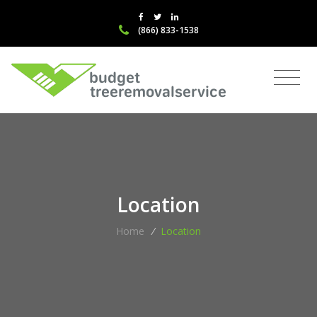
(866) 833-1538
Location
Home
/
Location