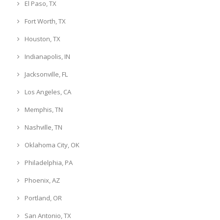
El Paso, TX
Fort Worth, TX
Houston, TX
Indianapolis, IN
Jacksonville, FL
Los Angeles, CA
Memphis, TN
Nashville, TN
Oklahoma City, OK
Philadelphia, PA
Phoenix, AZ
Portland, OR
San Antonio, TX