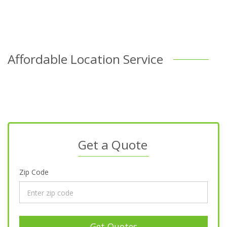
Affordable Location Service
Get a Quote
Zip Code
Get Quotes