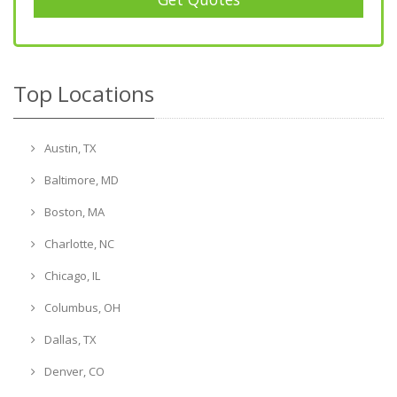
Top Locations
Austin, TX
Baltimore, MD
Boston, MA
Charlotte, NC
Chicago, IL
Columbus, OH
Dallas, TX
Denver, CO