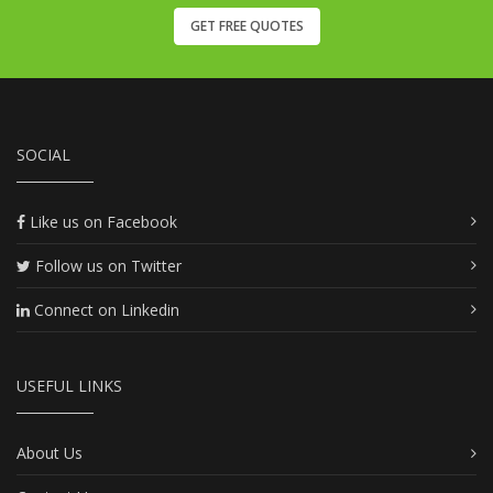
GET FREE QUOTES
SOCIAL
Like us on Facebook
Follow us on Twitter
Connect on Linkedin
USEFUL LINKS
About Us