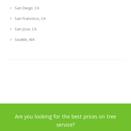
San Diego, CA
San Francisco, CA
San Jose, CA
Seattle, WA
Are you looking for the best prices on tree
service?