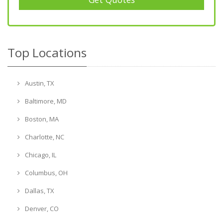
Top Locations
Austin, TX
Baltimore, MD
Boston, MA
Charlotte, NC
Chicago, IL
Columbus, OH
Dallas, TX
Denver, CO