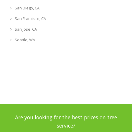
San Diego, CA
San Francisco, CA
San Jose, CA
Seattle, WA
Are you looking for the best prices on tree
service?