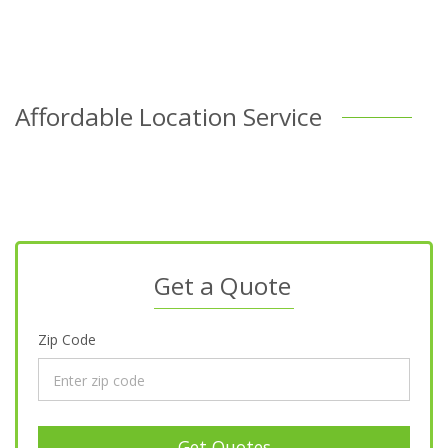
Affordable Location Service
Get a Quote
Zip Code
Get Quotes