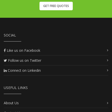
GET FREE QUOTES
SOCIAL
Like us on Facebook
Follow us on Twitter
Connect on Linkedin
USEFUL LINKS
About Us