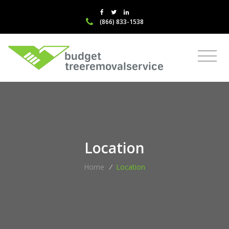
(866) 833-1538
Location
Home
/
Location