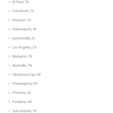
El Paso, TX
Fort Worth, TX
Houston, TX
Indianapolis, IN
Jacksonville, FL
Los Angeles, CA
Memphis, TN
Nashville, TN
Oklahoma City, OK
Philadelphia, PA
Phoenix, AZ
Portland, OR
San Antonio, TX