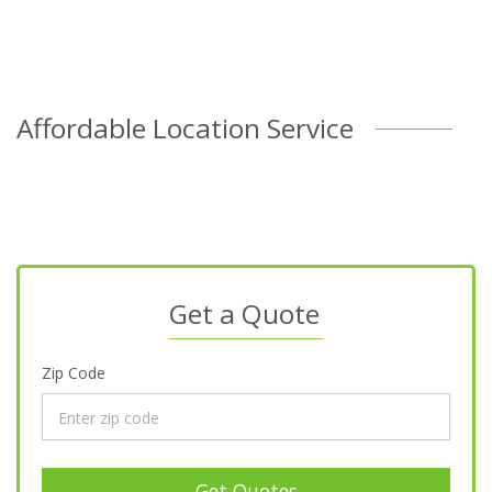
Affordable Location Service
Get a Quote
Zip Code
Get Quotes