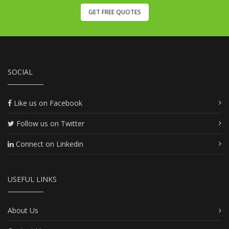
GET FREE QUOTES
SOCIAL
Like us on Facebook
Follow us on Twitter
Connect on Linkedin
USEFUL LINKS
About Us