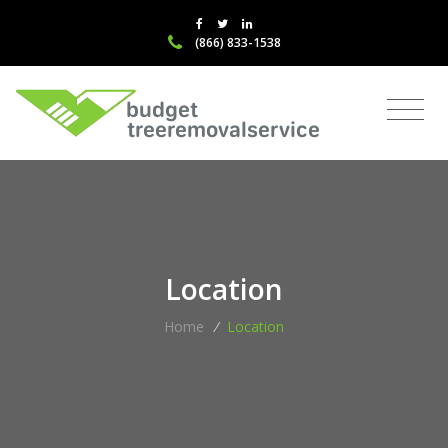
(866) 833-1538
Location
Home
/
Location