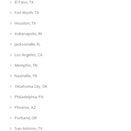
El Paso, TX
Fort Worth, TX
Houston, TX
Indianapolis, IN
Jacksonville, FL
Los Angeles, CA
Memphis, TN
Nashville, TN
Oklahoma City, OK
Philadelphia, PA
Phoenix, AZ
Portland, OR
San Antonio, TX