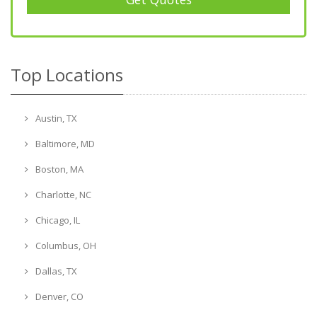
Top Locations
Austin, TX
Baltimore, MD
Boston, MA
Charlotte, NC
Chicago, IL
Columbus, OH
Dallas, TX
Denver, CO