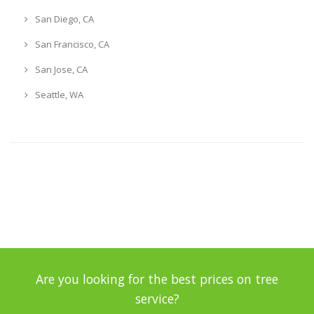
San Diego, CA
San Francisco, CA
San Jose, CA
Seattle, WA
Are you looking for the best prices on tree
service?