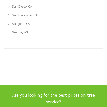
San Diego, CA
San Francisco, CA
San Jose, CA
Seattle, WA
Are you looking for the best prices on tree
service?