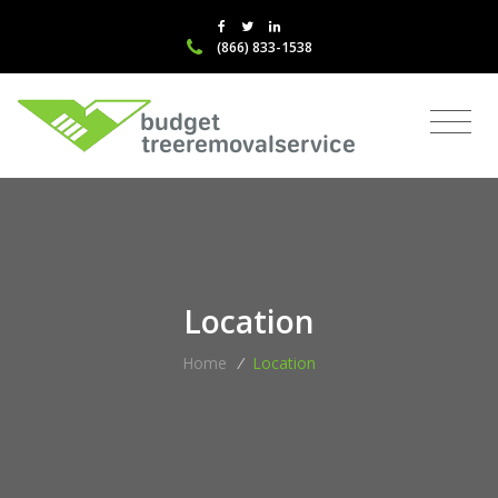
(866) 833-1538
Location
Home
/
Location