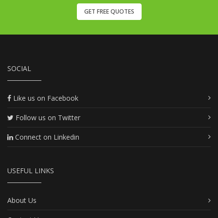
GET FREE QUOTES
SOCIAL
Like us on Facebook
Follow us on Twitter
Connect on Linkedin
USEFUL LINKS
About Us