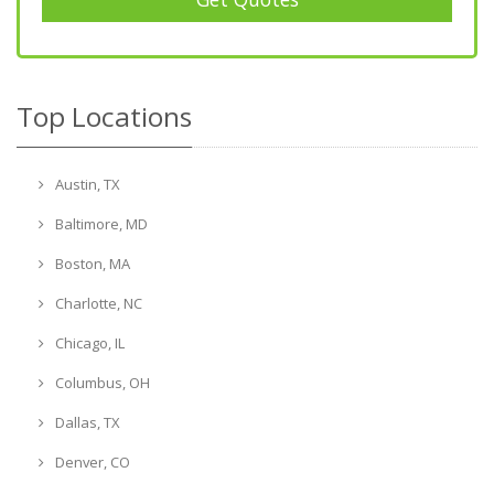
Top Locations
Austin, TX
Baltimore, MD
Boston, MA
Charlotte, NC
Chicago, IL
Columbus, OH
Dallas, TX
Denver, CO