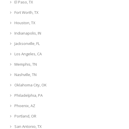
El Paso, TX
Fort Worth, TX
Houston, TX
Indianapolis, IN
Jacksonville, FL
Los Angeles, CA
Memphis, TN
Nashville, TN
Oklahoma City, OK
Philadelphia, PA
Phoenix, AZ
Portland, OR
San Antonio, TX