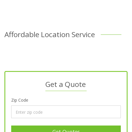
Affordable Location Service
Get a Quote
Zip Code
Get Quotes