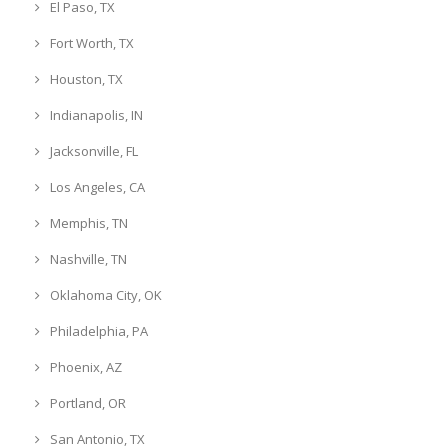
El Paso, TX
Fort Worth, TX
Houston, TX
Indianapolis, IN
Jacksonville, FL
Los Angeles, CA
Memphis, TN
Nashville, TN
Oklahoma City, OK
Philadelphia, PA
Phoenix, AZ
Portland, OR
San Antonio, TX