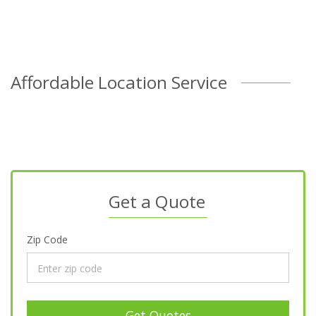
Affordable Location Service
Get a Quote
Zip Code
Get Quotes