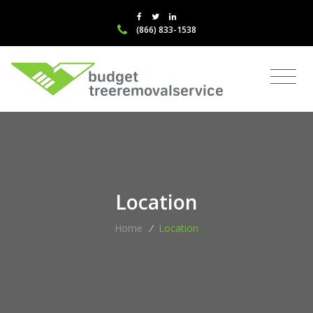
(866) 833-1538
Location
Home
/
Location