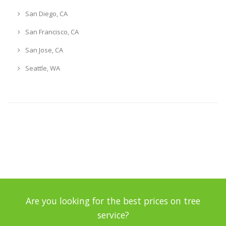
San Diego, CA
San Francisco, CA
San Jose, CA
Seattle, WA
Are you looking for the best prices on tree
service?