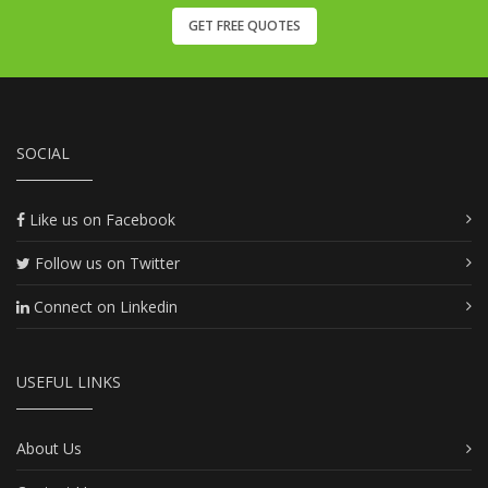
GET FREE QUOTES
SOCIAL
Like us on Facebook
Follow us on Twitter
Connect on Linkedin
USEFUL LINKS
About Us