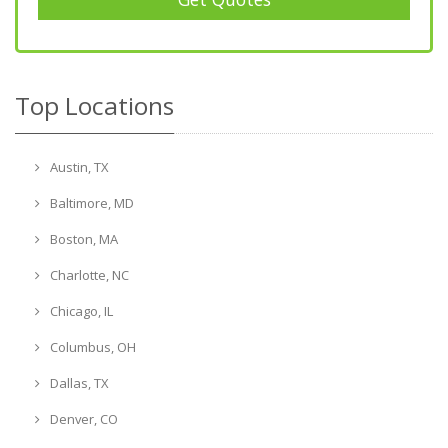
Top Locations
Austin, TX
Baltimore, MD
Boston, MA
Charlotte, NC
Chicago, IL
Columbus, OH
Dallas, TX
Denver, CO