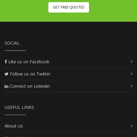
GET FREE QUOTES
SOCIAL
Like us on Facebook
Follow us on Twitter
Connect on Linkedin
USEFUL LINKS
About Us