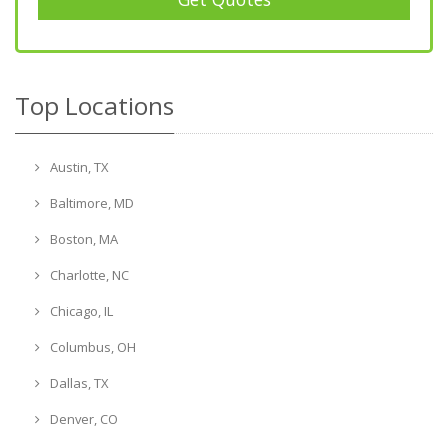
Top Locations
Austin, TX
Baltimore, MD
Boston, MA
Charlotte, NC
Chicago, IL
Columbus, OH
Dallas, TX
Denver, CO