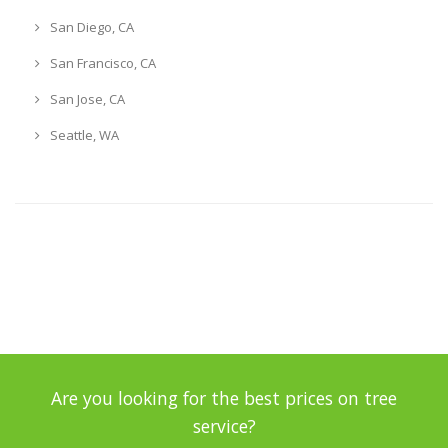
San Diego, CA
San Francisco, CA
San Jose, CA
Seattle, WA
Are you looking for the best prices on tree
service?