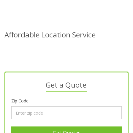
Affordable Location Service
Get a Quote
Zip Code
Get Quotes