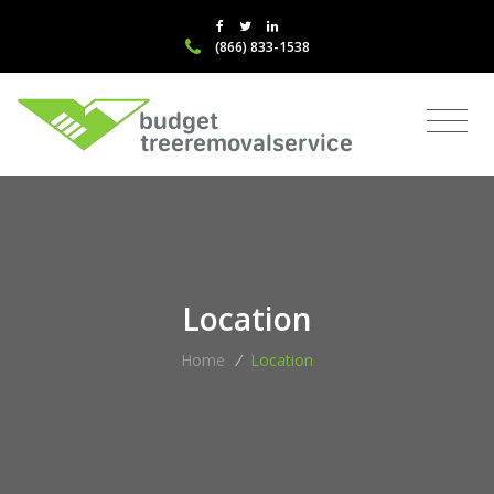
(866) 833-1538
Location
Home
/
Location