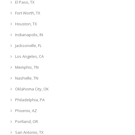
El Paso, TX
Fort Worth, TX
Houston, TX
Indianapolis, IN
Jacksonville, FL
Los Angeles, CA
Memphis, TN
Nashville, TN
Oklahoma City, OK
Philadelphia, PA
Phoenix, AZ
Portland, OR
San Antonio, TX