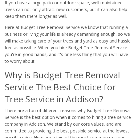
If you have a large patio or outdoor space, well maintained
trees can not only attract new customers, but it can also help
keep them there longer as well.
Here at Budget Tree Removal Service we know that running a
business or living your life is already demanding enough, so we
will make taking care of your trees and yard as easy and hassle
free as possible. When you hire Budget Tree Removal Service
you're in good hands, and it's one less thing that you will have
to worry about.
Why is Budget Tree Removal
Service The Best Choice for
Tree Service in Addison?
There are a ton of different reasons why Budget Tree Removal
Service is the best option when it comes to hiring a tree service
company in Addison. We stand by our core values, and are
committed to providing the best possible service at the lowest
possible price. Here are a few of the most common reasons