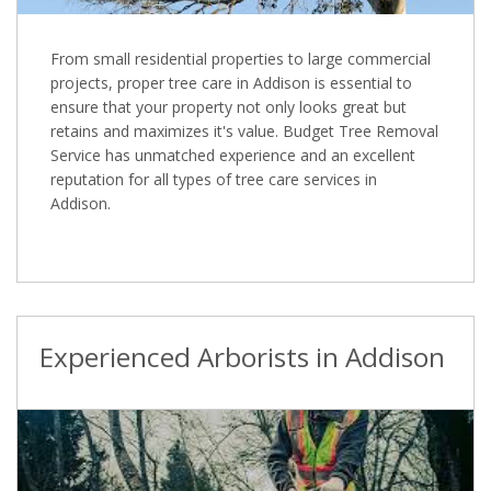
From small residential properties to large commercial
projects, proper tree care in Addison is essential to
ensure that your property not only looks great but
retains and maximizes it's value. Budget Tree Removal
Service has unmatched experience and an excellent
reputation for all types of tree care services in
Addison.
Experienced Arborists in Addison