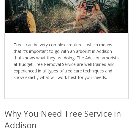
Trees can be very complex creatures, which means
that it's important to go with an arborist in Addison
that knows what they are doing. The Addison arborists
at Budget Tree Removal Service are well trained and
experienced in all types of tree care techniques and
know exactly what will work best for your needs.
Why You Need Tree Service in
Addison