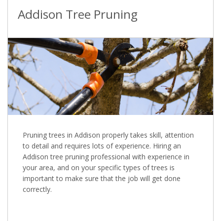
Addison Tree Pruning
Pruning trees in Addison properly takes skill, attention
to detail and requires lots of experience. Hiring an
Addison tree pruning professional with experience in
your area, and on your specific types of trees is
important to make sure that the job will get done
correctly.