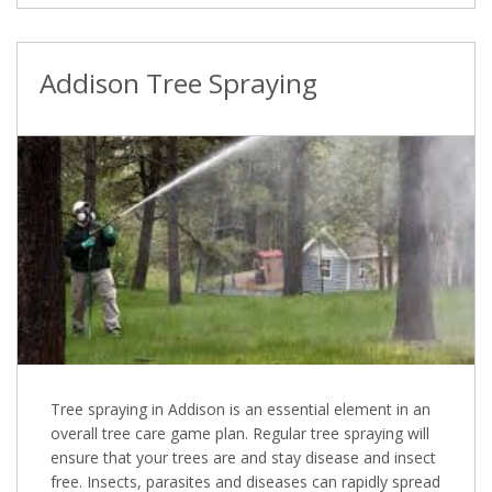
Addison Tree Spraying
Tree spraying in Addison is an essential element in an
overall tree care game plan. Regular tree spraying will
ensure that your trees are and stay disease and insect
free. Insects, parasites and diseases can rapidly spread