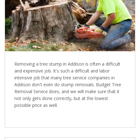
Removing a tree stump in Addison is often a difficult
and expensive job. It's such a difficult and labor
intensive job that many tree service companies in
Addison don't even do stump removals. Budget Tree
Removal Service does, and we will make sure that it
not only gets done correctly, but at the lowest
possible price as well.