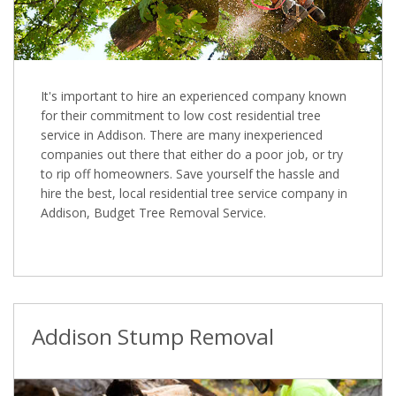
It's important to hire an experienced company known
for their commitment to low cost residential tree
service in Addison. There are many inexperienced
companies out there that either do a poor job, or try
to rip off homeowners. Save yourself the hassle and
hire the best, local residential tree service company in
Addison, Budget Tree Removal Service.
Addison Stump Removal