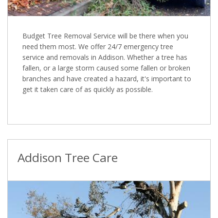
Budget Tree Removal Service will be there when you
need them most. We offer 24/7 emergency tree
service and removals in Addison. Whether a tree has
fallen, or a large storm caused some fallen or broken
branches and have created a hazard, it's important to
get it taken care of as quickly as possible.
Addison Tree Care