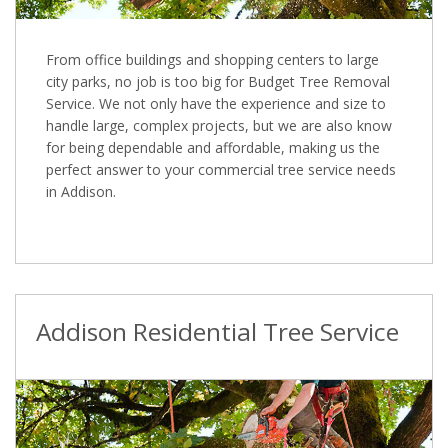
From office buildings and shopping centers to large
city parks, no job is too big for Budget Tree Removal
Service. We not only have the experience and size to
handle large, complex projects, but we are also know
for being dependable and affordable, making us the
perfect answer to your commercial tree service needs
in Addison.
Addison Residential Tree Service