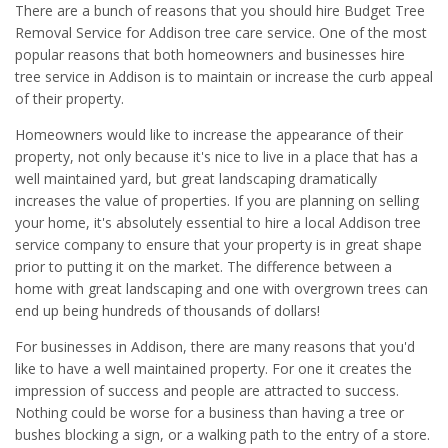
There are a bunch of reasons that you should hire Budget Tree
Removal Service for Addison tree care service. One of the most
popular reasons that both homeowners and businesses hire
tree service in Addison is to maintain or increase the curb appeal
of their property.
Homeowners would like to increase the appearance of their
property, not only because it's nice to live in a place that has a
well maintained yard, but great landscaping dramatically
increases the value of properties. If you are planning on selling
your home, it's absolutely essential to hire a local Addison tree
service company to ensure that your property is in great shape
prior to putting it on the market. The difference between a
home with great landscaping and one with overgrown trees can
end up being hundreds of thousands of dollars!
For businesses in Addison, there are many reasons that you'd
like to have a well maintained property. For one it creates the
impression of success and people are attracted to success.
Nothing could be worse for a business than having a tree or
bushes blocking a sign, or a walking path to the entry of a store.