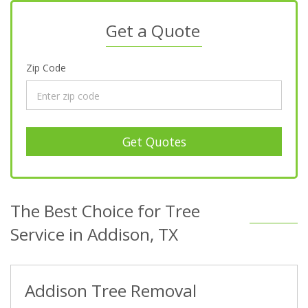
Get a Quote
Zip Code
Get Quotes
The Best Choice for Tree
Service in Addison, TX
Addison Tree Removal