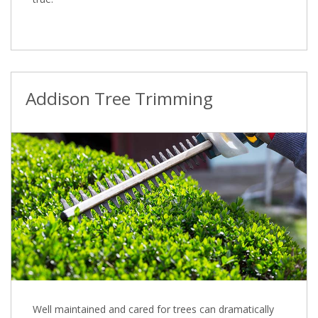
Addison Tree Trimming
Well maintained and cared for trees can dramatically