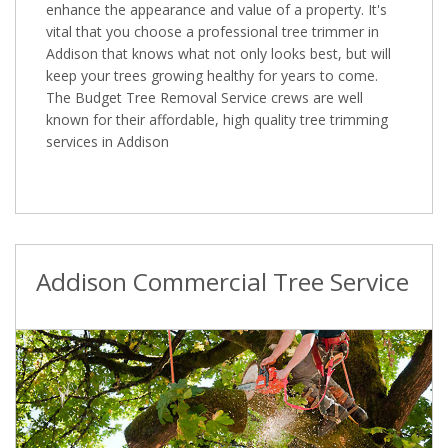
enhance the appearance and value of a property. It's
vital that you choose a professional tree trimmer in
Addison that knows what not only looks best, but will
keep your trees growing healthy for years to come.
The Budget Tree Removal Service crews are well
known for their affordable, high quality tree trimming
services in Addison
Addison Commercial Tree Service