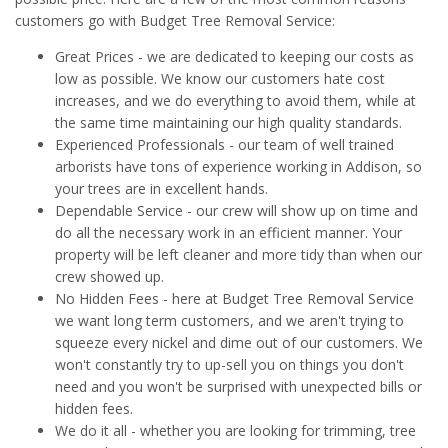
customers go with Budget Tree Removal Service:
Great Prices - we are dedicated to keeping our costs as
low as possible. We know our customers hate cost
increases, and we do everything to avoid them, while at
the same time maintaining our high quality standards.
Experienced Professionals - our team of well trained
arborists have tons of experience working in Addison, so
your trees are in excellent hands.
Dependable Service - our crew will show up on time and
do all the necessary work in an efficient manner. Your
property will be left cleaner and more tidy than when our
crew showed up.
No Hidden Fees - here at Budget Tree Removal Service
we want long term customers, and we aren't trying to
squeeze every nickel and dime out of our customers. We
won't constantly try to up-sell you on things you don't
need and you won't be surprised with unexpected bills or
hidden fees.
We do it all - whether you are looking for trimming, tree