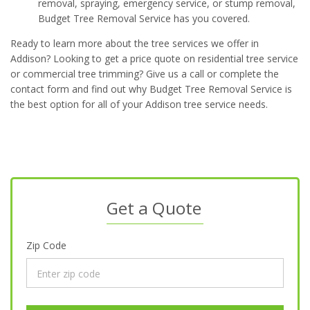
removal, spraying, emergency service, or stump removal,
Budget Tree Removal Service has you covered.
Ready to learn more about the tree services we offer in
Addison? Looking to get a price quote on residential tree service
or commercial tree trimming? Give us a call or complete the
contact form and find out why Budget Tree Removal Service is
the best option for all of your Addison tree service needs.
Get a Quote
Zip Code