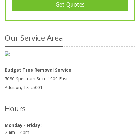
Get Quotes
Our Service Area
Budget Tree Removal Service
5080 Spectrum Suite 1000 East
Addison
,
TX
75001
Hours
Monday - Friday:
7 am - 7 pm