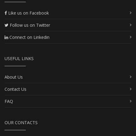
Like us on Facebook
Follow us on Twitter
Connect on Linkedin
USEFUL LINKS
About Us
Contact Us
FAQ
OUR CONTACTS