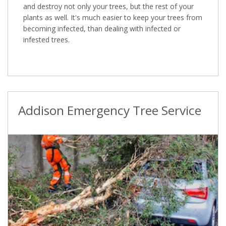
and destroy not only your trees, but the rest of your
plants as well. It's much easier to keep your trees from
becoming infected, than dealing with infected or
infested trees.
Addison Emergency Tree Service