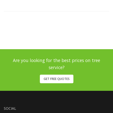
Are you looking for the best prices on tree
service?
GET FREE QUOTES
SOCIAL