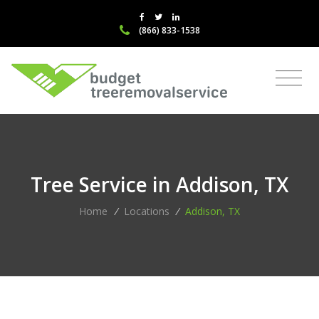
(866) 833-1538
Tree Service in Addison, TX
Home
/
Locations
/
Addison, TX