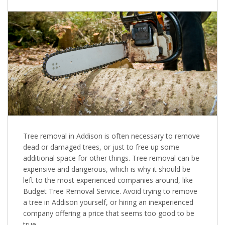
Tree removal in Addison is often necessary to remove
dead or damaged trees, or just to free up some
additional space for other things. Tree removal can be
expensive and dangerous, which is why it should be
left to the most experienced companies around, like
Budget Tree Removal Service. Avoid trying to remove
a tree in Addison yourself, or hiring an inexperienced
company offering a price that seems too good to be
true.