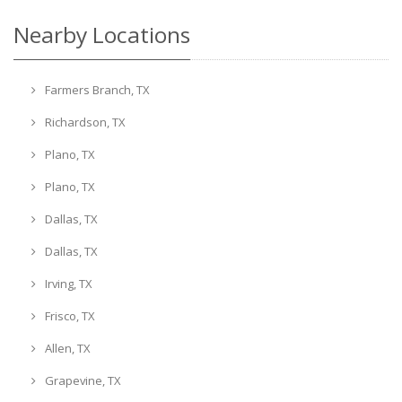
Nearby Locations
Farmers Branch, TX
Richardson, TX
Plano, TX
Plano, TX
Dallas, TX
Dallas, TX
Irving, TX
Frisco, TX
Allen, TX
Grapevine, TX