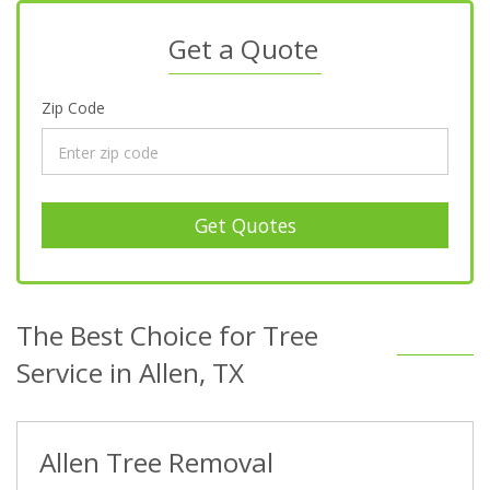
Get a Quote
Zip Code
Get Quotes
The Best Choice for Tree
Service in Allen, TX
Allen Tree Removal