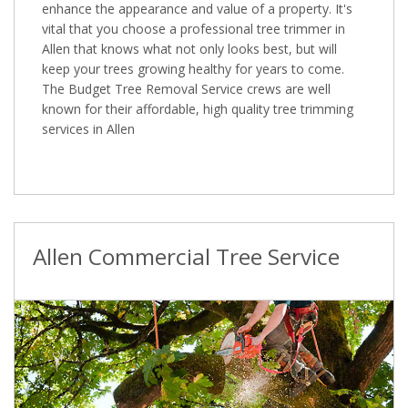
enhance the appearance and value of a property. It's
vital that you choose a professional tree trimmer in
Allen that knows what not only looks best, but will
keep your trees growing healthy for years to come.
The Budget Tree Removal Service crews are well
known for their affordable, high quality tree trimming
services in Allen
Allen Commercial Tree Service