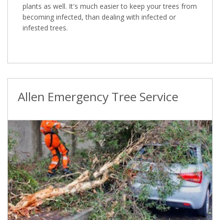
plants as well. It's much easier to keep your trees from
becoming infected, than dealing with infected or
infested trees.
Allen Emergency Tree Service