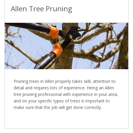
Allen Tree Pruning
Pruning trees in Allen properly takes skill, attention to
detail and requires lots of experience. Hiring an Allen
tree pruning professional with experience in your area,
and on your specific types of trees is important to
make sure that the job will get done correctly.