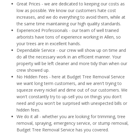
Great Prices - we are dedicated to keeping our costs as
low as possible. We know our customers hate cost
increases, and we do everything to avoid them, while at
the same time maintaining our high quality standards.
Experienced Professionals - our team of well trained
arborists have tons of experience working in Allen, so
your trees are in excellent hands.
Dependable Service - our crew will show up on time and
do all the necessary work in an efficient manner. Your
property will be left cleaner and more tidy than when our
crew showed up.
No Hidden Fees - here at Budget Tree Removal Service
we want long term customers, and we aren't trying to
squeeze every nickel and dime out of our customers. We
won't constantly try to up-sell you on things you don't
need and you won't be surprised with unexpected bills or
hidden fees.
We do it all - whether you are looking for trimming, tree
removal, spraying, emergency service, or stump removal,
Budget Tree Removal Service has you covered.