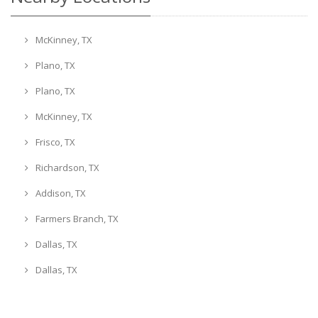
McKinney, TX
Plano, TX
Plano, TX
McKinney, TX
Frisco, TX
Richardson, TX
Addison, TX
Farmers Branch, TX
Dallas, TX
Dallas, TX