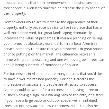
popular reasons that both homeowners and businesses hire
tree service in Allen is to maintain or increase the curb appeal of
their property.
Homeowners would like to increase the appearance of their
property, not only because it's nice to live in a place that has a
well maintained yard, but great landscaping dramatically
increases the value of properties. If you are planning on selling
your home, it's absolutely essential to hire a local Allen tree
service company to ensure that your property is in great shape
prior to putting it on the market. The difference between a
home with great landscaping and one with overgrown trees can
end up being hundreds of thousands of dollars!
For businesses in Allen, there are many reasons that you'd like
to have a well maintained property. For one it creates the
impression of success and people are attracted to success.
Nothing could be worse for a business than having a tree or
bushes blocking a sign, or a walking path to the entry of a store.
If you have a large patio or outdoor space, well maintained
trees can not only attract new customers, but it can also help