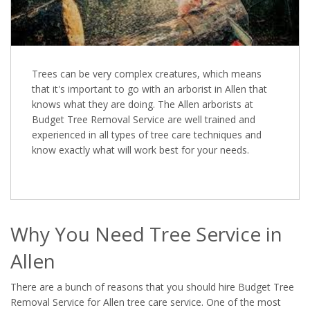
Trees can be very complex creatures, which means
that it's important to go with an arborist in Allen that
knows what they are doing. The Allen arborists at
Budget Tree Removal Service are well trained and
experienced in all types of tree care techniques and
know exactly what will work best for your needs.
Why You Need Tree Service in
Allen
There are a bunch of reasons that you should hire Budget Tree
Removal Service for Allen tree care service. One of the most