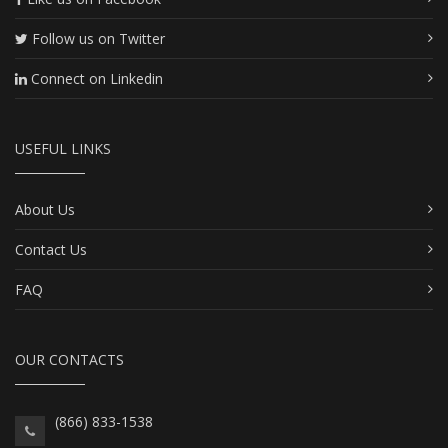
Follow us on Twitter
Connect on Linkedin
USEFUL LINKS
About Us
Contact Us
FAQ
OUR CONTACTS
(866) 833-1538