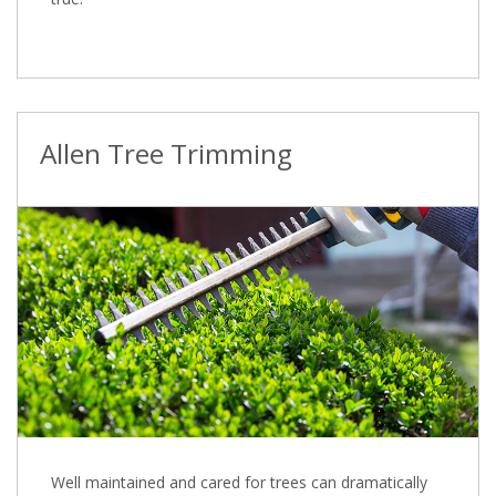
Allen Tree Trimming
Well maintained and cared for trees can dramatically