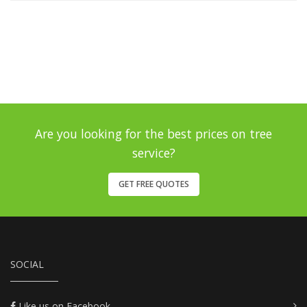
Are you looking for the best prices on tree
service?
GET FREE QUOTES
SOCIAL
Like us on Facebook