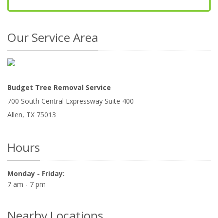
Our Service Area
Budget Tree Removal Service
700 South Central Expressway Suite 400
Allen
,
TX
75013
Hours
Monday - Friday:
7 am - 7 pm
Nearby Locations