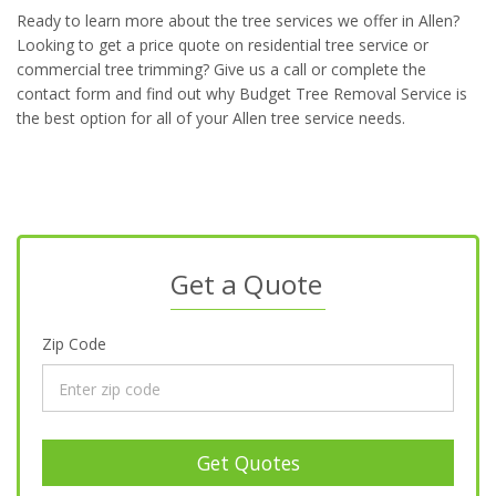
Ready to learn more about the tree services we offer in Allen?
Looking to get a price quote on residential tree service or
commercial tree trimming? Give us a call or complete the
contact form and find out why Budget Tree Removal Service is
the best option for all of your Allen tree service needs.
Get a Quote
Zip Code
Get Quotes