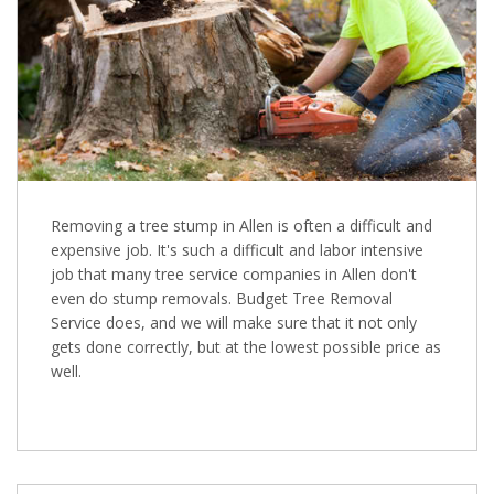
Removing a tree stump in Allen is often a difficult and
expensive job. It's such a difficult and labor intensive
job that many tree service companies in Allen don't
even do stump removals. Budget Tree Removal
Service does, and we will make sure that it not only
gets done correctly, but at the lowest possible price as
well.