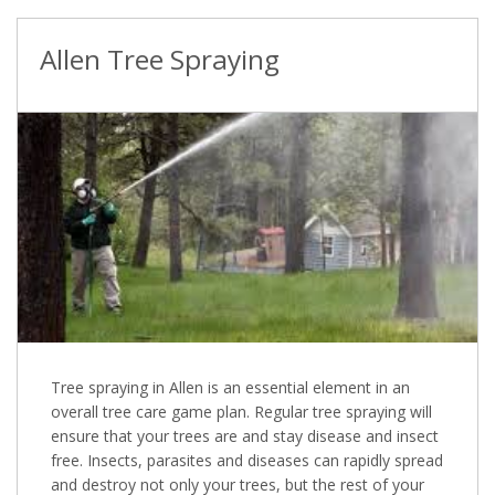
Allen Tree Spraying
Tree spraying in Allen is an essential element in an
overall tree care game plan. Regular tree spraying will
ensure that your trees are and stay disease and insect
free. Insects, parasites and diseases can rapidly spread
and destroy not only your trees, but the rest of your