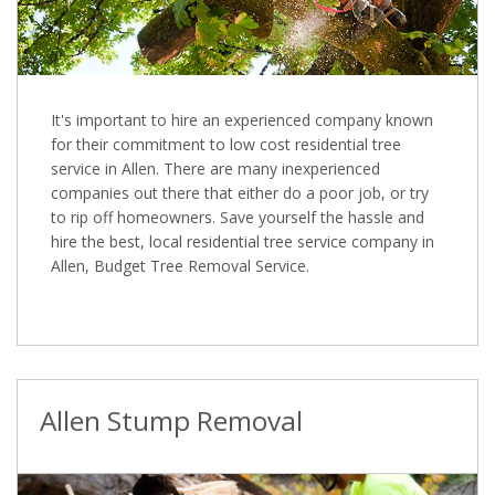
It's important to hire an experienced company known
for their commitment to low cost residential tree
service in Allen. There are many inexperienced
companies out there that either do a poor job, or try
to rip off homeowners. Save yourself the hassle and
hire the best, local residential tree service company in
Allen, Budget Tree Removal Service.
Allen Stump Removal