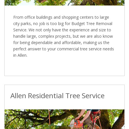
From office buildings and shopping centers to large
city parks, no job is too big for Budget Tree Removal
Service. We not only have the experience and size to
handle large, complex projects, but we are also know
for being dependable and affordable, making us the
perfect answer to your commercial tree service needs
in Allen.
Allen Residential Tree Service