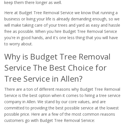
keep them there longer as well.
Here at Budget Tree Removal Service we know that running a
business or living your life is already demanding enough, so we
will make taking care of your trees and yard as easy and hassle
free as possible. When you hire Budget Tree Removal Service
you're in good hands, and it's one less thing that you will have
to worry about.
Why is Budget Tree Removal
Service The Best Choice for
Tree Service in Allen?
There are a ton of different reasons why Budget Tree Removal
Service is the best option when it comes to hiring a tree service
company in Allen. We stand by our core values, and are
committed to providing the best possible service at the lowest
possible price. Here are a few of the most common reasons
customers go with Budget Tree Removal Service: