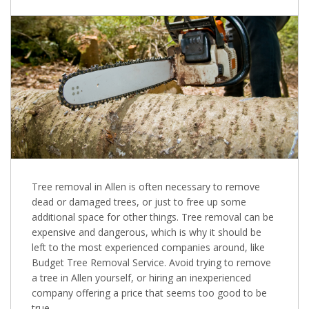
Tree removal in Allen is often necessary to remove
dead or damaged trees, or just to free up some
additional space for other things. Tree removal can be
expensive and dangerous, which is why it should be
left to the most experienced companies around, like
Budget Tree Removal Service. Avoid trying to remove
a tree in Allen yourself, or hiring an inexperienced
company offering a price that seems too good to be
true.