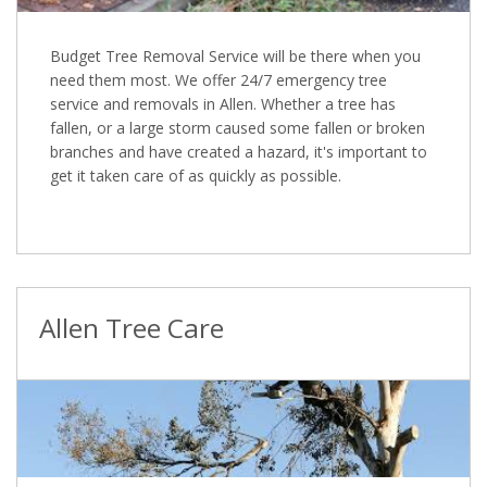
Budget Tree Removal Service will be there when you
need them most. We offer 24/7 emergency tree
service and removals in Allen. Whether a tree has
fallen, or a large storm caused some fallen or broken
branches and have created a hazard, it's important to
get it taken care of as quickly as possible.
Allen Tree Care