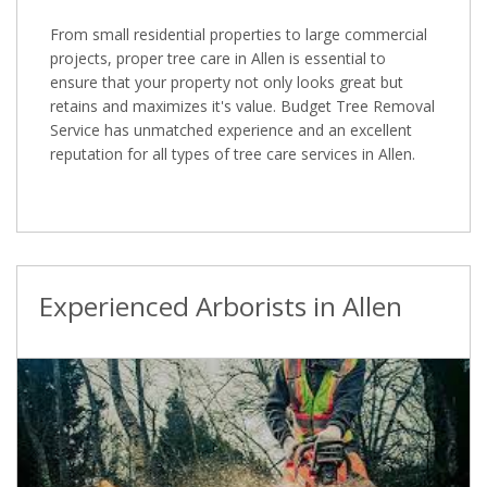
From small residential properties to large commercial
projects, proper tree care in Allen is essential to
ensure that your property not only looks great but
retains and maximizes it's value. Budget Tree Removal
Service has unmatched experience and an excellent
reputation for all types of tree care services in Allen.
Experienced Arborists in Allen