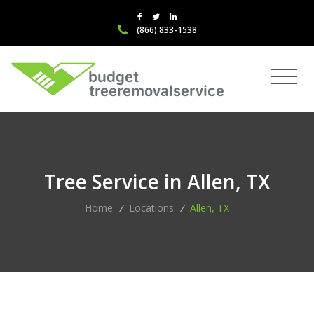
(866) 833-1538
Tree Service in Allen, TX
Home
/
Locations
/
Allen, TX