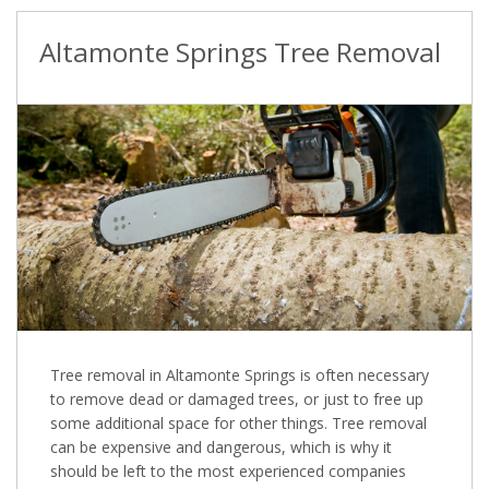
Altamonte Springs Tree Removal
Tree removal in Altamonte Springs is often necessary
to remove dead or damaged trees, or just to free up
some additional space for other things. Tree removal
can be expensive and dangerous, which is why it
should be left to the most experienced companies