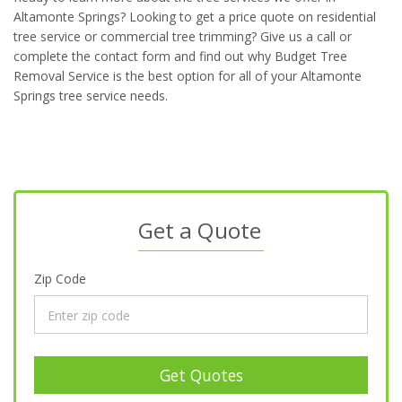
Altamonte Springs? Looking to get a price quote on residential
tree service or commercial tree trimming? Give us a call or
complete the contact form and find out why Budget Tree
Removal Service is the best option for all of your Altamonte
Springs tree service needs.
Get a Quote
Zip Code
Get Quotes