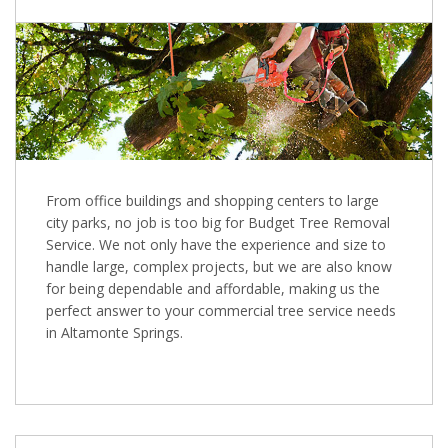
From office buildings and shopping centers to large
city parks, no job is too big for Budget Tree Removal
Service. We not only have the experience and size to
handle large, complex projects, but we are also know
for being dependable and affordable, making us the
perfect answer to your commercial tree service needs
in Altamonte Springs.