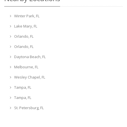
Winter Park, FL
Lake Mary, FL
Orlando, FL
Orlando, FL
Daytona Beach, FL
Melbourne, FL
Wesley Chapel, FL
Tampa, FL
Tampa, FL
St. Petersburg, FL