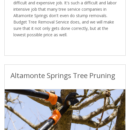
difficult and expensive job. It's such a difficult and labor
intensive job that many tree service companies in
Altamonte Springs don't even do stump removals.
Budget Tree Removal Service does, and we will make
sure that it not only gets done correctly, but at the
lowest possible price as well.
Altamonte Springs Tree Pruning