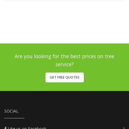
Are you looking for the best prices on tree
service?
GET FREE QUOTES
SOCIAL
Like us on Facebook