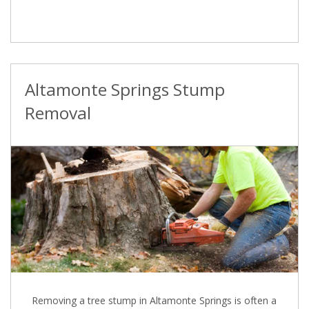
Altamonte Springs Stump
Removal
Removing a tree stump in Altamonte Springs is often a