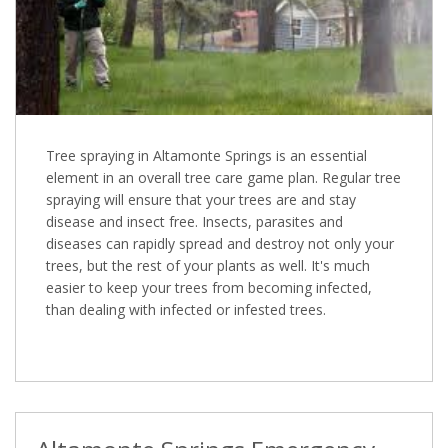
Tree spraying in Altamonte Springs is an essential
element in an overall tree care game plan. Regular tree
spraying will ensure that your trees are and stay
disease and insect free. Insects, parasites and
diseases can rapidly spread and destroy not only your
trees, but the rest of your plants as well. It's much
easier to keep your trees from becoming infected,
than dealing with infected or infested trees.