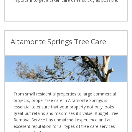
important to get it taken care of as quickly as possible.
Altamonte Springs Tree Care
From small residential properties to large commercial
projects, proper tree care in Altamonte Springs is
essential to ensure that your property not only looks
great but retains and maximizes it's value. Budget Tree
Removal Service has unmatched experience and an
excellent reputation for all types of tree care services