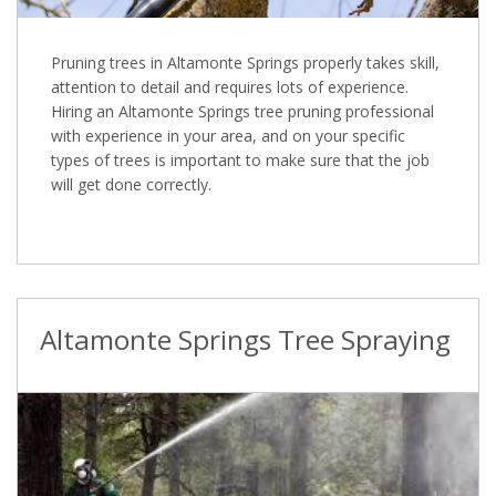
Pruning trees in Altamonte Springs properly takes skill,
attention to detail and requires lots of experience.
Hiring an Altamonte Springs tree pruning professional
with experience in your area, and on your specific
types of trees is important to make sure that the job
will get done correctly.
Altamonte Springs Tree Spraying