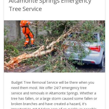
Altamonte Springs Emergency
Tree Service
Budget Tree Removal Service will be there when you
need them most. We offer 24/7 emergency tree
service and removals in Altamonte Springs. Whether a
tree has fallen, or a large storm caused some fallen or
broken branches and have created a hazard, it's