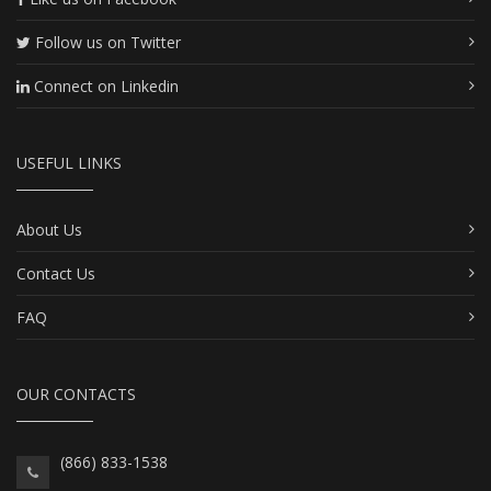
Follow us on Twitter
Connect on Linkedin
USEFUL LINKS
About Us
Contact Us
FAQ
OUR CONTACTS
(866) 833-1538