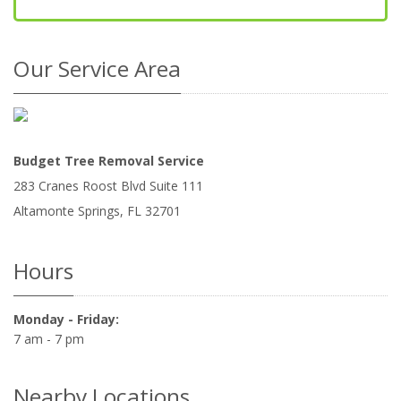
Our Service Area
Budget Tree Removal Service
283 Cranes Roost Blvd Suite 111
Altamonte Springs
,
FL
32701
Hours
Monday - Friday:
7 am - 7 pm
Nearby Locations