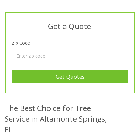
Get a Quote
Zip Code
Get Quotes
The Best Choice for Tree
Service in Altamonte Springs,
FL