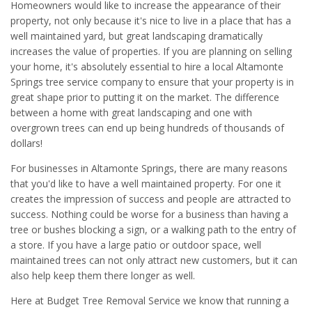
Homeowners would like to increase the appearance of their
property, not only because it's nice to live in a place that has a
well maintained yard, but great landscaping dramatically
increases the value of properties. If you are planning on selling
your home, it's absolutely essential to hire a local Altamonte
Springs tree service company to ensure that your property is in
great shape prior to putting it on the market. The difference
between a home with great landscaping and one with
overgrown trees can end up being hundreds of thousands of
dollars!
For businesses in Altamonte Springs, there are many reasons
that you'd like to have a well maintained property. For one it
creates the impression of success and people are attracted to
success. Nothing could be worse for a business than having a
tree or bushes blocking a sign, or a walking path to the entry of
a store. If you have a large patio or outdoor space, well
maintained trees can not only attract new customers, but it can
also help keep them there longer as well.
Here at Budget Tree Removal Service we know that running a