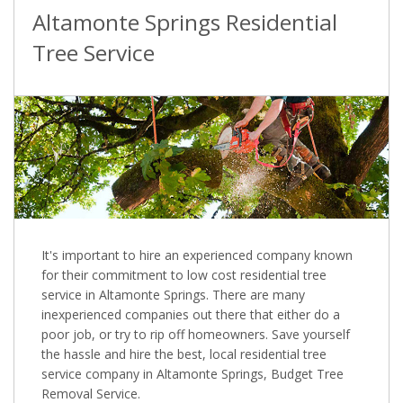
Altamonte Springs Residential
Tree Service
It's important to hire an experienced company known
for their commitment to low cost residential tree
service in Altamonte Springs. There are many
inexperienced companies out there that either do a
poor job, or try to rip off homeowners. Save yourself
the hassle and hire the best, local residential tree
service company in Altamonte Springs, Budget Tree
Removal Service.