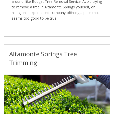
around, like Budget Tree Removal Service. Avoid trying
to remove a tree in Altamonte Springs yourself, or
hiring an inexperienced company offering a price that
seems too good to be true.
Altamonte Springs Tree
Trimming