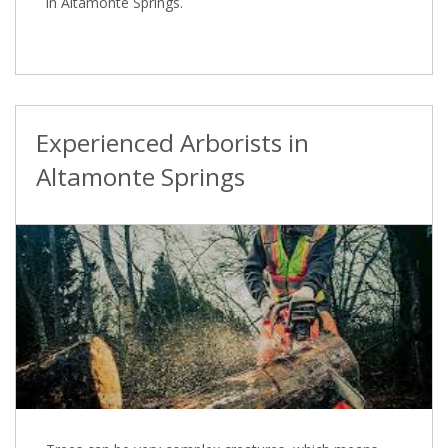
in Altamonte Springs.
Experienced Arborists in
Altamonte Springs