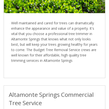
Well maintained and cared for trees can dramatically
enhance the appearance and value of a property. It's
vital that you choose a professional tree trimmer in
Altamonte Springs that knows what not only looks
best, but will keep your trees growing healthy for years
to come. The Budget Tree Removal Service crews are
well known for their affordable, high quality tree
trimming services in Altamonte Springs
Altamonte Springs Commercial
Tree Service