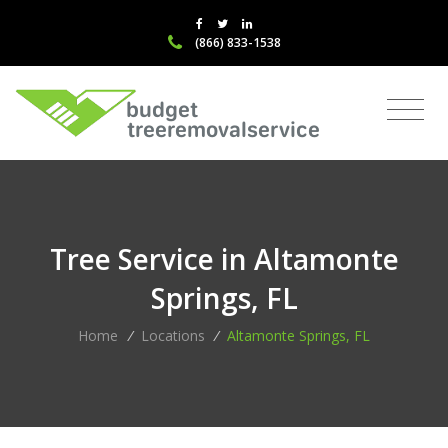
(866) 833-1538
Tree Service in Altamonte
Springs, FL
Home
/
Locations
/
Altamonte Springs, FL