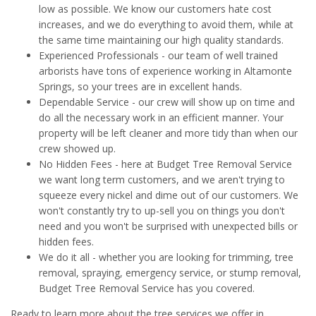
low as possible. We know our customers hate cost
increases, and we do everything to avoid them, while at
the same time maintaining our high quality standards.
Experienced Professionals - our team of well trained
arborists have tons of experience working in Altamonte
Springs, so your trees are in excellent hands.
Dependable Service - our crew will show up on time and
do all the necessary work in an efficient manner. Your
property will be left cleaner and more tidy than when our
crew showed up.
No Hidden Fees - here at Budget Tree Removal Service
we want long term customers, and we aren't trying to
squeeze every nickel and dime out of our customers. We
won't constantly try to up-sell you on things you don't
need and you won't be surprised with unexpected bills or
hidden fees.
We do it all - whether you are looking for trimming, tree
removal, spraying, emergency service, or stump removal,
Budget Tree Removal Service has you covered.
Ready to learn more about the tree services we offer in