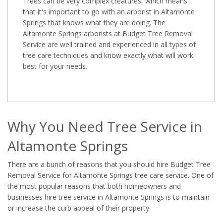
Trees can be very complex creatures, which means
that it's important to go with an arborist in Altamonte
Springs that knows what they are doing. The
Altamonte Springs arborists at Budget Tree Removal
Service are well trained and experienced in all types of
tree care techniques and know exactly what will work
best for your needs.
Why You Need Tree Service in
Altamonte Springs
There are a bunch of reasons that you should hire Budget Tree
Removal Service for Altamonte Springs tree care service. One of
the most popular reasons that both homeowners and
businesses hire tree service in Altamonte Springs is to maintain
or increase the curb appeal of their property.