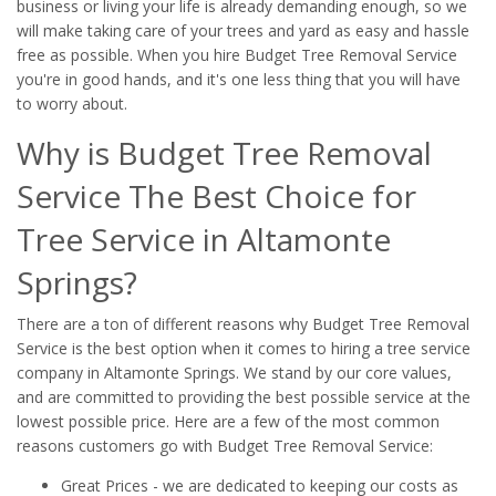
business or living your life is already demanding enough, so we
will make taking care of your trees and yard as easy and hassle
free as possible. When you hire Budget Tree Removal Service
you're in good hands, and it's one less thing that you will have
to worry about.
Why is Budget Tree Removal
Service The Best Choice for
Tree Service in Altamonte
Springs?
There are a ton of different reasons why Budget Tree Removal
Service is the best option when it comes to hiring a tree service
company in Altamonte Springs. We stand by our core values,
and are committed to providing the best possible service at the
lowest possible price. Here are a few of the most common
reasons customers go with Budget Tree Removal Service:
Great Prices - we are dedicated to keeping our costs as