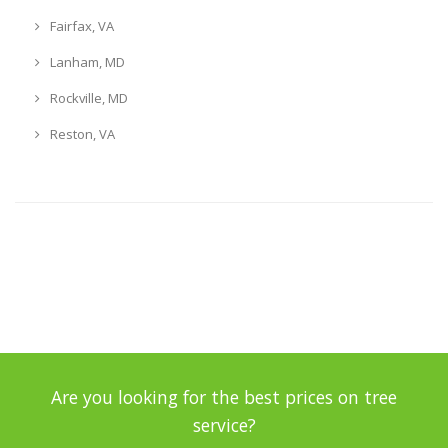
Fairfax, VA
Lanham, MD
Rockville, MD
Reston, VA
Are you looking for the best prices on tree
service?