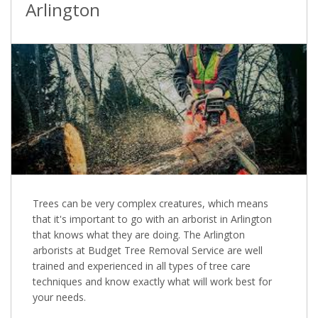
Arlington
Trees can be very complex creatures, which means
that it's important to go with an arborist in Arlington
that knows what they are doing. The Arlington
arborists at Budget Tree Removal Service are well
trained and experienced in all types of tree care
techniques and know exactly what will work best for
your needs.