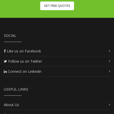
GET FREE QUOTES
SOCIAL
Like us on Facebook
Follow us on Twitter
Connect on Linkedin
USEFUL LINKS
About Us