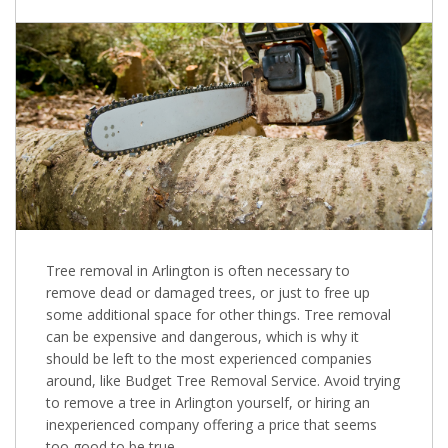
Tree removal in Arlington is often necessary to
remove dead or damaged trees, or just to free up
some additional space for other things. Tree removal
can be expensive and dangerous, which is why it
should be left to the most experienced companies
around, like Budget Tree Removal Service. Avoid trying
to remove a tree in Arlington yourself, or hiring an
inexperienced company offering a price that seems
too good to be true.