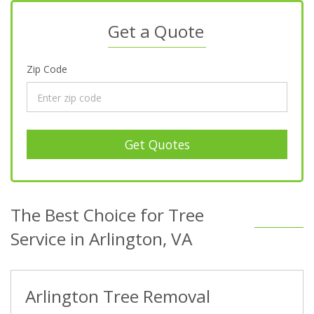
Get a Quote
Zip Code
Get Quotes
The Best Choice for Tree
Service in Arlington, VA
Arlington Tree Removal