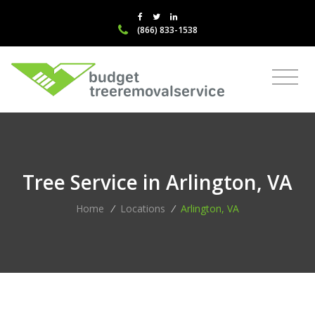
(866) 833-1538
Tree Service in Arlington, VA
Home
/
Locations
/
Arlington, VA