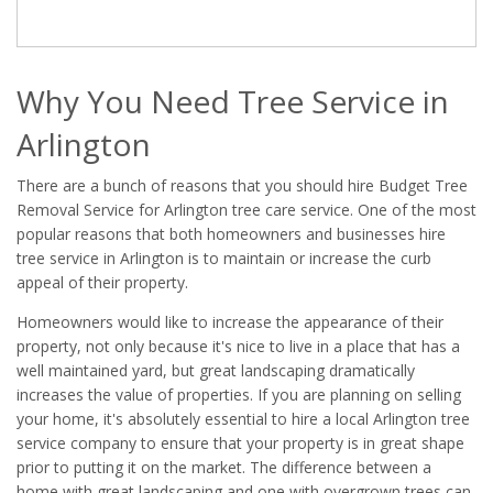
Why You Need Tree Service in
Arlington
There are a bunch of reasons that you should hire Budget Tree
Removal Service for Arlington tree care service. One of the most
popular reasons that both homeowners and businesses hire
tree service in Arlington is to maintain or increase the curb
appeal of their property.
Homeowners would like to increase the appearance of their
property, not only because it's nice to live in a place that has a
well maintained yard, but great landscaping dramatically
increases the value of properties. If you are planning on selling
your home, it's absolutely essential to hire a local Arlington tree
service company to ensure that your property is in great shape
prior to putting it on the market. The difference between a
home with great landscaping and one with overgrown trees can