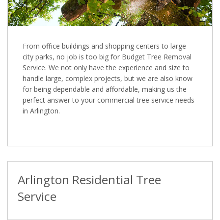
From office buildings and shopping centers to large
city parks, no job is too big for Budget Tree Removal
Service. We not only have the experience and size to
handle large, complex projects, but we are also know
for being dependable and affordable, making us the
perfect answer to your commercial tree service needs
in Arlington.
Arlington Residential Tree
Service