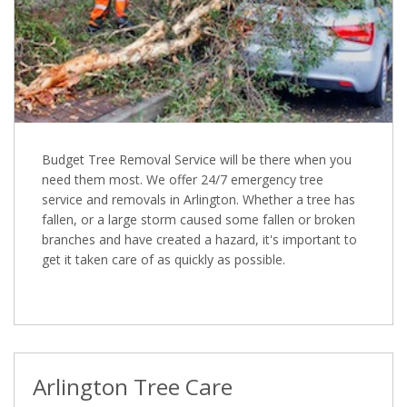
Budget Tree Removal Service will be there when you
need them most. We offer 24/7 emergency tree
service and removals in Arlington. Whether a tree has
fallen, or a large storm caused some fallen or broken
branches and have created a hazard, it's important to
get it taken care of as quickly as possible.
Arlington Tree Care