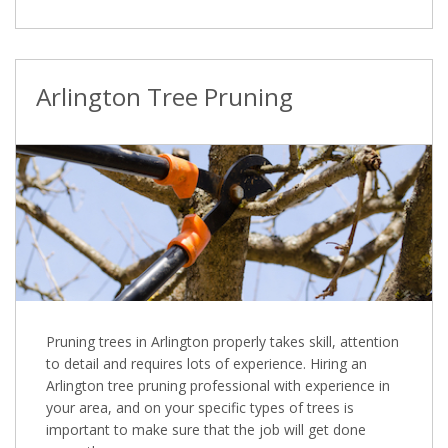
Arlington Tree Pruning
Pruning trees in Arlington properly takes skill, attention
to detail and requires lots of experience. Hiring an
Arlington tree pruning professional with experience in
your area, and on your specific types of trees is
important to make sure that the job will get done