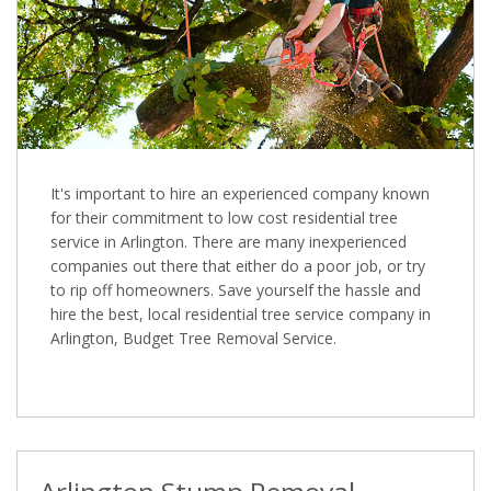
It's important to hire an experienced company known
for their commitment to low cost residential tree
service in Arlington. There are many inexperienced
companies out there that either do a poor job, or try
to rip off homeowners. Save yourself the hassle and
hire the best, local residential tree service company in
Arlington, Budget Tree Removal Service.