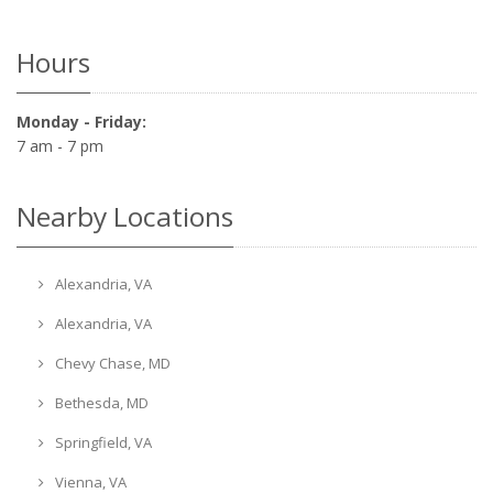
Hours
Monday - Friday:
7 am - 7 pm
Nearby Locations
Alexandria, VA
Alexandria, VA
Chevy Chase, MD
Bethesda, MD
Springfield, VA
Vienna, VA