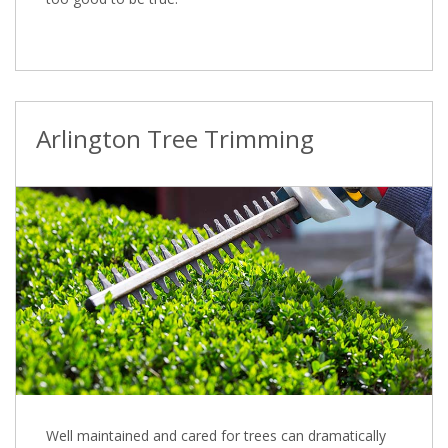
Arlington Tree Trimming
Well maintained and cared for trees can dramatically