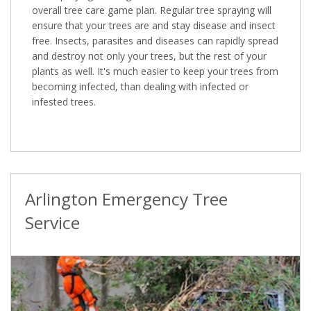
overall tree care game plan. Regular tree spraying will
ensure that your trees are and stay disease and insect
free. Insects, parasites and diseases can rapidly spread
and destroy not only your trees, but the rest of your
plants as well. It's much easier to keep your trees from
becoming infected, than dealing with infected or
infested trees.
Arlington Emergency Tree
Service