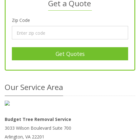
Get a Quote
Zip Code
Get Quotes
Our Service Area
Budget Tree Removal Service
3033 Wilson Boulevard Suite 700
Arlington
,
VA
22201