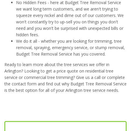
No Hidden Fees - here at Budget Tree Removal Service
we want long term customers, and we aren't trying to
squeeze every nickel and dime out of our customers. We
won't constantly try to up-sell you on things you don't
need and you won't be surprised with unexpected bills or
hidden fees.
We do it all - whether you are looking for trimming, tree
removal, spraying, emergency service, or stump removal,
Budget Tree Removal Service has you covered.
Ready to learn more about the tree services we offer in
Arlington? Looking to get a price quote on residential tree
service or commercial tree trimming? Give us a call or complete
the contact form and find out why Budget Tree Removal Service
is the best option for all of your Arlington tree service needs.