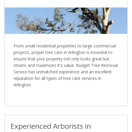
From small residential properties to large commercial
projects, proper tree care in Arlington is essential to
ensure that your property not only looks great but
retains and maximizes it's value. Budget Tree Removal
Service has unmatched experience and an excellent
reputation for all types of tree care services in
Arlington.
Experienced Arborists in