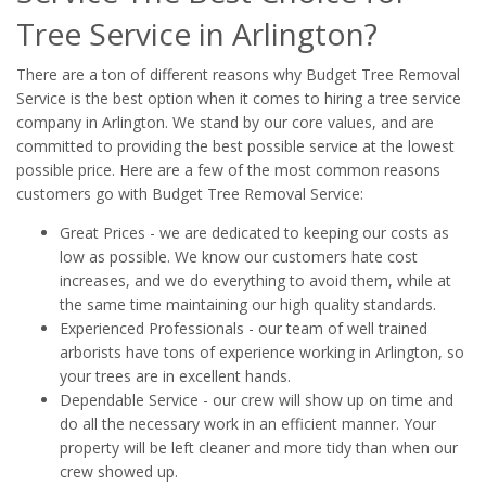
Tree Service in Arlington?
There are a ton of different reasons why Budget Tree Removal
Service is the best option when it comes to hiring a tree service
company in Arlington. We stand by our core values, and are
committed to providing the best possible service at the lowest
possible price. Here are a few of the most common reasons
customers go with Budget Tree Removal Service:
Great Prices - we are dedicated to keeping our costs as
low as possible. We know our customers hate cost
increases, and we do everything to avoid them, while at
the same time maintaining our high quality standards.
Experienced Professionals - our team of well trained
arborists have tons of experience working in Arlington, so
your trees are in excellent hands.
Dependable Service - our crew will show up on time and
do all the necessary work in an efficient manner. Your
property will be left cleaner and more tidy than when our
crew showed up.