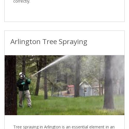
correctly.
Arlington Tree Spraying
Tree spraying in Arlington is an essential element in an