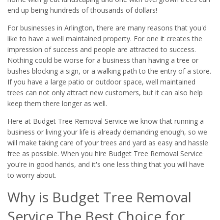
end up being hundreds of thousands of dollars!
For businesses in Arlington, there are many reasons that you'd
like to have a well maintained property. For one it creates the
impression of success and people are attracted to success.
Nothing could be worse for a business than having a tree or
bushes blocking a sign, or a walking path to the entry of a store.
If you have a large patio or outdoor space, well maintained
trees can not only attract new customers, but it can also help
keep them there longer as well.
Here at Budget Tree Removal Service we know that running a
business or living your life is already demanding enough, so we
will make taking care of your trees and yard as easy and hassle
free as possible. When you hire Budget Tree Removal Service
you're in good hands, and it's one less thing that you will have
to worry about.
Why is Budget Tree Removal
Service The Best Choice for