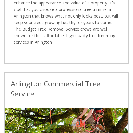
enhance the appearance and value of a property. It's
vital that you choose a professional tree trimmer in
Arlington that knows what not only looks best, but will
keep your trees growing healthy for years to come.
The Budget Tree Removal Service crews are well
known for their affordable, high quality tree trimming
services in Arlington
Arlington Commercial Tree
Service