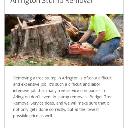
Arlington Stump Removal
Removing a tree stump in Arlington is often a difficult
and expensive job. It's such a difficult and labor
intensive job that many tree service companies in
Arlington don't even do stump removals. Budget Tree
Removal Service does, and we will make sure that it
not only gets done correctly, but at the lowest
possible price as well.