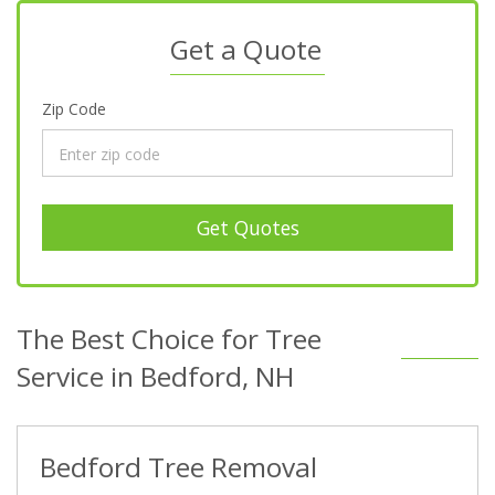
Get a Quote
Zip Code
Get Quotes
The Best Choice for Tree
Service in Bedford, NH
Bedford Tree Removal