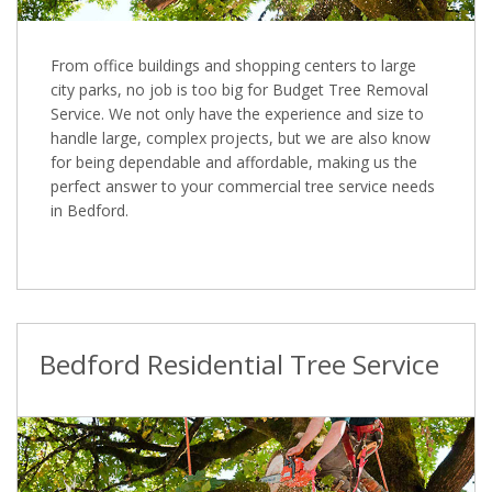
From office buildings and shopping centers to large
city parks, no job is too big for Budget Tree Removal
Service. We not only have the experience and size to
handle large, complex projects, but we are also know
for being dependable and affordable, making us the
perfect answer to your commercial tree service needs
in Bedford.
Bedford Residential Tree Service