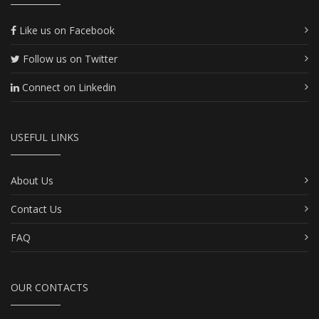
Like us on Facebook
Follow us on Twitter
Connect on Linkedin
USEFUL LINKS
About Us
Contact Us
FAQ
OUR CONTACTS