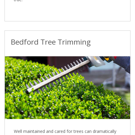
Bedford Tree Trimming
Well maintained and cared for trees can dramatically