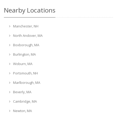
Nearby Locations
Manchester, NH
North Andover, MA
Boxborough, MA
Burlington, MA
Woburn, MA
Portsmouth, NH
Marlborough, MA
Beverly, MA
Cambridge, MA
Newton, MA