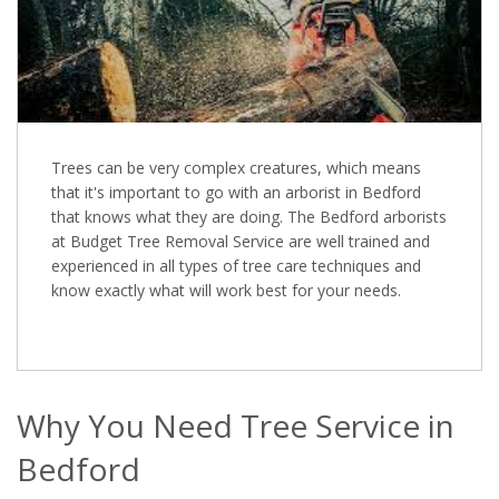
Trees can be very complex creatures, which means
that it's important to go with an arborist in Bedford
that knows what they are doing. The Bedford arborists
at Budget Tree Removal Service are well trained and
experienced in all types of tree care techniques and
know exactly what will work best for your needs.
Why You Need Tree Service in
Bedford