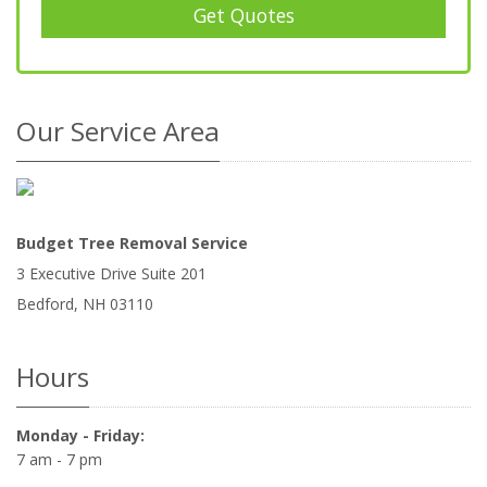
Get Quotes
Our Service Area
Budget Tree Removal Service
3 Executive Drive Suite 201
Bedford
,
NH
03110
Hours
Monday - Friday:
7 am - 7 pm