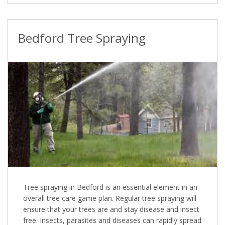
Bedford Tree Spraying
Tree spraying in Bedford is an essential element in an
overall tree care game plan. Regular tree spraying will
ensure that your trees are and stay disease and insect
free. Insects, parasites and diseases can rapidly spread