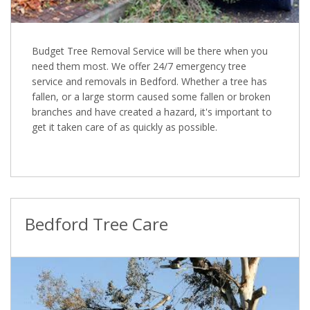
Budget Tree Removal Service will be there when you
need them most. We offer 24/7 emergency tree
service and removals in Bedford. Whether a tree has
fallen, or a large storm caused some fallen or broken
branches and have created a hazard, it's important to
get it taken care of as quickly as possible.
Bedford Tree Care