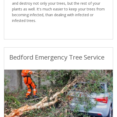
and destroy not only your trees, but the rest of your
plants as well. It's much easier to keep your trees from
becoming infected, than dealing with infected or
infested trees.
Bedford Emergency Tree Service