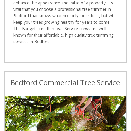
enhance the appearance and value of a property. It's
vital that you choose a professional tree trimmer in
Bedford that knows what not only looks best, but will
keep your trees growing healthy for years to come.
The Budget Tree Removal Service crews are well
known for their affordable, high quality tree trimming
services in Bedford
Bedford Commercial Tree Service