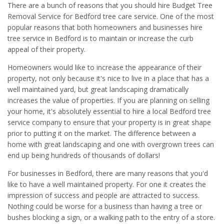
There are a bunch of reasons that you should hire Budget Tree
Removal Service for Bedford tree care service. One of the most
popular reasons that both homeowners and businesses hire
tree service in Bedford is to maintain or increase the curb
appeal of their property.
Homeowners would like to increase the appearance of their
property, not only because it's nice to live in a place that has a
well maintained yard, but great landscaping dramatically
increases the value of properties. If you are planning on selling
your home, it's absolutely essential to hire a local Bedford tree
service company to ensure that your property is in great shape
prior to putting it on the market. The difference between a
home with great landscaping and one with overgrown trees can
end up being hundreds of thousands of dollars!
For businesses in Bedford, there are many reasons that you'd
like to have a well maintained property. For one it creates the
impression of success and people are attracted to success.
Nothing could be worse for a business than having a tree or
bushes blocking a sign, or a walking path to the entry of a store.