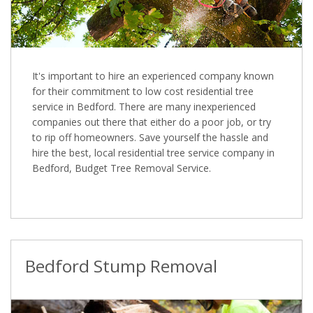
It's important to hire an experienced company known
for their commitment to low cost residential tree
service in Bedford. There are many inexperienced
companies out there that either do a poor job, or try
to rip off homeowners. Save yourself the hassle and
hire the best, local residential tree service company in
Bedford, Budget Tree Removal Service.
Bedford Stump Removal