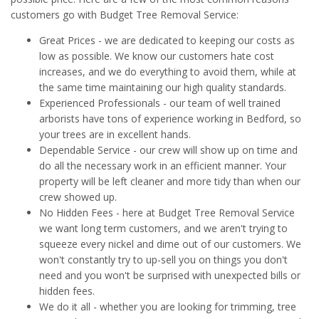
customers go with Budget Tree Removal Service:
Great Prices - we are dedicated to keeping our costs as
low as possible. We know our customers hate cost
increases, and we do everything to avoid them, while at
the same time maintaining our high quality standards.
Experienced Professionals - our team of well trained
arborists have tons of experience working in Bedford, so
your trees are in excellent hands.
Dependable Service - our crew will show up on time and
do all the necessary work in an efficient manner. Your
property will be left cleaner and more tidy than when our
crew showed up.
No Hidden Fees - here at Budget Tree Removal Service
we want long term customers, and we aren't trying to
squeeze every nickel and dime out of our customers. We
won't constantly try to up-sell you on things you don't
need and you won't be surprised with unexpected bills or
hidden fees.
We do it all - whether you are looking for trimming, tree