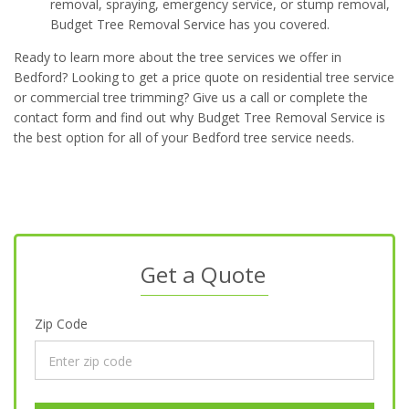
removal, spraying, emergency service, or stump removal,
Budget Tree Removal Service has you covered.
Ready to learn more about the tree services we offer in
Bedford? Looking to get a price quote on residential tree service
or commercial tree trimming? Give us a call or complete the
contact form and find out why Budget Tree Removal Service is
the best option for all of your Bedford tree service needs.
Get a Quote
Zip Code