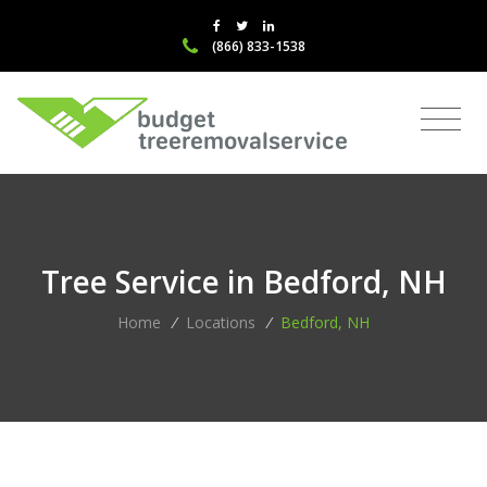
(866) 833-1538
Tree Service in Bedford, NH
Home
/
Locations
/
Bedford, NH