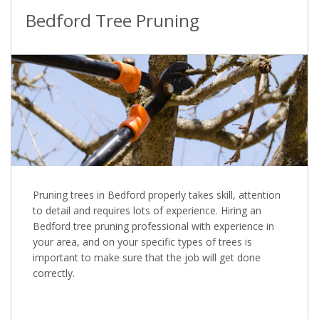
Bedford Tree Pruning
Pruning trees in Bedford properly takes skill, attention
to detail and requires lots of experience. Hiring an
Bedford tree pruning professional with experience in
your area, and on your specific types of trees is
important to make sure that the job will get done
correctly.