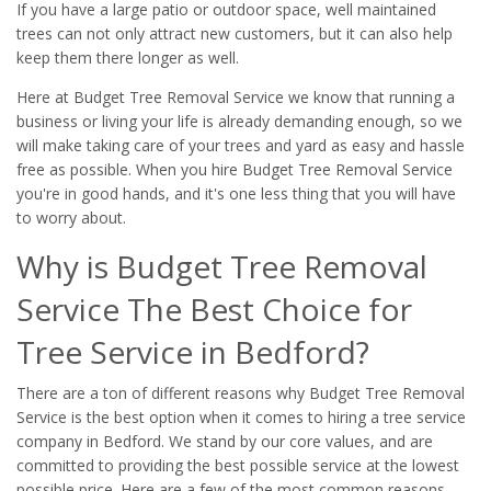
If you have a large patio or outdoor space, well maintained
trees can not only attract new customers, but it can also help
keep them there longer as well.
Here at Budget Tree Removal Service we know that running a
business or living your life is already demanding enough, so we
will make taking care of your trees and yard as easy and hassle
free as possible. When you hire Budget Tree Removal Service
you're in good hands, and it's one less thing that you will have
to worry about.
Why is Budget Tree Removal
Service The Best Choice for
Tree Service in Bedford?
There are a ton of different reasons why Budget Tree Removal
Service is the best option when it comes to hiring a tree service
company in Bedford. We stand by our core values, and are
committed to providing the best possible service at the lowest
possible price. Here are a few of the most common reasons