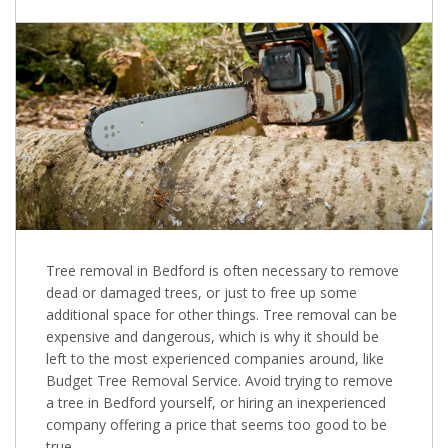
Tree removal in Bedford is often necessary to remove
dead or damaged trees, or just to free up some
additional space for other things. Tree removal can be
expensive and dangerous, which is why it should be
left to the most experienced companies around, like
Budget Tree Removal Service. Avoid trying to remove
a tree in Bedford yourself, or hiring an inexperienced
company offering a price that seems too good to be
true.