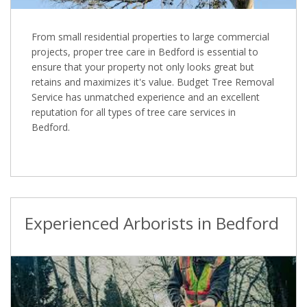
From small residential properties to large commercial
projects, proper tree care in Bedford is essential to
ensure that your property not only looks great but
retains and maximizes it's value. Budget Tree Removal
Service has unmatched experience and an excellent
reputation for all types of tree care services in
Bedford.
Experienced Arborists in Bedford