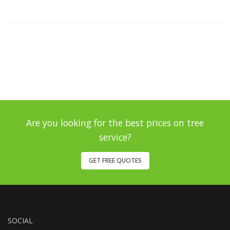
Are you looking for the best prices on tree
service?
GET FREE QUOTES
SOCIAL