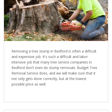
Removing a tree stump in Bedford is often a difficult
and expensive job. It's such a difficult and labor
intensive job that many tree service companies in
Bedford don't even do stump removals. Budget Tree
Removal Service does, and we will make sure that it
not only gets done correctly, but at the lowest
possible price as well.