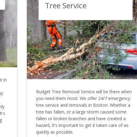
Tree Service
t in
Budget Tree Removal Service will be there when
ay
you need them most. We offer 24/7 emergency
tree service and removals in Boston. Whether a
nly
tree has fallen, or a large storm caused some
t's
fallen or broken branches and have created a
g
hazard, it's important to get it taken care of as
quickly as possible.