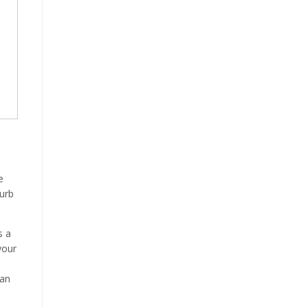
e
curb
s a
your
e
can