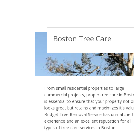
Boston Tree Care
From small residential properties to large
commercial projects, proper tree care in Bost
is essential to ensure that your property not o
looks great but retains and maximizes it's valu
Budget Tree Removal Service has unmatched
experience and an excellent reputation for all
types of tree care services in Boston.