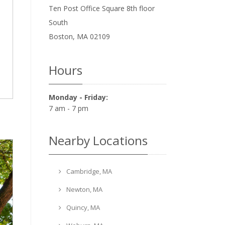
Ten Post Office Square 8th floor
South
Boston
,
MA
02109
Hours
Monday - Friday:
7 am - 7 pm
Nearby Locations
Cambridge, MA
Newton, MA
Quincy, MA