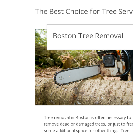
The Best Choice for Tree Serv
Boston Tree Removal
Tree removal in Boston is often necessary to
remove dead or damaged trees, or just to fre
some additional space for other things. Tree