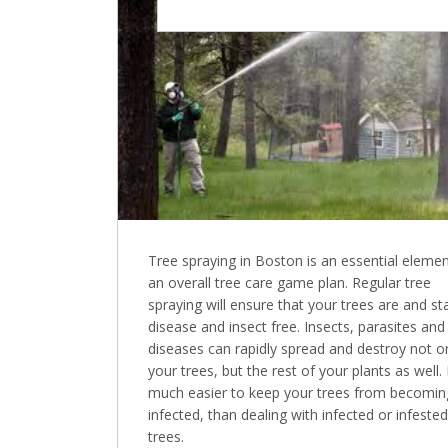
Tree spraying in Boston is an essential elemen
an overall tree care game plan. Regular tree
spraying will ensure that your trees are and st
disease and insect free. Insects, parasites and
diseases can rapidly spread and destroy not o
your trees, but the rest of your plants as well. I
much easier to keep your trees from becomin
infected, than dealing with infected or infested
trees.