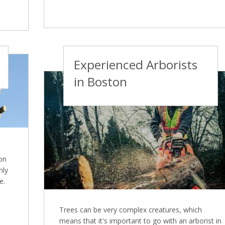
Experienced Arborists
in Boston
on
nly
e.
Trees can be very complex creatures, which
means that it's important to go with an arborist in