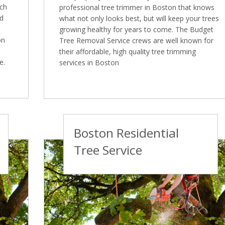
ich
professional tree trimmer in Boston that knows
ed
what not only looks best, but will keep your trees
growing healthy for years to come. The Budget
on
Tree Removal Service crews are well known for
their affordable, high quality tree trimming
e.
services in Boston
Boston Residential
Tree Service