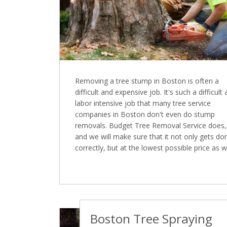
Removing a tree stump in Boston is often a
difficult and expensive job. It's such a difficult
labor intensive job that many tree service
companies in Boston don't even do stump
removals. Budget Tree Removal Service does,
and we will make sure that it not only gets do
correctly, but at the lowest possible price as we
Boston Tree Spraying