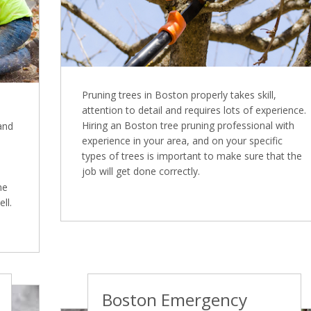
Pruning trees in Boston properly takes skill,
attention to detail and requires lots of experience.
Hiring an Boston tree pruning professional with
 and
experience in your area, and on your specific
types of trees is important to make sure that the
job will get done correctly.
ne
ll.
Boston Emergency