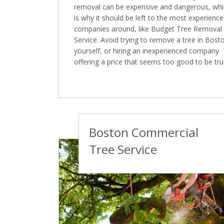
removal can be expensive and dangerous, wh
is why it should be left to the most experienc
companies around, like Budget Tree Removal
Service. Avoid trying to remove a tree in Bost
yourself, or hiring an inexperienced company
offering a price that seems too good to be tru
Boston Commercial
Tree Service