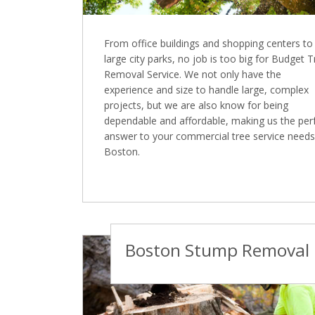
From office buildings and shopping centers to
large city parks, no job is too big for Budget 
Removal Service. We not only have the
experience and size to handle large, complex
projects, but we are also know for being
dependable and affordable, making us the per
answer to your commercial tree service needs
Boston.
Boston Stump Removal