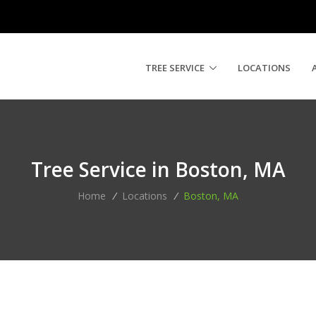
TREE SERVICE
LOCATIONS
Tree Service in Boston, MA
Home
/
Locations
/
Boston, MA