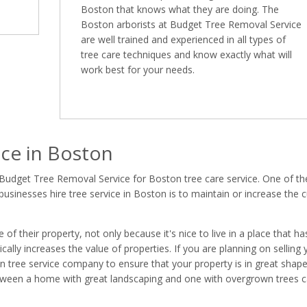
Boston that knows what they are doing. The
Boston arborists at Budget Tree Removal Service
are well trained and experienced in all types of
tree care techniques and know exactly what will
work best for your needs.
ce in Boston
 Budget Tree Removal Service for Boston tree care service. One of th
inesses hire tree service in Boston is to maintain or increase the 
 their property, not only because it's nice to live in a place that ha
ally increases the value of properties. If you are planning on selling 
ton tree service company to ensure that your property is in great shap
between a home with great landscaping and one with overgrown trees 