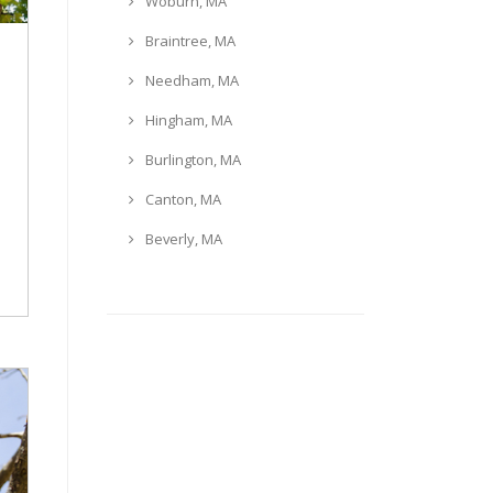
Woburn, MA
Braintree, MA
Needham, MA
Hingham, MA
Burlington, MA
Canton, MA
Beverly, MA