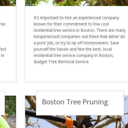
It's important to hire an experienced company
Tree
known for their commitment to low cost
residential tree service in Boston. There are many
inexperienced companies out there that either do
a poor job, or try to rip off homeowners. Save
fect
yourself the hassle and hire the best, local
 in
residential tree service company in Boston,
Budget Tree Removal Service.
Boston Tree Pruning