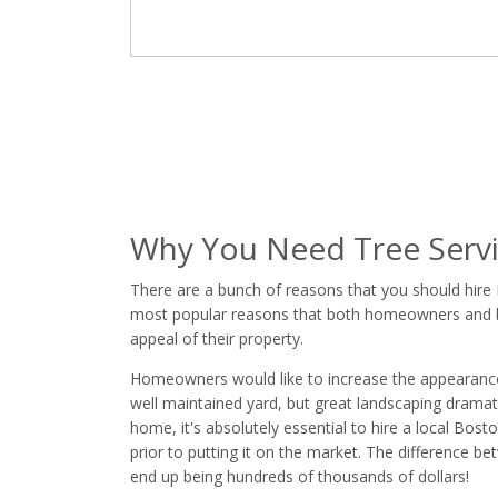
Why You Need Tree Servi
There are a bunch of reasons that you should hire
most popular reasons that both homeowners and bus
appeal of their property.
Homeowners would like to increase the appearance of
well maintained yard, but great landscaping dramatic
home, it's absolutely essential to hire a local Bos
prior to putting it on the market. The difference 
end up being hundreds of thousands of dollars!