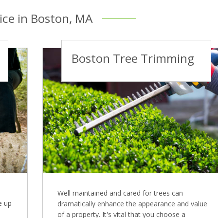
ice in Boston, MA
Boston Tree Trimming
Well maintained and cared for trees can
e up
dramatically enhance the appearance and value
of a property. It's vital that you choose a