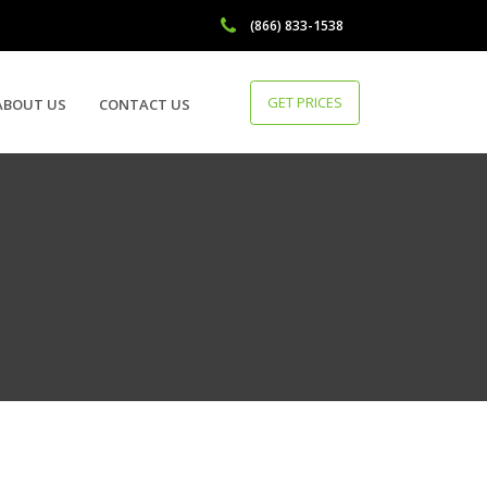
(866) 833-1538
GET PRICES
ABOUT US
CONTACT US