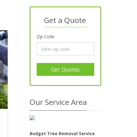
Get a Quote
Zip Code
Get Quotes
Our Service Area
Budget Tree Removal Service