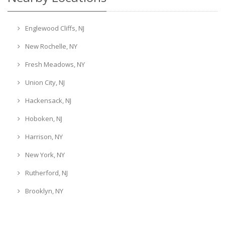
Englewood Cliffs, NJ
New Rochelle, NY
Fresh Meadows, NY
Union City, NJ
Hackensack, NJ
Hoboken, NJ
Harrison, NY
New York, NY
Rutherford, NJ
Brooklyn, NY