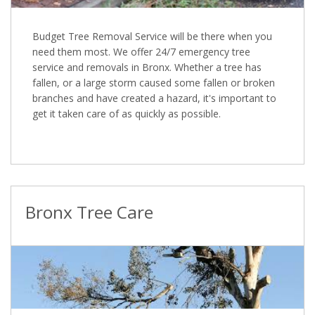
Budget Tree Removal Service will be there when you
need them most. We offer 24/7 emergency tree
service and removals in Bronx. Whether a tree has
fallen, or a large storm caused some fallen or broken
branches and have created a hazard, it's important to
get it taken care of as quickly as possible.
Bronx Tree Care