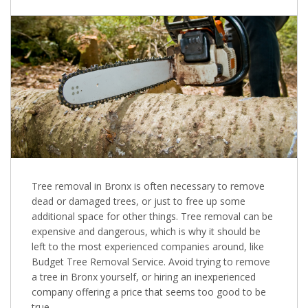
Tree removal in Bronx is often necessary to remove
dead or damaged trees, or just to free up some
additional space for other things. Tree removal can be
expensive and dangerous, which is why it should be
left to the most experienced companies around, like
Budget Tree Removal Service. Avoid trying to remove
a tree in Bronx yourself, or hiring an inexperienced
company offering a price that seems too good to be
true.