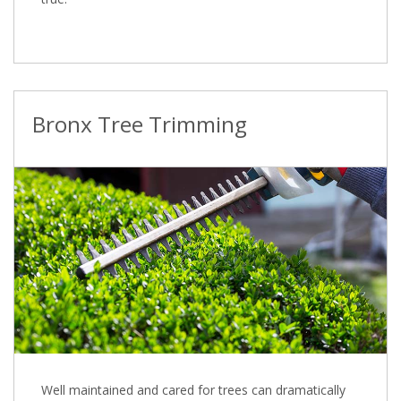
Bronx Tree Trimming
Well maintained and cared for trees can dramatically