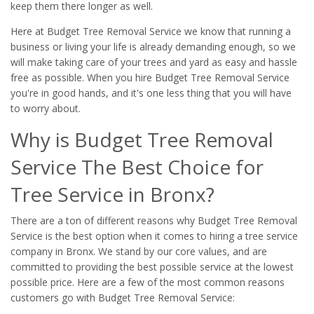
keep them there longer as well.
Here at Budget Tree Removal Service we know that running a
business or living your life is already demanding enough, so we
will make taking care of your trees and yard as easy and hassle
free as possible. When you hire Budget Tree Removal Service
you're in good hands, and it's one less thing that you will have
to worry about.
Why is Budget Tree Removal
Service The Best Choice for
Tree Service in Bronx?
There are a ton of different reasons why Budget Tree Removal
Service is the best option when it comes to hiring a tree service
company in Bronx. We stand by our core values, and are
committed to providing the best possible service at the lowest
possible price. Here are a few of the most common reasons
customers go with Budget Tree Removal Service: