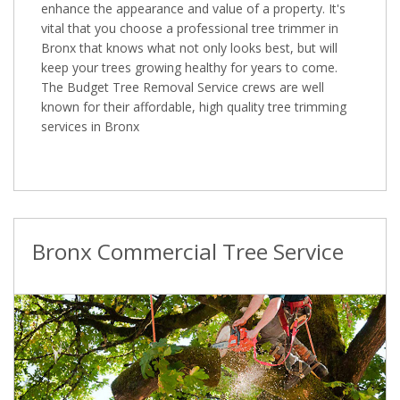
enhance the appearance and value of a property. It's
vital that you choose a professional tree trimmer in
Bronx that knows what not only looks best, but will
keep your trees growing healthy for years to come.
The Budget Tree Removal Service crews are well
known for their affordable, high quality tree trimming
services in Bronx
Bronx Commercial Tree Service