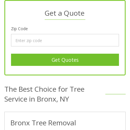
Get a Quote
Zip Code
Get Quotes
The Best Choice for Tree
Service in Bronx, NY
Bronx Tree Removal