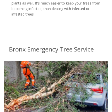
plants as well. It's much easier to keep your trees from
becoming infected, than dealing with infected or
infested trees.
Bronx Emergency Tree Service