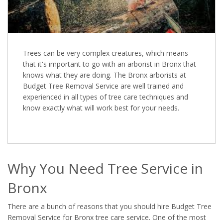
Trees can be very complex creatures, which means
that it's important to go with an arborist in Bronx that
knows what they are doing. The Bronx arborists at
Budget Tree Removal Service are well trained and
experienced in all types of tree care techniques and
know exactly what will work best for your needs.
Why You Need Tree Service in
Bronx
There are a bunch of reasons that you should hire Budget Tree
Removal Service for Bronx tree care service. One of the most