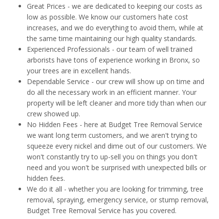
Great Prices - we are dedicated to keeping our costs as
low as possible. We know our customers hate cost
increases, and we do everything to avoid them, while at
the same time maintaining our high quality standards.
Experienced Professionals - our team of well trained
arborists have tons of experience working in Bronx, so
your trees are in excellent hands.
Dependable Service - our crew will show up on time and
do all the necessary work in an efficient manner. Your
property will be left cleaner and more tidy than when our
crew showed up.
No Hidden Fees - here at Budget Tree Removal Service
we want long term customers, and we aren't trying to
squeeze every nickel and dime out of our customers. We
won't constantly try to up-sell you on things you don't
need and you won't be surprised with unexpected bills or
hidden fees.
We do it all - whether you are looking for trimming, tree
removal, spraying, emergency service, or stump removal,
Budget Tree Removal Service has you covered.