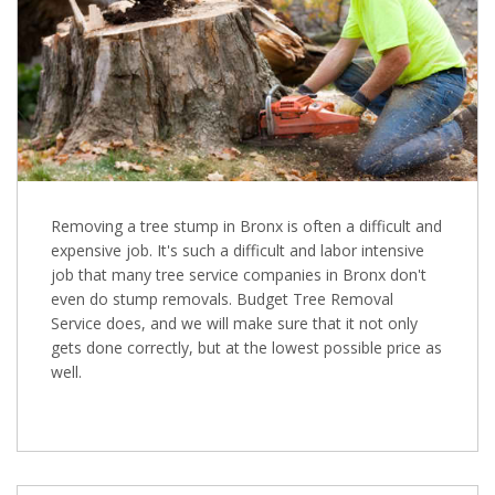
Removing a tree stump in Bronx is often a difficult and
expensive job. It's such a difficult and labor intensive
job that many tree service companies in Bronx don't
even do stump removals. Budget Tree Removal
Service does, and we will make sure that it not only
gets done correctly, but at the lowest possible price as
well.