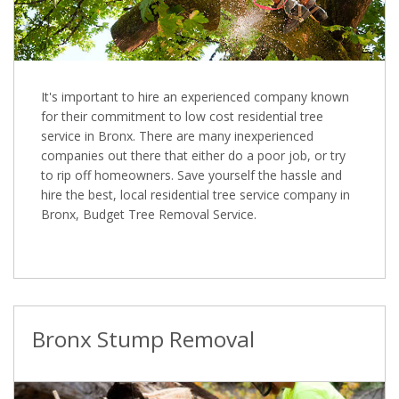
It's important to hire an experienced company known
for their commitment to low cost residential tree
service in Bronx. There are many inexperienced
companies out there that either do a poor job, or try
to rip off homeowners. Save yourself the hassle and
hire the best, local residential tree service company in
Bronx, Budget Tree Removal Service.
Bronx Stump Removal