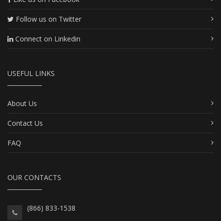
Follow us on Twitter
Connect on Linkedin
USEFUL LINKS
About Us
Contact Us
FAQ
OUR CONTACTS
(866) 833-1538