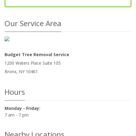
Our Service Area
Budget Tree Removal Service
1200 Waters Place Suite 105
Bronx
,
NY
10461
Hours
Monday - Friday:
7 am - 7 pm
Nearby Locations