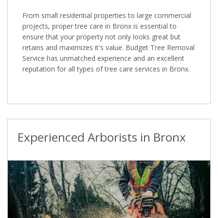
From small residential properties to large commercial
projects, proper tree care in Bronx is essential to
ensure that your property not only looks great but
retains and maximizes it's value. Budget Tree Removal
Service has unmatched experience and an excellent
reputation for all types of tree care services in Bronx.
Experienced Arborists in Bronx