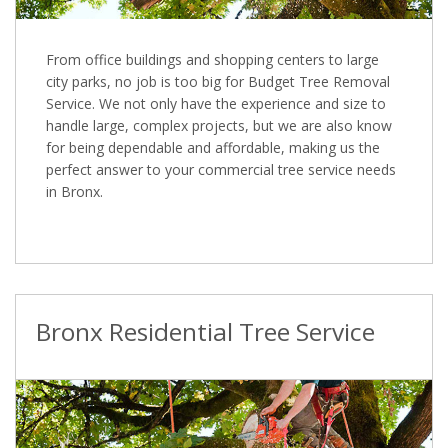
From office buildings and shopping centers to large
city parks, no job is too big for Budget Tree Removal
Service. We not only have the experience and size to
handle large, complex projects, but we are also know
for being dependable and affordable, making us the
perfect answer to your commercial tree service needs
in Bronx.
Bronx Residential Tree Service