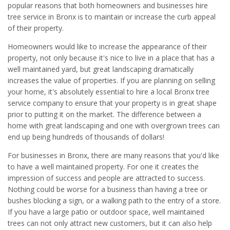
popular reasons that both homeowners and businesses hire
tree service in Bronx is to maintain or increase the curb appeal
of their property.
Homeowners would like to increase the appearance of their
property, not only because it's nice to live in a place that has a
well maintained yard, but great landscaping dramatically
increases the value of properties. If you are planning on selling
your home, it's absolutely essential to hire a local Bronx tree
service company to ensure that your property is in great shape
prior to putting it on the market. The difference between a
home with great landscaping and one with overgrown trees can
end up being hundreds of thousands of dollars!
For businesses in Bronx, there are many reasons that you'd like
to have a well maintained property. For one it creates the
impression of success and people are attracted to success.
Nothing could be worse for a business than having a tree or
bushes blocking a sign, or a walking path to the entry of a store.
If you have a large patio or outdoor space, well maintained
trees can not only attract new customers, but it can also help