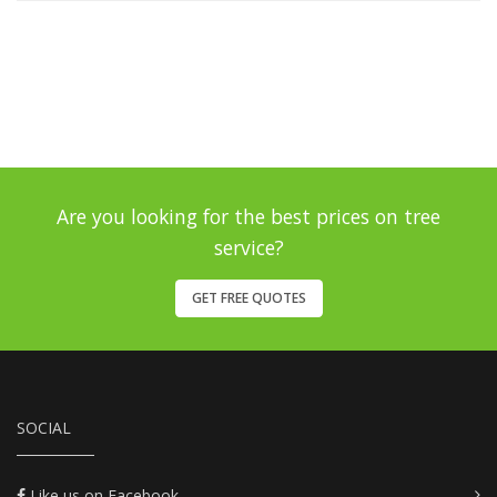
Are you looking for the best prices on tree
service?
GET FREE QUOTES
SOCIAL
Like us on Facebook