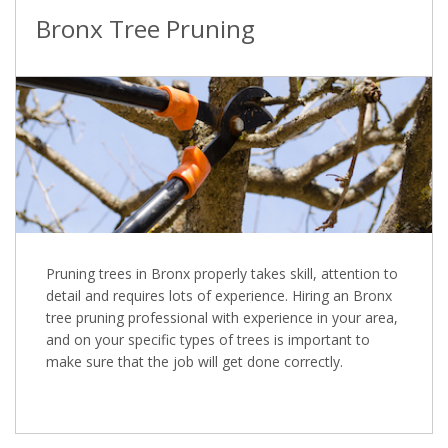
Bronx Tree Pruning
Pruning trees in Bronx properly takes skill, attention to
detail and requires lots of experience. Hiring an Bronx
tree pruning professional with experience in your area,
and on your specific types of trees is important to
make sure that the job will get done correctly.