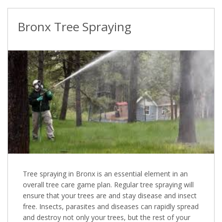
Bronx Tree Spraying
Tree spraying in Bronx is an essential element in an
overall tree care game plan. Regular tree spraying will
ensure that your trees are and stay disease and insect
free. Insects, parasites and diseases can rapidly spread
and destroy not only your trees, but the rest of your