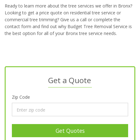
Ready to learn more about the tree services we offer in Bronx?
Looking to get a price quote on residential tree service or
commercial tree trimming? Give us a call or complete the
contact form and find out why Budget Tree Removal Service is
the best option for all of your Bronx tree service needs.
Get a Quote
Zip Code
Get Quotes