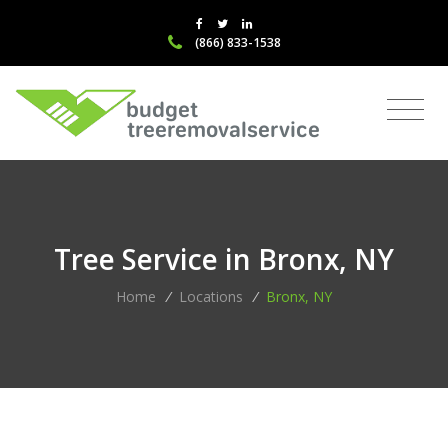
(866) 833-1538
Tree Service in Bronx, NY
Home
/
Locations
/
Bronx, NY