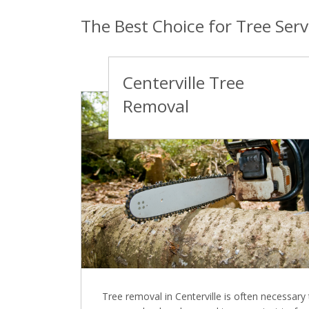
The Best Choice for Tree Servi
Centerville Tree
Removal
Tree removal in Centerville is often necessary