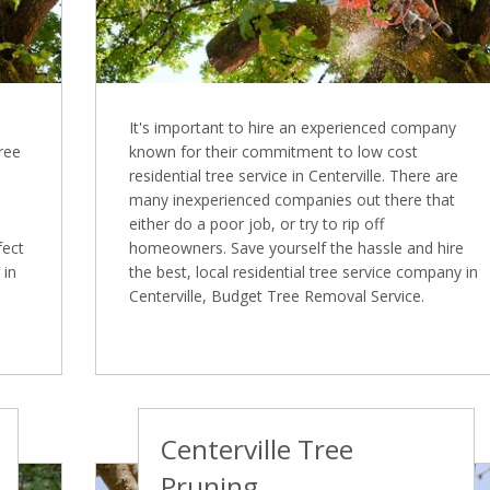
It's important to hire an experienced company
Tree
known for their commitment to low cost
residential tree service in Centerville. There are
many inexperienced companies out there that
either do a poor job, or try to rip off
fect
homeowners. Save yourself the hassle and hire
 in
the best, local residential tree service company in
Centerville, Budget Tree Removal Service.
Centerville Tree
Pruning