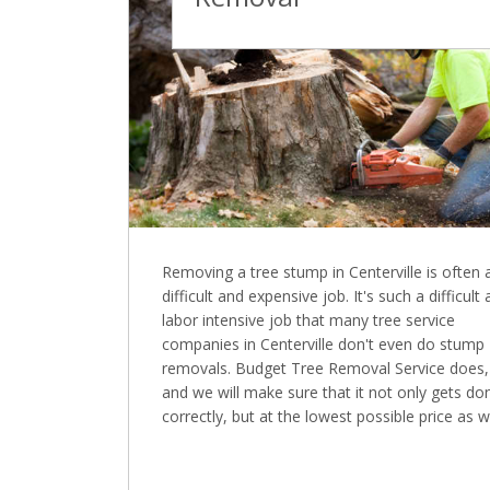
Removing a tree stump in Centerville is often 
difficult and expensive job. It's such a difficult
labor intensive job that many tree service
companies in Centerville don't even do stump
removals. Budget Tree Removal Service does,
and we will make sure that it not only gets do
correctly, but at the lowest possible price as we