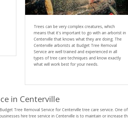
Trees can be very complex creatures, which
means that it's important to go with an arborist in
Centerville that knows what they are doing. The
Centerville arborists at Budget Tree Removal
Service are well trained and experienced in all
types of tree care techniques and know exactly
what will work best for your needs.
e in Centerville
Budget Tree Removal Service for Centerville tree care service. One of
nesses hire tree service in Centerville is to maintain or increase t