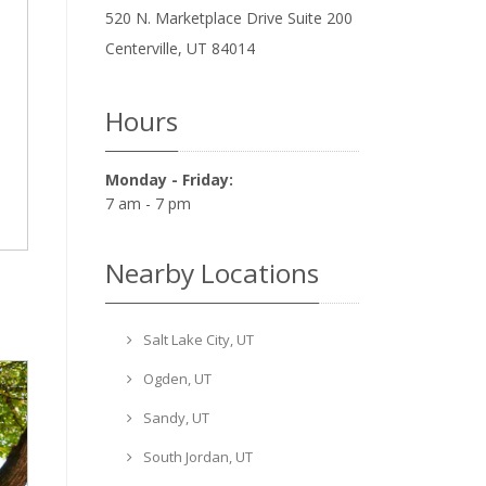
520 N. Marketplace Drive Suite 200
Centerville
,
UT
84014
Hours
Monday - Friday:
7 am - 7 pm
Nearby Locations
Salt Lake City, UT
Ogden, UT
Sandy, UT
South Jordan, UT