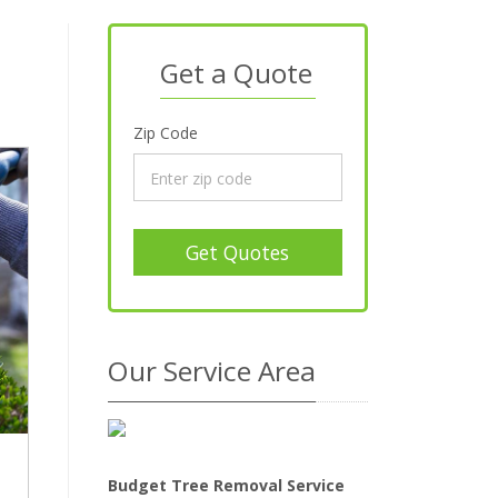
Get a Quote
Zip Code
Get Quotes
Our Service Area
Budget Tree Removal Service