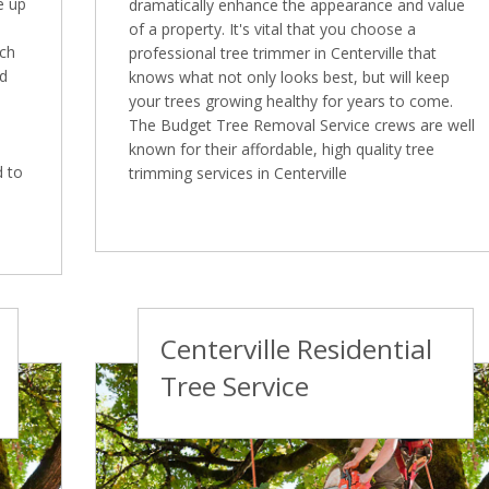
e up
dramatically enhance the appearance and value
of a property. It's vital that you choose a
ich
professional tree trimmer in Centerville that
ed
knows what not only looks best, but will keep
your trees growing healthy for years to come.
The Budget Tree Removal Service crews are well
known for their affordable, high quality tree
d to
trimming services in Centerville
Centerville Residential
Tree Service