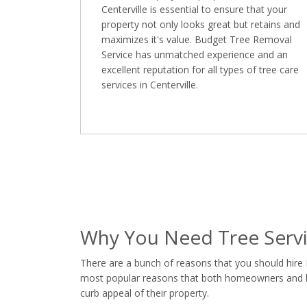
Centerville is essential to ensure that your
property not only looks great but retains and
maximizes it's value. Budget Tree Removal
Service has unmatched experience and an
excellent reputation for all types of tree care
services in Centerville.
Why You Need Tree Servic
There are a bunch of reasons that you should hire 
most popular reasons that both homeowners and busi
curb appeal of their property.