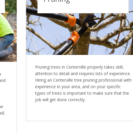
Pruning trees in Centerville properly takes skill,
attention to detail and requires lots of experience.
a
Hiring an Centerville tree pruning professional with
 and
experience in your area, and on your specific
types of trees is important to make sure that the
job will get done correctly.
ne
ll.