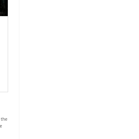
 the
he