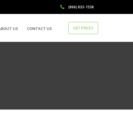
(866) 833-1538
GET PRICES
ABOUT US
CONTACT US