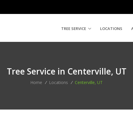
TREE SERVICE
LOCATIONS
Tree Service in Centerville, UT
Home
/
Locations
/
Centerville, UT