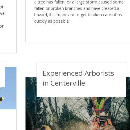
a tree has fallen, or a large storm caused some
ot
fallen or broken branches and have created a
well.
hazard, it's important to get it taken care of as
quickly as possible.
or
Experienced Arborists
in Centerville