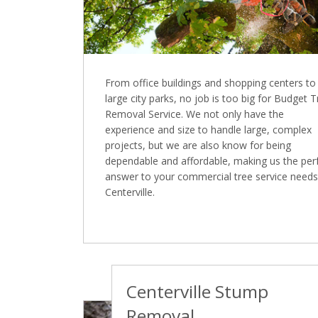
From office buildings and shopping centers to
large city parks, no job is too big for Budget 
Removal Service. We not only have the
experience and size to handle large, complex
projects, but we are also know for being
dependable and affordable, making us the per
answer to your commercial tree service needs
Centerville.
Centerville Stump
Removal