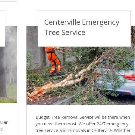
Centerville Emergency
Tree Service
Budget Tree Removal Service will be there when
ular
you need them most. We offer 24/7 emergency
nd
tree service and removals in Centerville. Whether