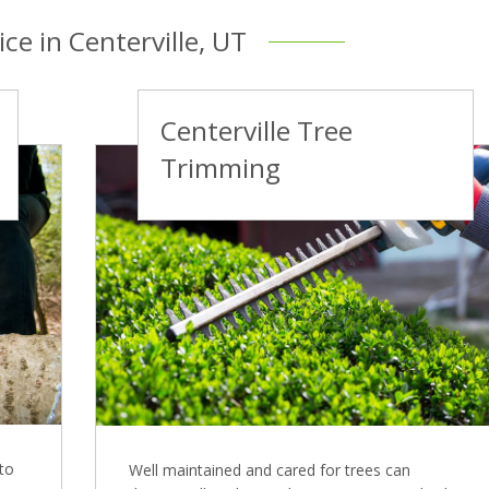
ce in Centerville, UT
Centerville Tree
Trimming
 to
Well maintained and cared for trees can