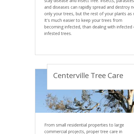
stay disease and insect free. Insects, parasites
and diseases can rapidly spread and destroy n
only your trees, but the rest of your plants as 
It's much easier to keep your trees from
becoming infected, than dealing with infected 
infested trees.
Centerville Tree Care
From small residential properties to large
commercial projects, proper tree care in