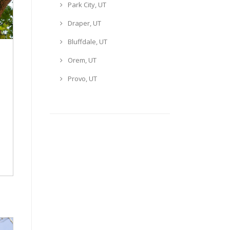
Park City, UT
Draper, UT
Bluffdale, UT
Orem, UT
Provo, UT