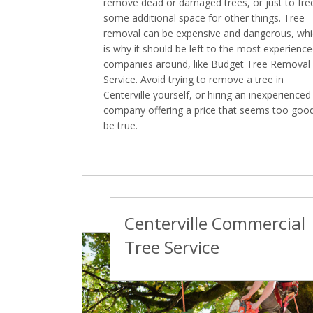
remove dead or damaged trees, or just to fre
some additional space for other things. Tree
removal can be expensive and dangerous, wh
is why it should be left to the most experienc
companies around, like Budget Tree Removal
Service. Avoid trying to remove a tree in
Centerville yourself, or hiring an inexperienced
company offering a price that seems too goo
be true.
Centerville Commercial
Tree Service