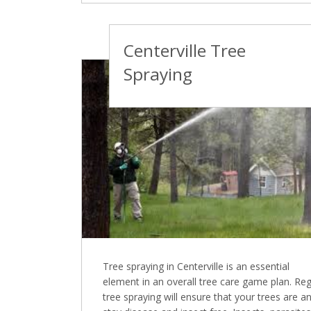
Centerville Tree
Spraying
Tree spraying in Centerville is an essential
element in an overall tree care game plan. Reg
tree spraying will ensure that your trees are a