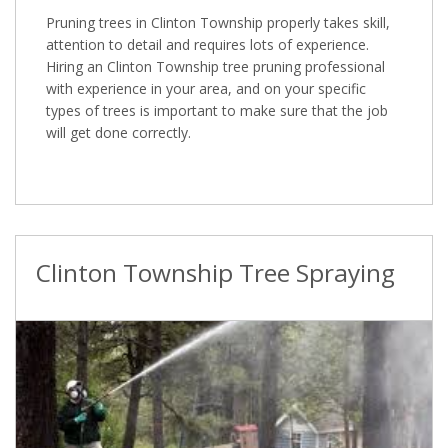
Pruning trees in Clinton Township properly takes skill,
attention to detail and requires lots of experience.
Hiring an Clinton Township tree pruning professional
with experience in your area, and on your specific
types of trees is important to make sure that the job
will get done correctly.
Clinton Township Tree Spraying