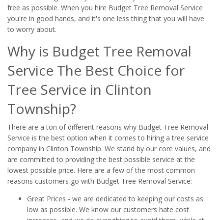
free as possible. When you hire Budget Tree Removal Service
you're in good hands, and it's one less thing that you will have
to worry about.
Why is Budget Tree Removal
Service The Best Choice for
Tree Service in Clinton
Township?
There are a ton of different reasons why Budget Tree Removal
Service is the best option when it comes to hiring a tree service
company in Clinton Township. We stand by our core values, and
are committed to providing the best possible service at the
lowest possible price. Here are a few of the most common
reasons customers go with Budget Tree Removal Service:
Great Prices - we are dedicated to keeping our costs as
low as possible. We know our customers hate cost