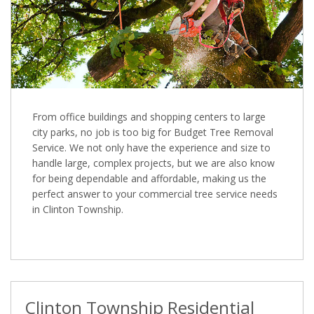
From office buildings and shopping centers to large
city parks, no job is too big for Budget Tree Removal
Service. We not only have the experience and size to
handle large, complex projects, but we are also know
for being dependable and affordable, making us the
perfect answer to your commercial tree service needs
in Clinton Township.
Clinton Township Residential