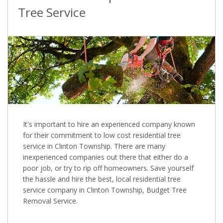
Tree Service
It's important to hire an experienced company known
for their commitment to low cost residential tree
service in Clinton Township. There are many
inexperienced companies out there that either do a
poor job, or try to rip off homeowners. Save yourself
the hassle and hire the best, local residential tree
service company in Clinton Township, Budget Tree
Removal Service.