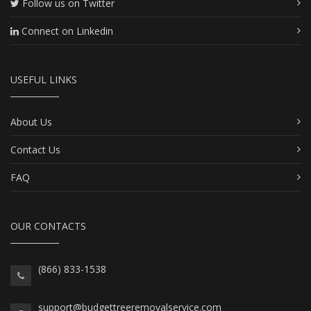
Follow us on Twitter
Connect on Linkedin
USEFUL LINKS
About Us
Contact Us
FAQ
OUR CONTACTS
(866) 833-1538
support@budgettreeremovalservice.com