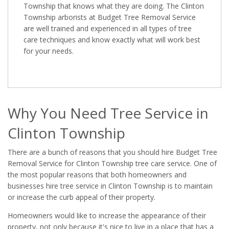
Township that knows what they are doing. The Clinton
Township arborists at Budget Tree Removal Service
are well trained and experienced in all types of tree
care techniques and know exactly what will work best
for your needs.
Why You Need Tree Service in
Clinton Township
There are a bunch of reasons that you should hire Budget Tree
Removal Service for Clinton Township tree care service. One of
the most popular reasons that both homeowners and
businesses hire tree service in Clinton Township is to maintain
or increase the curb appeal of their property.
Homeowners would like to increase the appearance of their
property, not only because it's nice to live in a place that has a