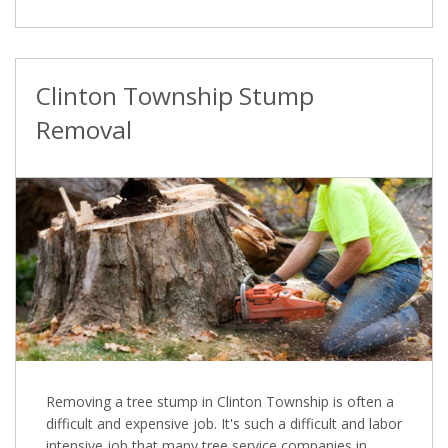
Clinton Township Stump
Removal
Removing a tree stump in Clinton Township is often a
difficult and expensive job. It's such a difficult and labor
intensive job that many tree service companies in