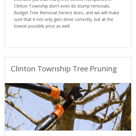
Clinton Township don't even do stump removals.
Budget Tree Removal Service does, and we will make
sure that it not only gets done correctly, but at the
lowest possible price as well.
Clinton Township Tree Pruning