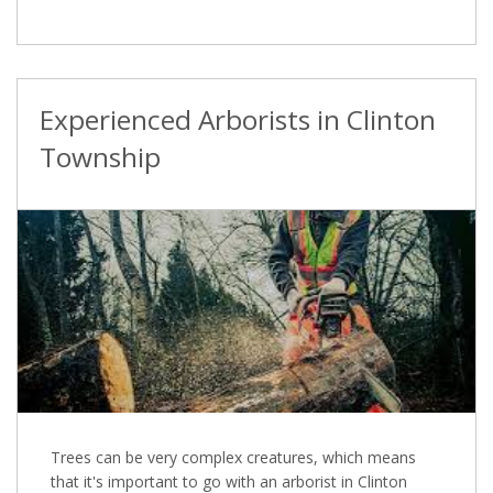
Experienced Arborists in Clinton
Township
Trees can be very complex creatures, which means
that it's important to go with an arborist in Clinton