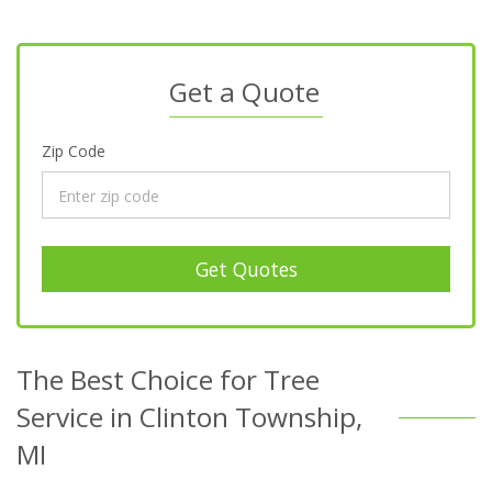
Get a Quote
Zip Code
Get Quotes
The Best Choice for Tree
Service in Clinton Township,
MI