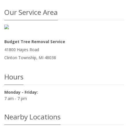
Our Service Area
Budget Tree Removal Service
41800 Hayes Road
Clinton Township
,
MI
48038
Hours
Monday - Friday:
7 am - 7 pm
Nearby Locations