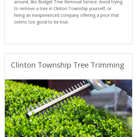
around, like Budget Tree Removal Service. Avoid trying
to remove a tree in Clinton Township yourself, or
hiring an inexperienced company offering a price that
seems too good to be true.
Clinton Township Tree Trimming