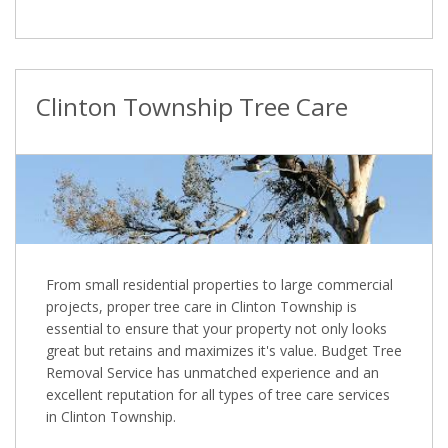
Clinton Township Tree Care
From small residential properties to large commercial
projects, proper tree care in Clinton Township is
essential to ensure that your property not only looks
great but retains and maximizes it's value. Budget Tree
Removal Service has unmatched experience and an
excellent reputation for all types of tree care services
in Clinton Township.