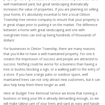
well maintained yard, but great landscaping dramatically
increases the value of properties. If you are planning on selling
your home, it's absolutely essential to hire a local Clinton
Township tree service company to ensure that your property is
in great shape prior to putting it on the market. The difference
between a home with great landscaping and one with
overgrown trees can end up being hundreds of thousands of
dollars!
For businesses in Clinton Township, there are many reasons
that you'd like to have a well maintained property. For one it
creates the impression of success and people are attracted to
success. Nothing could be worse for a business than having a
tree or bushes blocking a sign, or a walking path to the entry of
a store. If you have a large patio or outdoor space, well
maintained trees can not only attract new customers, but it can
also help keep them there longer as well.
Here at Budget Tree Removal Service we know that running a
business or living your life is already demanding enough, so we
will make taking care of your trees and yard as easy and hassle