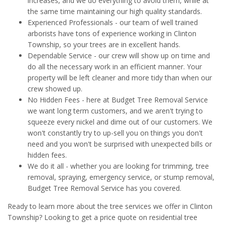
increases, and we do everything to avoid them, while at
the same time maintaining our high quality standards.
Experienced Professionals - our team of well trained
arborists have tons of experience working in Clinton
Township, so your trees are in excellent hands.
Dependable Service - our crew will show up on time and
do all the necessary work in an efficient manner. Your
property will be left cleaner and more tidy than when our
crew showed up.
No Hidden Fees - here at Budget Tree Removal Service
we want long term customers, and we aren't trying to
squeeze every nickel and dime out of our customers. We
won't constantly try to up-sell you on things you don't
need and you won't be surprised with unexpected bills or
hidden fees.
We do it all - whether you are looking for trimming, tree
removal, spraying, emergency service, or stump removal,
Budget Tree Removal Service has you covered.
Ready to learn more about the tree services we offer in Clinton
Township? Looking to get a price quote on residential tree