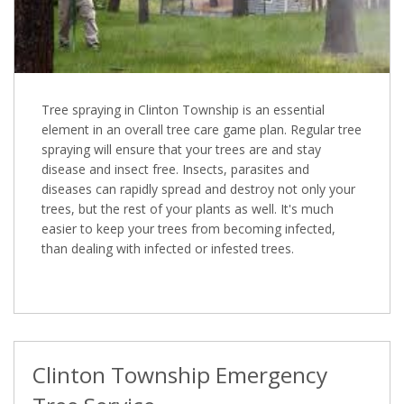
Tree spraying in Clinton Township is an essential
element in an overall tree care game plan. Regular tree
spraying will ensure that your trees are and stay
disease and insect free. Insects, parasites and
diseases can rapidly spread and destroy not only your
trees, but the rest of your plants as well. It's much
easier to keep your trees from becoming infected,
than dealing with infected or infested trees.
Clinton Township Emergency