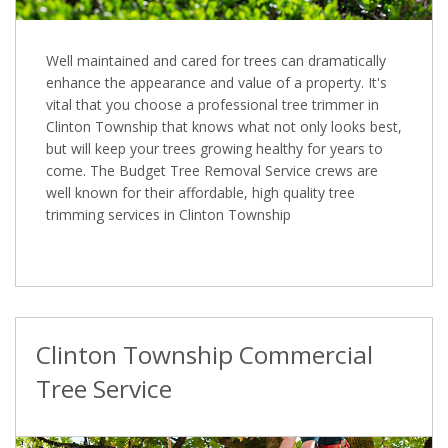
Well maintained and cared for trees can dramatically
enhance the appearance and value of a property. It's
vital that you choose a professional tree trimmer in
Clinton Township that knows what not only looks best,
but will keep your trees growing healthy for years to
come. The Budget Tree Removal Service crews are
well known for their affordable, high quality tree
trimming services in Clinton Township
Clinton Township Commercial
Tree Service