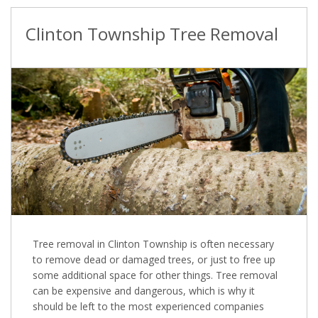
Clinton Township Tree Removal
Tree removal in Clinton Township is often necessary
to remove dead or damaged trees, or just to free up
some additional space for other things. Tree removal
can be expensive and dangerous, which is why it
should be left to the most experienced companies