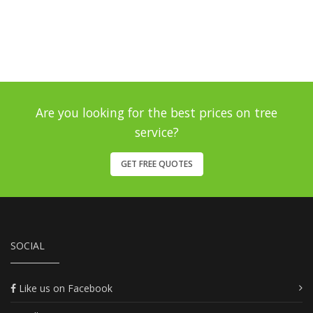
Are you looking for the best prices on tree
service?
GET FREE QUOTES
SOCIAL
Like us on Facebook