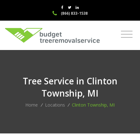
(866) 833-1538
Tree Service in Clinton
Township, MI
Home
/
Locations
/
Clinton Township, MI