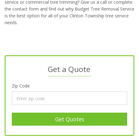
service or commercial tree trimming? Give us a call or complete
the contact form and find out why Budget Tree Removal Service
is the best option for all of your Clinton Township tree service
needs.
Get a Quote
Zip Code
Get Quotes