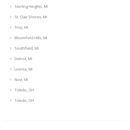
Sterling Heights, MI
St. Clair Shores, MI
Troy, MI
Bloomfield Hills, MI
Southfield, MI
Detroit, MI
Livonia, MI
Novi, MI
Toledo, OH
Toledo, OH