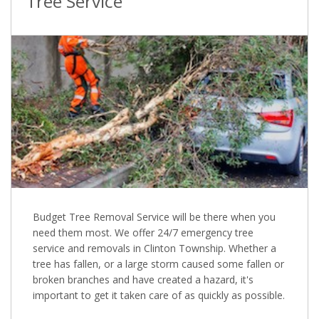
Tree Service
Budget Tree Removal Service will be there when you
need them most. We offer 24/7 emergency tree
service and removals in Clinton Township. Whether a
tree has fallen, or a large storm caused some fallen or
broken branches and have created a hazard, it's
important to get it taken care of as quickly as possible.