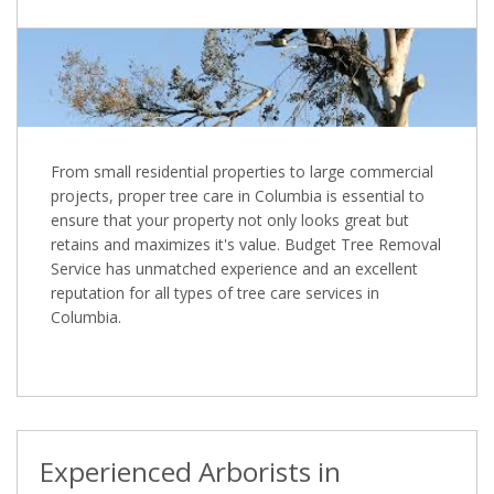
From small residential properties to large commercial
projects, proper tree care in Columbia is essential to
ensure that your property not only looks great but
retains and maximizes it's value. Budget Tree Removal
Service has unmatched experience and an excellent
reputation for all types of tree care services in
Columbia.
Experienced Arborists in