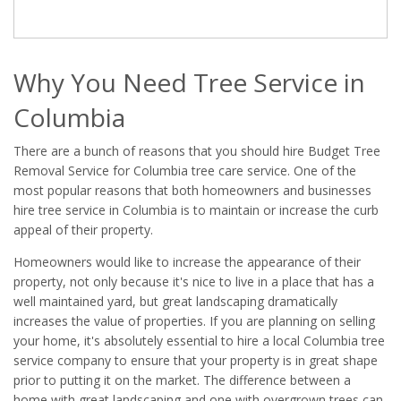
Why You Need Tree Service in
Columbia
There are a bunch of reasons that you should hire Budget Tree
Removal Service for Columbia tree care service. One of the
most popular reasons that both homeowners and businesses
hire tree service in Columbia is to maintain or increase the curb
appeal of their property.
Homeowners would like to increase the appearance of their
property, not only because it's nice to live in a place that has a
well maintained yard, but great landscaping dramatically
increases the value of properties. If you are planning on selling
your home, it's absolutely essential to hire a local Columbia tree
service company to ensure that your property is in great shape
prior to putting it on the market. The difference between a
home with great landscaping and one with overgrown trees can