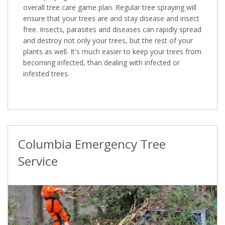
overall tree care game plan. Regular tree spraying will
ensure that your trees are and stay disease and insect
free. Insects, parasites and diseases can rapidly spread
and destroy not only your trees, but the rest of your
plants as well. It's much easier to keep your trees from
becoming infected, than dealing with infected or
infested trees.
Columbia Emergency Tree
Service