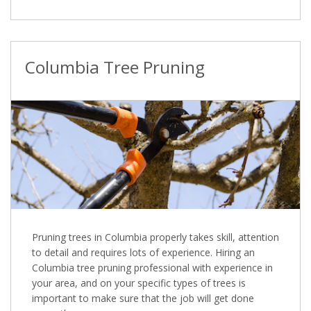
Columbia Tree Pruning
Pruning trees in Columbia properly takes skill, attention
to detail and requires lots of experience. Hiring an
Columbia tree pruning professional with experience in
your area, and on your specific types of trees is
important to make sure that the job will get done