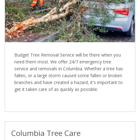
Budget Tree Removal Service will be there when you
need them most. We offer 24/7 emergency tree
service and removals in Columbia. Whether a tree has
fallen, or a large storm caused some fallen or broken
branches and have created a hazard, it's important to
get it taken care of as quickly as possible.
Columbia Tree Care