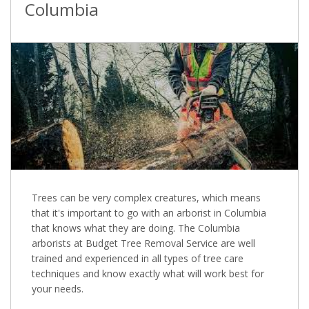
Columbia
Trees can be very complex creatures, which means
that it's important to go with an arborist in Columbia
that knows what they are doing. The Columbia
arborists at Budget Tree Removal Service are well
trained and experienced in all types of tree care
techniques and know exactly what will work best for
your needs.