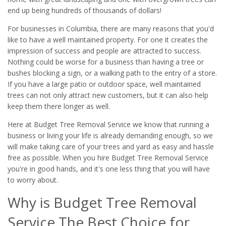
end up being hundreds of thousands of dollars!
For businesses in Columbia, there are many reasons that you'd
like to have a well maintained property. For one it creates the
impression of success and people are attracted to success.
Nothing could be worse for a business than having a tree or
bushes blocking a sign, or a walking path to the entry of a store.
If you have a large patio or outdoor space, well maintained
trees can not only attract new customers, but it can also help
keep them there longer as well.
Here at Budget Tree Removal Service we know that running a
business or living your life is already demanding enough, so we
will make taking care of your trees and yard as easy and hassle
free as possible. When you hire Budget Tree Removal Service
you're in good hands, and it's one less thing that you will have
to worry about.
Why is Budget Tree Removal
Service The Best Choice for