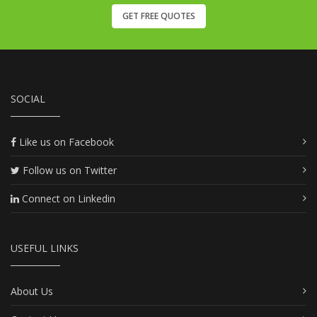
GET FREE QUOTES
SOCIAL
Like us on Facebook
Follow us on Twitter
Connect on Linkedin
USEFUL LINKS
About Us