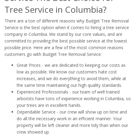
Tree Service in Columbia?
There are a ton of different reasons why Budget Tree Removal
Service is the best option when it comes to hiring a tree service
company in Columbia. We stand by our core values, and are
committed to providing the best possible service at the lowest
possible price. Here are a few of the most common reasons
customers go with Budget Tree Removal Service:
Great Prices - we are dedicated to keeping our costs as
low as possible. We know our customers hate cost
increases, and we do everything to avoid them, while at
the same time maintaining our high quality standards.
Experienced Professionals - our team of well trained
arborists have tons of experience working in Columbia, so
your trees are in excellent hands.
Dependable Service - our crew will show up on time and
do all the necessary work in an efficient manner. Your
property will be left cleaner and more tidy than when our
crew showed up.