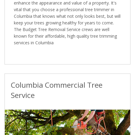
enhance the appearance and value of a property. It's
vital that you choose a professional tree trimmer in
Columbia that knows what not only looks best, but will
keep your trees growing healthy for years to come.
The Budget Tree Removal Service crews are well
known for their affordable, high quality tree trimming
services in Columbia
Columbia Commercial Tree
Service