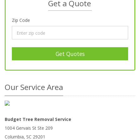
Get a Quote
Zip Code
Get Quotes
Our Service Area
Budget Tree Removal Service
1004 Gervais St Ste 209
Columbia
,
SC
29201