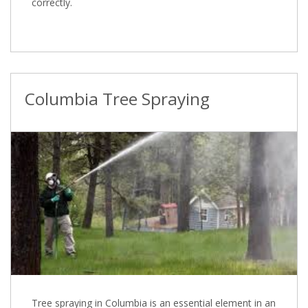
correctly.
Columbia Tree Spraying
Tree spraying in Columbia is an essential element in an