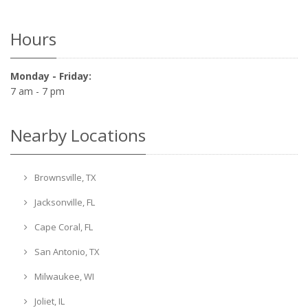
Hours
Monday - Friday:
7 am - 7 pm
Nearby Locations
Brownsville, TX
Jacksonville, FL
Cape Coral, FL
San Antonio, TX
Milwaukee, WI
Joliet, IL