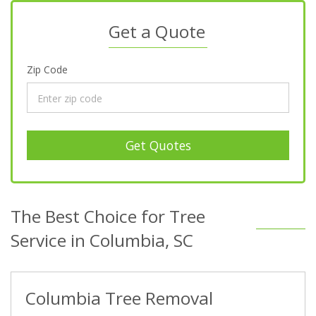
Get a Quote
Zip Code
Get Quotes
The Best Choice for Tree
Service in Columbia, SC
Columbia Tree Removal