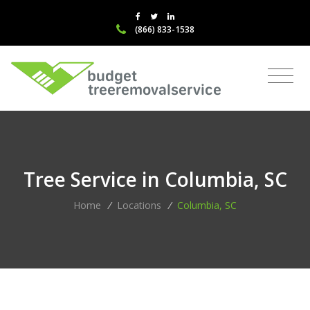
(866) 833-1538
Tree Service in Columbia, SC
Home
/
Locations
/
Columbia, SC