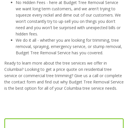
No Hidden Fees - here at Budget Tree Removal Service
we want long term customers, and we aren't trying to
squeeze every nickel and dime out of our customers. We
won't constantly try to up-sell you on things you don't
need and you won't be surprised with unexpected bills or
hidden fees.
We do it all - whether you are looking for trimming, tree
removal, spraying, emergency service, or stump removal,
Budget Tree Removal Service has you covered.
Ready to learn more about the tree services we offer in
Columbia? Looking to get a price quote on residential tree
service or commercial tree trimming? Give us a call or complete
the contact form and find out why Budget Tree Removal Service
is the best option for all of your Columbia tree service needs.