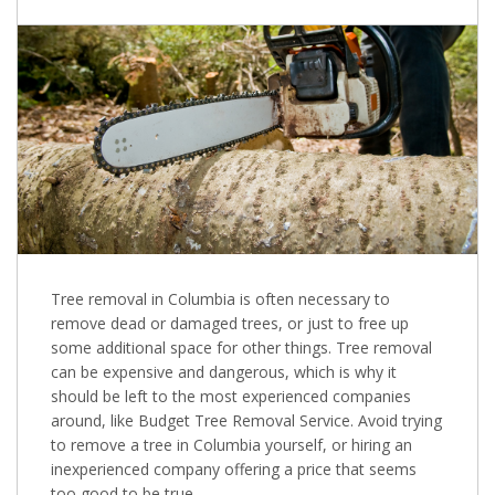
Tree removal in Columbia is often necessary to
remove dead or damaged trees, or just to free up
some additional space for other things. Tree removal
can be expensive and dangerous, which is why it
should be left to the most experienced companies
around, like Budget Tree Removal Service. Avoid trying
to remove a tree in Columbia yourself, or hiring an
inexperienced company offering a price that seems
too good to be true.