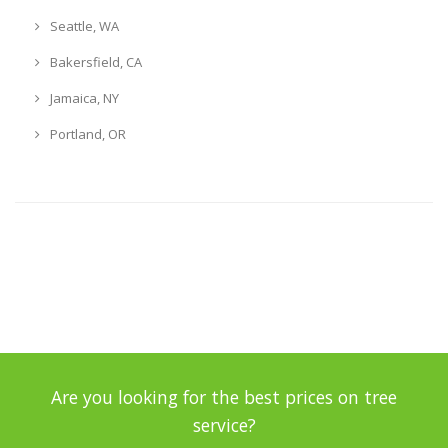
Seattle, WA
Bakersfield, CA
Jamaica, NY
Portland, OR
Are you looking for the best prices on tree
service?