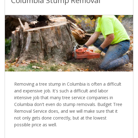
Columbia Stump Removal
Removing a tree stump in Columbia is often a difficult
and expensive job. It's such a difficult and labor
intensive job that many tree service companies in
Columbia don't even do stump removals. Budget Tree
Removal Service does, and we will make sure that it
not only gets done correctly, but at the lowest
possible price as well.