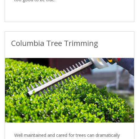
Columbia Tree Trimming
Well maintained and cared for trees can dramatically