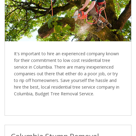
It's important to hire an experienced company known
for their commitment to low cost residential tree
service in Columbia. There are many inexperienced
companies out there that either do a poor job, or try
to rip off homeowners. Save yourself the hassle and
hire the best, local residential tree service company in
Columbia, Budget Tree Removal Service.