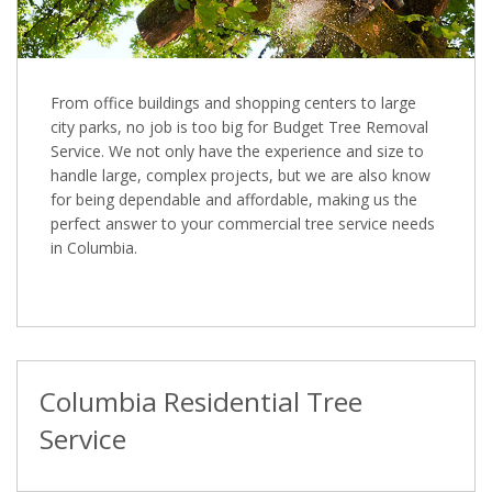
From office buildings and shopping centers to large
city parks, no job is too big for Budget Tree Removal
Service. We not only have the experience and size to
handle large, complex projects, but we are also know
for being dependable and affordable, making us the
perfect answer to your commercial tree service needs
in Columbia.
Columbia Residential Tree
Service