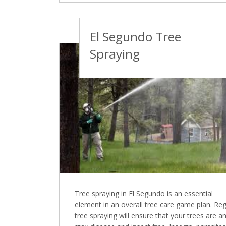
El Segundo Tree
Spraying
Tree spraying in El Segundo is an essential
element in an overall tree care game plan. Reg
tree spraying will ensure that your trees are a