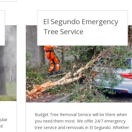
El Segundo Emergency
Tree Service
Budget Tree Removal Service will be there when
ular
you need them most. We offer 24/7 emergency
nd
tree service and removals in El Segundo. Whether