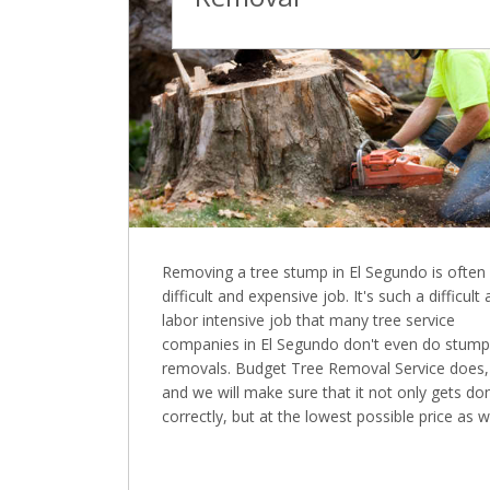
Removing a tree stump in El Segundo is often
difficult and expensive job. It's such a difficult
labor intensive job that many tree service
companies in El Segundo don't even do stump
removals. Budget Tree Removal Service does,
and we will make sure that it not only gets do
correctly, but at the lowest possible price as we