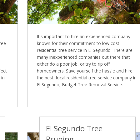
It's important to hire an experienced company
Tree
known for their commitment to low cost
residential tree service in El Segundo. There are
many inexperienced companies out there that
either do a poor job, or try to rip off
fect
homeowners. Save yourself the hassle and hire
 in
the best, local residential tree service company in
El Segundo, Budget Tree Removal Service.
El Segundo Tree
Pruning