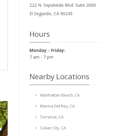
222 N. Sepulveda Blvd. Suite 2000
El Segundo
,
CA
90245
Hours
Monday - Friday:
7 am - 7 pm
Nearby Locations
Manhattan Beach, CA
Marina Del Rey, CA
Torrance, CA
Culver City, CA