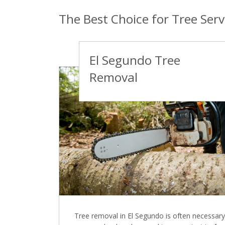
The Best Choice for Tree Serv
El Segundo Tree
Removal
Tree removal in El Segundo is often necessary