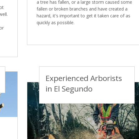
a tree has fallen, or a large storm caused some
ot
fallen or broken branches and have created a
well.
hazard, it's important to get it taken care of as
quickly as possible.
or
Experienced Arborists
in El Segundo