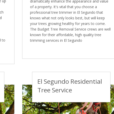
e up
dramatically enhance the appearance and value
of a property. It's vital that you choose a
ich
professional tree trimmer in El Segundo that
ed
knows what not only looks best, but will keep
your trees growing healthy for years to come.
The Budget Tree Removal Service crews are well
known for their affordable, high quality tree
d to
trimming services in El Segundo
El Segundo Residential
Tree Service