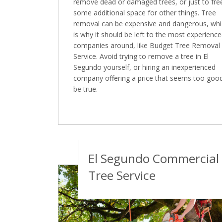
remove dead or damaged trees, or just to fre
some additional space for other things. Tree
removal can be expensive and dangerous, wh
is why it should be left to the most experienc
companies around, like Budget Tree Removal
Service. Avoid trying to remove a tree in El
Segundo yourself, or hiring an inexperienced
company offering a price that seems too goo
be true.
El Segundo Commercial
Tree Service