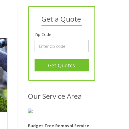
Get a Quote
Zip Code
Get Quotes
Our Service Area
Budget Tree Removal Service