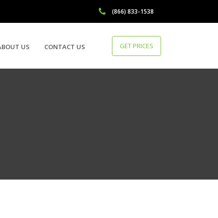
(866) 833-1538
GET PRICES
ABOUT US
CONTACT US