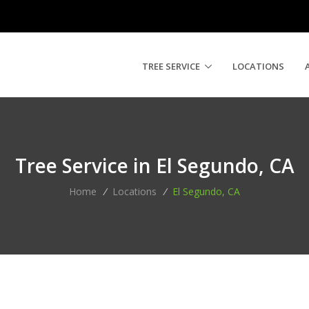
TREE SERVICE
LOCATIONS
Tree Service in El Segundo, CA
Home
/
Locations
/
El Segundo, CA