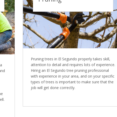
Pruning trees in El Segundo properly takes skill,
attention to detail and requires lots of experience.
 a
Hiring an El Segundo tree pruning professional
 and
with experience in your area, and on your specific
types of trees is important to make sure that the
job will get done correctly.
ne
ll.