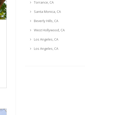
Torrance, CA
Santa Monica, CA
Beverly Hills, CA
West Hollywood, CA
Los Angeles, CA
Los Angeles, CA