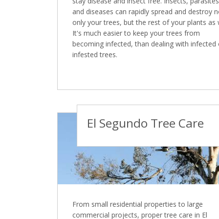
stay disease and insect free. Insects, parasites
and diseases can rapidly spread and destroy n
only your trees, but the rest of your plants as 
It's much easier to keep your trees from
becoming infected, than dealing with infected 
infested trees.
El Segundo Tree Care
From small residential properties to large
commercial projects, proper tree care in El