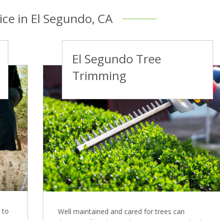
ice in El Segundo, CA
El Segundo Tree
Trimming
 to
Well maintained and cared for trees can