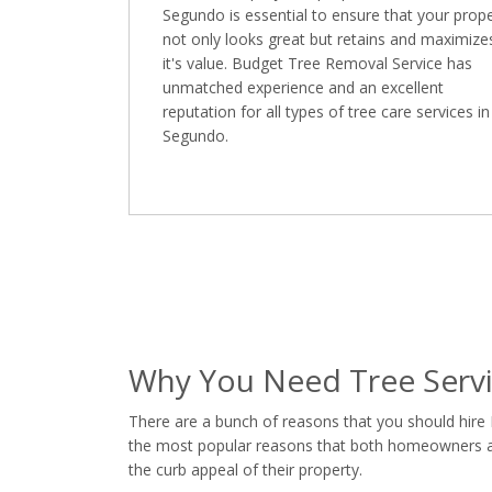
Segundo is essential to ensure that your prop
not only looks great but retains and maximize
it's value. Budget Tree Removal Service has
unmatched experience and an excellent
reputation for all types of tree care services in
Segundo.
Why You Need Tree Servi
There are a bunch of reasons that you should hire
the most popular reasons that both homeowners and
the curb appeal of their property.