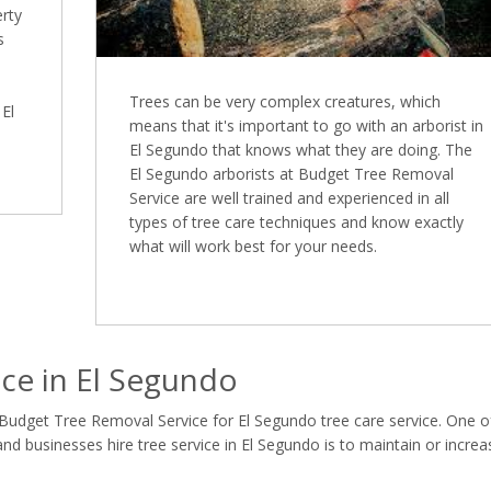
erty
s
Trees can be very complex creatures, which
 El
means that it's important to go with an arborist in
El Segundo that knows what they are doing. The
El Segundo arborists at Budget Tree Removal
Service are well trained and experienced in all
types of tree care techniques and know exactly
what will work best for your needs.
ce in El Segundo
 Budget Tree Removal Service for El Segundo tree care service. One o
 businesses hire tree service in El Segundo is to maintain or increa