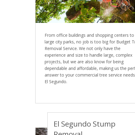
From office buildings and shopping centers to
large city parks, no job is too big for Budget 
Removal Service. We not only have the
experience and size to handle large, complex
projects, but we are also know for being
dependable and affordable, making us the per
answer to your commercial tree service needs
El Segundo.
El Segundo Stump
Removal