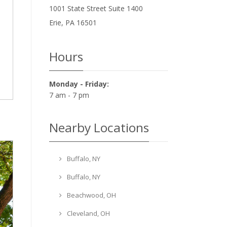
1001 State Street Suite 1400
Erie
,
PA
16501
Hours
Monday - Friday:
7 am - 7 pm
Nearby Locations
Buffalo, NY
Buffalo, NY
Beachwood, OH
Cleveland, OH