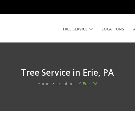
TREE SERVICE
LOCATIONS
Tree Service in Erie, PA
Home
/
Locations
/
Erie, PA