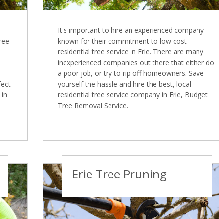
It's important to hire an experienced company
Tree
known for their commitment to low cost
residential tree service in Erie. There are many
inexperienced companies out there that either do
a poor job, or try to rip off homeowners. Save
fect
yourself the hassle and hire the best, local
 in
residential tree service company in Erie, Budget
Tree Removal Service.
Erie Tree Pruning