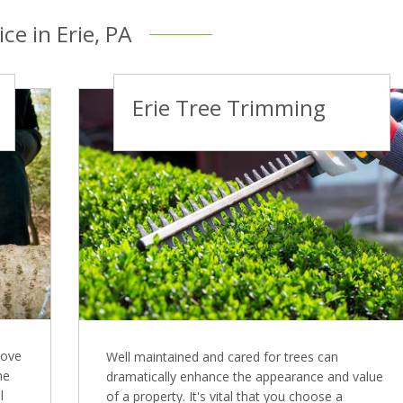
ce in Erie, PA
Erie Tree Trimming
move
Well maintained and cared for trees can
me
dramatically enhance the appearance and value
l
of a property. It's vital that you choose a