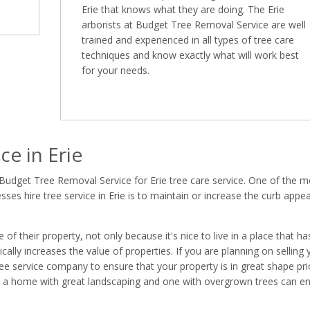
Erie that knows what they are doing. The Erie
arborists at Budget Tree Removal Service are well
trained and experienced in all types of tree care
techniques and know exactly what will work best
for your needs.
e in Erie
Budget Tree Removal Service for Erie tree care service. One of the m
s hire tree service in Erie is to maintain or increase the curb appea
 their property, not only because it's nice to live in a place that ha
ally increases the value of properties. If you are planning on selling 
 tree service company to ensure that your property is in great shape pri
en a home with great landscaping and one with overgrown trees can e