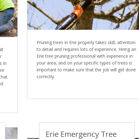
Pruning trees in Erie properly takes skill, attention
to detail and requires lots of experience. Hiring an
lt
Erie tree pruning professional with experience in
r
your area, and on your specific types of trees is
s in
important to make sure that the job will get done
ree
correctly.
that
st
Erie Emergency Tree