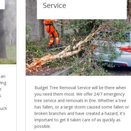
Service
 an
ying
Budget Tree Removal Service will be there when
e
you need them most. We offer 24/7 emergency
s
tree service and removals in Erie. Whether a tree
has fallen, or a large storm caused some fallen or
much
broken branches and have created a hazard, it's
important to get it taken care of as quickly as
possible.