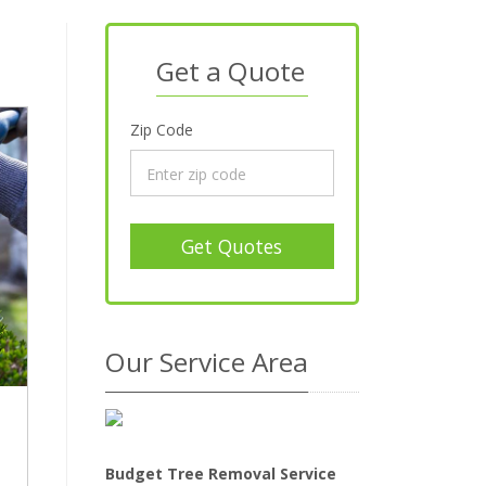
Get a Quote
Zip Code
Get Quotes
Our Service Area
Budget Tree Removal Service