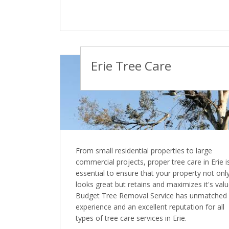
Erie Tree Care
From small residential properties to large
commercial projects, proper tree care in Erie i
essential to ensure that your property not onl
looks great but retains and maximizes it's valu
Budget Tree Removal Service has unmatched
experience and an excellent reputation for all
types of tree care services in Erie.