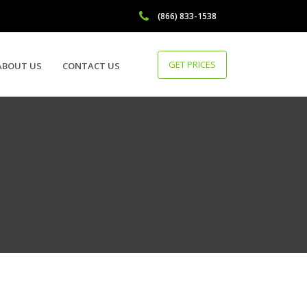
(866) 833-1538
GET PRICES
ABOUT US
CONTACT US