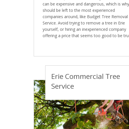
can be expensive and dangerous, which is why 
should be left to the most experienced
companies around, like Budget Tree Removal
Service. Avoid trying to remove a tree in Erie
yourself, or hiring an inexperienced company
offering a price that seems too good to be tru
Erie Commercial Tree
Service