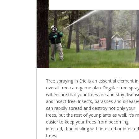
Tree spraying in Erie is an essential element in
overall tree care game plan. Regular tree spra
will ensure that your trees are and stay diseas
and insect free. Insects, parasites and disease
can rapidly spread and destroy not only your
trees, but the rest of your plants as well. It's 
easier to keep your trees from becoming
infected, than dealing with infected or infested
trees.