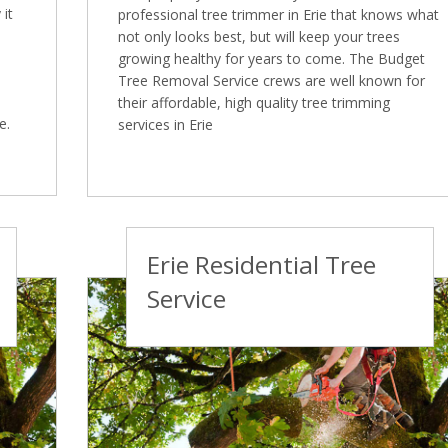
it
professional tree trimmer in Erie that knows what
not only looks best, but will keep your trees
growing healthy for years to come. The Budget
Tree Removal Service crews are well known for
their affordable, high quality tree trimming
e.
services in Erie
Erie Residential Tree
Service