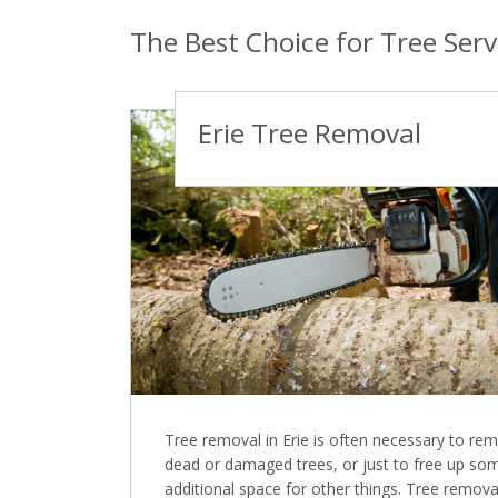
The Best Choice for Tree Servi
Erie Tree Removal
Tree removal in Erie is often necessary to re
dead or damaged trees, or just to free up so
additional space for other things. Tree remova