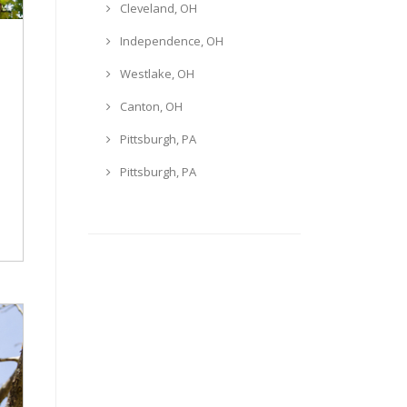
Cleveland, OH
Independence, OH
Westlake, OH
Canton, OH
Pittsburgh, PA
Pittsburgh, PA