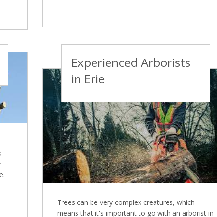
Experienced Arborists
in Erie
s
y
e.
Trees can be very complex creatures, which
means that it's important to go with an arborist in