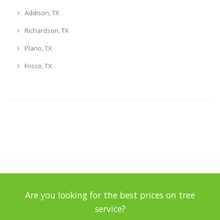
Addison, TX
Richardson, TX
Plano, TX
Frisco, TX
Are you looking for the best prices on tree
service?