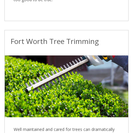
Fort Worth Tree Trimming
Well maintained and cared for trees can dramatically