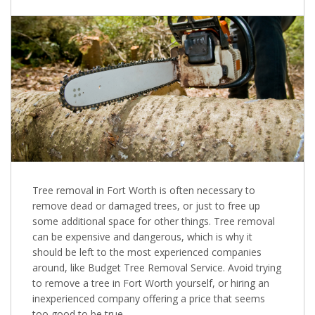
Tree removal in Fort Worth is often necessary to
remove dead or damaged trees, or just to free up
some additional space for other things. Tree removal
can be expensive and dangerous, which is why it
should be left to the most experienced companies
around, like Budget Tree Removal Service. Avoid trying
to remove a tree in Fort Worth yourself, or hiring an
inexperienced company offering a price that seems
too good to be true.