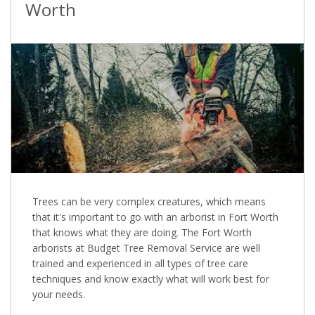
Worth
Trees can be very complex creatures, which means
that it's important to go with an arborist in Fort Worth
that knows what they are doing. The Fort Worth
arborists at Budget Tree Removal Service are well
trained and experienced in all types of tree care
techniques and know exactly what will work best for
your needs.