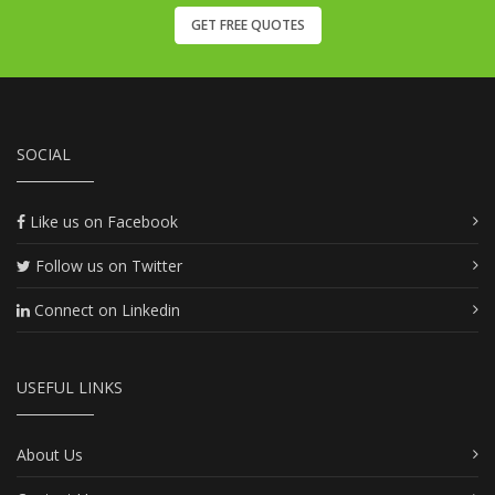
GET FREE QUOTES
SOCIAL
Like us on Facebook
Follow us on Twitter
Connect on Linkedin
USEFUL LINKS
About Us