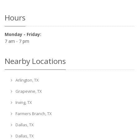
Hours
Monday - Friday:
7 am - 7 pm
Nearby Locations
Arlington, TX
Grapevine, TX
Irving, TX
Farmers Branch, TX
Dallas, TX
Dallas, TX