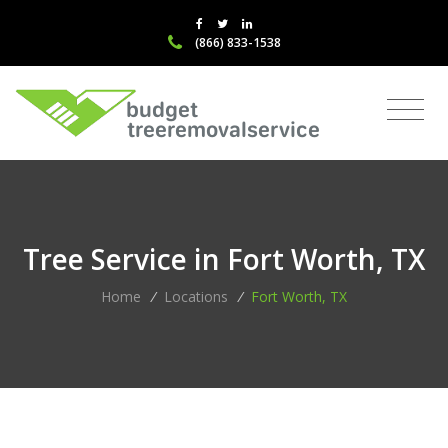
(866) 833-1538
Tree Service in Fort Worth, TX
Home
/
Locations
/
Fort Worth, TX