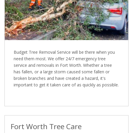
Budget Tree Removal Service will be there when you
need them most. We offer 24/7 emergency tree
service and removals in Fort Worth. Whether a tree
has fallen, or a large storm caused some fallen or
broken branches and have created a hazard, it's
important to get it taken care of as quickly as possible.
Fort Worth Tree Care