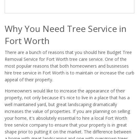
Why You Need Tree Service in
Fort Worth
There are a bunch of reasons that you should hire Budget Tree
Removal Service for Fort Worth tree care service. One of the
most popular reasons that both homeowners and businesses
hire tree service in Fort Worth is to maintain or increase the curb
appeal of their property.
Homeowners would like to increase the appearance of their
property, not only because it's nice to live in a place that has a
well maintained yard, but great landscaping dramatically
increases the value of properties. If you are planning on selling
your home, it's absolutely essential to hire a local Fort Worth
tree service company to ensure that your property is in great
shape prior to putting it on the market. The difference between
a home with great landscaping and one with overgrown trees