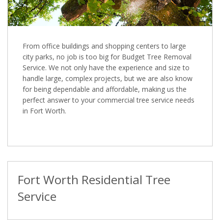
From office buildings and shopping centers to large
city parks, no job is too big for Budget Tree Removal
Service. We not only have the experience and size to
handle large, complex projects, but we are also know
for being dependable and affordable, making us the
perfect answer to your commercial tree service needs
in Fort Worth.
Fort Worth Residential Tree
Service