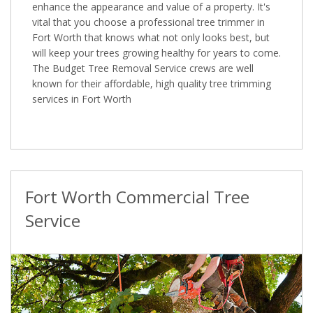
enhance the appearance and value of a property. It's
vital that you choose a professional tree trimmer in
Fort Worth that knows what not only looks best, but
will keep your trees growing healthy for years to come.
The Budget Tree Removal Service crews are well
known for their affordable, high quality tree trimming
services in Fort Worth
Fort Worth Commercial Tree
Service