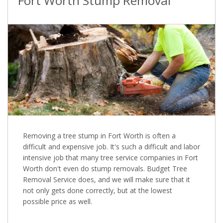
Fort Worth Stump Removal
Removing a tree stump in Fort Worth is often a
difficult and expensive job. It's such a difficult and labor
intensive job that many tree service companies in Fort
Worth don't even do stump removals. Budget Tree
Removal Service does, and we will make sure that it
not only gets done correctly, but at the lowest
possible price as well.