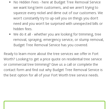
No Hidden Fees - here at Budget Tree Removal Service
we want long term customers, and we aren't trying to
squeeze every nickel and dime out of our customers. We
won't constantly try to up-sell you on things you don't
need and you won't be surprised with unexpected bills or
hidden fees.
We do it all - whether you are looking for trimming, tree
removal, spraying, emergency service, or stump removal,
Budget Tree Removal Service has you covered.
Ready to learn more about the tree services we offer in Fort
Worth? Looking to get a price quote on residential tree service
or commercial tree trimming? Give us a call or complete the
contact form and find out why Budget Tree Removal Service is
the best option for all of your Fort Worth tree service needs.