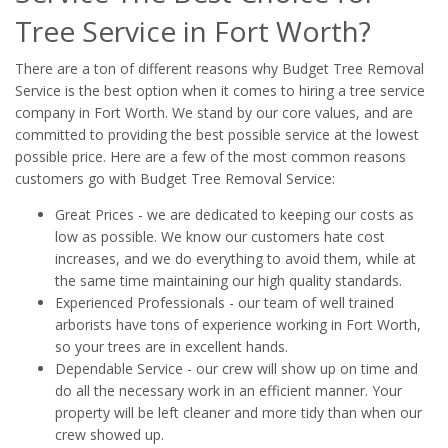
Tree Service in Fort Worth?
There are a ton of different reasons why Budget Tree Removal
Service is the best option when it comes to hiring a tree service
company in Fort Worth. We stand by our core values, and are
committed to providing the best possible service at the lowest
possible price. Here are a few of the most common reasons
customers go with Budget Tree Removal Service:
Great Prices - we are dedicated to keeping our costs as
low as possible. We know our customers hate cost
increases, and we do everything to avoid them, while at
the same time maintaining our high quality standards.
Experienced Professionals - our team of well trained
arborists have tons of experience working in Fort Worth,
so your trees are in excellent hands.
Dependable Service - our crew will show up on time and
do all the necessary work in an efficient manner. Your
property will be left cleaner and more tidy than when our
crew showed up.