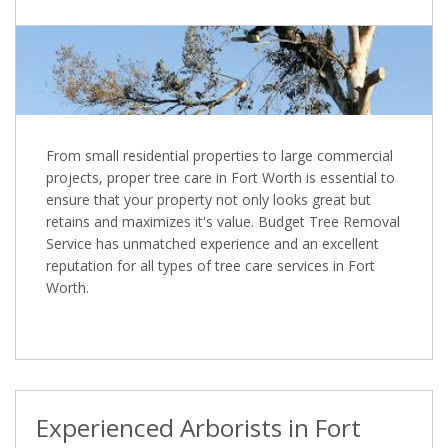
From small residential properties to large commercial
projects, proper tree care in Fort Worth is essential to
ensure that your property not only looks great but
retains and maximizes it's value. Budget Tree Removal
Service has unmatched experience and an excellent
reputation for all types of tree care services in Fort
Worth.
Experienced Arborists in Fort