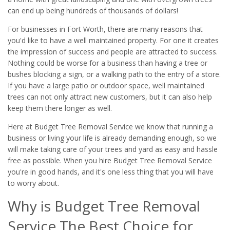
can end up being hundreds of thousands of dollars!
For businesses in Fort Worth, there are many reasons that
you'd like to have a well maintained property. For one it creates
the impression of success and people are attracted to success.
Nothing could be worse for a business than having a tree or
bushes blocking a sign, or a walking path to the entry of a store.
If you have a large patio or outdoor space, well maintained
trees can not only attract new customers, but it can also help
keep them there longer as well.
Here at Budget Tree Removal Service we know that running a
business or living your life is already demanding enough, so we
will make taking care of your trees and yard as easy and hassle
free as possible. When you hire Budget Tree Removal Service
you're in good hands, and it's one less thing that you will have
to worry about.
Why is Budget Tree Removal
Service The Best Choice for