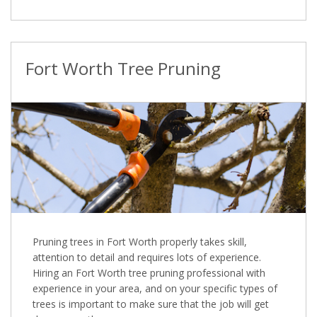
Fort Worth Tree Pruning
Pruning trees in Fort Worth properly takes skill,
attention to detail and requires lots of experience.
Hiring an Fort Worth tree pruning professional with
experience in your area, and on your specific types of
trees is important to make sure that the job will get