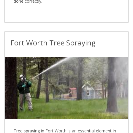
done correctly.
Fort Worth Tree Spraying
Tree spraying in Fort Worth is an essential element in