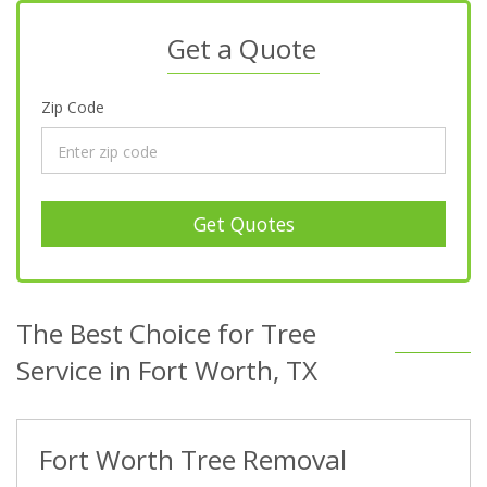
Get a Quote
Zip Code
Get Quotes
The Best Choice for Tree
Service in Fort Worth, TX
Fort Worth Tree Removal