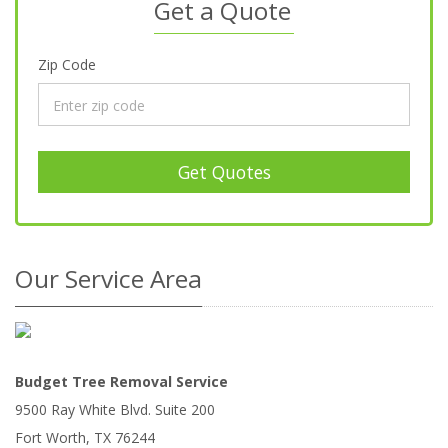
Get a Quote
Zip Code
Get Quotes
Our Service Area
Budget Tree Removal Service
9500 Ray White Blvd. Suite 200
Fort Worth
,
TX
76244