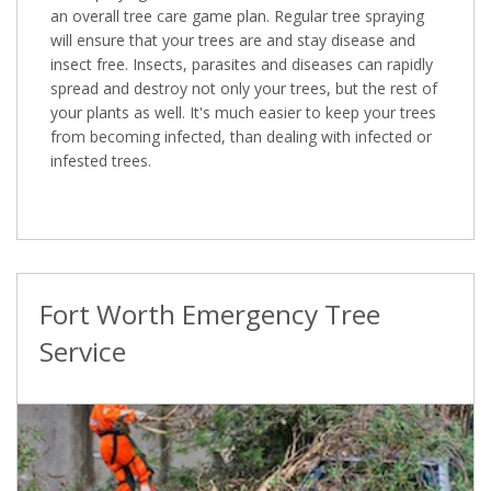
an overall tree care game plan. Regular tree spraying
will ensure that your trees are and stay disease and
insect free. Insects, parasites and diseases can rapidly
spread and destroy not only your trees, but the rest of
your plants as well. It's much easier to keep your trees
from becoming infected, than dealing with infected or
infested trees.
Fort Worth Emergency Tree
Service