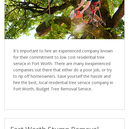
It's important to hire an experienced company known
for their commitment to low cost residential tree
service in Fort Worth. There are many inexperienced
companies out there that either do a poor job, or try
to rip off homeowners. Save yourself the hassle and
hire the best, local residential tree service company in
Fort Worth, Budget Tree Removal Service.