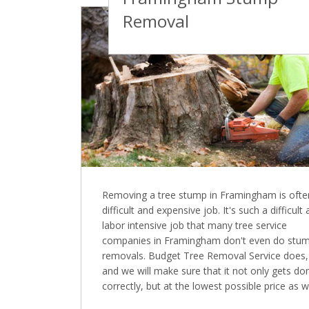
Removal
Removing a tree stump in Framingham is ofte
difficult and expensive job. It's such a difficult
labor intensive job that many tree service
companies in Framingham don't even do stu
removals. Budget Tree Removal Service does,
and we will make sure that it not only gets do
correctly, but at the lowest possible price as we