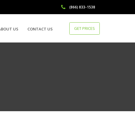
(866) 833-1538
GET PRICES
ABOUT US
CONTACT US