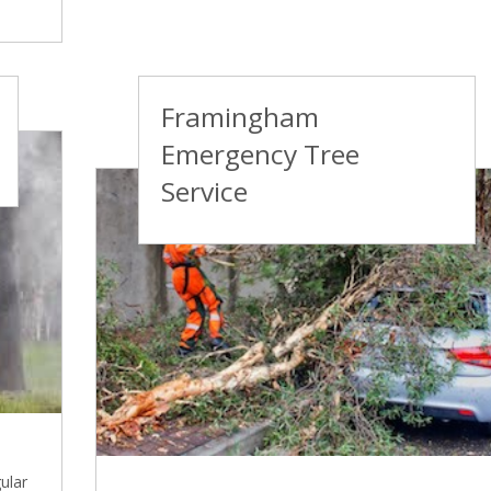
Framingham
Emergency Tree
Service
ular