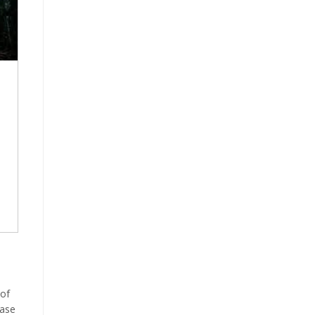
 of
ease