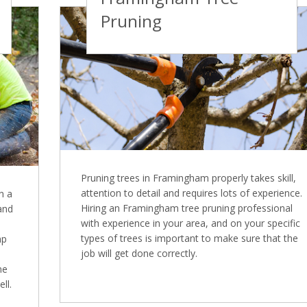
Pruning
Pruning trees in Framingham properly takes skill,
attention to detail and requires lots of experience.
n a
Hiring an Framingham tree pruning professional
 and
with experience in your area, and on your specific
types of trees is important to make sure that the
mp
job will get done correctly.
ne
ll.