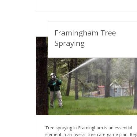
Framingham Tree
Spraying
Tree spraying in Framingham is an essential
element in an overall tree care game plan. Reg