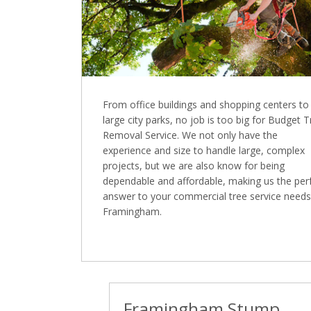
From office buildings and shopping centers to
large city parks, no job is too big for Budget 
Removal Service. We not only have the
experience and size to handle large, complex
projects, but we are also know for being
dependable and affordable, making us the per
answer to your commercial tree service needs
Framingham.
Framingham Stump