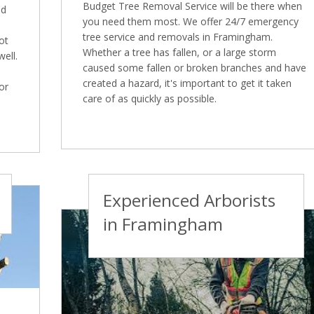
Budget Tree Removal Service will be there when
nd
you need them most. We offer 24/7 emergency
tree service and removals in Framingham.
ot
Whether a tree has fallen, or a large storm
well.
caused some fallen or broken branches and have
created a hazard, it's important to get it taken
or
care of as quickly as possible.
Experienced Arborists
in Framingham