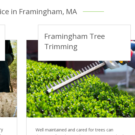
vice in Framingham, MA
Framingham Tree
Trimming
ry
Well maintained and cared for trees can