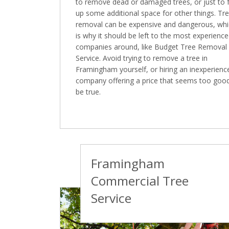
to remove dead or damaged trees, or just to 
up some additional space for other things. Tr
removal can be expensive and dangerous, wh
is why it should be left to the most experienc
companies around, like Budget Tree Removal
Service. Avoid trying to remove a tree in
Framingham yourself, or hiring an inexperienc
company offering a price that seems too goo
be true.
Framingham
Commercial Tree
Service