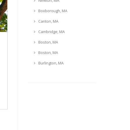
Newton, MA
Boxborough, MA
Canton, MA
Cambridge, MA
Boston, MA
Boston, MA
Burlington, MA