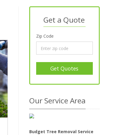
Get a Quote
Zip Code
Get Quotes
Our Service Area
Budget Tree Removal Service