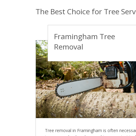
The Best Choice for Tree Ser
Framingham Tree
Removal
Tree removal in Framingham is often necessa