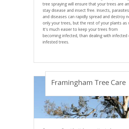
tree spraying will ensure that your trees are a
stay disease and insect free. Insects, parasites
and diseases can rapidly spread and destroy n
only your trees, but the rest of your plants as 
It's much easier to keep your trees from
becoming infected, than dealing with infected 
infested trees.
Framingham Tree Care