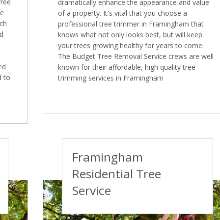
free
dramatically enhance the appearance and value
ee
of a property. It's vital that you choose a
ich
professional tree trimmer in Framingham that
ed
knows what not only looks best, but will keep
your trees growing healthy for years to come.
The Budget Tree Removal Service crews are well
ed
known for their affordable, high quality tree
d to
trimming services in Framingham
Framingham
Residential Tree
Service