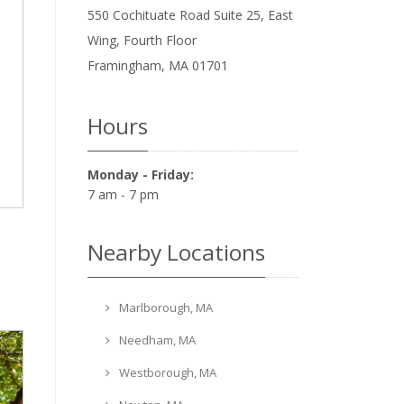
550 Cochituate Road Suite 25, East
Wing, Fourth Floor
Framingham
,
MA
01701
Hours
Monday - Friday:
7 am - 7 pm
Nearby Locations
Marlborough, MA
Needham, MA
Westborough, MA