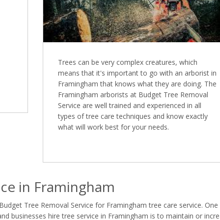
Trees can be very complex creatures, which
means that it's important to go with an arborist in
Framingham that knows what they are doing. The
Framingham arborists at Budget Tree Removal
Service are well trained and experienced in all
types of tree care techniques and know exactly
what will work best for your needs.
ice in Framingham
 Budget Tree Removal Service for Framingham tree care service. One
 businesses hire tree service in Framingham is to maintain or incr