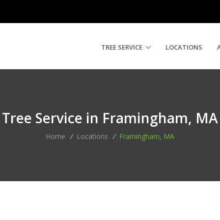
TREE SERVICE
LOCATIONS
Tree Service in Framingham, MA
Home
/
Locations
/
Framingham, MA