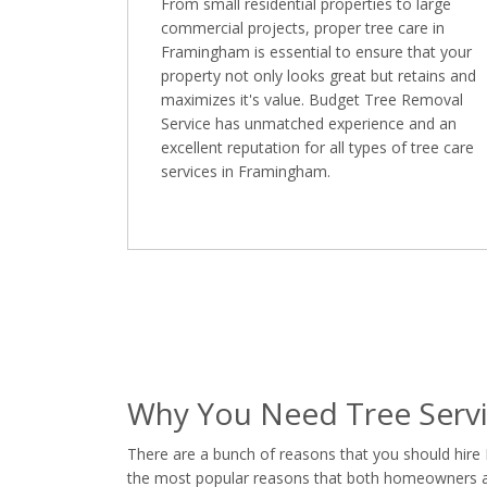
From small residential properties to large
commercial projects, proper tree care in
Framingham is essential to ensure that your
property not only looks great but retains and
maximizes it's value. Budget Tree Removal
Service has unmatched experience and an
excellent reputation for all types of tree care
services in Framingham.
Why You Need Tree Serv
There are a bunch of reasons that you should hire
the most popular reasons that both homeowners and