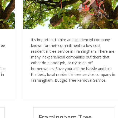
It's important to hire an experienced company
Tree
known for their commitment to low cost
residential tree service in Framingham. There are
many inexperienced companies out there that
either do a poor job, or try to rip off
fect
homeowners. Save yourself the hassle and hire
 in
the best, local residential tree service company in
Framingham, Budget Tree Removal Service.
Framingham Tree