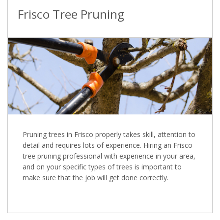
Frisco Tree Pruning
Pruning trees in Frisco properly takes skill, attention to
detail and requires lots of experience. Hiring an Frisco
tree pruning professional with experience in your area,
and on your specific types of trees is important to
make sure that the job will get done correctly.