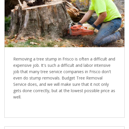
Removing a tree stump in Frisco is often a difficult and
expensive job. It's such a difficult and labor intensive
job that many tree service companies in Frisco don't
even do stump removals. Budget Tree Removal
Service does, and we will make sure that it not only
gets done correctly, but at the lowest possible price as
well.