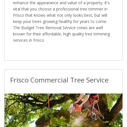
enhance the appearance and value of a property. It's
vital that you choose a professional tree trimmer in
Frisco that knows what not only looks best, but will
keep your trees growing healthy for years to come.
The Budget Tree Removal Service crews are well
known for their affordable, high quality tree trimming
services in Frisco
Frisco Commercial Tree Service