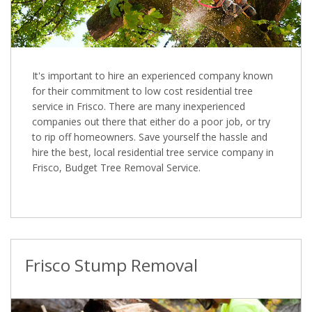
It's important to hire an experienced company known
for their commitment to low cost residential tree
service in Frisco. There are many inexperienced
companies out there that either do a poor job, or try
to rip off homeowners. Save yourself the hassle and
hire the best, local residential tree service company in
Frisco, Budget Tree Removal Service.
Frisco Stump Removal