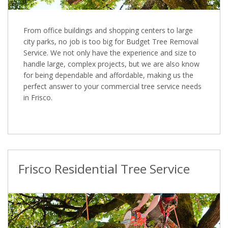
From office buildings and shopping centers to large
city parks, no job is too big for Budget Tree Removal
Service. We not only have the experience and size to
handle large, complex projects, but we are also know
for being dependable and affordable, making us the
perfect answer to your commercial tree service needs
in Frisco.
Frisco Residential Tree Service