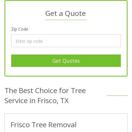
Get a Quote
Zip Code
Get Quotes
The Best Choice for Tree
Service in Frisco, TX
Frisco Tree Removal