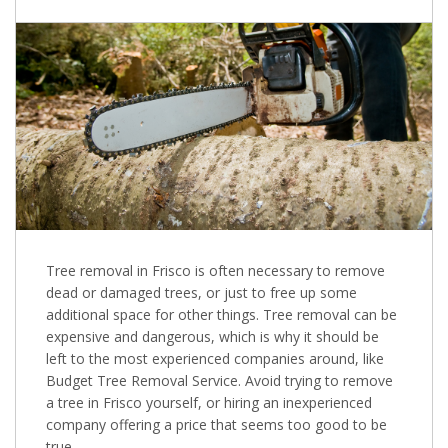
Tree removal in Frisco is often necessary to remove
dead or damaged trees, or just to free up some
additional space for other things. Tree removal can be
expensive and dangerous, which is why it should be
left to the most experienced companies around, like
Budget Tree Removal Service. Avoid trying to remove
a tree in Frisco yourself, or hiring an inexperienced
company offering a price that seems too good to be
true.