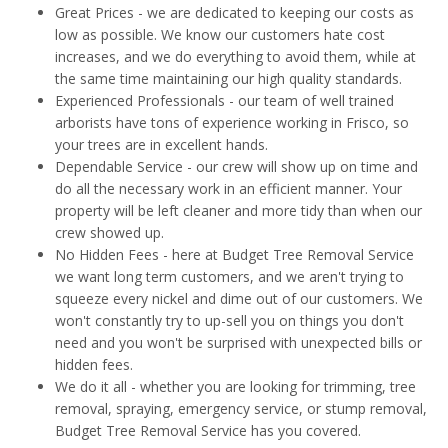
Great Prices - we are dedicated to keeping our costs as
low as possible. We know our customers hate cost
increases, and we do everything to avoid them, while at
the same time maintaining our high quality standards.
Experienced Professionals - our team of well trained
arborists have tons of experience working in Frisco, so
your trees are in excellent hands.
Dependable Service - our crew will show up on time and
do all the necessary work in an efficient manner. Your
property will be left cleaner and more tidy than when our
crew showed up.
No Hidden Fees - here at Budget Tree Removal Service
we want long term customers, and we aren't trying to
squeeze every nickel and dime out of our customers. We
won't constantly try to up-sell you on things you don't
need and you won't be surprised with unexpected bills or
hidden fees.
We do it all - whether you are looking for trimming, tree
removal, spraying, emergency service, or stump removal,
Budget Tree Removal Service has you covered.