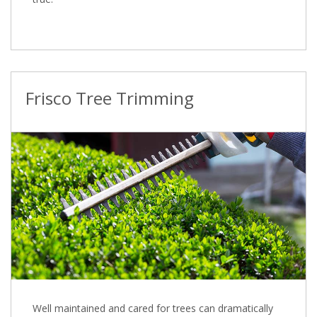
Frisco Tree Trimming
Well maintained and cared for trees can dramatically