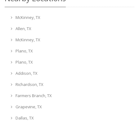
McKinney, TX
Allen, TX
McKinney, TX
Plano, TX
Plano, TX
Addison, TX
Richardson, TX
Farmers Branch, TX
Grapevine, TX
Dallas, TX