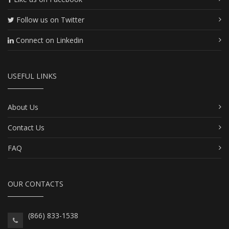
Follow us on Twitter
Connect on Linkedin
USEFUL LINKS
About Us
Contact Us
FAQ
OUR CONTACTS
(866) 833-1538