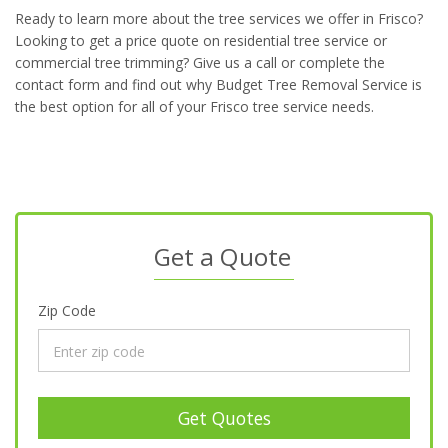
Ready to learn more about the tree services we offer in Frisco?
Looking to get a price quote on residential tree service or
commercial tree trimming? Give us a call or complete the
contact form and find out why Budget Tree Removal Service is
the best option for all of your Frisco tree service needs.
Get a Quote
Zip Code
Get Quotes