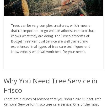
Trees can be very complex creatures, which means
that it's important to go with an arborist in Frisco that
knows what they are doing. The Frisco arborists at
Budget Tree Removal Service are well trained and
experienced in all types of tree care techniques and
know exactly what will work best for your needs.
Why You Need Tree Service in
Frisco
There are a bunch of reasons that you should hire Budget Tree
Removal Service for Frisco tree care service. One of the most