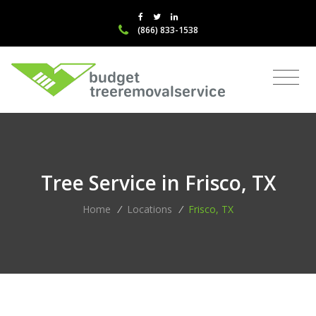
(866) 833-1538
Tree Service in Frisco, TX
Home
/
Locations
/
Frisco, TX