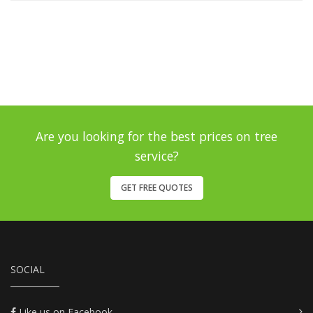
Are you looking for the best prices on tree
service?
GET FREE QUOTES
SOCIAL
Like us on Facebook