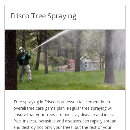
Frisco Tree Spraying
Tree spraying in Frisco is an essential element in an
overall tree care game plan. Regular tree spraying will
ensure that your trees are and stay disease and insect
free. Insects, parasites and diseases can rapidly spread
and destroy not only your trees, but the rest of your