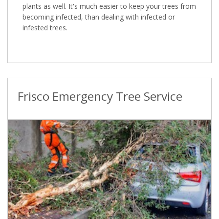
plants as well. It's much easier to keep your trees from
becoming infected, than dealing with infected or
infested trees.
Frisco Emergency Tree Service