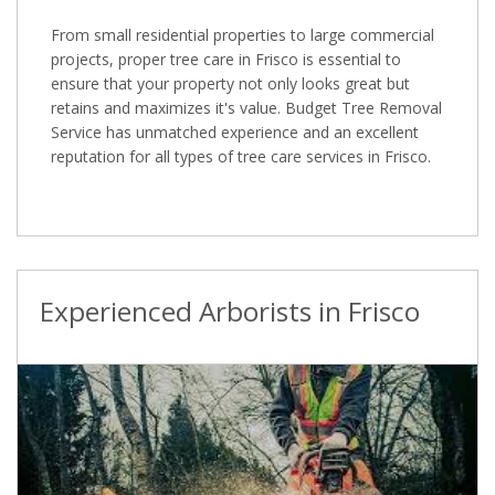
From small residential properties to large commercial
projects, proper tree care in Frisco is essential to
ensure that your property not only looks great but
retains and maximizes it's value. Budget Tree Removal
Service has unmatched experience and an excellent
reputation for all types of tree care services in Frisco.
Experienced Arborists in Frisco