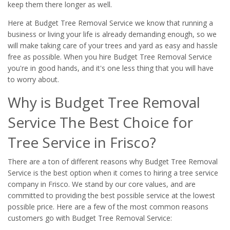
keep them there longer as well.
Here at Budget Tree Removal Service we know that running a
business or living your life is already demanding enough, so we
will make taking care of your trees and yard as easy and hassle
free as possible. When you hire Budget Tree Removal Service
you're in good hands, and it's one less thing that you will have
to worry about.
Why is Budget Tree Removal
Service The Best Choice for
Tree Service in Frisco?
There are a ton of different reasons why Budget Tree Removal
Service is the best option when it comes to hiring a tree service
company in Frisco. We stand by our core values, and are
committed to providing the best possible service at the lowest
possible price. Here are a few of the most common reasons
customers go with Budget Tree Removal Service: