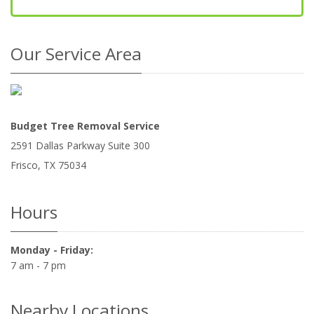
Our Service Area
Budget Tree Removal Service
2591 Dallas Parkway Suite 300
Frisco
,
TX
75034
Hours
Monday - Friday:
7 am - 7 pm
Nearby Locations