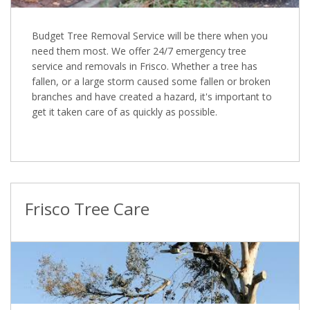
Budget Tree Removal Service will be there when you
need them most. We offer 24/7 emergency tree
service and removals in Frisco. Whether a tree has
fallen, or a large storm caused some fallen or broken
branches and have created a hazard, it's important to
get it taken care of as quickly as possible.
Frisco Tree Care