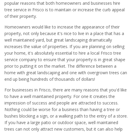
popular reasons that both homeowners and businesses hire
tree service in Frisco is to maintain or increase the curb appeal
of their property.
Homeowners would like to increase the appearance of their
property, not only because it's nice to live in a place that has a
well maintained yard, but great landscaping dramatically
increases the value of properties. If you are planning on selling
your home, it's absolutely essential to hire a local Frisco tree
service company to ensure that your property is in great shape
prior to putting it on the market. The difference between a
home with great landscaping and one with overgrown trees can
end up being hundreds of thousands of dollars!
For businesses in Frisco, there are many reasons that you'd like
to have a well maintained property. For one it creates the
impression of success and people are attracted to success.
Nothing could be worse for a business than having a tree or
bushes blocking a sign, or a walking path to the entry of a store.
If you have a large patio or outdoor space, well maintained
trees can not only attract new customers, but it can also help