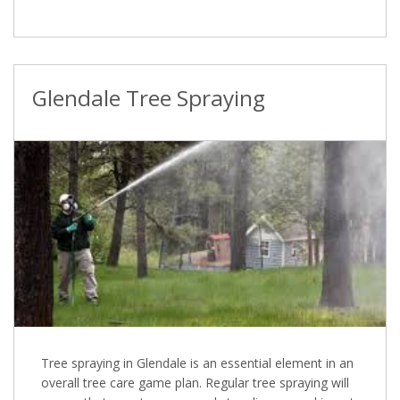
Glendale Tree Spraying
Tree spraying in Glendale is an essential element in an
overall tree care game plan. Regular tree spraying will