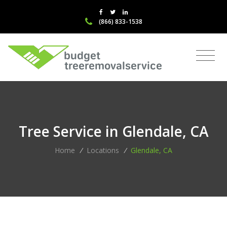
(866) 833-1538
Tree Service in Glendale, CA
Home
/
Locations
/
Glendale, CA