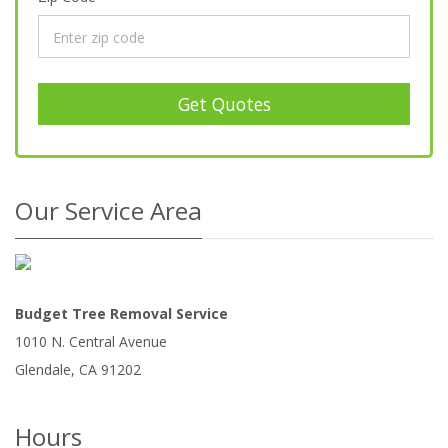
Get Quotes
Our Service Area
Budget Tree Removal Service
1010 N. Central Avenue
Glendale
,
CA
91202
Hours