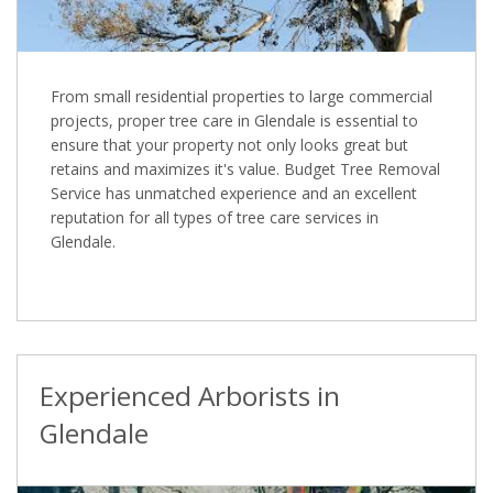
From small residential properties to large commercial
projects, proper tree care in Glendale is essential to
ensure that your property not only looks great but
retains and maximizes it's value. Budget Tree Removal
Service has unmatched experience and an excellent
reputation for all types of tree care services in
Glendale.
Experienced Arborists in
Glendale