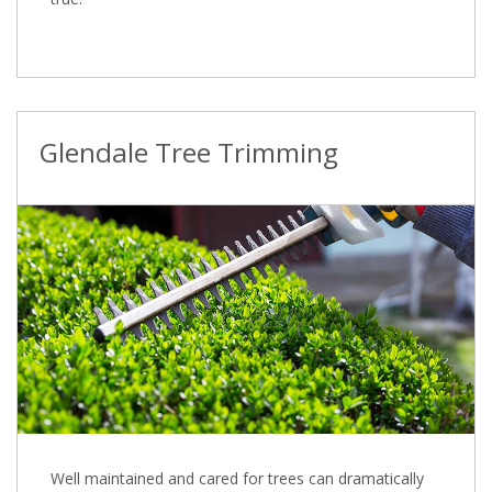
Glendale Tree Trimming
Well maintained and cared for trees can dramatically