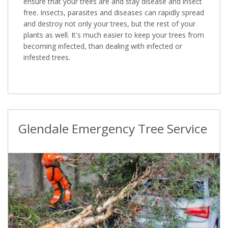
ensure that your trees are and stay disease and insect
free. Insects, parasites and diseases can rapidly spread
and destroy not only your trees, but the rest of your
plants as well. It's much easier to keep your trees from
becoming infected, than dealing with infected or
infested trees.
Glendale Emergency Tree Service