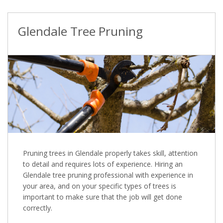
Glendale Tree Pruning
Pruning trees in Glendale properly takes skill, attention
to detail and requires lots of experience. Hiring an
Glendale tree pruning professional with experience in
your area, and on your specific types of trees is
important to make sure that the job will get done
correctly.