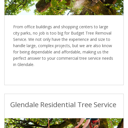
From office buildings and shopping centers to large
city parks, no job is too big for Budget Tree Removal
Service. We not only have the experience and size to
handle large, complex projects, but we are also know
for being dependable and affordable, making us the
perfect answer to your commercial tree service needs
in Glendale.
Glendale Residential Tree Service