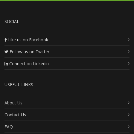
SOCIAL
Like us on Facebook
Follow us on Twitter
Connect on Linkedin
USEFUL LINKS
About Us
Contact Us
FAQ