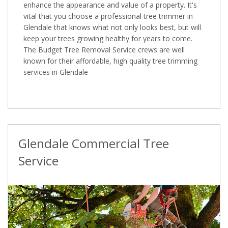
enhance the appearance and value of a property. It's
vital that you choose a professional tree trimmer in
Glendale that knows what not only looks best, but will
keep your trees growing healthy for years to come.
The Budget Tree Removal Service crews are well
known for their affordable, high quality tree trimming
services in Glendale
Glendale Commercial Tree
Service