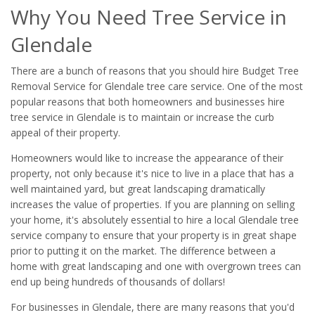
Why You Need Tree Service in
Glendale
There are a bunch of reasons that you should hire Budget Tree
Removal Service for Glendale tree care service. One of the most
popular reasons that both homeowners and businesses hire
tree service in Glendale is to maintain or increase the curb
appeal of their property.
Homeowners would like to increase the appearance of their
property, not only because it's nice to live in a place that has a
well maintained yard, but great landscaping dramatically
increases the value of properties. If you are planning on selling
your home, it's absolutely essential to hire a local Glendale tree
service company to ensure that your property is in great shape
prior to putting it on the market. The difference between a
home with great landscaping and one with overgrown trees can
end up being hundreds of thousands of dollars!
For businesses in Glendale, there are many reasons that you'd