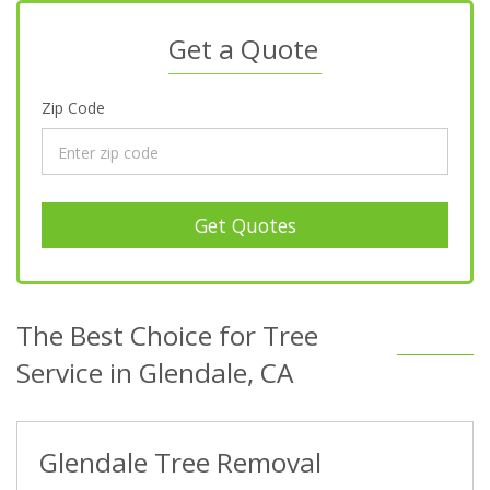
Get a Quote
Zip Code
Get Quotes
The Best Choice for Tree
Service in Glendale, CA
Glendale Tree Removal