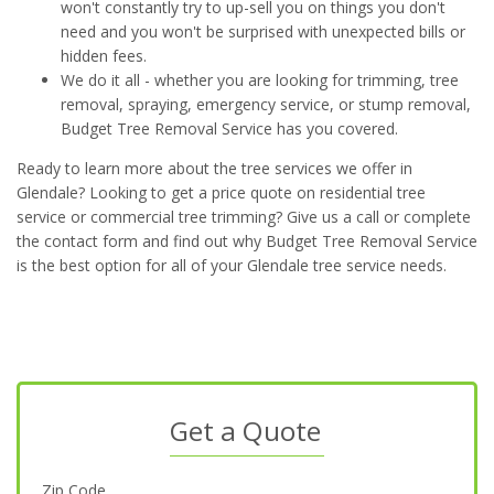
won't constantly try to up-sell you on things you don't
need and you won't be surprised with unexpected bills or
hidden fees.
We do it all - whether you are looking for trimming, tree
removal, spraying, emergency service, or stump removal,
Budget Tree Removal Service has you covered.
Ready to learn more about the tree services we offer in
Glendale? Looking to get a price quote on residential tree
service or commercial tree trimming? Give us a call or complete
the contact form and find out why Budget Tree Removal Service
is the best option for all of your Glendale tree service needs.
Get a Quote
Zip Code