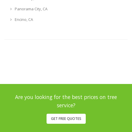
Panorama City, CA
Encino, CA
Are you looking for the best prices on tree
service?
GET FREE QUOTES