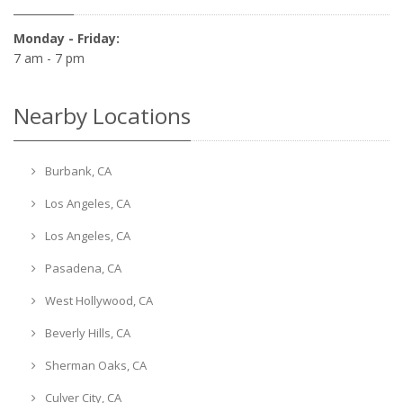
Monday - Friday:
7 am - 7 pm
Nearby Locations
Burbank, CA
Los Angeles, CA
Los Angeles, CA
Pasadena, CA
West Hollywood, CA
Beverly Hills, CA
Sherman Oaks, CA
Culver City, CA