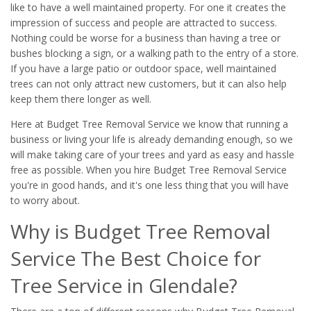
like to have a well maintained property. For one it creates the
impression of success and people are attracted to success.
Nothing could be worse for a business than having a tree or
bushes blocking a sign, or a walking path to the entry of a store.
If you have a large patio or outdoor space, well maintained
trees can not only attract new customers, but it can also help
keep them there longer as well.
Here at Budget Tree Removal Service we know that running a
business or living your life is already demanding enough, so we
will make taking care of your trees and yard as easy and hassle
free as possible. When you hire Budget Tree Removal Service
you're in good hands, and it's one less thing that you will have
to worry about.
Why is Budget Tree Removal
Service The Best Choice for
Tree Service in Glendale?