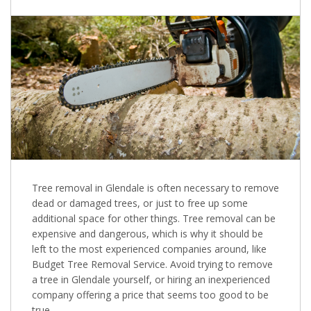
Tree removal in Glendale is often necessary to remove
dead or damaged trees, or just to free up some
additional space for other things. Tree removal can be
expensive and dangerous, which is why it should be
left to the most experienced companies around, like
Budget Tree Removal Service. Avoid trying to remove
a tree in Glendale yourself, or hiring an inexperienced
company offering a price that seems too good to be
true.