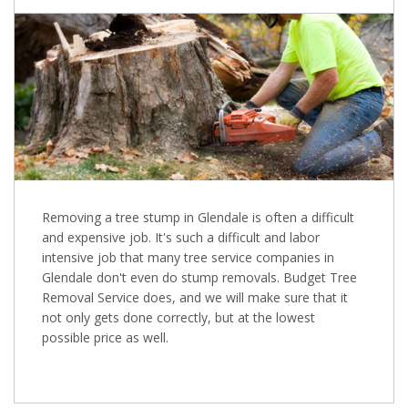
Removing a tree stump in Glendale is often a difficult
and expensive job. It's such a difficult and labor
intensive job that many tree service companies in
Glendale don't even do stump removals. Budget Tree
Removal Service does, and we will make sure that it
not only gets done correctly, but at the lowest
possible price as well.