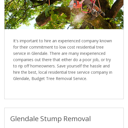
It's important to hire an experienced company known
for their commitment to low cost residential tree
service in Glendale. There are many inexperienced
companies out there that either do a poor job, or try
to rip off homeowners. Save yourself the hassle and
hire the best, local residential tree service company in
Glendale, Budget Tree Removal Service.
Glendale Stump Removal