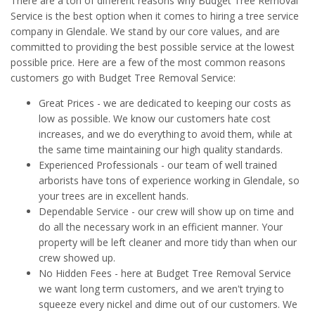
There are a ton of different reasons why Budget Tree Removal
Service is the best option when it comes to hiring a tree service
company in Glendale. We stand by our core values, and are
committed to providing the best possible service at the lowest
possible price. Here are a few of the most common reasons
customers go with Budget Tree Removal Service:
Great Prices - we are dedicated to keeping our costs as
low as possible. We know our customers hate cost
increases, and we do everything to avoid them, while at
the same time maintaining our high quality standards.
Experienced Professionals - our team of well trained
arborists have tons of experience working in Glendale, so
your trees are in excellent hands.
Dependable Service - our crew will show up on time and
do all the necessary work in an efficient manner. Your
property will be left cleaner and more tidy than when our
crew showed up.
No Hidden Fees - here at Budget Tree Removal Service
we want long term customers, and we aren't trying to
squeeze every nickel and dime out of our customers. We