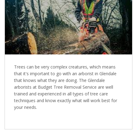
Trees can be very complex creatures, which means
that it's important to go with an arborist in Glendale
that knows what they are doing. The Glendale
arborists at Budget Tree Removal Service are well
trained and experienced in all types of tree care
techniques and know exactly what will work best for
your needs.