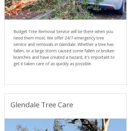
Budget Tree Removal Service will be there when you
need them most. We offer 24/7 emergency tree
service and removals in Glendale. Whether a tree has
fallen, or a large storm caused some fallen or broken
branches and have created a hazard, it's important to
get it taken care of as quickly as possible.
Glendale Tree Care