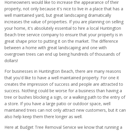
Homeowners would like to increase the appearance of their
property, not only because it's nice to live in a place that has a
well maintained yard, but great landscaping dramatically
increases the value of properties. If you are planning on selling
your home, it's absolutely essential to hire a local Huntington
Beach tree service company to ensure that your property is in
great shape prior to putting it on the market. The difference
between a home with great landscaping and one with
overgrown trees can end up being hundreds of thousands of
dollars!
For businesses in Huntington Beach, there are many reasons
that you'd like to have a well maintained property. For one it
creates the impression of success and people are attracted to
success. Nothing could be worse for a business than having a
tree or bushes blocking a sign, or a walking path to the entry of
a store. If you have a large patio or outdoor space, well
maintained trees can not only attract new customers, but it can
also help keep them there longer as well.
Here at Budget Tree Removal Service we know that running a