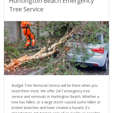
Huntington Beach Emergency
Tree Service
Budget Tree Removal Service will be there when you
need them most. We offer 24/7 emergency tree
service and removals in Huntington Beach. Whether a
tree has fallen, or a large storm caused some fallen or
broken branches and have created a hazard, it's