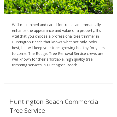
Well maintained and cared for trees can dramatically
enhance the appearance and value of a property. It's
vital that you choose a professional tree trimmer in
Huntington Beach that knows what not only looks
best, but will keep your trees growing healthy for years
to come. The Budget Tree Removal Service crews are
well known for their affordable, high quality tree
trimming services in Huntington Beach
Huntington Beach Commercial
Tree Service