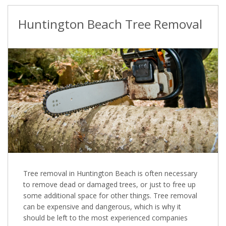
Huntington Beach Tree Removal
Tree removal in Huntington Beach is often necessary
to remove dead or damaged trees, or just to free up
some additional space for other things. Tree removal
can be expensive and dangerous, which is why it
should be left to the most experienced companies