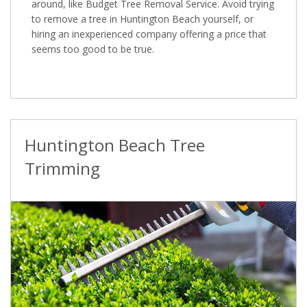
around, like Budget Tree Removal Service. Avoid trying
to remove a tree in Huntington Beach yourself, or
hiring an inexperienced company offering a price that
seems too good to be true.
Huntington Beach Tree
Trimming