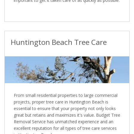
important to get it taken care of as quickly as possible.
Huntington Beach Tree Care
From small residential properties to large commercial
projects, proper tree care in Huntington Beach is
essential to ensure that your property not only looks
great but retains and maximizes it's value. Budget Tree
Removal Service has unmatched experience and an
excellent reputation for all types of tree care services