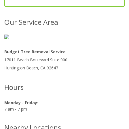
Our Service Area
Budget Tree Removal Service
17011 Beach Boulevard Suite 900
Huntington Beach
,
CA
92647
Hours
Monday - Friday:
7 am - 7 pm
Nearby Locations