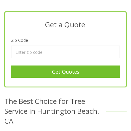
Get a Quote
Zip Code
Get Quotes
The Best Choice for Tree
Service in Huntington Beach,
CA