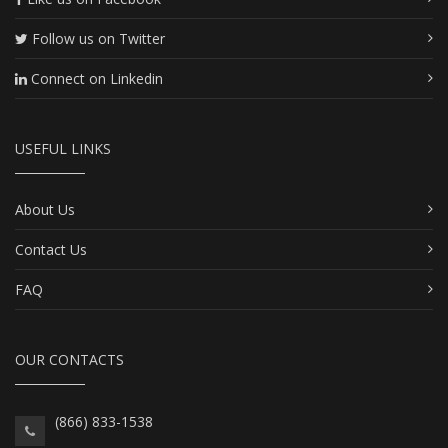
Follow us on Twitter
Connect on Linkedin
USEFUL LINKS
About Us
Contact Us
FAQ
OUR CONTACTS
(866) 833-1538