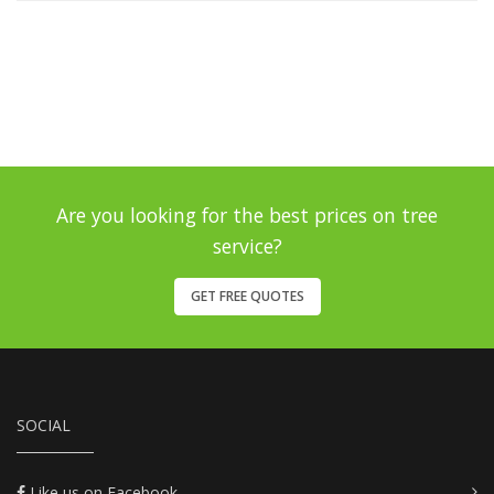
Are you looking for the best prices on tree
service?
GET FREE QUOTES
SOCIAL
Like us on Facebook