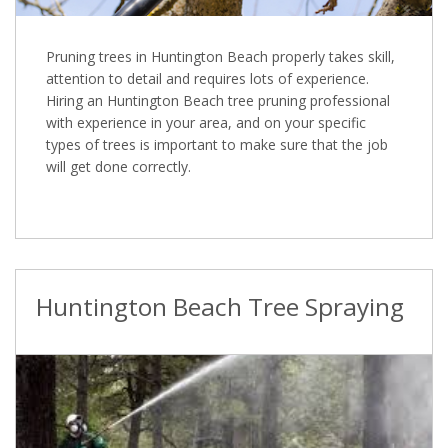
Pruning trees in Huntington Beach properly takes skill,
attention to detail and requires lots of experience.
Hiring an Huntington Beach tree pruning professional
with experience in your area, and on your specific
types of trees is important to make sure that the job
will get done correctly.
Huntington Beach Tree Spraying