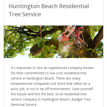
Huntington Beach Residential
Tree Service
It's important to hire an experienced company known
for their commitment to low cost residential tree
service in Huntington Beach. There are many
inexperienced companies out there that either do a
poor job, or try to rip off homeowners. Save yourself
the hassle and hire the best, local residential tree
service company in Huntington Beach, Budget Tree
Removal Service.