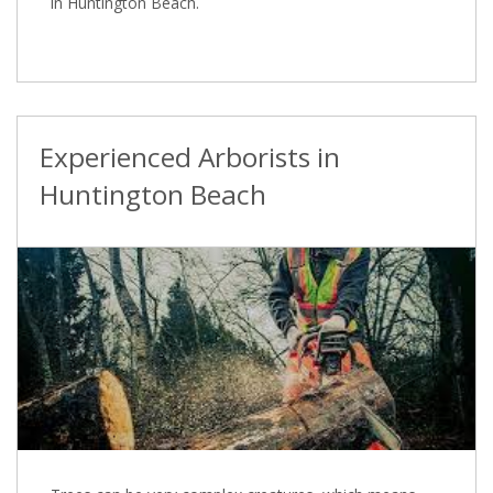
in Huntington Beach.
Experienced Arborists in
Huntington Beach