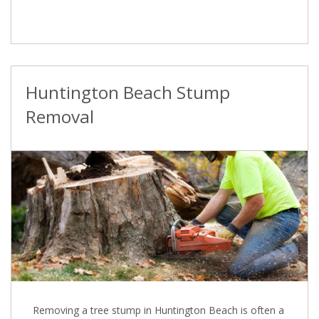
Huntington Beach Stump
Removal
Removing a tree stump in Huntington Beach is often a