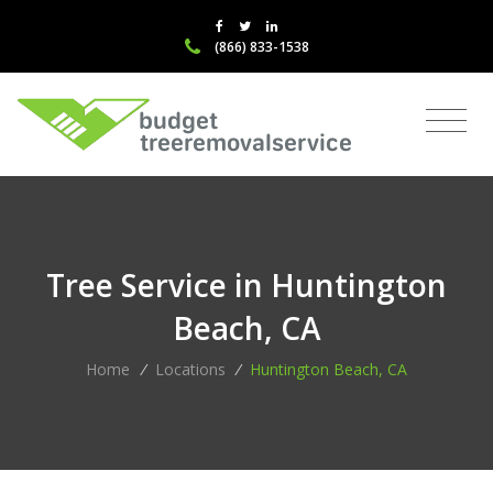
(866) 833-1538
Tree Service in Huntington
Beach, CA
Home
/
Locations
/
Huntington Beach, CA