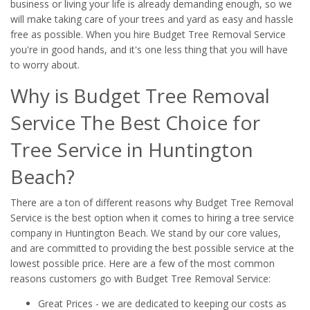
business or living your life is already demanding enough, so we
will make taking care of your trees and yard as easy and hassle
free as possible. When you hire Budget Tree Removal Service
you're in good hands, and it's one less thing that you will have
to worry about.
Why is Budget Tree Removal
Service The Best Choice for
Tree Service in Huntington
Beach?
There are a ton of different reasons why Budget Tree Removal
Service is the best option when it comes to hiring a tree service
company in Huntington Beach. We stand by our core values,
and are committed to providing the best possible service at the
lowest possible price. Here are a few of the most common
reasons customers go with Budget Tree Removal Service:
Great Prices - we are dedicated to keeping our costs as