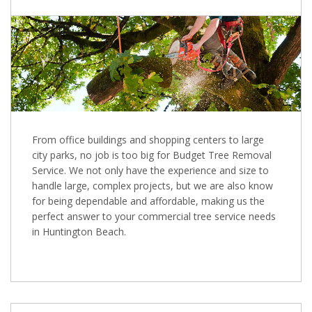
From office buildings and shopping centers to large
city parks, no job is too big for Budget Tree Removal
Service. We not only have the experience and size to
handle large, complex projects, but we are also know
for being dependable and affordable, making us the
perfect answer to your commercial tree service needs
in Huntington Beach.