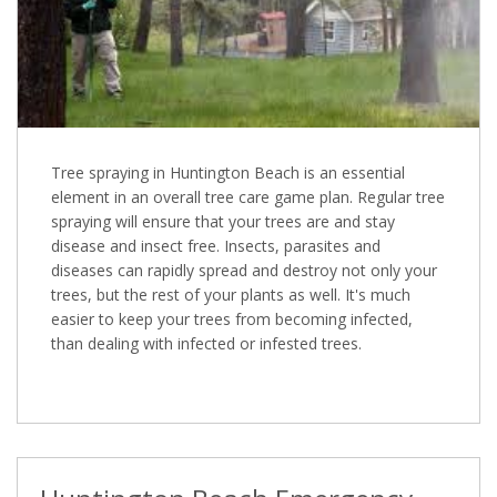
Tree spraying in Huntington Beach is an essential
element in an overall tree care game plan. Regular tree
spraying will ensure that your trees are and stay
disease and insect free. Insects, parasites and
diseases can rapidly spread and destroy not only your
trees, but the rest of your plants as well. It's much
easier to keep your trees from becoming infected,
than dealing with infected or infested trees.