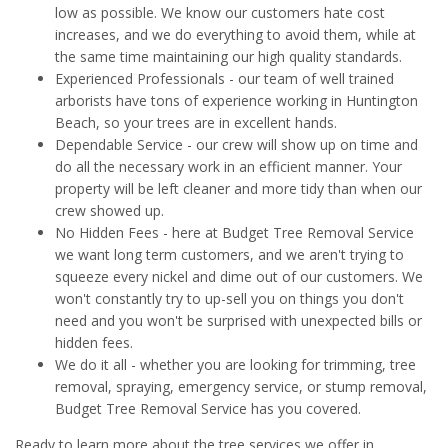
low as possible. We know our customers hate cost
increases, and we do everything to avoid them, while at
the same time maintaining our high quality standards.
Experienced Professionals - our team of well trained
arborists have tons of experience working in Huntington
Beach, so your trees are in excellent hands.
Dependable Service - our crew will show up on time and
do all the necessary work in an efficient manner. Your
property will be left cleaner and more tidy than when our
crew showed up.
No Hidden Fees - here at Budget Tree Removal Service
we want long term customers, and we aren't trying to
squeeze every nickel and dime out of our customers. We
won't constantly try to up-sell you on things you don't
need and you won't be surprised with unexpected bills or
hidden fees.
We do it all - whether you are looking for trimming, tree
removal, spraying, emergency service, or stump removal,
Budget Tree Removal Service has you covered.
Ready to learn more about the tree services we offer in