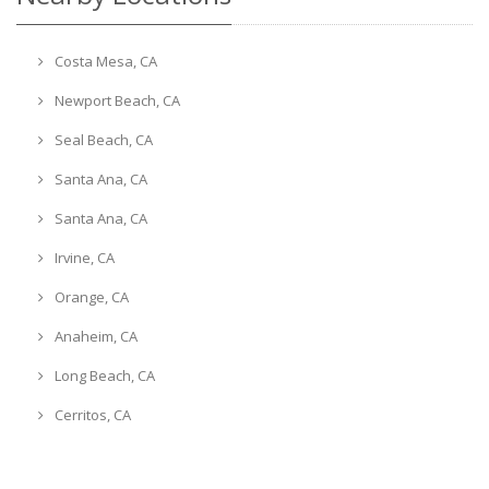
Costa Mesa, CA
Newport Beach, CA
Seal Beach, CA
Santa Ana, CA
Santa Ana, CA
Irvine, CA
Orange, CA
Anaheim, CA
Long Beach, CA
Cerritos, CA