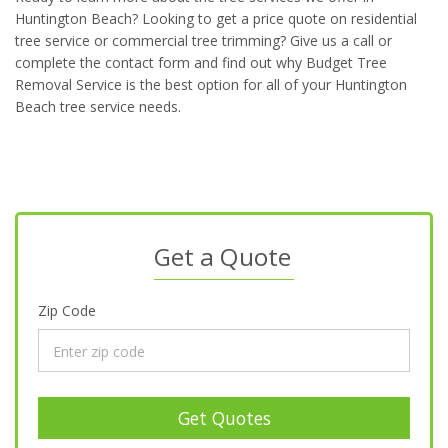
Huntington Beach? Looking to get a price quote on residential
tree service or commercial tree trimming? Give us a call or
complete the contact form and find out why Budget Tree
Removal Service is the best option for all of your Huntington
Beach tree service needs.
Get a Quote
Zip Code
Get Quotes