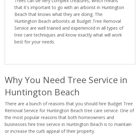
Trees can be very complex creatures, which means
that it's important to go with an arborist in Huntington
Beach that knows what they are doing. The
Huntington Beach arborists at Budget Tree Removal
Service are well trained and experienced in all types of
tree care techniques and know exactly what will work
best for your needs.
Why You Need Tree Service in
Huntington Beach
There are a bunch of reasons that you should hire Budget Tree
Removal Service for Huntington Beach tree care service. One of
the most popular reasons that both homeowners and
businesses hire tree service in Huntington Beach is to maintain
or increase the curb appeal of their property.