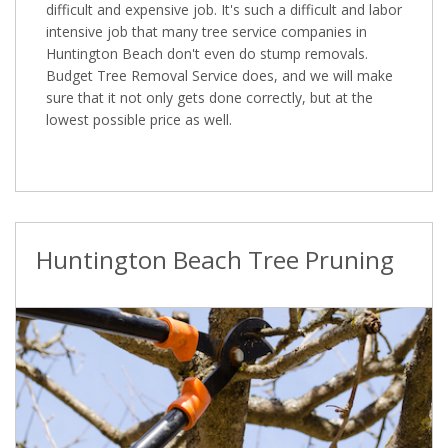
difficult and expensive job. It's such a difficult and labor
intensive job that many tree service companies in
Huntington Beach don't even do stump removals.
Budget Tree Removal Service does, and we will make
sure that it not only gets done correctly, but at the
lowest possible price as well.
Huntington Beach Tree Pruning