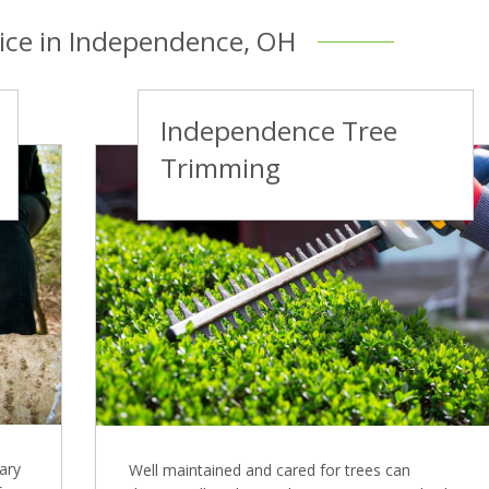
vice in Independence, OH
Independence Tree
Trimming
ary
Well maintained and cared for trees can