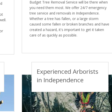
Budget Tree Removal Service will be there when
nd
you need them most. We offer 24/7 emergency
tree service and removals in Independence.
ot
Whether a tree has fallen, or a large storm
well.
caused some fallen or broken branches and have
created a hazard, it's important to get it taken
or
care of as quickly as possible.
Experienced Arborists
in Independence