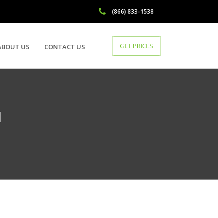
(866) 833-1538
GET PRICES
ABOUT US
CONTACT US
H