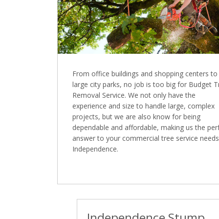
From office buildings and shopping centers to
large city parks, no job is too big for Budget 
Removal Service. We not only have the
experience and size to handle large, complex
projects, but we are also know for being
dependable and affordable, making us the per
answer to your commercial tree service needs
Independence.
Independence Stump