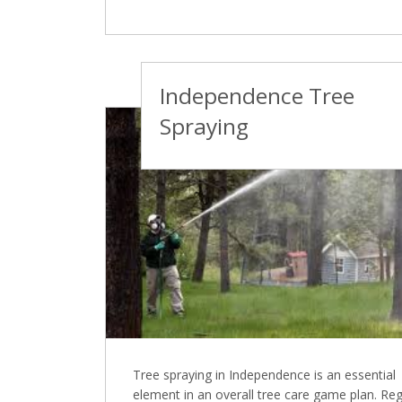
Independence Tree
Spraying
Tree spraying in Independence is an essential
element in an overall tree care game plan. Reg