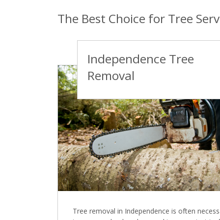
The Best Choice for Tree Ser
Independence Tree
Removal
Tree removal in Independence is often necess