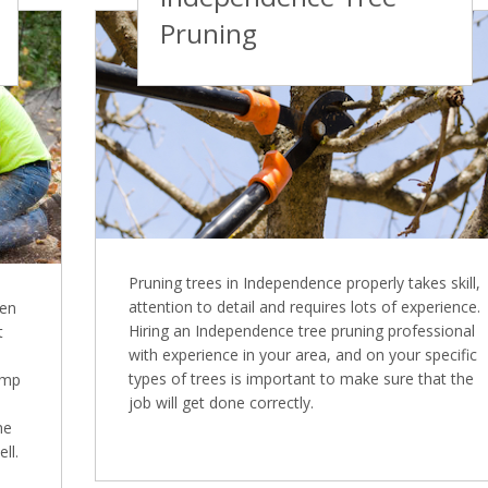
Pruning
Pruning trees in Independence properly takes skill,
attention to detail and requires lots of experience.
ten
Hiring an Independence tree pruning professional
t
with experience in your area, and on your specific
types of trees is important to make sure that the
ump
job will get done correctly.
ne
ll.