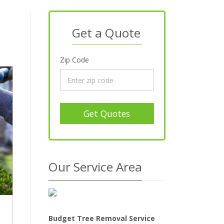
Get a Quote
Zip Code
Get Quotes
Our Service Area
Budget Tree Removal Service