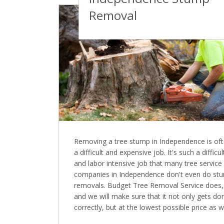
Removal
Removing a tree stump in Independence is of
a difficult and expensive job. It's such a difficul
and labor intensive job that many tree service
companies in Independence don't even do st
removals. Budget Tree Removal Service does,
and we will make sure that it not only gets do
correctly, but at the lowest possible price as we