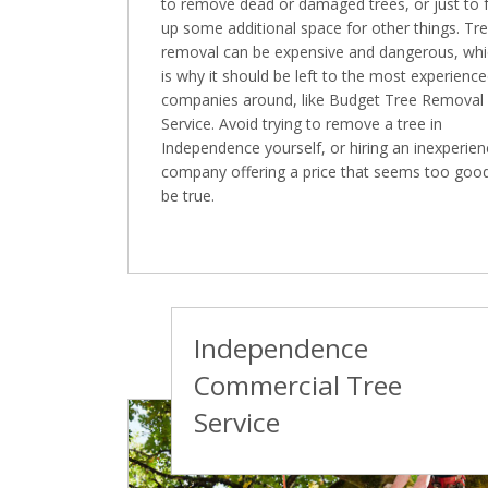
to remove dead or damaged trees, or just to 
up some additional space for other things. Tr
removal can be expensive and dangerous, wh
is why it should be left to the most experienc
companies around, like Budget Tree Removal
Service. Avoid trying to remove a tree in
Independence yourself, or hiring an inexperie
company offering a price that seems too goo
be true.
Independence
Commercial Tree
Service