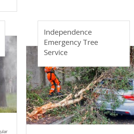
Independence
Emergency Tree
Service
ular