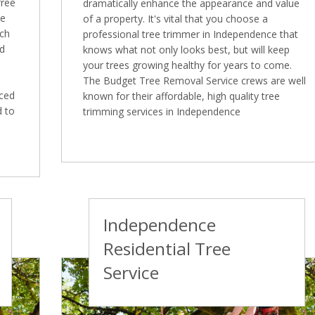
free
dramatically enhance the appearance and value
ee
of a property. It's vital that you choose a
ich
professional tree trimmer in Independence that
ed
knows what not only looks best, but will keep
your trees growing healthy for years to come.
The Budget Tree Removal Service crews are well
nced
known for their affordable, high quality tree
d to
trimming services in Independence
Independence
Residential Tree
Service