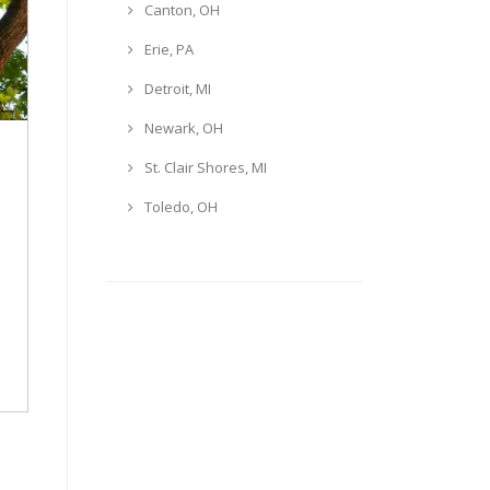
Canton, OH
Erie, PA
Detroit, MI
Newark, OH
St. Clair Shores, MI
Toledo, OH