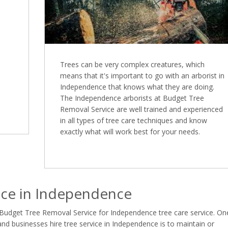
Trees can be very complex creatures, which
means that it's important to go with an arborist in
Independence that knows what they are doing.
The Independence arborists at Budget Tree
Removal Service are well trained and experienced
in all types of tree care techniques and know
exactly what will work best for your needs.
ce in Independence
 Budget Tree Removal Service for Independence tree care service. On
 businesses hire tree service in Independence is to maintain or