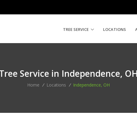
TREE SERVICE
LOCATIONS
Tree Service in Independence, O
Home
/
Locations
/
Independence, OH