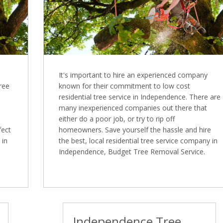
It's important to hire an experienced company
Tree
known for their commitment to low cost
residential tree service in Independence. There are
many inexperienced companies out there that
either do a poor job, or try to rip off
fect
homeowners. Save yourself the hassle and hire
 in
the best, local residential tree service company in
Independence, Budget Tree Removal Service.
Independence Tree