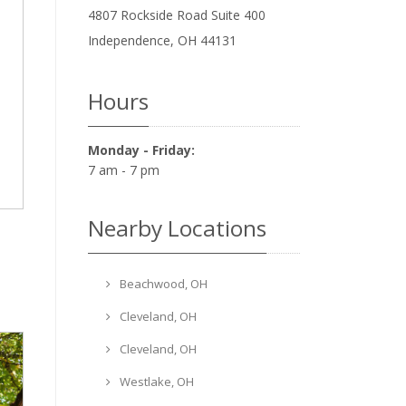
4807 Rockside Road Suite 400
Independence
,
OH
44131
Hours
Monday - Friday:
7 am - 7 pm
Nearby Locations
Beachwood, OH
Cleveland, OH
Cleveland, OH
Westlake, OH