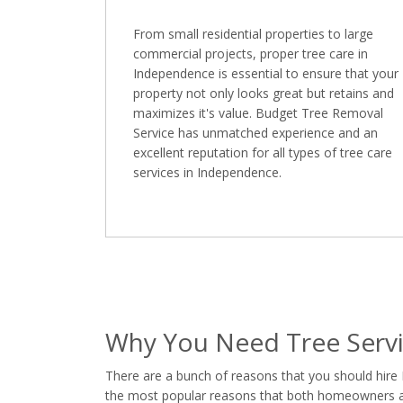
From small residential properties to large
commercial projects, proper tree care in
Independence is essential to ensure that your
property not only looks great but retains and
maximizes it's value. Budget Tree Removal
Service has unmatched experience and an
excellent reputation for all types of tree care
services in Independence.
Why You Need Tree Servi
There are a bunch of reasons that you should hire
the most popular reasons that both homeowners and