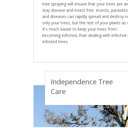
tree spraying will ensure that your trees are a
stay disease and insect free. Insects, parasites
and diseases can rapidly spread and destroy n
only your trees, but the rest of your plants as 
It's much easier to keep your trees from
becoming infected, than dealing with infected 
infested trees.
Independence Tree
Care