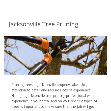
Jacksonville Tree Pruning
Pruning trees in Jacksonville properly takes skill,
attention to detail and requires lots of experience.
Hiring an Jacksonville tree pruning professional with
experience in your area, and on your specific types of
trees is important to make sure that the job will get