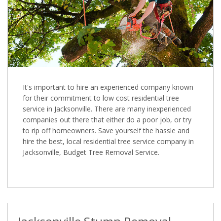
It's important to hire an experienced company known
for their commitment to low cost residential tree
service in Jacksonville. There are many inexperienced
companies out there that either do a poor job, or try
to rip off homeowners. Save yourself the hassle and
hire the best, local residential tree service company in
Jacksonville, Budget Tree Removal Service.