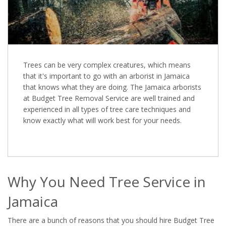
Trees can be very complex creatures, which means
that it's important to go with an arborist in Jamaica
that knows what they are doing. The Jamaica arborists
at Budget Tree Removal Service are well trained and
experienced in all types of tree care techniques and
know exactly what will work best for your needs.
Why You Need Tree Service in
Jamaica
There are a bunch of reasons that you should hire Budget Tree