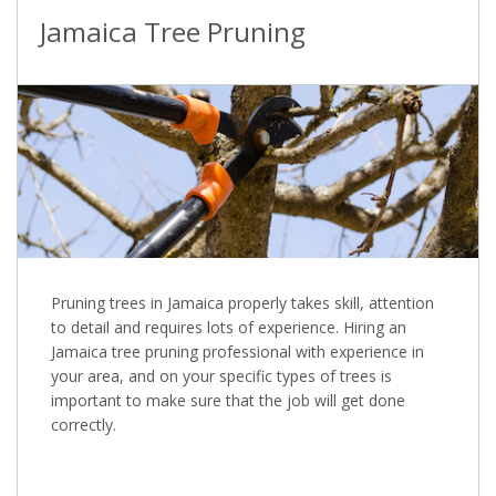
Jamaica Tree Pruning
Pruning trees in Jamaica properly takes skill, attention
to detail and requires lots of experience. Hiring an
Jamaica tree pruning professional with experience in
your area, and on your specific types of trees is
important to make sure that the job will get done
correctly.