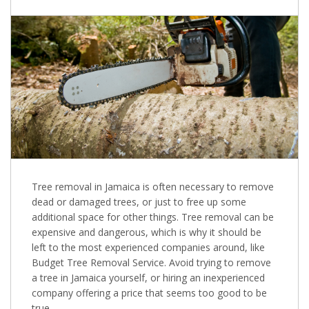
Tree removal in Jamaica is often necessary to remove
dead or damaged trees, or just to free up some
additional space for other things. Tree removal can be
expensive and dangerous, which is why it should be
left to the most experienced companies around, like
Budget Tree Removal Service. Avoid trying to remove
a tree in Jamaica yourself, or hiring an inexperienced
company offering a price that seems too good to be
true.