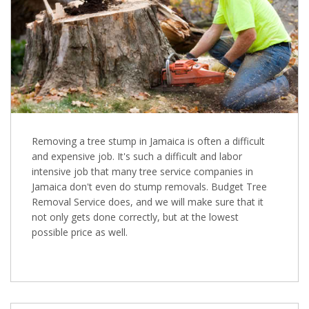
Removing a tree stump in Jamaica is often a difficult
and expensive job. It's such a difficult and labor
intensive job that many tree service companies in
Jamaica don't even do stump removals. Budget Tree
Removal Service does, and we will make sure that it
not only gets done correctly, but at the lowest
possible price as well.