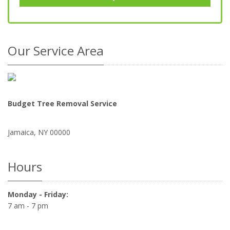
Our Service Area
Budget Tree Removal Service
Jamaica
,
NY
00000
Hours
Monday - Friday:
7 am - 7 pm