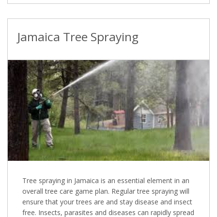
Jamaica Tree Spraying
Tree spraying in Jamaica is an essential element in an
overall tree care game plan. Regular tree spraying will
ensure that your trees are and stay disease and insect
free. Insects, parasites and diseases can rapidly spread