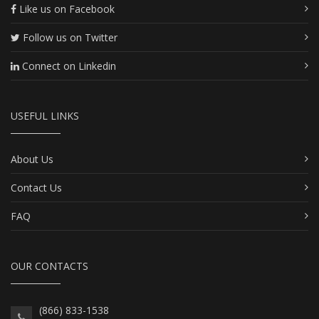
Like us on Facebook
Follow us on Twitter
Connect on Linkedin
USEFUL LINKS
About Us
Contact Us
FAQ
OUR CONTACTS
(866) 833-1538