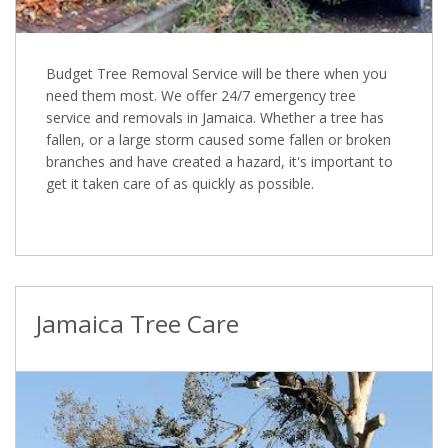
Budget Tree Removal Service will be there when you
need them most. We offer 24/7 emergency tree
service and removals in Jamaica. Whether a tree has
fallen, or a large storm caused some fallen or broken
branches and have created a hazard, it's important to
get it taken care of as quickly as possible.
Jamaica Tree Care