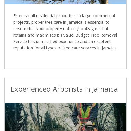
From small residential properties to large commercial
projects, proper tree care in Jamaica is essential to
ensure that your property not only looks great but
retains and maximizes it's value. Budget Tree Removal
Service has unmatched experience and an excellent
reputation for all types of tree care services in Jamaica.
Experienced Arborists in Jamaica