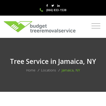
(866) 833-1538
Tree Service in Jamaica, NY
Home
/
Locations
/
Jamaica, NY