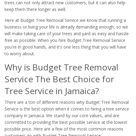
trees can not only attract new customers, but it can also help
keep them there longer as well.
Here at Budget Tree Removal Service we know that running a
business or living your life is already demanding enough, so we
will make taking care of your trees and yard as easy and hassle
free as possible. When you hire Budget Tree Removal Service
you're in good hands, and it's one less thing that you will have
to worry about.
Why is Budget Tree Removal
Service The Best Choice for
Tree Service in Jamaica?
There are a ton of different reasons why Budget Tree Removal
Service is the best option when it comes to hiring a tree service
company in Jamaica. We stand by our core values, and are
committed to providing the best possible service at the lowest
possible price. Here are a few of the most common reasons
customers go with Budget Tree Removal Service: