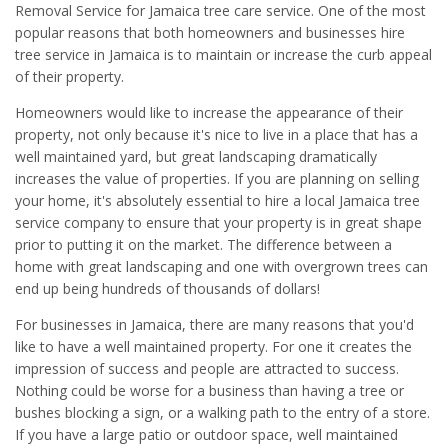
Removal Service for Jamaica tree care service. One of the most
popular reasons that both homeowners and businesses hire
tree service in Jamaica is to maintain or increase the curb appeal
of their property.
Homeowners would like to increase the appearance of their
property, not only because it's nice to live in a place that has a
well maintained yard, but great landscaping dramatically
increases the value of properties. If you are planning on selling
your home, it's absolutely essential to hire a local Jamaica tree
service company to ensure that your property is in great shape
prior to putting it on the market. The difference between a
home with great landscaping and one with overgrown trees can
end up being hundreds of thousands of dollars!
For businesses in Jamaica, there are many reasons that you'd
like to have a well maintained property. For one it creates the
impression of success and people are attracted to success.
Nothing could be worse for a business than having a tree or
bushes blocking a sign, or a walking path to the entry of a store.
If you have a large patio or outdoor space, well maintained