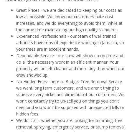
Great Prices - we are dedicated to keeping our costs as
low as possible. We know our customers hate cost
increases, and we do everything to avoid them, while at
the same time maintaining our high quality standards.
Experienced Professionals - our team of well trained
arborists have tons of experience working in Jamaica, so
your trees are in excellent hands.
Dependable Service - our crew will show up on time and
do all the necessary work in an efficient manner. Your
property will be left cleaner and more tidy than when our
crew showed up.
No Hidden Fees - here at Budget Tree Removal Service
we want long term customers, and we aren't trying to
squeeze every nickel and dime out of our customers. We
won't constantly try to up-sell you on things you don't
need and you won't be surprised with unexpected bills or
hidden fees.
We do it all - whether you are looking for trimming, tree
removal, spraying, emergency service, or stump removal,