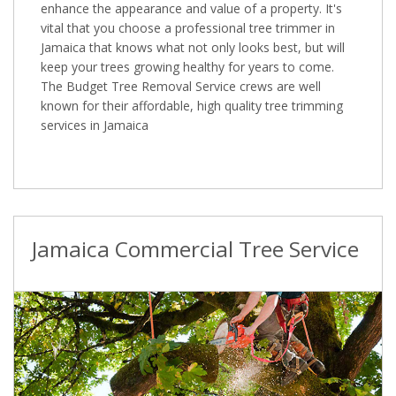
enhance the appearance and value of a property. It's
vital that you choose a professional tree trimmer in
Jamaica that knows what not only looks best, but will
keep your trees growing healthy for years to come.
The Budget Tree Removal Service crews are well
known for their affordable, high quality tree trimming
services in Jamaica
Jamaica Commercial Tree Service