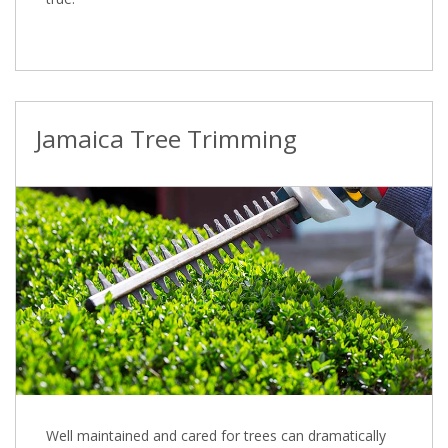
Jamaica Tree Trimming
Well maintained and cared for trees can dramatically