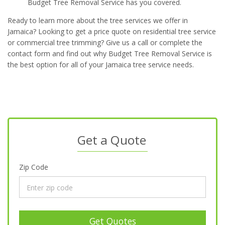
Budget Tree Removal Service has you covered.
Ready to learn more about the tree services we offer in
Jamaica? Looking to get a price quote on residential tree service
or commercial tree trimming? Give us a call or complete the
contact form and find out why Budget Tree Removal Service is
the best option for all of your Jamaica tree service needs.
Get a Quote
Zip Code
Get Quotes