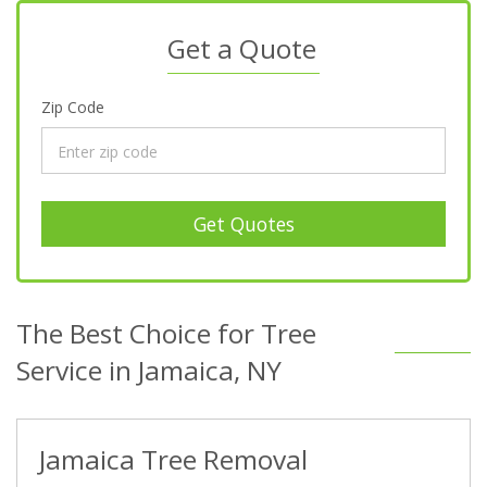
Get a Quote
Zip Code
Get Quotes
The Best Choice for Tree
Service in Jamaica, NY
Jamaica Tree Removal