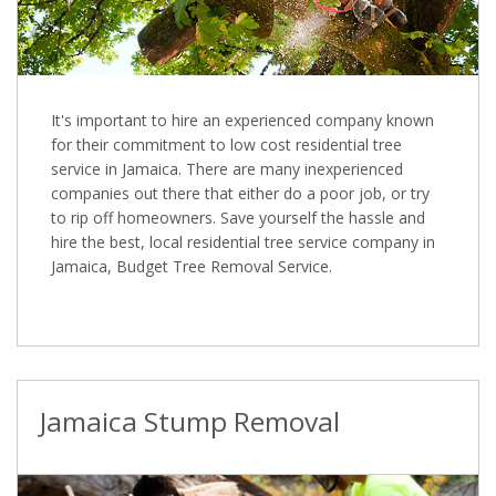
It's important to hire an experienced company known
for their commitment to low cost residential tree
service in Jamaica. There are many inexperienced
companies out there that either do a poor job, or try
to rip off homeowners. Save yourself the hassle and
hire the best, local residential tree service company in
Jamaica, Budget Tree Removal Service.
Jamaica Stump Removal