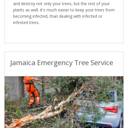
and destroy not only your trees, but the rest of your
plants as well. It's much easier to keep your trees from
becoming infected, than dealing with infected or
infested trees.
Jamaica Emergency Tree Service