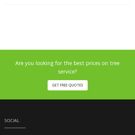
Are you looking for the best prices on tree
service?
GET FREE QUOTES
SOCIAL