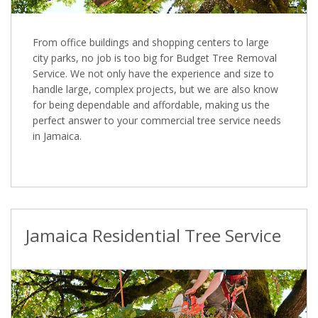
From office buildings and shopping centers to large
city parks, no job is too big for Budget Tree Removal
Service. We not only have the experience and size to
handle large, complex projects, but we are also know
for being dependable and affordable, making us the
perfect answer to your commercial tree service needs
in Jamaica.
Jamaica Residential Tree Service