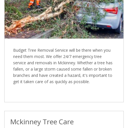
Budget Tree Removal Service will be there when you
need them most. We offer 24/7 emergency tree
service and removals in Mckinney. Whether a tree has
fallen, or a large storm caused some fallen or broken
branches and have created a hazard, it's important to
get it taken care of as quickly as possible.
Mckinney Tree Care