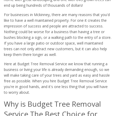
end up being hundreds of thousands of dollars!
For businesses in Mckinney, there are many reasons that you'd
like to have a well maintained property. For one it creates the
impression of success and people are attracted to success.
Nothing could be worse for a business than having a tree or
bushes blocking a sign, or a walking path to the entry of a store.
If you have a large patio or outdoor space, well maintained
trees can not only attract new customers, but it can also help
keep them there longer as well.
Here at Budget Tree Removal Service we know that running a
business or living your life is already demanding enough, so we
will make taking care of your trees and yard as easy and hassle
free as possible. When you hire Budget Tree Removal Service
you're in good hands, and it's one less thing that you will have
to worry about.
Why is Budget Tree Removal
Service The Best Choice for