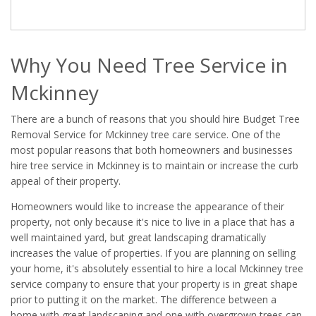
Why You Need Tree Service in
Mckinney
There are a bunch of reasons that you should hire Budget Tree
Removal Service for Mckinney tree care service. One of the
most popular reasons that both homeowners and businesses
hire tree service in Mckinney is to maintain or increase the curb
appeal of their property.
Homeowners would like to increase the appearance of their
property, not only because it's nice to live in a place that has a
well maintained yard, but great landscaping dramatically
increases the value of properties. If you are planning on selling
your home, it's absolutely essential to hire a local Mckinney tree
service company to ensure that your property is in great shape
prior to putting it on the market. The difference between a
home with great landscaping and one with overgrown trees can