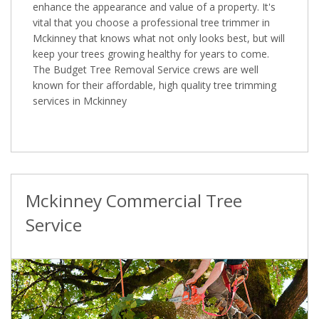
enhance the appearance and value of a property. It's
vital that you choose a professional tree trimmer in
Mckinney that knows what not only looks best, but will
keep your trees growing healthy for years to come.
The Budget Tree Removal Service crews are well
known for their affordable, high quality tree trimming
services in Mckinney
Mckinney Commercial Tree
Service