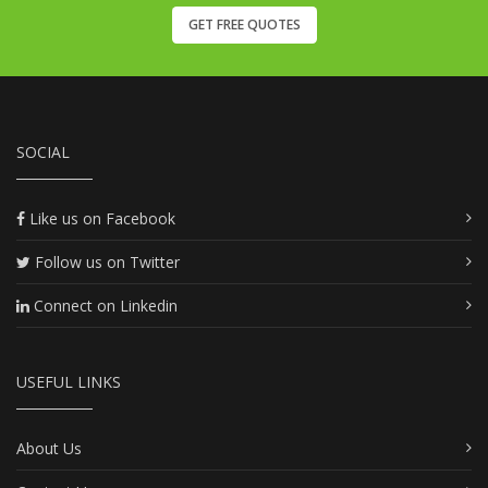
GET FREE QUOTES
SOCIAL
Like us on Facebook
Follow us on Twitter
Connect on Linkedin
USEFUL LINKS
About Us