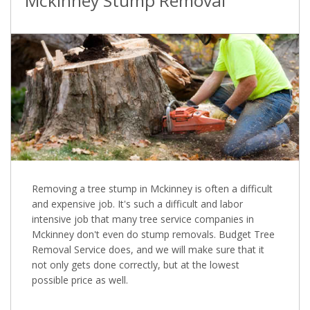
Mckinney Stump Removal
Removing a tree stump in Mckinney is often a difficult
and expensive job. It's such a difficult and labor
intensive job that many tree service companies in
Mckinney don't even do stump removals. Budget Tree
Removal Service does, and we will make sure that it
not only gets done correctly, but at the lowest
possible price as well.