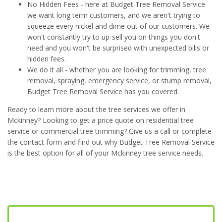
No Hidden Fees - here at Budget Tree Removal Service
we want long term customers, and we aren't trying to
squeeze every nickel and dime out of our customers. We
won't constantly try to up-sell you on things you don't
need and you won't be surprised with unexpected bills or
hidden fees.
We do it all - whether you are looking for trimming, tree
removal, spraying, emergency service, or stump removal,
Budget Tree Removal Service has you covered.
Ready to learn more about the tree services we offer in
Mckinney? Looking to get a price quote on residential tree
service or commercial tree trimming? Give us a call or complete
the contact form and find out why Budget Tree Removal Service
is the best option for all of your Mckinney tree service needs.