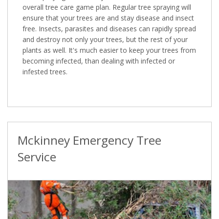
overall tree care game plan. Regular tree spraying will
ensure that your trees are and stay disease and insect
free. Insects, parasites and diseases can rapidly spread
and destroy not only your trees, but the rest of your
plants as well. It's much easier to keep your trees from
becoming infected, than dealing with infected or
infested trees.
Mckinney Emergency Tree
Service