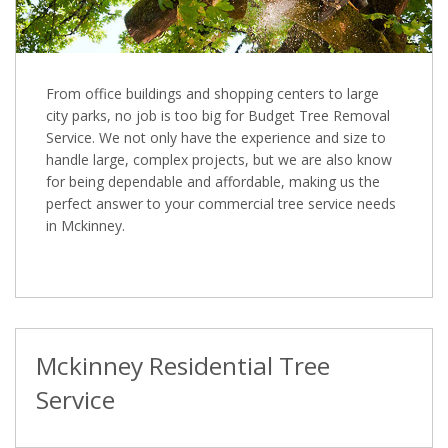
From office buildings and shopping centers to large
city parks, no job is too big for Budget Tree Removal
Service. We not only have the experience and size to
handle large, complex projects, but we are also know
for being dependable and affordable, making us the
perfect answer to your commercial tree service needs
in Mckinney.
Mckinney Residential Tree
Service