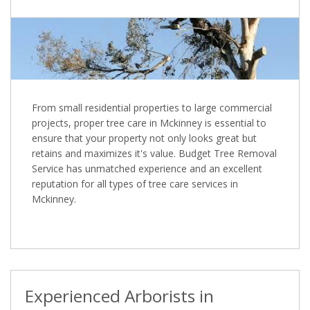
From small residential properties to large commercial
projects, proper tree care in Mckinney is essential to
ensure that your property not only looks great but
retains and maximizes it's value. Budget Tree Removal
Service has unmatched experience and an excellent
reputation for all types of tree care services in
Mckinney.
Experienced Arborists in