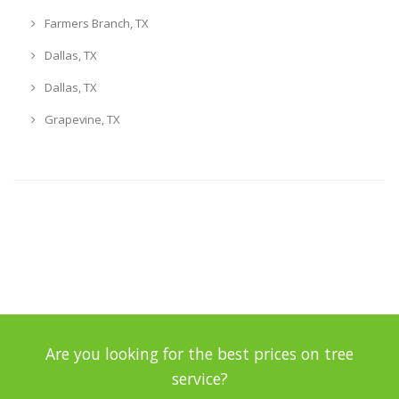
Farmers Branch, TX
Dallas, TX
Dallas, TX
Grapevine, TX
Are you looking for the best prices on tree
service?