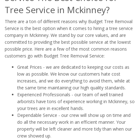
Tree Service in Mckinney?
There are a ton of different reasons why Budget Tree Removal
Service is the best option when it comes to hiring a tree service
company in Mckinney. We stand by our core values, and are
committed to providing the best possible service at the lowest
possible price. Here are a few of the most common reasons
customers go with Budget Tree Removal Service:
Great Prices - we are dedicated to keeping our costs as
low as possible. We know our customers hate cost
increases, and we do everything to avoid them, while at
the same time maintaining our high quality standards.
Experienced Professionals - our team of well trained
arborists have tons of experience working in Mckinney, so
your trees are in excellent hands.
Dependable Service - our crew will show up on time and
do all the necessary work in an efficient manner. Your
property will be left cleaner and more tidy than when our
crew showed up.