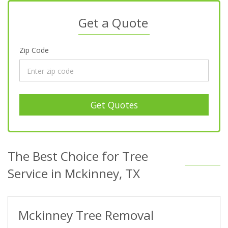
Get a Quote
Zip Code
Get Quotes
The Best Choice for Tree
Service in Mckinney, TX
Mckinney Tree Removal