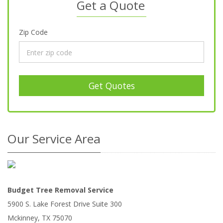
Get a Quote
Zip Code
Get Quotes
Our Service Area
Budget Tree Removal Service
5900 S. Lake Forest Drive Suite 300
Mckinney
,
TX
75070