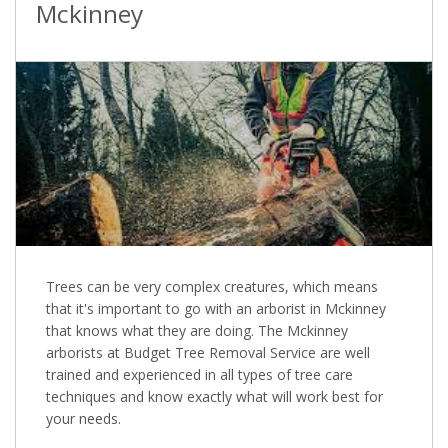
Mckinney
Trees can be very complex creatures, which means
that it's important to go with an arborist in Mckinney
that knows what they are doing. The Mckinney
arborists at Budget Tree Removal Service are well
trained and experienced in all types of tree care
techniques and know exactly what will work best for
your needs.