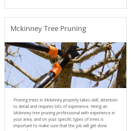
Mckinney Tree Pruning
Pruning trees in Mckinney properly takes skill, attention
to detail and requires lots of experience. Hiring an
Mckinney tree pruning professional with experience in
your area, and on your specific types of trees is
important to make sure that the job will get done