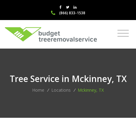
(866) 833-1538
Tree Service in Mckinney, TX
Home
/
Locations
/
Mckinney, TX