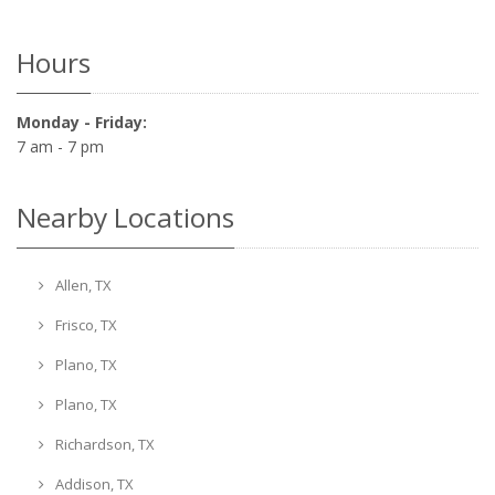
Hours
Monday - Friday:
7 am - 7 pm
Nearby Locations
Allen, TX
Frisco, TX
Plano, TX
Plano, TX
Richardson, TX
Addison, TX