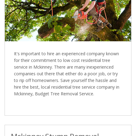
It's important to hire an experienced company known
for their commitment to low cost residential tree
service in Mckinney. There are many inexperienced
companies out there that either do a poor job, or try
to rip off homeowners. Save yourself the hassle and
hire the best, local residential tree service company in
Mckinney, Budget Tree Removal Service.