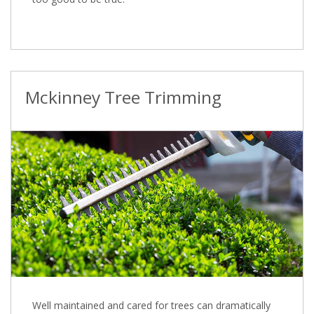
Mckinney Tree Trimming
Well maintained and cared for trees can dramatically