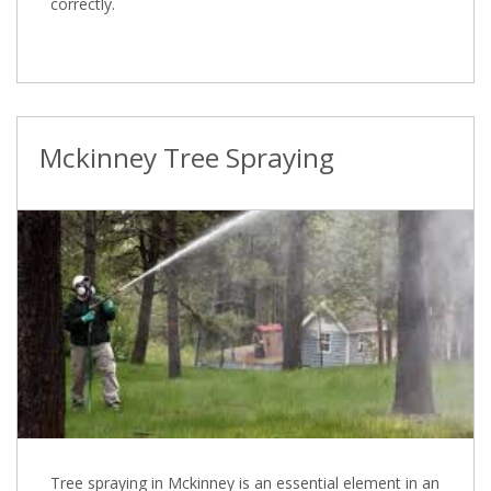
correctly.
Mckinney Tree Spraying
Tree spraying in Mckinney is an essential element in an