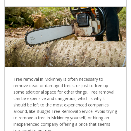
Tree removal in Mckinney is often necessary to
remove dead or damaged trees, or just to free up
some additional space for other things. Tree removal
can be expensive and dangerous, which is why it
should be left to the most experienced companies
around, like Budget Tree Removal Service. Avoid trying
to remove a tree in Mckinney yourself, or hiring an
inexperienced company offering a price that seems
too good to be true.