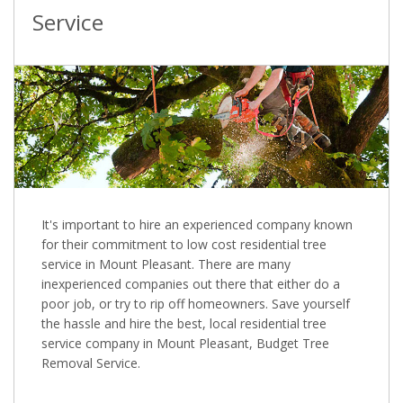
Service
It's important to hire an experienced company known
for their commitment to low cost residential tree
service in Mount Pleasant. There are many
inexperienced companies out there that either do a
poor job, or try to rip off homeowners. Save yourself
the hassle and hire the best, local residential tree
service company in Mount Pleasant, Budget Tree
Removal Service.