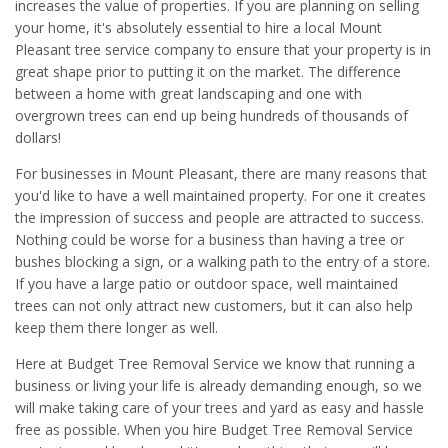
increases the value of properties. If you are planning on selling
your home, it's absolutely essential to hire a local Mount
Pleasant tree service company to ensure that your property is in
great shape prior to putting it on the market. The difference
between a home with great landscaping and one with
overgrown trees can end up being hundreds of thousands of
dollars!
For businesses in Mount Pleasant, there are many reasons that
you'd like to have a well maintained property. For one it creates
the impression of success and people are attracted to success.
Nothing could be worse for a business than having a tree or
bushes blocking a sign, or a walking path to the entry of a store.
If you have a large patio or outdoor space, well maintained
trees can not only attract new customers, but it can also help
keep them there longer as well.
Here at Budget Tree Removal Service we know that running a
business or living your life is already demanding enough, so we
will make taking care of your trees and yard as easy and hassle
free as possible. When you hire Budget Tree Removal Service