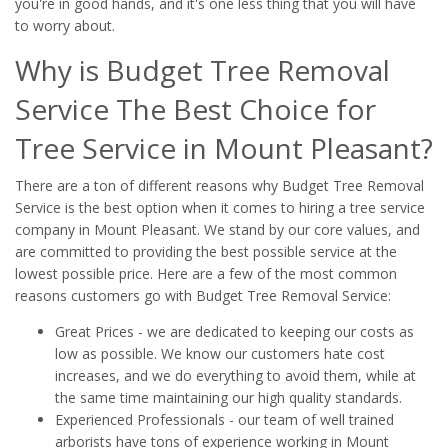
you're in good hands, and it's one less thing that you will have
to worry about.
Why is Budget Tree Removal
Service The Best Choice for
Tree Service in Mount Pleasant?
There are a ton of different reasons why Budget Tree Removal
Service is the best option when it comes to hiring a tree service
company in Mount Pleasant. We stand by our core values, and
are committed to providing the best possible service at the
lowest possible price. Here are a few of the most common
reasons customers go with Budget Tree Removal Service:
Great Prices - we are dedicated to keeping our costs as
low as possible. We know our customers hate cost
increases, and we do everything to avoid them, while at
the same time maintaining our high quality standards.
Experienced Professionals - our team of well trained
arborists have tons of experience working in Mount