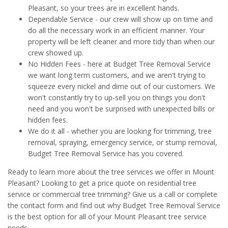
Pleasant, so your trees are in excellent hands.
Dependable Service - our crew will show up on time and
do all the necessary work in an efficient manner. Your
property will be left cleaner and more tidy than when our
crew showed up.
No Hidden Fees - here at Budget Tree Removal Service
we want long term customers, and we aren't trying to
squeeze every nickel and dime out of our customers. We
won't constantly try to up-sell you on things you don't
need and you won't be surprised with unexpected bills or
hidden fees.
We do it all - whether you are looking for trimming, tree
removal, spraying, emergency service, or stump removal,
Budget Tree Removal Service has you covered.
Ready to learn more about the tree services we offer in Mount
Pleasant? Looking to get a price quote on residential tree
service or commercial tree trimming? Give us a call or complete
the contact form and find out why Budget Tree Removal Service
is the best option for all of your Mount Pleasant tree service
needs.