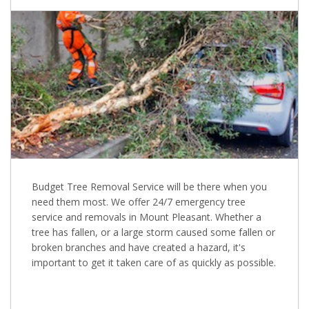
Budget Tree Removal Service will be there when you
need them most. We offer 24/7 emergency tree
service and removals in Mount Pleasant. Whether a
tree has fallen, or a large storm caused some fallen or
broken branches and have created a hazard, it's
important to get it taken care of as quickly as possible.