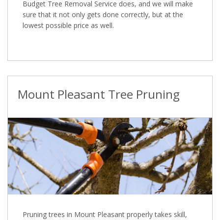
Budget Tree Removal Service does, and we will make
sure that it not only gets done correctly, but at the
lowest possible price as well.
Mount Pleasant Tree Pruning
Pruning trees in Mount Pleasant properly takes skill,