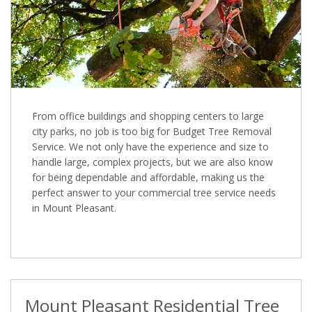
From office buildings and shopping centers to large
city parks, no job is too big for Budget Tree Removal
Service. We not only have the experience and size to
handle large, complex projects, but we are also know
for being dependable and affordable, making us the
perfect answer to your commercial tree service needs
in Mount Pleasant.
Mount Pleasant Residential Tree