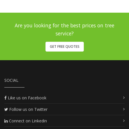
Are you looking for the best prices on tree
service?
GET FREE QUOTES
SOCIAL
Like us on Facebook
Follow us on Twitter
Connect on Linkedin