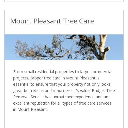
Mount Pleasant Tree Care
From small residential properties to large commercial
projects, proper tree care in Mount Pleasant is
essential to ensure that your property not only looks
great but retains and maximizes it's value. Budget Tree
Removal Service has unmatched experience and an
excellent reputation for all types of tree care services
in Mount Pleasant.