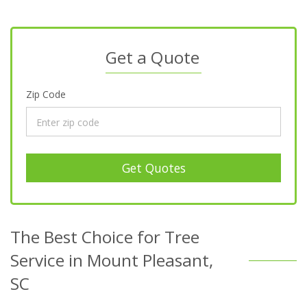
Get a Quote
Zip Code
Get Quotes
The Best Choice for Tree
Service in Mount Pleasant,
SC