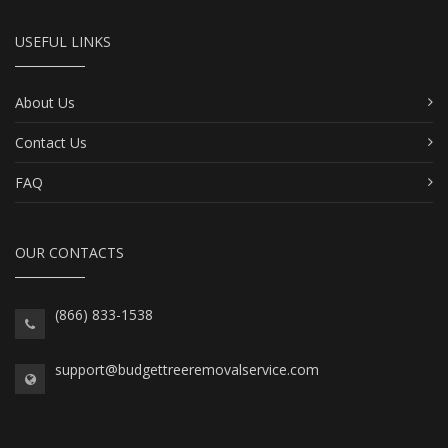
USEFUL LINKS
About Us
Contact Us
FAQ
OUR CONTACTS
(866) 833-1538
support@budgettreeremovalservice.com