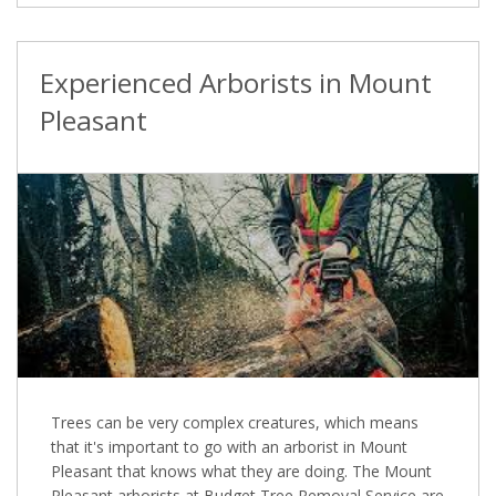
Experienced Arborists in Mount
Pleasant
Trees can be very complex creatures, which means
that it's important to go with an arborist in Mount
Pleasant that knows what they are doing. The Mount
Pleasant arborists at Budget Tree Removal Service are