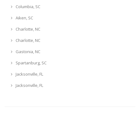
Columbia, SC
Aiken, SC
Charlotte, NC
Charlotte, NC
Gastonia, NC
Spartanburg, SC
Jacksonville, FL
Jacksonville, FL