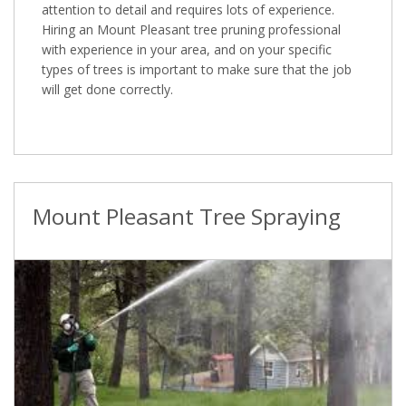
attention to detail and requires lots of experience.
Hiring an Mount Pleasant tree pruning professional
with experience in your area, and on your specific
types of trees is important to make sure that the job
will get done correctly.
Mount Pleasant Tree Spraying