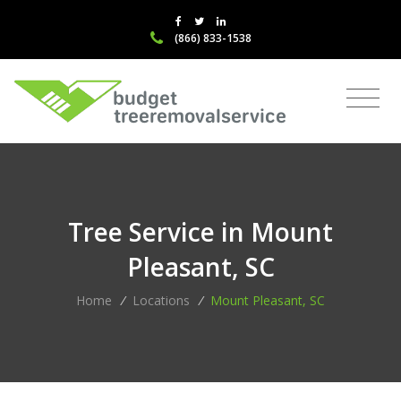
(866) 833-1538
Tree Service in Mount
Pleasant, SC
Home
/
Locations
/
Mount Pleasant, SC