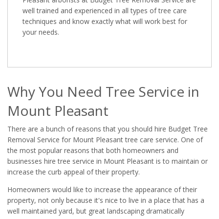
well trained and experienced in all types of tree care
techniques and know exactly what will work best for
your needs.
Why You Need Tree Service in
Mount Pleasant
There are a bunch of reasons that you should hire Budget Tree
Removal Service for Mount Pleasant tree care service. One of
the most popular reasons that both homeowners and
businesses hire tree service in Mount Pleasant is to maintain or
increase the curb appeal of their property.
Homeowners would like to increase the appearance of their
property, not only because it's nice to live in a place that has a
well maintained yard, but great landscaping dramatically