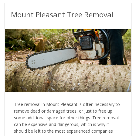
Mount Pleasant Tree Removal
Tree removal in Mount Pleasant is often necessary to
remove dead or damaged trees, or just to free up
some additional space for other things. Tree removal
can be expensive and dangerous, which is why it
should be left to the most experienced companies