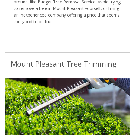
around, like Budget Tree Removal Service. Avoid trying
to remove a tree in Mount Pleasant yourself, or hiring
an inexperienced company offering a price that seems
too good to be true.
Mount Pleasant Tree Trimming