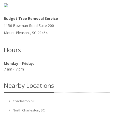
Budget Tree Removal Service
1156 Bowman Road Suite 200
Mount Pleasant
,
SC
29464
Hours
Monday - Friday:
7 am - 7 pm
Nearby Locations
Charleston, SC
North Charleston, SC