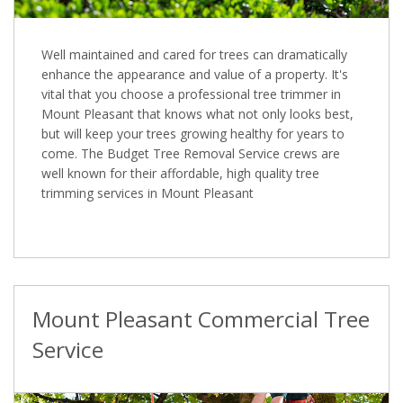
Well maintained and cared for trees can dramatically
enhance the appearance and value of a property. It's
vital that you choose a professional tree trimmer in
Mount Pleasant that knows what not only looks best,
but will keep your trees growing healthy for years to
come. The Budget Tree Removal Service crews are
well known for their affordable, high quality tree
trimming services in Mount Pleasant
Mount Pleasant Commercial Tree
Service