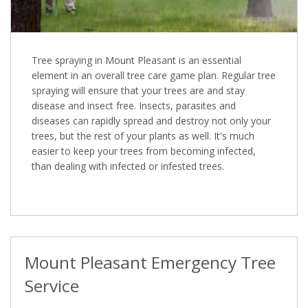
Tree spraying in Mount Pleasant is an essential
element in an overall tree care game plan. Regular tree
spraying will ensure that your trees are and stay
disease and insect free. Insects, parasites and
diseases can rapidly spread and destroy not only your
trees, but the rest of your plants as well. It's much
easier to keep your trees from becoming infected,
than dealing with infected or infested trees.
Mount Pleasant Emergency Tree
Service