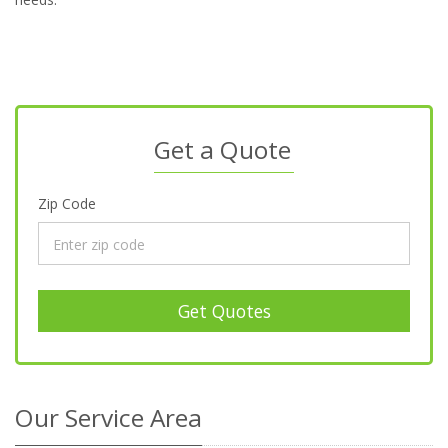
Get a Quote
Zip Code
Get Quotes
Our Service Area