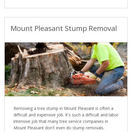
Mount Pleasant Stump Removal
Removing a tree stump in Mount Pleasant is often a
difficult and expensive job. It's such a difficult and labor
intensive job that many tree service companies in
Mount Pleasant don't even do stump removals.