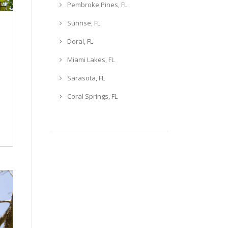
Pembroke Pines, FL
Sunrise, FL
Doral, FL
Miami Lakes, FL
Sarasota, FL
Coral Springs, FL