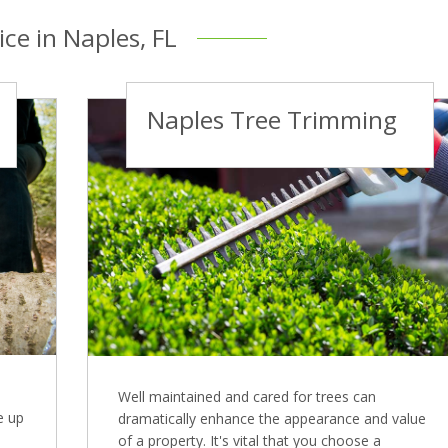
ice in Naples, FL
Naples Tree Trimming
Well maintained and cared for trees can
e up
dramatically enhance the appearance and value
of a property. It's vital that you choose a