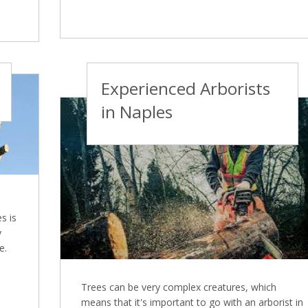
Experienced Arborists
in Naples
s is
y
e.
Trees can be very complex creatures, which
means that it's important to go with an arborist in