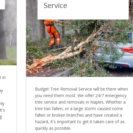
Service
 in
Budget Tree Removal Service will be there when
ay
you need them most. We offer 24/7 emergency
tree service and removals in Naples. Whether a
nly
tree has fallen, or a large storm caused some
t's
fallen or broken branches and have created a
g
hazard, it's important to get it taken care of as
quickly as possible.