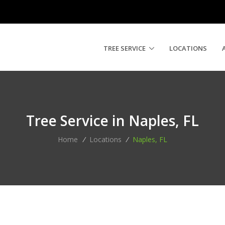
TREE SERVICE
LOCATIONS
Tree Service in Naples, FL
Home
/
Locations
/
Naples, FL