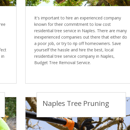
It's important to hire an experienced company
Tree
known for their commitment to low cost
residential tree service in Naples. There are many
inexperienced companies out there that either do
a poor job, or try to rip off homeowners. Save
fect
yourself the hassle and hire the best, local
 in
residential tree service company in Naples,
Budget Tree Removal Service.
Naples Tree Pruning