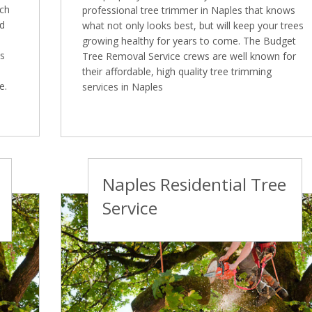
ich
professional tree trimmer in Naples that knows
ed
what not only looks best, but will keep your trees
growing healthy for years to come. The Budget
es
Tree Removal Service crews are well known for
their affordable, high quality tree trimming
e.
services in Naples
Naples Residential Tree
Service