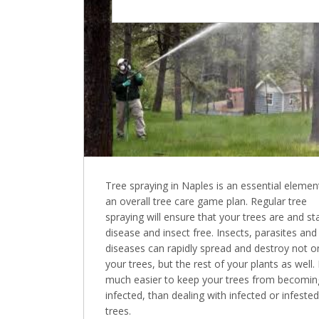
Tree spraying in Naples is an essential element
an overall tree care game plan. Regular tree
spraying will ensure that your trees are and st
disease and insect free. Insects, parasites and
diseases can rapidly spread and destroy not o
your trees, but the rest of your plants as well. I
much easier to keep your trees from becomin
infected, than dealing with infected or infested
trees.