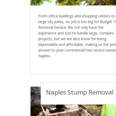
From office buildings and shopping centers to
large city parks, no job is too big for Budget 
Removal Service. We not only have the
experience and size to handle large, complex
projects, but we are also know for being
dependable and affordable, making us the per
answer to your commercial tree service needs
Naples.
Naples Stump Removal