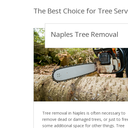
The Best Choice for Tree Serv
Naples Tree Removal
Tree removal in Naples is often necessary to
remove dead or damaged trees, or just to fre
some additional space for other things. Tree