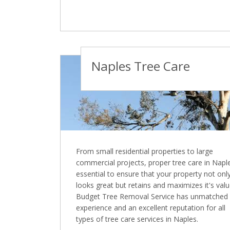
Naples Tree Care
From small residential properties to large
commercial projects, proper tree care in Naple
essential to ensure that your property not onl
looks great but retains and maximizes it's valu
Budget Tree Removal Service has unmatched
experience and an excellent reputation for all
types of tree care services in Naples.