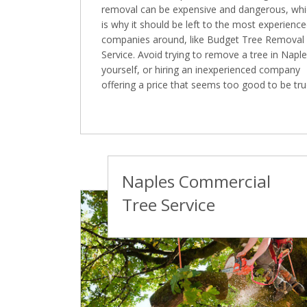
removal can be expensive and dangerous, wh
is why it should be left to the most experienc
companies around, like Budget Tree Removal
Service. Avoid trying to remove a tree in Napl
yourself, or hiring an inexperienced company
offering a price that seems too good to be tru
Naples Commercial
Tree Service