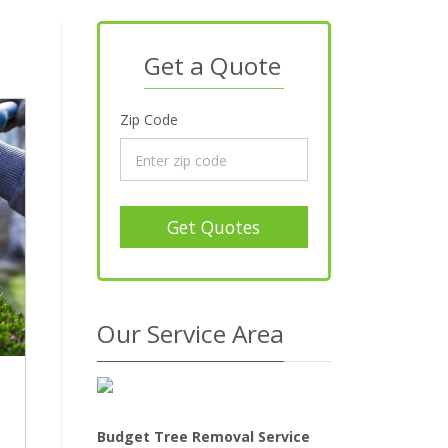
Get a Quote
Zip Code
Get Quotes
Our Service Area
Budget Tree Removal Service