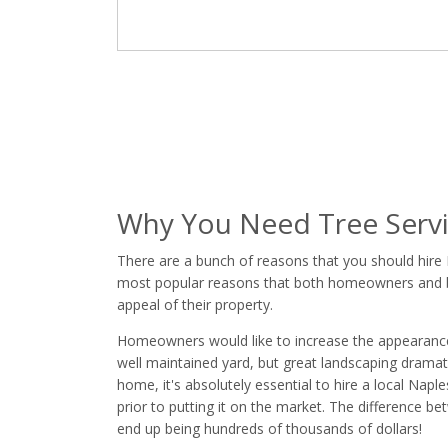
Why You Need Tree Servi
There are a bunch of reasons that you should hire 
most popular reasons that both homeowners and bus
appeal of their property.
Homeowners would like to increase the appearance of
well maintained yard, but great landscaping dramatic
home, it's absolutely essential to hire a local Nap
prior to putting it on the market. The difference 
end up being hundreds of thousands of dollars!