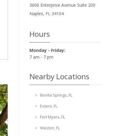
3606 Enterprise Avenue Suite 200
Naples
,
FL
34104
Hours
Monday - Friday:
7 am - 7 pm
Nearby Locations
Bonita Springs, FL
Estero, FL
Fort Myers, FL
Weston, FL