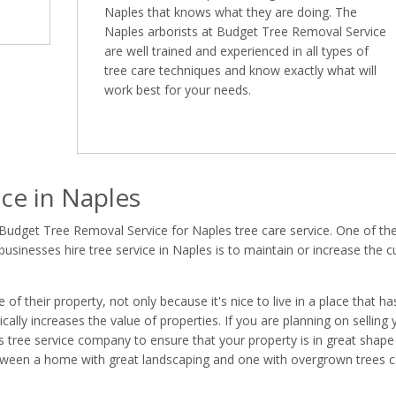
Naples that knows what they are doing. The
Naples arborists at Budget Tree Removal Service
are well trained and experienced in all types of
tree care techniques and know exactly what will
work best for your needs.
ce in Naples
Budget Tree Removal Service for Naples tree care service. One of th
inesses hire tree service in Naples is to maintain or increase the c
 their property, not only because it's nice to live in a place that ha
ally increases the value of properties. If you are planning on selling 
les tree service company to ensure that your property is in great shape
between a home with great landscaping and one with overgrown trees 