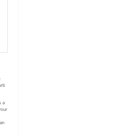
e
urb
s a
your
can