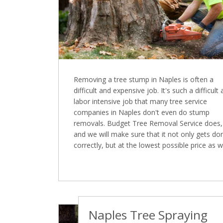
Removing a tree stump in Naples is often a
difficult and expensive job. It's such a difficult
labor intensive job that many tree service
companies in Naples don't even do stump
removals. Budget Tree Removal Service does,
and we will make sure that it not only gets do
correctly, but at the lowest possible price as we
Naples Tree Spraying