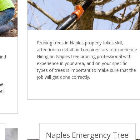
Pruning trees in Naples properly takes skill,
attention to detail and requires lots of experience.
Hiring an Naples tree pruning professional with
 and
experience in your area, and on your specific
types of trees is important to make sure that the
job will get done correctly.
ne
ll.
Naples Emergency Tree