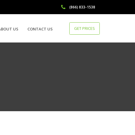
(866) 833-1538
GET PRICES
ABOUT US
CONTACT US