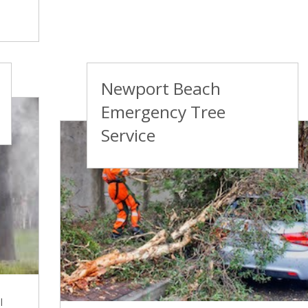
Newport Beach
Emergency Tree
Service
l