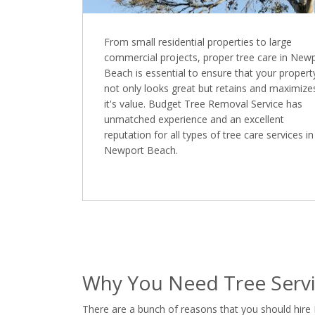
From small residential properties to large
commercial projects, proper tree care in New
Beach is essential to ensure that your propert
not only looks great but retains and maximize
it's value. Budget Tree Removal Service has
unmatched experience and an excellent
reputation for all types of tree care services in
Newport Beach.
Why You Need Tree Serv
There are a bunch of reasons that you should hire