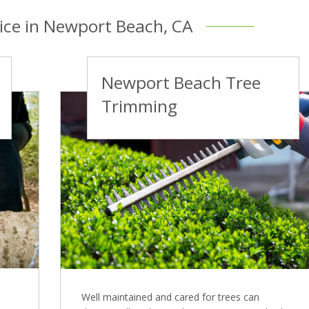
vice in Newport Beach, CA
Newport Beach Tree
Trimming
Well maintained and cared for trees can