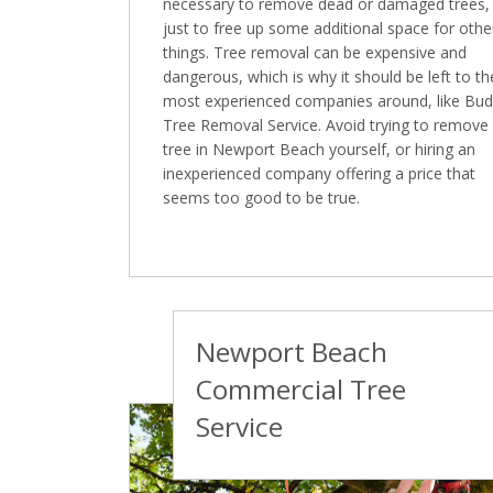
necessary to remove dead or damaged trees,
just to free up some additional space for othe
things. Tree removal can be expensive and
dangerous, which is why it should be left to th
most experienced companies around, like Bu
Tree Removal Service. Avoid trying to remove
tree in Newport Beach yourself, or hiring an
inexperienced company offering a price that
seems too good to be true.
Newport Beach
Commercial Tree
Service