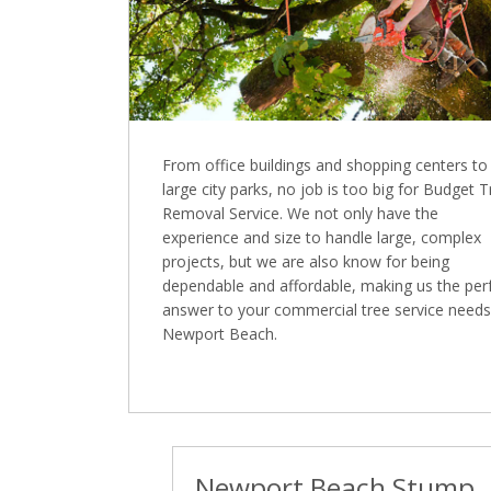
From office buildings and shopping centers to
large city parks, no job is too big for Budget 
Removal Service. We not only have the
experience and size to handle large, complex
projects, but we are also know for being
dependable and affordable, making us the per
answer to your commercial tree service needs
Newport Beach.
Newport Beach Stump