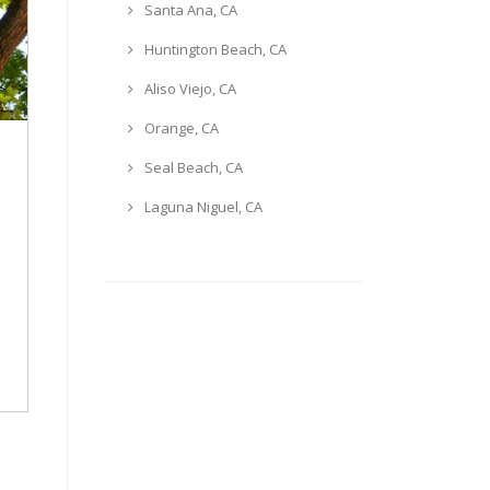
Santa Ana, CA
Huntington Beach, CA
Aliso Viejo, CA
Orange, CA
Seal Beach, CA
Laguna Niguel, CA