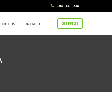
(866) 833-1538
GET PRICES
ABOUT US
CONTACT US
A