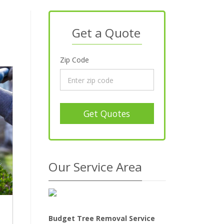
Get a Quote
Zip Code
Get Quotes
Our Service Area
Budget Tree Removal Service