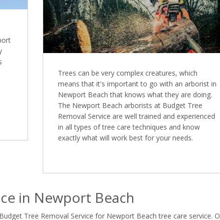
port
y
s
Trees can be very complex creatures, which
means that it's important to go with an arborist in
Newport Beach that knows what they are doing.
The Newport Beach arborists at Budget Tree
Removal Service are well trained and experienced
in all types of tree care techniques and know
exactly what will work best for your needs.
ice in Newport Beach
 Budget Tree Removal Service for Newport Beach tree care service. 