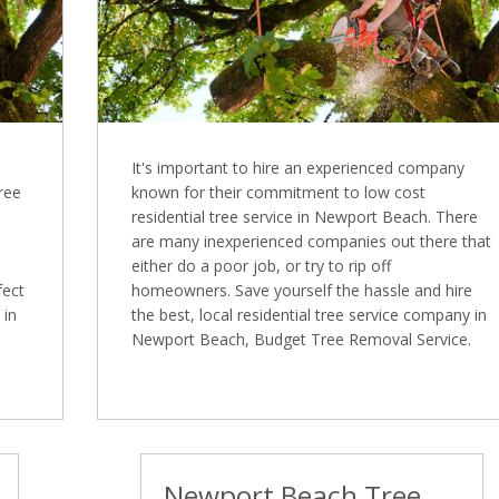
It's important to hire an experienced company
Tree
known for their commitment to low cost
residential tree service in Newport Beach. There
are many inexperienced companies out there that
either do a poor job, or try to rip off
fect
homeowners. Save yourself the hassle and hire
 in
the best, local residential tree service company in
Newport Beach, Budget Tree Removal Service.
Newport Beach Tree