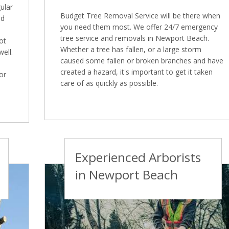
ular
Budget Tree Removal Service will be there when
nd
you need them most. We offer 24/7 emergency
tree service and removals in Newport Beach.
ot
Whether a tree has fallen, or a large storm
well.
caused some fallen or broken branches and have
created a hazard, it's important to get it taken
or
care of as quickly as possible.
Experienced Arborists
in Newport Beach