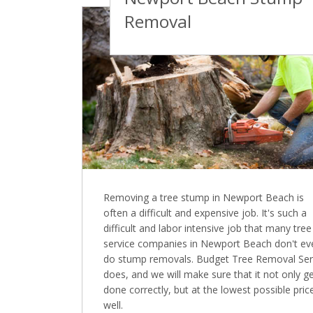
Removal
Removing a tree stump in Newport Beach is
often a difficult and expensive job. It's such a
difficult and labor intensive job that many tree
service companies in Newport Beach don't ev
do stump removals. Budget Tree Removal Ser
does, and we will make sure that it not only g
done correctly, but at the lowest possible pric
well.