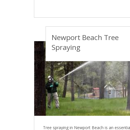
Newport Beach Tree
Spraying
Tree spraying in Newport Beach is an essentia