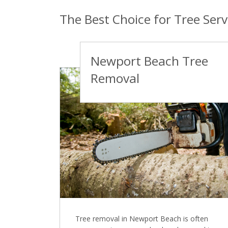
The Best Choice for Tree Ser
Newport Beach Tree
Removal
Tree removal in Newport Beach is often