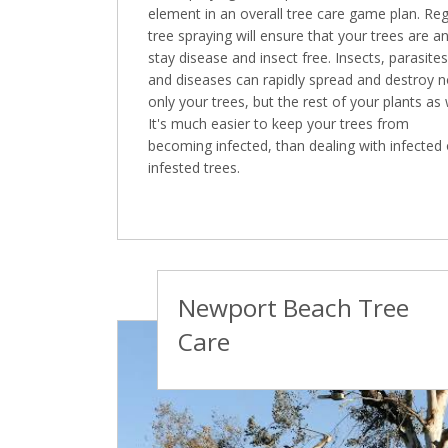
element in an overall tree care game plan. Reg
tree spraying will ensure that your trees are a
stay disease and insect free. Insects, parasites
and diseases can rapidly spread and destroy n
only your trees, but the rest of your plants as 
It's much easier to keep your trees from
becoming infected, than dealing with infected 
infested trees.
Newport Beach Tree
Care