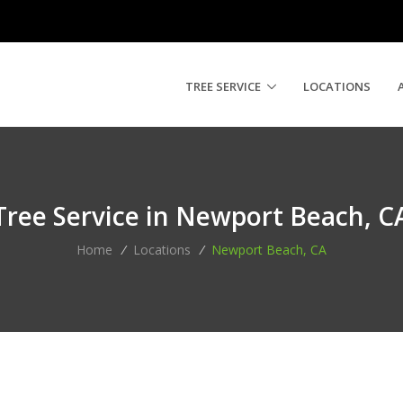
TREE SERVICE
LOCATIONS
Tree Service in Newport Beach, C
Home
/
Locations
/
Newport Beach, CA