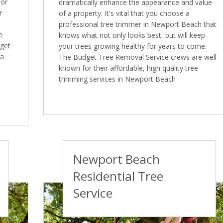
 or
dramatically enhance the appearance and value
r
of a property. It's vital that you choose a
professional tree trimmer in Newport Beach that
e
knows what not only looks best, but will keep
dget
your trees growing healthy for years to come.
 a
The Budget Tree Removal Service crews are well
known for their affordable, high quality tree
trimming services in Newport Beach
Newport Beach
Residential Tree
Service