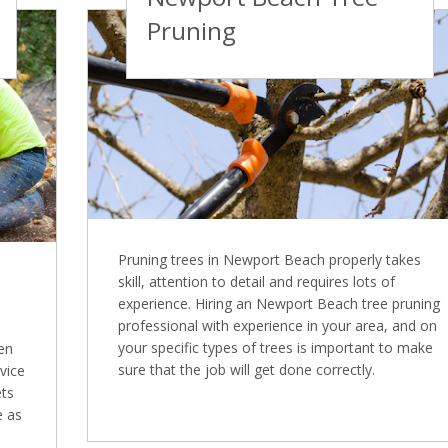
Pruning
Pruning trees in Newport Beach properly takes
skill, attention to detail and requires lots of
experience. Hiring an Newport Beach tree pruning
professional with experience in your area, and on
your specific types of trees is important to make
en
sure that the job will get done correctly.
vice
ets
e as