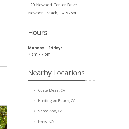
120 Newport Center Drive
Newport Beach
,
CA
92660
Hours
Monday - Friday:
7 am - 7 pm
Nearby Locations
Costa Mesa, CA
Huntington Beach, CA
Santa Ana, CA
Irvine, CA