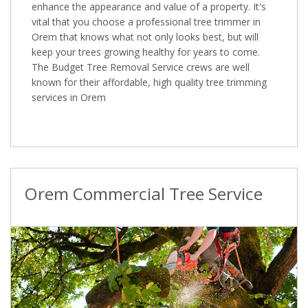
enhance the appearance and value of a property. It's
vital that you choose a professional tree trimmer in
Orem that knows what not only looks best, but will
keep your trees growing healthy for years to come.
The Budget Tree Removal Service crews are well
known for their affordable, high quality tree trimming
services in Orem
Orem Commercial Tree Service