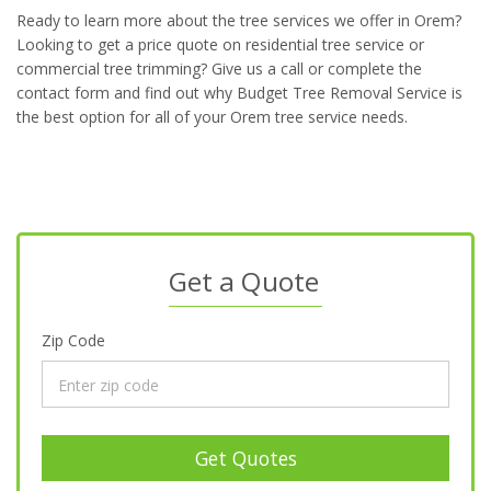
Ready to learn more about the tree services we offer in Orem?
Looking to get a price quote on residential tree service or
commercial tree trimming? Give us a call or complete the
contact form and find out why Budget Tree Removal Service is
the best option for all of your Orem tree service needs.
Get a Quote
Zip Code
Get Quotes