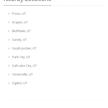
Provo, UT
Draper, UT
Bluffdale, UT
Sandy, UT
South Jordan, UT
Park City, UT
Salt Lake City, UT
Centerville, UT
Ogden, UT