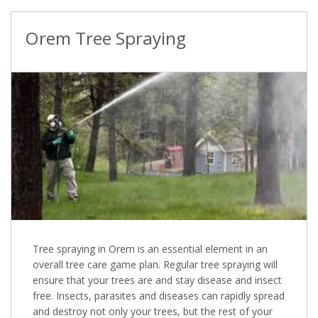
Orem Tree Spraying
Tree spraying in Orem is an essential element in an
overall tree care game plan. Regular tree spraying will
ensure that your trees are and stay disease and insect
free. Insects, parasites and diseases can rapidly spread
and destroy not only your trees, but the rest of your