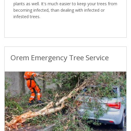
plants as well. It's much easier to keep your trees from
becoming infected, than dealing with infected or
infested trees.
Orem Emergency Tree Service