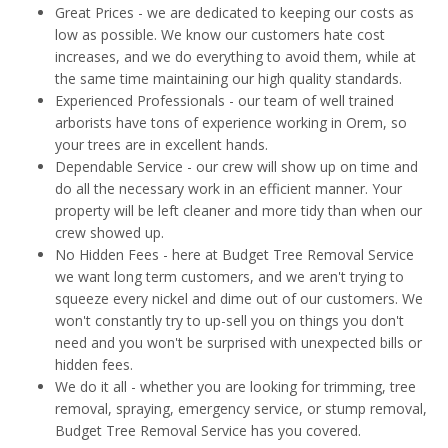
Great Prices - we are dedicated to keeping our costs as
low as possible. We know our customers hate cost
increases, and we do everything to avoid them, while at
the same time maintaining our high quality standards.
Experienced Professionals - our team of well trained
arborists have tons of experience working in Orem, so
your trees are in excellent hands.
Dependable Service - our crew will show up on time and
do all the necessary work in an efficient manner. Your
property will be left cleaner and more tidy than when our
crew showed up.
No Hidden Fees - here at Budget Tree Removal Service
we want long term customers, and we aren't trying to
squeeze every nickel and dime out of our customers. We
won't constantly try to up-sell you on things you don't
need and you won't be surprised with unexpected bills or
hidden fees.
We do it all - whether you are looking for trimming, tree
removal, spraying, emergency service, or stump removal,
Budget Tree Removal Service has you covered.