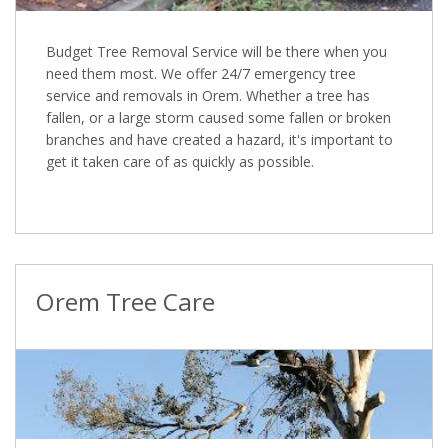
Budget Tree Removal Service will be there when you
need them most. We offer 24/7 emergency tree
service and removals in Orem. Whether a tree has
fallen, or a large storm caused some fallen or broken
branches and have created a hazard, it's important to
get it taken care of as quickly as possible.
Orem Tree Care