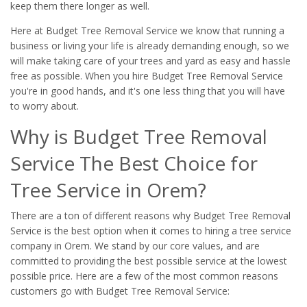
keep them there longer as well.
Here at Budget Tree Removal Service we know that running a
business or living your life is already demanding enough, so we
will make taking care of your trees and yard as easy and hassle
free as possible. When you hire Budget Tree Removal Service
you're in good hands, and it's one less thing that you will have
to worry about.
Why is Budget Tree Removal
Service The Best Choice for
Tree Service in Orem?
There are a ton of different reasons why Budget Tree Removal
Service is the best option when it comes to hiring a tree service
company in Orem. We stand by our core values, and are
committed to providing the best possible service at the lowest
possible price. Here are a few of the most common reasons
customers go with Budget Tree Removal Service: