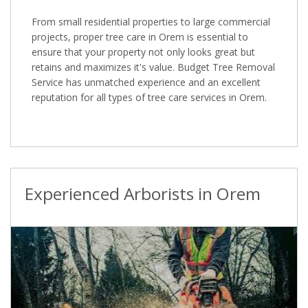
From small residential properties to large commercial
projects, proper tree care in Orem is essential to
ensure that your property not only looks great but
retains and maximizes it's value. Budget Tree Removal
Service has unmatched experience and an excellent
reputation for all types of tree care services in Orem.
Experienced Arborists in Orem