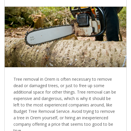
Tree removal in Orem is often necessary to remove
dead or damaged trees, or just to free up some
additional space for other things. Tree removal can be
expensive and dangerous, which is why it should be
left to the most experienced companies around, like
Budget Tree Removal Service. Avoid trying to remove
a tree in Orem yourself, or hiring an inexperienced
company offering a price that seems too good to be
true.