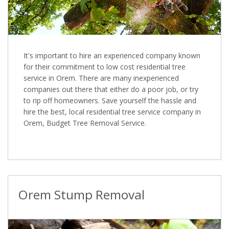
It's important to hire an experienced company known
for their commitment to low cost residential tree
service in Orem. There are many inexperienced
companies out there that either do a poor job, or try
to rip off homeowners. Save yourself the hassle and
hire the best, local residential tree service company in
Orem, Budget Tree Removal Service.
Orem Stump Removal