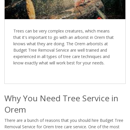
Trees can be very complex creatures, which means
that it's important to go with an arborist in Orem that
knows what they are doing. The Orem arborists at
Budget Tree Removal Service are well trained and
experienced in all types of tree care techniques and
know exactly what will work best for your needs.
Why You Need Tree Service in
Orem
There are a bunch of reasons that you should hire Budget Tree
Removal Service for Orem tree care service. One of the most