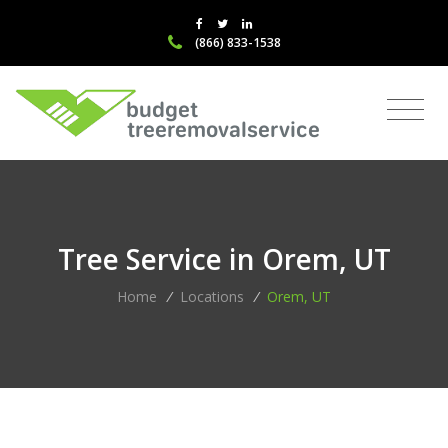
(866) 833-1538
Tree Service in Orem, UT
Home
/
Locations
/
Orem, UT