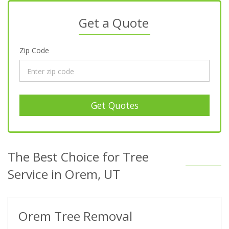
Get a Quote
Zip Code
Get Quotes
The Best Choice for Tree
Service in Orem, UT
Orem Tree Removal