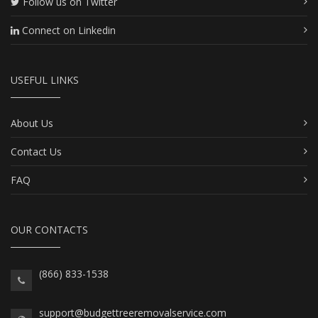
Follow us on Twitter
Connect on Linkedin
USEFUL LINKS
About Us
Contact Us
FAQ
OUR CONTACTS
(866) 833-1538
support@budgettreeremovalservice.com