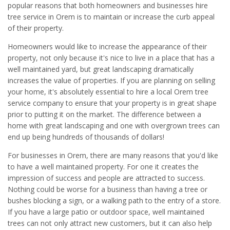
popular reasons that both homeowners and businesses hire
tree service in Orem is to maintain or increase the curb appeal
of their property.
Homeowners would like to increase the appearance of their
property, not only because it's nice to live in a place that has a
well maintained yard, but great landscaping dramatically
increases the value of properties. If you are planning on selling
your home, it's absolutely essential to hire a local Orem tree
service company to ensure that your property is in great shape
prior to putting it on the market. The difference between a
home with great landscaping and one with overgrown trees can
end up being hundreds of thousands of dollars!
For businesses in Orem, there are many reasons that you'd like
to have a well maintained property. For one it creates the
impression of success and people are attracted to success.
Nothing could be worse for a business than having a tree or
bushes blocking a sign, or a walking path to the entry of a store.
If you have a large patio or outdoor space, well maintained
trees can not only attract new customers, but it can also help