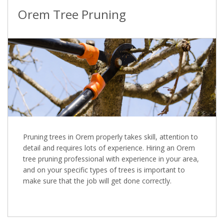
Orem Tree Pruning
Pruning trees in Orem properly takes skill, attention to
detail and requires lots of experience. Hiring an Orem
tree pruning professional with experience in your area,
and on your specific types of trees is important to
make sure that the job will get done correctly.