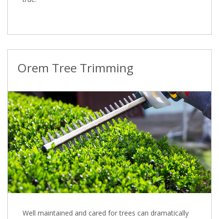
Orem Tree Trimming
Well maintained and cared for trees can dramatically