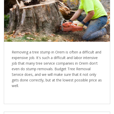
Removing a tree stump in Orem is often a difficult and
expensive job. It's such a difficult and labor intensive
job that many tree service companies in Orem don't
even do stump removals. Budget Tree Removal
Service does, and we will make sure that it not only
gets done correctly, but at the lowest possible price as
well.