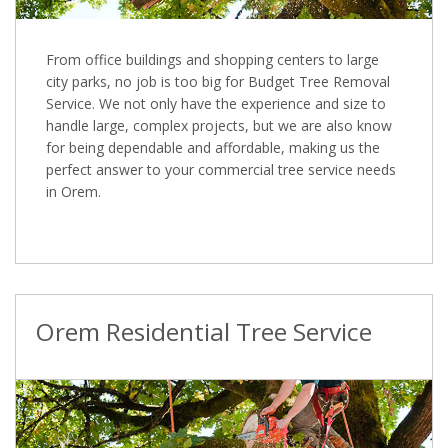
From office buildings and shopping centers to large
city parks, no job is too big for Budget Tree Removal
Service. We not only have the experience and size to
handle large, complex projects, but we are also know
for being dependable and affordable, making us the
perfect answer to your commercial tree service needs
in Orem.
Orem Residential Tree Service