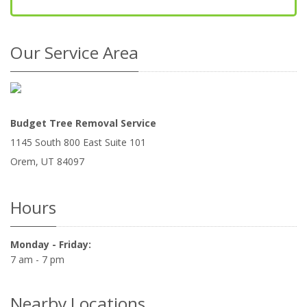
Our Service Area
Budget Tree Removal Service
1145 South 800 East Suite 101
Orem
,
UT
84097
Hours
Monday - Friday:
7 am - 7 pm
Nearby Locations