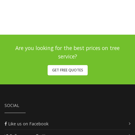
Are you looking for the best prices on tree
service?
GET FREE QUOTES
SOCIAL
Like us on Facebook