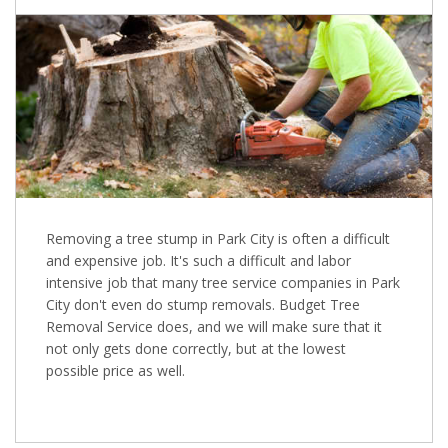
Removing a tree stump in Park City is often a difficult
and expensive job. It's such a difficult and labor
intensive job that many tree service companies in Park
City don't even do stump removals. Budget Tree
Removal Service does, and we will make sure that it
not only gets done correctly, but at the lowest
possible price as well.