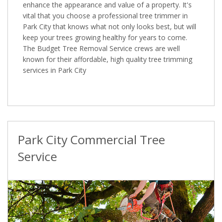
enhance the appearance and value of a property. It's
vital that you choose a professional tree trimmer in
Park City that knows what not only looks best, but will
keep your trees growing healthy for years to come.
The Budget Tree Removal Service crews are well
known for their affordable, high quality tree trimming
services in Park City
Park City Commercial Tree
Service