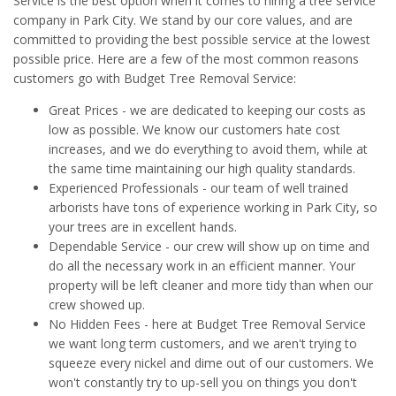
Service is the best option when it comes to hiring a tree service
company in Park City. We stand by our core values, and are
committed to providing the best possible service at the lowest
possible price. Here are a few of the most common reasons
customers go with Budget Tree Removal Service:
Great Prices - we are dedicated to keeping our costs as
low as possible. We know our customers hate cost
increases, and we do everything to avoid them, while at
the same time maintaining our high quality standards.
Experienced Professionals - our team of well trained
arborists have tons of experience working in Park City, so
your trees are in excellent hands.
Dependable Service - our crew will show up on time and
do all the necessary work in an efficient manner. Your
property will be left cleaner and more tidy than when our
crew showed up.
No Hidden Fees - here at Budget Tree Removal Service
we want long term customers, and we aren't trying to
squeeze every nickel and dime out of our customers. We
won't constantly try to up-sell you on things you don't