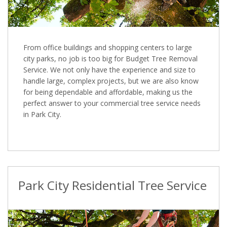
From office buildings and shopping centers to large
city parks, no job is too big for Budget Tree Removal
Service. We not only have the experience and size to
handle large, complex projects, but we are also know
for being dependable and affordable, making us the
perfect answer to your commercial tree service needs
in Park City.
Park City Residential Tree Service