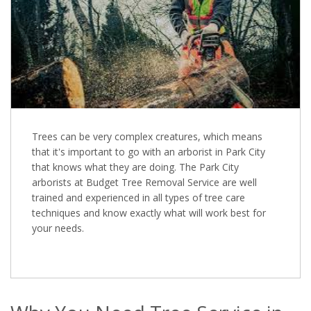
Trees can be very complex creatures, which means
that it's important to go with an arborist in Park City
that knows what they are doing. The Park City
arborists at Budget Tree Removal Service are well
trained and experienced in all types of tree care
techniques and know exactly what will work best for
your needs.