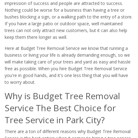
impression of success and people are attracted to success.
Nothing could be worse for a business than having a tree or
bushes blocking a sign, or a walking path to the entry of a store.
If you have a large patio or outdoor space, well maintained
trees can not only attract new customers, but it can also help
keep them there longer as well.
Here at Budget Tree Removal Service we know that running a
business or living your life is already demanding enough, so we
will make taking care of your trees and yard as easy and hassle
free as possible. When you hire Budget Tree Removal Service
you're in good hands, and it's one less thing that you will have
to worry about.
Why is Budget Tree Removal
Service The Best Choice for
Tree Service in Park City?
There are a ton of different reasons why Budget Tree Removal