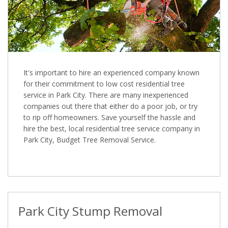
It's important to hire an experienced company known
for their commitment to low cost residential tree
service in Park City. There are many inexperienced
companies out there that either do a poor job, or try
to rip off homeowners. Save yourself the hassle and
hire the best, local residential tree service company in
Park City, Budget Tree Removal Service.
Park City Stump Removal