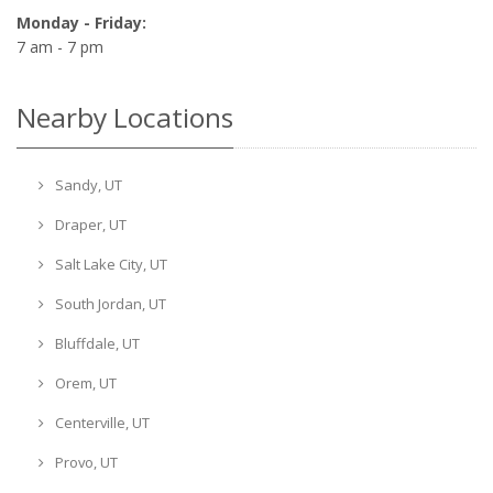
Monday - Friday:
7 am - 7 pm
Nearby Locations
Sandy, UT
Draper, UT
Salt Lake City, UT
South Jordan, UT
Bluffdale, UT
Orem, UT
Centerville, UT
Provo, UT