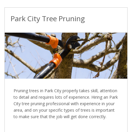
Park City Tree Pruning
Pruning trees in Park City properly takes skill, attention
to detail and requires lots of experience. Hiring an Park
City tree pruning professional with experience in your
area, and on your specific types of trees is important
to make sure that the job will get done correctly.