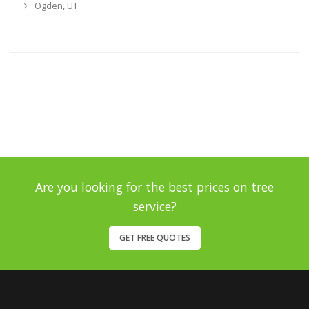
Ogden, UT
Are you looking for the best prices on tree
service?
GET FREE QUOTES