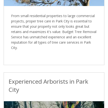
From small residential properties to large commercial
projects, proper tree care in Park City is essential to
ensure that your property not only looks great but
retains and maximizes it's value. Budget Tree Removal
Service has unmatched experience and an excellent
reputation for all types of tree care services in Park
City.
Experienced Arborists in Park
City