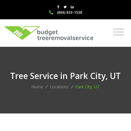
(866) 833-1538
Tree Service in Park City, UT
Home
/
Locations
/
Park City, UT