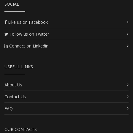
SOCIAL
Like us on Facebook
Follow us on Twitter
Connect on Linkedin
USEFUL LINKS
About Us
Contact Us
FAQ
OUR CONTACTS