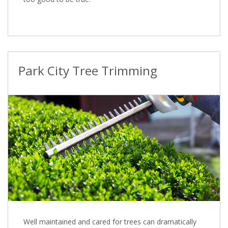
Park City Tree Trimming
Well maintained and cared for trees can dramatically