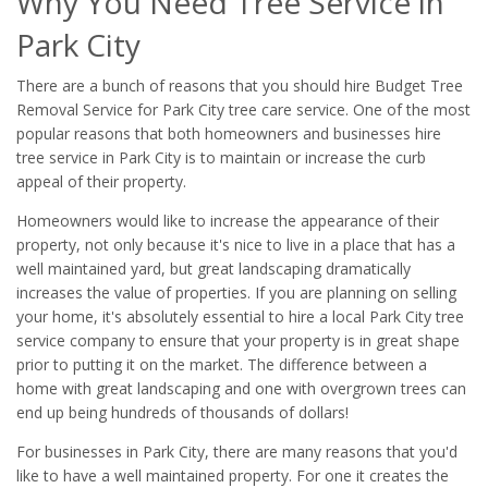
Why You Need Tree Service in
Park City
There are a bunch of reasons that you should hire Budget Tree
Removal Service for Park City tree care service. One of the most
popular reasons that both homeowners and businesses hire
tree service in Park City is to maintain or increase the curb
appeal of their property.
Homeowners would like to increase the appearance of their
property, not only because it's nice to live in a place that has a
well maintained yard, but great landscaping dramatically
increases the value of properties. If you are planning on selling
your home, it's absolutely essential to hire a local Park City tree
service company to ensure that your property is in great shape
prior to putting it on the market. The difference between a
home with great landscaping and one with overgrown trees can
end up being hundreds of thousands of dollars!
For businesses in Park City, there are many reasons that you'd
like to have a well maintained property. For one it creates the