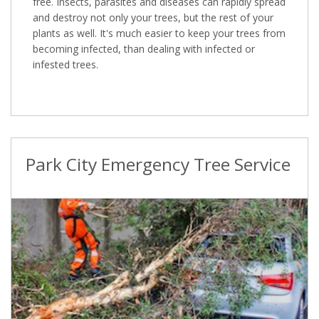
free. Insects, parasites and diseases can rapidly spread
and destroy not only your trees, but the rest of your
plants as well. It's much easier to keep your trees from
becoming infected, than dealing with infected or
infested trees.
Park City Emergency Tree Service