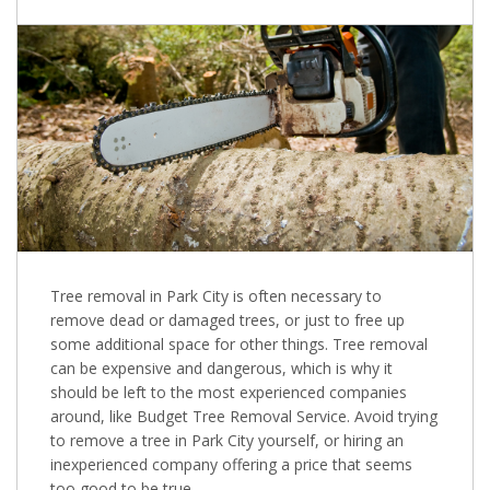
Tree removal in Park City is often necessary to
remove dead or damaged trees, or just to free up
some additional space for other things. Tree removal
can be expensive and dangerous, which is why it
should be left to the most experienced companies
around, like Budget Tree Removal Service. Avoid trying
to remove a tree in Park City yourself, or hiring an
inexperienced company offering a price that seems
too good to be true.