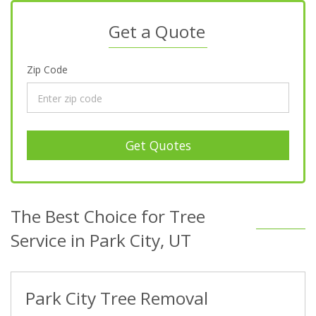
Get a Quote
Zip Code
Get Quotes
The Best Choice for Tree
Service in Park City, UT
Park City Tree Removal