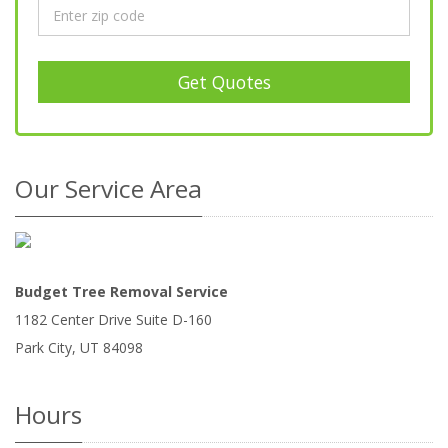
Get Quotes
Our Service Area
Budget Tree Removal Service
1182 Center Drive Suite D-160
Park City
,
UT
84098
Hours