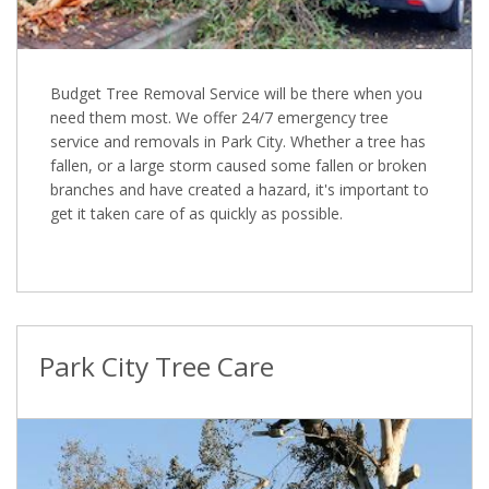
Budget Tree Removal Service will be there when you
need them most. We offer 24/7 emergency tree
service and removals in Park City. Whether a tree has
fallen, or a large storm caused some fallen or broken
branches and have created a hazard, it's important to
get it taken care of as quickly as possible.
Park City Tree Care