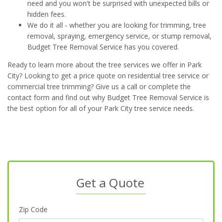
need and you won't be surprised with unexpected bills or
hidden fees.
We do it all - whether you are looking for trimming, tree
removal, spraying, emergency service, or stump removal,
Budget Tree Removal Service has you covered.
Ready to learn more about the tree services we offer in Park
City? Looking to get a price quote on residential tree service or
commercial tree trimming? Give us a call or complete the
contact form and find out why Budget Tree Removal Service is
the best option for all of your Park City tree service needs.
Get a Quote
Zip Code