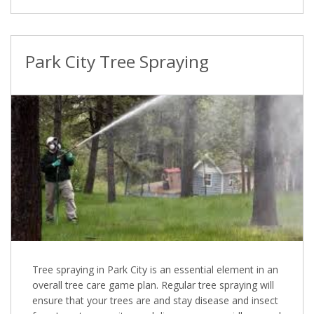
Park City Tree Spraying
Tree spraying in Park City is an essential element in an
overall tree care game plan. Regular tree spraying will
ensure that your trees are and stay disease and insect