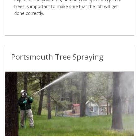
trees is important to make sure that the job will get
done correctly.
Portsmouth Tree Spraying