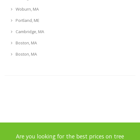
Woburn, MA
Portland, ME
Cambridge, MA
Boston, MA
Boston, MA
Are you looking for the best prices on tree