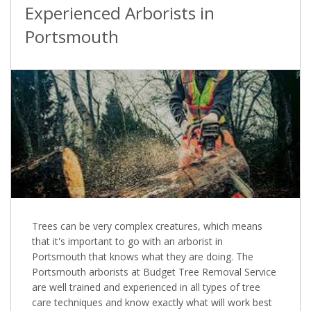
Experienced Arborists in
Portsmouth
Trees can be very complex creatures, which means
that it's important to go with an arborist in
Portsmouth that knows what they are doing. The
Portsmouth arborists at Budget Tree Removal Service
are well trained and experienced in all types of tree
care techniques and know exactly what will work best