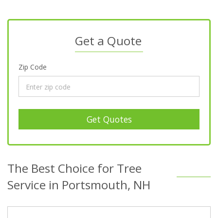
Get a Quote
Zip Code
Get Quotes
The Best Choice for Tree
Service in Portsmouth, NH