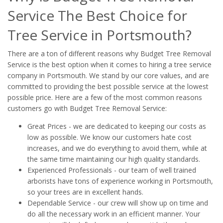
Service The Best Choice for
Tree Service in Portsmouth?
There are a ton of different reasons why Budget Tree Removal
Service is the best option when it comes to hiring a tree service
company in Portsmouth. We stand by our core values, and are
committed to providing the best possible service at the lowest
possible price. Here are a few of the most common reasons
customers go with Budget Tree Removal Service:
Great Prices - we are dedicated to keeping our costs as
low as possible. We know our customers hate cost
increases, and we do everything to avoid them, while at
the same time maintaining our high quality standards.
Experienced Professionals - our team of well trained
arborists have tons of experience working in Portsmouth,
so your trees are in excellent hands.
Dependable Service - our crew will show up on time and
do all the necessary work in an efficient manner. Your