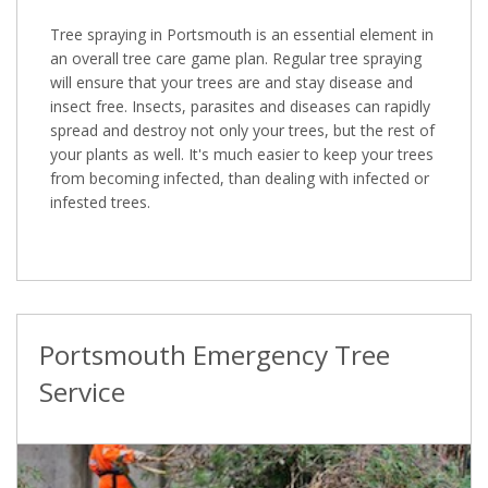
Tree spraying in Portsmouth is an essential element in
an overall tree care game plan. Regular tree spraying
will ensure that your trees are and stay disease and
insect free. Insects, parasites and diseases can rapidly
spread and destroy not only your trees, but the rest of
your plants as well. It's much easier to keep your trees
from becoming infected, than dealing with infected or
infested trees.
Portsmouth Emergency Tree
Service