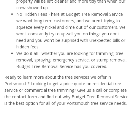
property will be left cleaner and more tidy than when our
crew showed up.
No Hidden Fees - here at Budget Tree Removal Service
we want long term customers, and we aren't trying to
squeeze every nickel and dime out of our customers. We
won't constantly try to up-sell you on things you don't
need and you won't be surprised with unexpected bills or
hidden fees.
We do it all - whether you are looking for trimming, tree
removal, spraying, emergency service, or stump removal,
Budget Tree Removal Service has you covered.
Ready to learn more about the tree services we offer in
Portsmouth? Looking to get a price quote on residential tree
service or commercial tree trimming? Give us a call or complete
the contact form and find out why Budget Tree Removal Service
is the best option for all of your Portsmouth tree service needs.