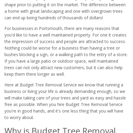
shape prior to putting it on the market. The difference between
a home with great landscaping and one with overgrown trees
can end up being hundreds of thousands of dollars!
For businesses in Portsmouth, there are many reasons that
you'd like to have a well maintained property. For one it creates
the impression of success and people are attracted to success.
Nothing could be worse for a business than having a tree or
bushes blocking a sign, or a walking path to the entry of a store.
If you have a large patio or outdoor space, well maintained
trees can not only attract new customers, but it can also help
keep them there longer as well.
Here at Budget Tree Removal Service we know that running a
business or living your life is already demanding enough, so we
will make taking care of your trees and yard as easy and hassle
free as possible. When you hire Budget Tree Removal Service
you're in good hands, and it's one less thing that you will have
to worry about.
Why is Budget Tree Removal