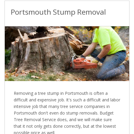
Portsmouth Stump Removal
Removing a tree stump in Portsmouth is often a
difficult and expensive job. It's such a difficult and labor
intensive job that many tree service companies in
Portsmouth don't even do stump removals. Budget
Tree Removal Service does, and we will make sure
that it not only gets done correctly, but at the lowest
possible price as well.