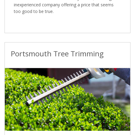
inexperienced company offering a price that seems
too good to be true.
Portsmouth Tree Trimming