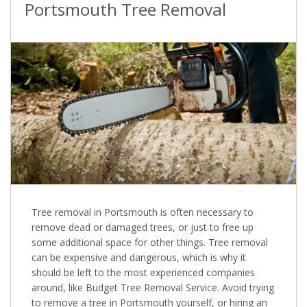
Portsmouth Tree Removal
Tree removal in Portsmouth is often necessary to
remove dead or damaged trees, or just to free up
some additional space for other things. Tree removal
can be expensive and dangerous, which is why it
should be left to the most experienced companies
around, like Budget Tree Removal Service. Avoid trying
to remove a tree in Portsmouth yourself, or hiring an