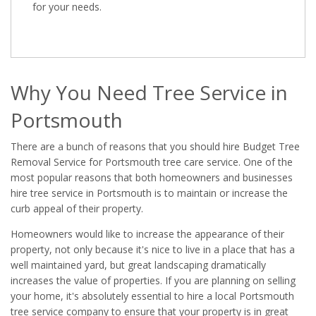
for your needs.
Why You Need Tree Service in
Portsmouth
There are a bunch of reasons that you should hire Budget Tree
Removal Service for Portsmouth tree care service. One of the
most popular reasons that both homeowners and businesses
hire tree service in Portsmouth is to maintain or increase the
curb appeal of their property.
Homeowners would like to increase the appearance of their
property, not only because it's nice to live in a place that has a
well maintained yard, but great landscaping dramatically
increases the value of properties. If you are planning on selling
your home, it's absolutely essential to hire a local Portsmouth
tree service company to ensure that your property is in great