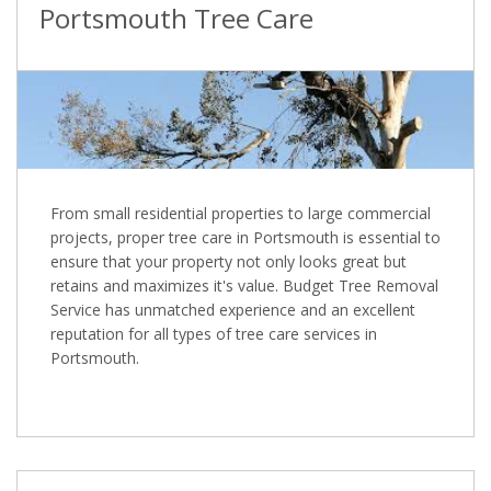
Portsmouth Tree Care
From small residential properties to large commercial
projects, proper tree care in Portsmouth is essential to
ensure that your property not only looks great but
retains and maximizes it's value. Budget Tree Removal
Service has unmatched experience and an excellent
reputation for all types of tree care services in
Portsmouth.