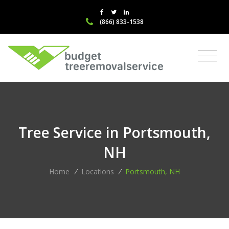
(866) 833-1538
Tree Service in Portsmouth,
NH
Home
/
Locations
/
Portsmouth, NH