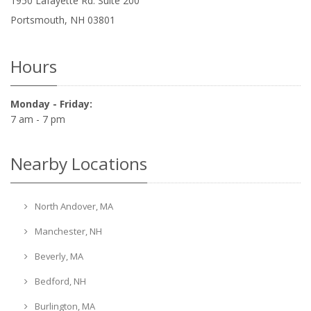
1950 Lafayette Rd. Suite 200
Portsmouth
,
NH
03801
Hours
Monday - Friday:
7 am - 7 pm
Nearby Locations
North Andover, MA
Manchester, NH
Beverly, MA
Bedford, NH
Burlington, MA