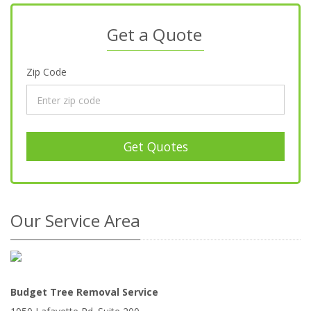
Get a Quote
Zip Code
Get Quotes
Our Service Area
Budget Tree Removal Service