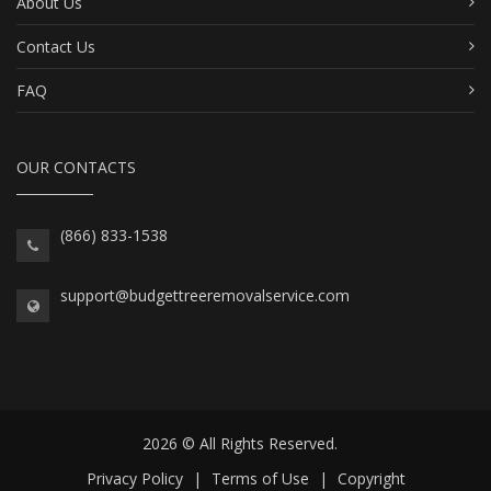
About Us
Contact Us
FAQ
OUR CONTACTS
(866) 833-1538
support@budgettreeremovalservice.com
2026 © All Rights Reserved.
Privacy Policy
|
Terms of Use
|
Copyright