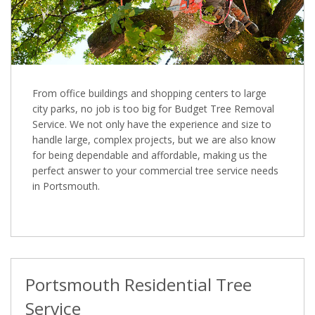
From office buildings and shopping centers to large
city parks, no job is too big for Budget Tree Removal
Service. We not only have the experience and size to
handle large, complex projects, but we are also know
for being dependable and affordable, making us the
perfect answer to your commercial tree service needs
in Portsmouth.
Portsmouth Residential Tree
Service