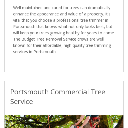
Well maintained and cared for trees can dramatically
enhance the appearance and value of a property. It's
vital that you choose a professional tree trimmer in
Portsmouth that knows what not only looks best, but
will keep your trees growing healthy for years to come.
The Budget Tree Removal Service crews are well
known for their affordable, high quality tree trimming
services in Portsmouth
Portsmouth Commercial Tree
Service