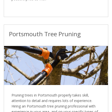
Portsmouth Tree Pruning
Pruning trees in Portsmouth properly takes skill,
attention to detail and requires lots of experience.
Hiring an Portsmouth tree pruning professional with
experience in your area, and on your specific types of