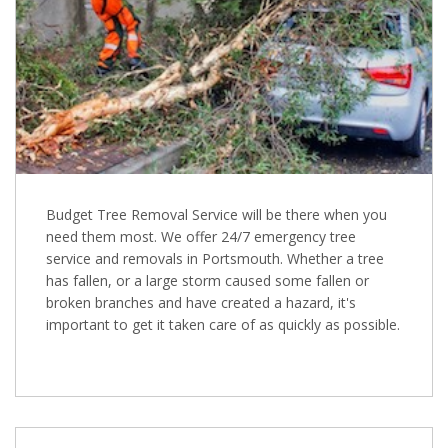
Budget Tree Removal Service will be there when you
need them most. We offer 24/7 emergency tree
service and removals in Portsmouth. Whether a tree
has fallen, or a large storm caused some fallen or
broken branches and have created a hazard, it's
important to get it taken care of as quickly as possible.