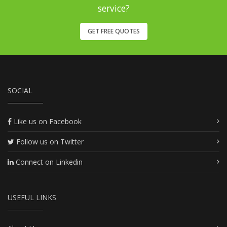
service?
GET FREE QUOTES
SOCIAL
Like us on Facebook
Follow us on Twitter
Connect on Linkedin
USEFUL LINKS