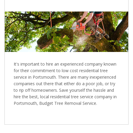
It's important to hire an experienced company known
for their commitment to low cost residential tree
service in Portsmouth. There are many inexperienced
companies out there that either do a poor job, or try
to rip off homeowners. Save yourself the hassle and
hire the best, local residential tree service company in
Portsmouth, Budget Tree Removal Service.