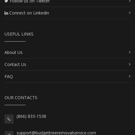
Follow us on Twitter
Connect on Linkedin
USEFUL LINKS
About Us
Contact Us
FAQ
OUR CONTACTS
(866) 833-1538
support@budgettreeremovalservice.com