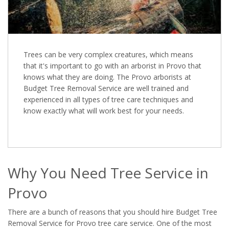
Trees can be very complex creatures, which means
that it's important to go with an arborist in Provo that
knows what they are doing. The Provo arborists at
Budget Tree Removal Service are well trained and
experienced in all types of tree care techniques and
know exactly what will work best for your needs.
Why You Need Tree Service in
Provo
There are a bunch of reasons that you should hire Budget Tree
Removal Service for Provo tree care service. One of the most