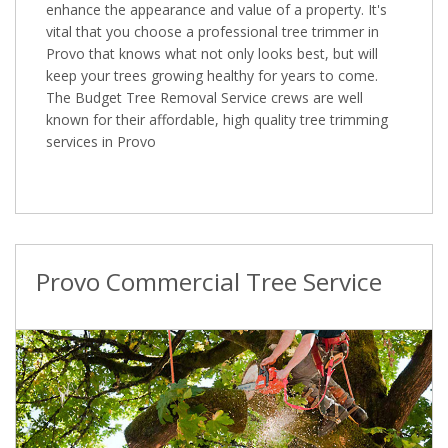
enhance the appearance and value of a property. It's
vital that you choose a professional tree trimmer in
Provo that knows what not only looks best, but will
keep your trees growing healthy for years to come.
The Budget Tree Removal Service crews are well
known for their affordable, high quality tree trimming
services in Provo
Provo Commercial Tree Service