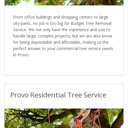
From office buildings and shopping centers to large
city parks, no job is too big for Budget Tree Removal
Service. We not only have the experience and size to
handle large, complex projects, but we are also know
for being dependable and affordable, making us the
perfect answer to your commercial tree service needs
in Provo.
Provo Residential Tree Service