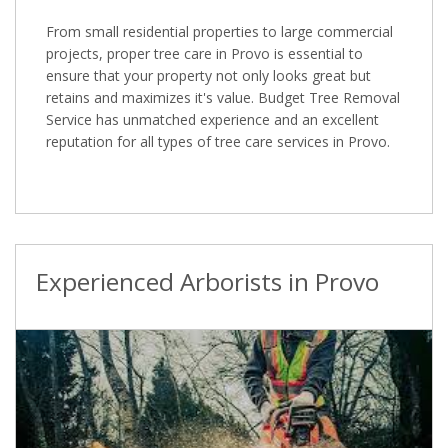
From small residential properties to large commercial
projects, proper tree care in Provo is essential to
ensure that your property not only looks great but
retains and maximizes it's value. Budget Tree Removal
Service has unmatched experience and an excellent
reputation for all types of tree care services in Provo.
Experienced Arborists in Provo