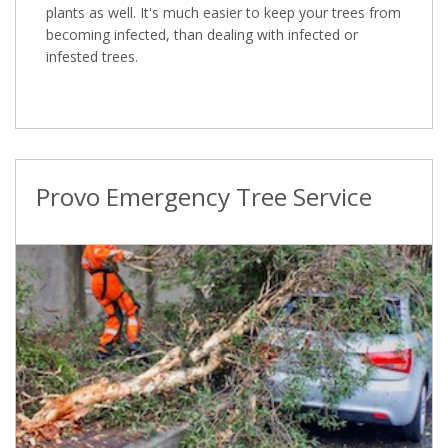
plants as well. It's much easier to keep your trees from
becoming infected, than dealing with infected or
infested trees.
Provo Emergency Tree Service