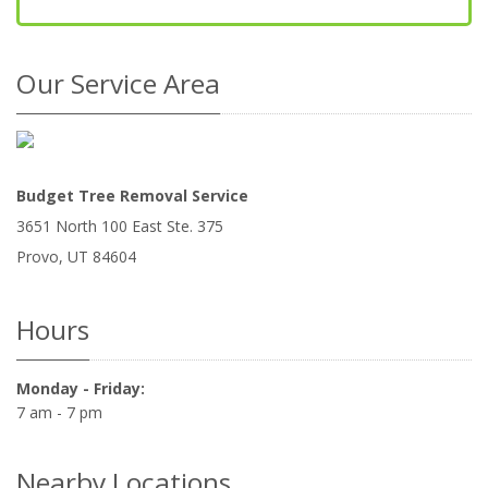
Our Service Area
Budget Tree Removal Service
3651 North 100 East Ste. 375
Provo
,
UT
84604
Hours
Monday - Friday:
7 am - 7 pm
Nearby Locations