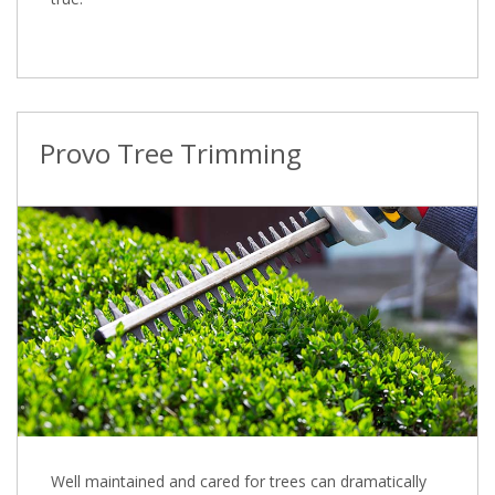
Provo Tree Trimming
Well maintained and cared for trees can dramatically