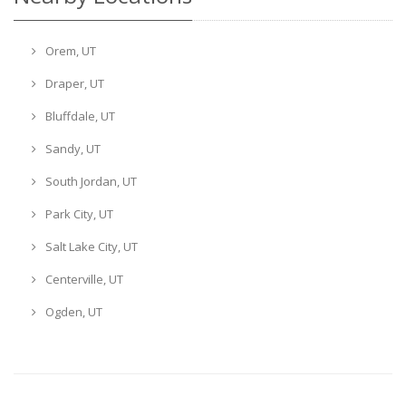
Orem, UT
Draper, UT
Bluffdale, UT
Sandy, UT
South Jordan, UT
Park City, UT
Salt Lake City, UT
Centerville, UT
Ogden, UT