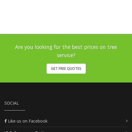
Are you looking for the best prices on tree
service?
GET FREE QUOTES
SOCIAL
Like us on Facebook