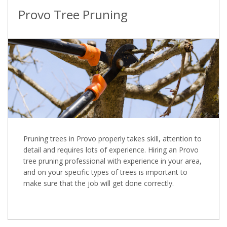
Provo Tree Pruning
Pruning trees in Provo properly takes skill, attention to
detail and requires lots of experience. Hiring an Provo
tree pruning professional with experience in your area,
and on your specific types of trees is important to
make sure that the job will get done correctly.