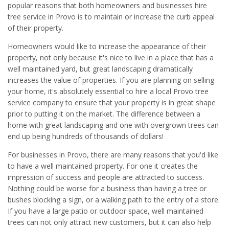
popular reasons that both homeowners and businesses hire
tree service in Provo is to maintain or increase the curb appeal
of their property.
Homeowners would like to increase the appearance of their
property, not only because it's nice to live in a place that has a
well maintained yard, but great landscaping dramatically
increases the value of properties. If you are planning on selling
your home, it's absolutely essential to hire a local Provo tree
service company to ensure that your property is in great shape
prior to putting it on the market. The difference between a
home with great landscaping and one with overgrown trees can
end up being hundreds of thousands of dollars!
For businesses in Provo, there are many reasons that you'd like
to have a well maintained property. For one it creates the
impression of success and people are attracted to success.
Nothing could be worse for a business than having a tree or
bushes blocking a sign, or a walking path to the entry of a store.
If you have a large patio or outdoor space, well maintained
trees can not only attract new customers, but it can also help