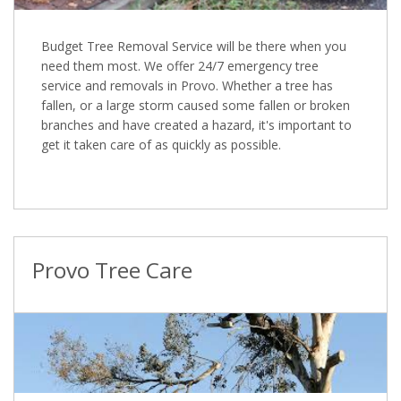
Budget Tree Removal Service will be there when you
need them most. We offer 24/7 emergency tree
service and removals in Provo. Whether a tree has
fallen, or a large storm caused some fallen or broken
branches and have created a hazard, it's important to
get it taken care of as quickly as possible.
Provo Tree Care