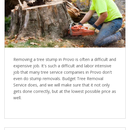
Removing a tree stump in Provo is often a difficult and
expensive job. It's such a difficult and labor intensive
job that many tree service companies in Provo don't
even do stump removals. Budget Tree Removal
Service does, and we will make sure that it not only
gets done correctly, but at the lowest possible price as
well.