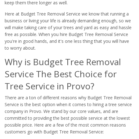
keep them there longer as well.
Here at Budget Tree Removal Service we know that running a
business or living your life is already demanding enough, so we
will make taking care of your trees and yard as easy and hassle
free as possible. When you hire Budget Tree Removal Service
you're in good hands, and it's one less thing that you will have
to worry about.
Why is Budget Tree Removal
Service The Best Choice for
Tree Service in Provo?
There are a ton of different reasons why Budget Tree Removal
Service is the best option when it comes to hiring a tree service
company in Provo. We stand by our core values, and are
committed to providing the best possible service at the lowest
possible price. Here are a few of the most common reasons
customers go with Budget Tree Removal Service: