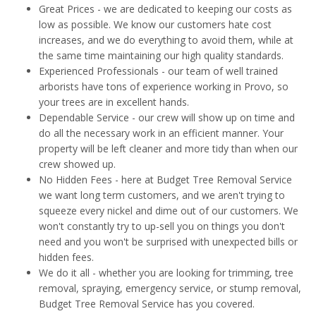
Great Prices - we are dedicated to keeping our costs as
low as possible. We know our customers hate cost
increases, and we do everything to avoid them, while at
the same time maintaining our high quality standards.
Experienced Professionals - our team of well trained
arborists have tons of experience working in Provo, so
your trees are in excellent hands.
Dependable Service - our crew will show up on time and
do all the necessary work in an efficient manner. Your
property will be left cleaner and more tidy than when our
crew showed up.
No Hidden Fees - here at Budget Tree Removal Service
we want long term customers, and we aren't trying to
squeeze every nickel and dime out of our customers. We
won't constantly try to up-sell you on things you don't
need and you won't be surprised with unexpected bills or
hidden fees.
We do it all - whether you are looking for trimming, tree
removal, spraying, emergency service, or stump removal,
Budget Tree Removal Service has you covered.