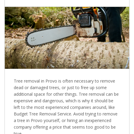
Tree removal in Provo is often necessary to remove
dead or damaged trees, or just to free up some
additional space for other things. Tree removal can be
expensive and dangerous, which is why it should be
left to the most experienced companies around, like
Budget Tree Removal Service. Avoid trying to remove
a tree in Provo yourself, or hiring an inexperienced
company offering a price that seems too good to be
true.