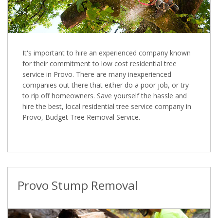
It's important to hire an experienced company known
for their commitment to low cost residential tree
service in Provo. There are many inexperienced
companies out there that either do a poor job, or try
to rip off homeowners. Save yourself the hassle and
hire the best, local residential tree service company in
Provo, Budget Tree Removal Service.
Provo Stump Removal