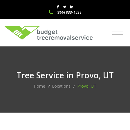
(866) 833-1538
Tree Service in Provo, UT
Home
/
Locations
/
Provo, UT