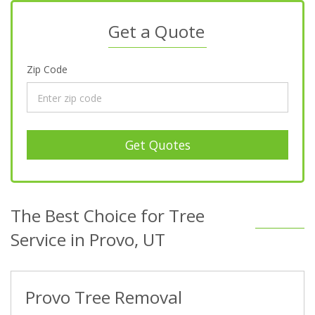
Get a Quote
Zip Code
Get Quotes
The Best Choice for Tree
Service in Provo, UT
Provo Tree Removal