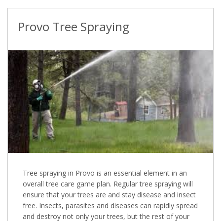
Provo Tree Spraying
Tree spraying in Provo is an essential element in an
overall tree care game plan. Regular tree spraying will
ensure that your trees are and stay disease and insect
free. Insects, parasites and diseases can rapidly spread
and destroy not only your trees, but the rest of your