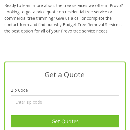
Ready to learn more about the tree services we offer in Provo?
Looking to get a price quote on residential tree service or
commercial tree trimming? Give us a call or complete the
contact form and find out why Budget Tree Removal Service is
the best option for all of your Provo tree service needs.
Get a Quote
Zip Code
Get Quotes