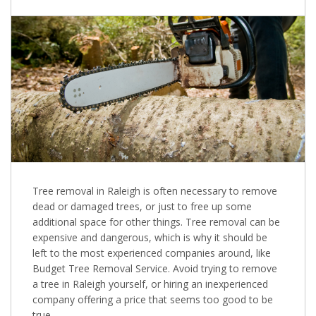
Tree removal in Raleigh is often necessary to remove
dead or damaged trees, or just to free up some
additional space for other things. Tree removal can be
expensive and dangerous, which is why it should be
left to the most experienced companies around, like
Budget Tree Removal Service. Avoid trying to remove
a tree in Raleigh yourself, or hiring an inexperienced
company offering a price that seems too good to be
true.