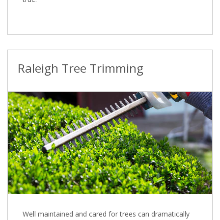
Raleigh Tree Trimming
Well maintained and cared for trees can dramatically