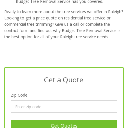
Budget Tree Removal Service has you covered.
Ready to learn more about the tree services we offer in Raleigh?
Looking to get a price quote on residential tree service or
commercial tree trimming? Give us a call or complete the
contact form and find out why Budget Tree Removal Service is
the best option for all of your Raleigh tree service needs.
Get a Quote
Zip Code
Get Quotes