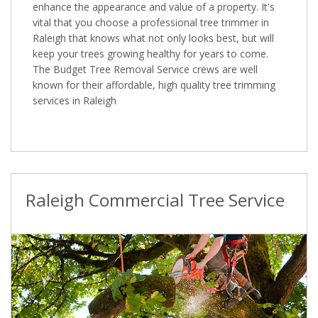
enhance the appearance and value of a property. It's
vital that you choose a professional tree trimmer in
Raleigh that knows what not only looks best, but will
keep your trees growing healthy for years to come.
The Budget Tree Removal Service crews are well
known for their affordable, high quality tree trimming
services in Raleigh
Raleigh Commercial Tree Service