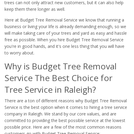
trees can not only attract new customers, but it can also help
keep them there longer as well.
Here at Budget Tree Removal Service we know that running a
business or living your life is already demanding enough, so we
will make taking care of your trees and yard as easy and hassle
free as possible. When you hire Budget Tree Removal Service
you're in good hands, and it's one less thing that you will have
to worry about.
Why is Budget Tree Removal
Service The Best Choice for
Tree Service in Raleigh?
There are a ton of different reasons why Budget Tree Removal
Service is the best option when it comes to hiring a tree service
company in Raleigh. We stand by our core values, and are
committed to providing the best possible service at the lowest
possible price. Here are a few of the most common reasons
customers go with Budget Tree Removal Service: