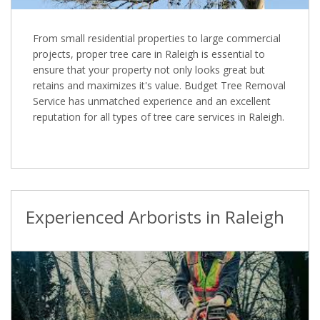
From small residential properties to large commercial
projects, proper tree care in Raleigh is essential to
ensure that your property not only looks great but
retains and maximizes it's value. Budget Tree Removal
Service has unmatched experience and an excellent
reputation for all types of tree care services in Raleigh.
Experienced Arborists in Raleigh