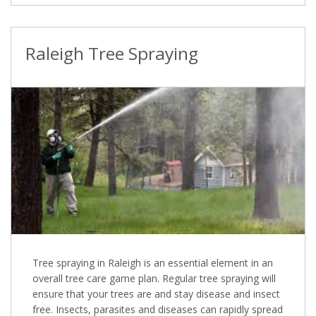
Raleigh Tree Spraying
Tree spraying in Raleigh is an essential element in an
overall tree care game plan. Regular tree spraying will
ensure that your trees are and stay disease and insect
free. Insects, parasites and diseases can rapidly spread