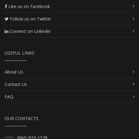
Like us on Facebook
Follow us on Twitter
Connect on Linkedin
USEFUL LINKS
About Us
Contact Us
FAQ
OUR CONTACTS
(866) 833-1538