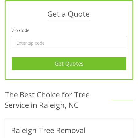
Get a Quote
Zip Code
Get Quotes
The Best Choice for Tree
Service in Raleigh, NC
Raleigh Tree Removal