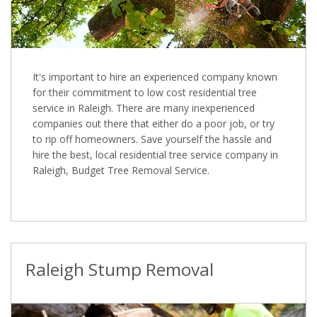
It's important to hire an experienced company known
for their commitment to low cost residential tree
service in Raleigh. There are many inexperienced
companies out there that either do a poor job, or try
to rip off homeowners. Save yourself the hassle and
hire the best, local residential tree service company in
Raleigh, Budget Tree Removal Service.
Raleigh Stump Removal