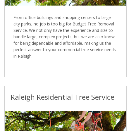
From office buildings and shopping centers to large
city parks, no job is too big for Budget Tree Removal
Service. We not only have the experience and size to
handle large, complex projects, but we are also know
for being dependable and affordable, making us the
perfect answer to your commercial tree service needs
in Raleigh.
Raleigh Residential Tree Service