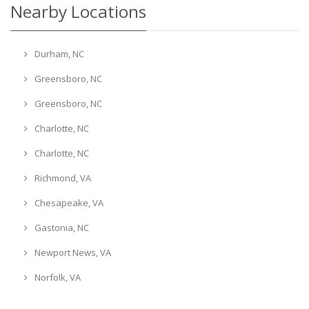
Nearby Locations
Durham, NC
Greensboro, NC
Greensboro, NC
Charlotte, NC
Charlotte, NC
Richmond, VA
Chesapeake, VA
Gastonia, NC
Newport News, VA
Norfolk, VA