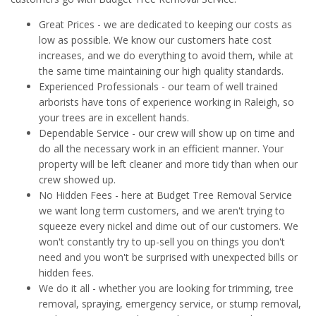
Great Prices - we are dedicated to keeping our costs as
low as possible. We know our customers hate cost
increases, and we do everything to avoid them, while at
the same time maintaining our high quality standards.
Experienced Professionals - our team of well trained
arborists have tons of experience working in Raleigh, so
your trees are in excellent hands.
Dependable Service - our crew will show up on time and
do all the necessary work in an efficient manner. Your
property will be left cleaner and more tidy than when our
crew showed up.
No Hidden Fees - here at Budget Tree Removal Service
we want long term customers, and we aren't trying to
squeeze every nickel and dime out of our customers. We
won't constantly try to up-sell you on things you don't
need and you won't be surprised with unexpected bills or
hidden fees.
We do it all - whether you are looking for trimming, tree
removal, spraying, emergency service, or stump removal,