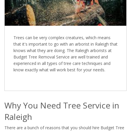
Trees can be very complex creatures, which means
that it's important to go with an arborist in Raleigh that
knows what they are doing. The Raleigh arborists at
Budget Tree Removal Service are well trained and
experienced in all types of tree care techniques and
know exactly what will work best for your needs.
Why You Need Tree Service in
Raleigh
There are a bunch of reasons that you should hire Budget Tree