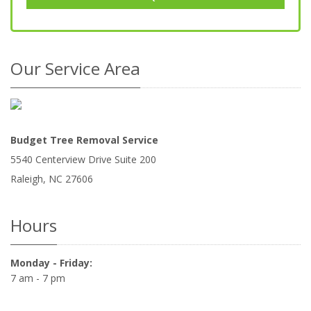
Our Service Area
Budget Tree Removal Service
5540 Centerview Drive Suite 200
Raleigh
,
NC
27606
Hours
Monday - Friday:
7 am - 7 pm