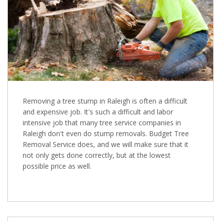
Removing a tree stump in Raleigh is often a difficult
and expensive job. It's such a difficult and labor
intensive job that many tree service companies in
Raleigh don't even do stump removals. Budget Tree
Removal Service does, and we will make sure that it
not only gets done correctly, but at the lowest
possible price as well.