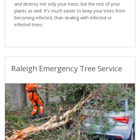
and destroy not only your trees, but the rest of your
plants as well. It's much easier to keep your trees from
becoming infected, than dealing with infected or
infested trees.
Raleigh Emergency Tree Service