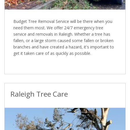
Budget Tree Removal Service will be there when you
need them most. We offer 24/7 emergency tree
service and removals in Raleigh. Whether a tree has
fallen, or a large storm caused some fallen or broken
branches and have created a hazard, it's important to
get it taken care of as quickly as possible.
Raleigh Tree Care