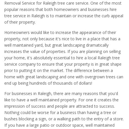
Removal Service for Raleigh tree care service. One of the most
popular reasons that both homeowners and businesses hire
tree service in Raleigh is to maintain or increase the curb appeal
of their property.
Homeowners would like to increase the appearance of their
property, not only because it's nice to live in a place that has a
well maintained yard, but great landscaping dramatically
increases the value of properties. If you are planning on selling
your home, it's absolutely essential to hire a local Raleigh tree
service company to ensure that your property is in great shape
prior to putting it on the market. The difference between a
home with great landscaping and one with overgrown trees can
end up being hundreds of thousands of dollars!
For businesses in Raleigh, there are many reasons that you'd
like to have a well maintained property. For one it creates the
impression of success and people are attracted to success.
Nothing could be worse for a business than having a tree or
bushes blocking a sign, or a walking path to the entry of a store.
If you have a large patio or outdoor space, well maintained