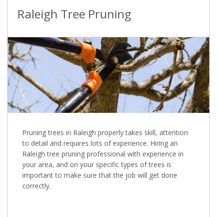
Raleigh Tree Pruning
Pruning trees in Raleigh properly takes skill, attention
to detail and requires lots of experience. Hiring an
Raleigh tree pruning professional with experience in
your area, and on your specific types of trees is
important to make sure that the job will get done
correctly.