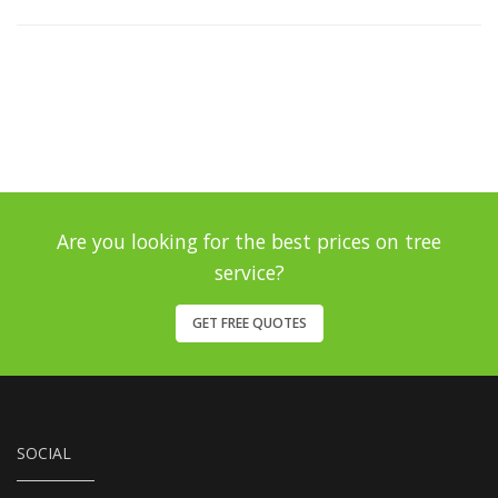
Are you looking for the best prices on tree
service?
GET FREE QUOTES
SOCIAL