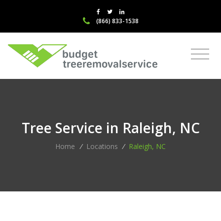
(866) 833-1538
Tree Service in Raleigh, NC
Home
/
Locations
/
Raleigh, NC