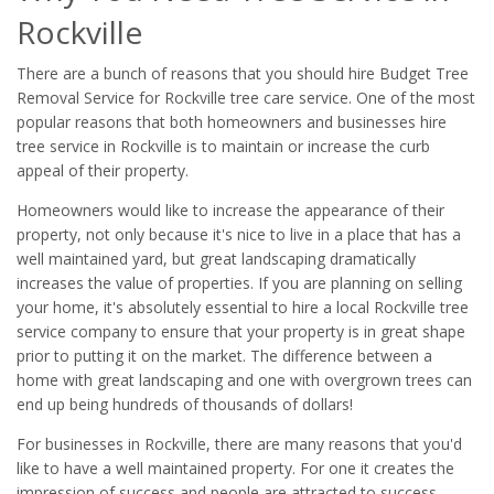
Rockville
There are a bunch of reasons that you should hire Budget Tree
Removal Service for Rockville tree care service. One of the most
popular reasons that both homeowners and businesses hire
tree service in Rockville is to maintain or increase the curb
appeal of their property.
Homeowners would like to increase the appearance of their
property, not only because it's nice to live in a place that has a
well maintained yard, but great landscaping dramatically
increases the value of properties. If you are planning on selling
your home, it's absolutely essential to hire a local Rockville tree
service company to ensure that your property is in great shape
prior to putting it on the market. The difference between a
home with great landscaping and one with overgrown trees can
end up being hundreds of thousands of dollars!
For businesses in Rockville, there are many reasons that you'd
like to have a well maintained property. For one it creates the
impression of success and people are attracted to success.