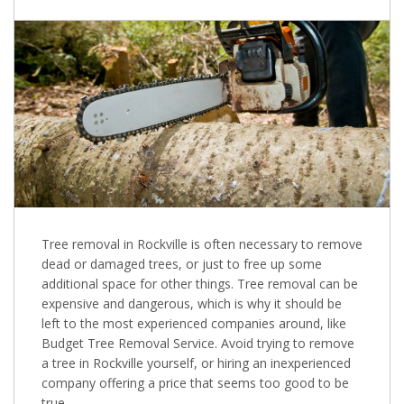
Tree removal in Rockville is often necessary to remove
dead or damaged trees, or just to free up some
additional space for other things. Tree removal can be
expensive and dangerous, which is why it should be
left to the most experienced companies around, like
Budget Tree Removal Service. Avoid trying to remove
a tree in Rockville yourself, or hiring an inexperienced
company offering a price that seems too good to be
true.