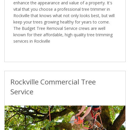
enhance the appearance and value of a property. It's
vital that you choose a professional tree trimmer in
Rockville that knows what not only looks best, but will
keep your trees growing healthy for years to come.
The Budget Tree Removal Service crews are well
known for their affordable, high quality tree trimming
services in Rockville
Rockville Commercial Tree
Service