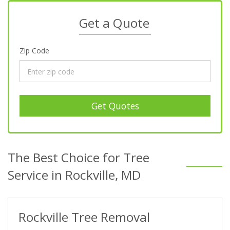
Get a Quote
Zip Code
Get Quotes
The Best Choice for Tree
Service in Rockville, MD
Rockville Tree Removal