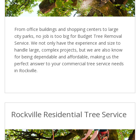
From office buildings and shopping centers to large
city parks, no job is too big for Budget Tree Removal
Service. We not only have the experience and size to
handle large, complex projects, but we are also know
for being dependable and affordable, making us the
perfect answer to your commercial tree service needs
in Rockville.
Rockville Residential Tree Service