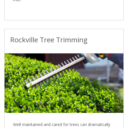
Rockville Tree Trimming
Well maintained and cared for trees can dramatically