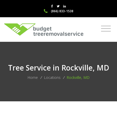
(866) 833-1538
Tree Service in Rockville, MD
Home
/
Locations
/
Rockville, MD