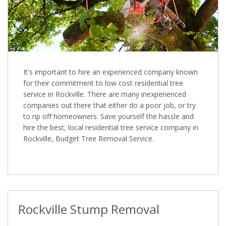
It's important to hire an experienced company known
for their commitment to low cost residential tree
service in Rockville. There are many inexperienced
companies out there that either do a poor job, or try
to rip off homeowners. Save yourself the hassle and
hire the best, local residential tree service company in
Rockville, Budget Tree Removal Service.
Rockville Stump Removal