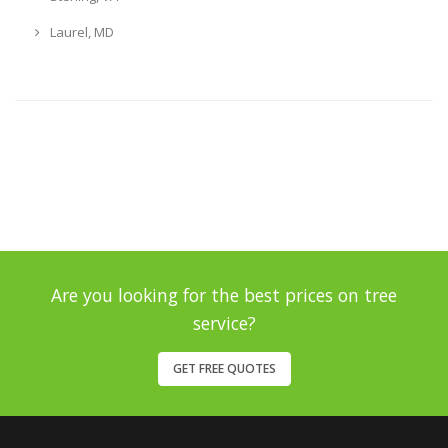
Laurel, MD
Are you looking for the best prices on tree
service?
GET FREE QUOTES