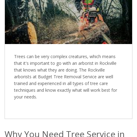
Trees can be very complex creatures, which means
that it's important to go with an arborist in Rockville
that knows what they are doing. The Rockville
arborists at Budget Tree Removal Service are well
trained and experienced in all types of tree care
techniques and know exactly what will work best for
your needs.
Why You Need Tree Service in