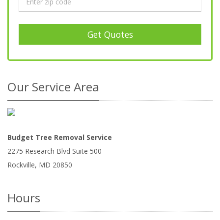
Get Quotes
Our Service Area
Budget Tree Removal Service
2275 Research Blvd Suite 500
Rockville
,
MD
20850
Hours