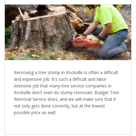
Removing a tree stump in Rockville is often a difficult
and expensive job. It's such a difficult and labor
intensive job that many tree service companies in
Rockville don't even do stump removals. Budget Tree
Removal Service does, and we will make sure that it
not only gets done correctly, but at the lowest
possible price as well.