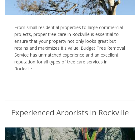
From small residential properties to large commercial
projects, proper tree care in Rockville is essential to
ensure that your property not only looks great but
retains and maximizes it's value. Budget Tree Removal
Service has unmatched experience and an excellent
reputation for all types of tree care services in
Rockville.
Experienced Arborists in Rockville