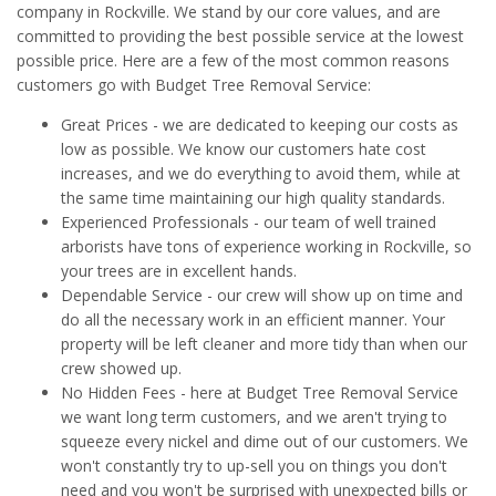
company in Rockville. We stand by our core values, and are
committed to providing the best possible service at the lowest
possible price. Here are a few of the most common reasons
customers go with Budget Tree Removal Service:
Great Prices - we are dedicated to keeping our costs as
low as possible. We know our customers hate cost
increases, and we do everything to avoid them, while at
the same time maintaining our high quality standards.
Experienced Professionals - our team of well trained
arborists have tons of experience working in Rockville, so
your trees are in excellent hands.
Dependable Service - our crew will show up on time and
do all the necessary work in an efficient manner. Your
property will be left cleaner and more tidy than when our
crew showed up.
No Hidden Fees - here at Budget Tree Removal Service
we want long term customers, and we aren't trying to
squeeze every nickel and dime out of our customers. We
won't constantly try to up-sell you on things you don't
need and you won't be surprised with unexpected bills or