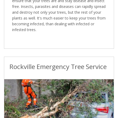
ensure that your trees are and stay disease and insect
free. Insects, parasites and diseases can rapidly spread
and destroy not only your trees, but the rest of your
plants as well. It's much easier to keep your trees from
becoming infected, than dealing with infected or
infested trees.
Rockville Emergency Tree Service