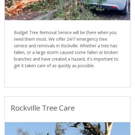
Budget Tree Removal Service will be there when you
need them most. We offer 24/7 emergency tree
service and removals in Rockville. Whether a tree has
fallen, or a large storm caused some fallen or broken
branches and have created a hazard, it's important to
get it taken care of as quickly as possible.
Rockville Tree Care