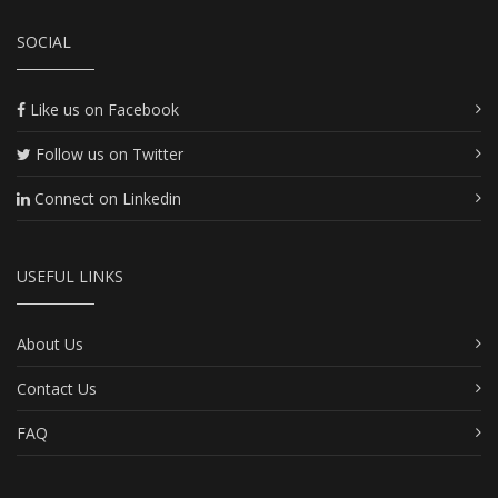
SOCIAL
Like us on Facebook
Follow us on Twitter
Connect on Linkedin
USEFUL LINKS
About Us
Contact Us
FAQ