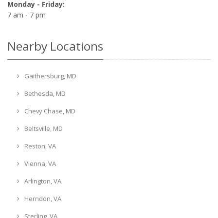
Monday - Friday:
7 am - 7 pm
Nearby Locations
Gaithersburg, MD
Bethesda, MD
Chevy Chase, MD
Beltsville, MD
Reston, VA
Vienna, VA
Arlington, VA
Herndon, VA
Sterling, VA