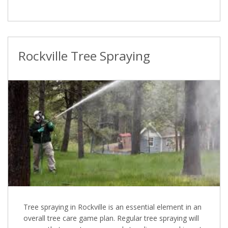
Rockville Tree Spraying
Tree spraying in Rockville is an essential element in an
overall tree care game plan. Regular tree spraying will