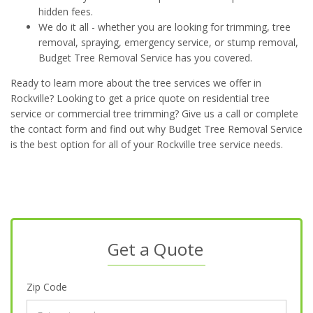
hidden fees.
We do it all - whether you are looking for trimming, tree
removal, spraying, emergency service, or stump removal,
Budget Tree Removal Service has you covered.
Ready to learn more about the tree services we offer in
Rockville? Looking to get a price quote on residential tree
service or commercial tree trimming? Give us a call or complete
the contact form and find out why Budget Tree Removal Service
is the best option for all of your Rockville tree service needs.
Get a Quote
Zip Code