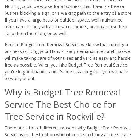
Nothing could be worse for a business than having a tree or
bushes blocking a sign, or a walking path to the entry of a store.
If you have a large patio or outdoor space, well maintained
trees can not only attract new customers, but it can also help
keep them there longer as well.
Here at Budget Tree Removal Service we know that running a
business or living your life is already demanding enough, so we
will make taking care of your trees and yard as easy and hassle
free as possible. When you hire Budget Tree Removal Service
you're in good hands, and it's one less thing that you will have
to worry about.
Why is Budget Tree Removal
Service The Best Choice for
Tree Service in Rockville?
There are a ton of different reasons why Budget Tree Removal
Service is the best option when it comes to hiring a tree service