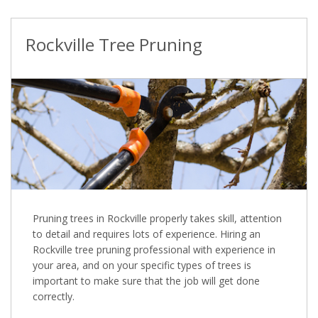
Rockville Tree Pruning
Pruning trees in Rockville properly takes skill, attention
to detail and requires lots of experience. Hiring an
Rockville tree pruning professional with experience in
your area, and on your specific types of trees is
important to make sure that the job will get done
correctly.