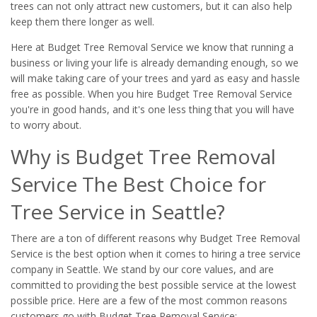
trees can not only attract new customers, but it can also help
keep them there longer as well.
Here at Budget Tree Removal Service we know that running a
business or living your life is already demanding enough, so we
will make taking care of your trees and yard as easy and hassle
free as possible. When you hire Budget Tree Removal Service
you're in good hands, and it's one less thing that you will have
to worry about.
Why is Budget Tree Removal
Service The Best Choice for
Tree Service in Seattle?
There are a ton of different reasons why Budget Tree Removal
Service is the best option when it comes to hiring a tree service
company in Seattle. We stand by our core values, and are
committed to providing the best possible service at the lowest
possible price. Here are a few of the most common reasons
customers go with Budget Tree Removal Service: