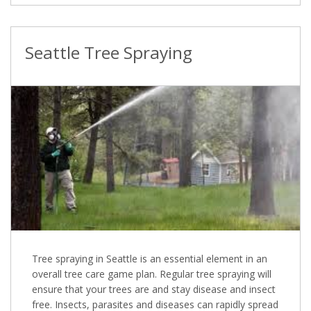
Seattle Tree Spraying
Tree spraying in Seattle is an essential element in an
overall tree care game plan. Regular tree spraying will
ensure that your trees are and stay disease and insect
free. Insects, parasites and diseases can rapidly spread