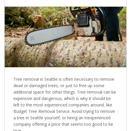
Tree removal in Seattle is often necessary to remove
dead or damaged trees, or just to free up some
additional space for other things. Tree removal can be
expensive and dangerous, which is why it should be
left to the most experienced companies around, like
Budget Tree Removal Service. Avoid trying to remove
a tree in Seattle yourself, or hiring an inexperienced
company offering a price that seems too good to be
true.