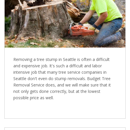
Removing a tree stump in Seattle is often a difficult
and expensive job. It's such a difficult and labor
intensive job that many tree service companies in
Seattle don't even do stump removals. Budget Tree
Removal Service does, and we will make sure that it
not only gets done correctly, but at the lowest
possible price as well.