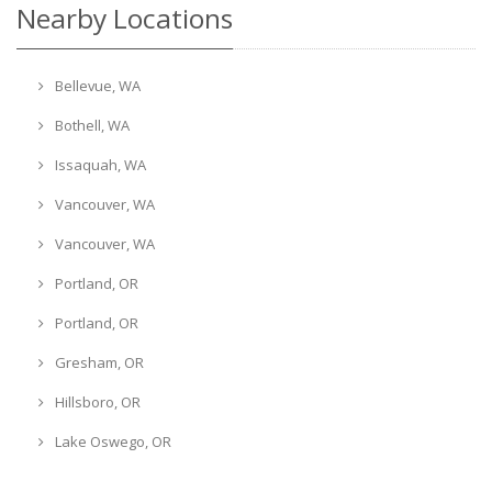
Nearby Locations
Bellevue, WA
Bothell, WA
Issaquah, WA
Vancouver, WA
Vancouver, WA
Portland, OR
Portland, OR
Gresham, OR
Hillsboro, OR
Lake Oswego, OR