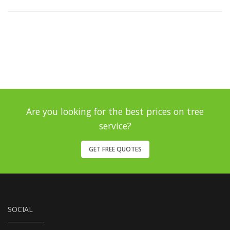
Are you looking for the best prices on tree
service?
GET FREE QUOTES
SOCIAL