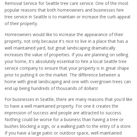
Removal Service for Seattle tree care service. One of the most
popular reasons that both homeowners and businesses hire
tree service in Seattle is to maintain or increase the curb appeal
of their property.
Homeowners would like to increase the appearance of their
property, not only because it's nice to live in a place that has a
well maintained yard, but great landscaping dramatically
increases the value of properties. If you are planning on selling
your home, it's absolutely essential to hire a local Seattle tree
service company to ensure that your property is in great shape
prior to putting it on the market. The difference between a
home with great landscaping and one with overgrown trees can
end up being hundreds of thousands of dollars!
For businesses in Seattle, there are many reasons that you'd like
to have a well maintained property. For one it creates the
impression of success and people are attracted to success.
Nothing could be worse for a business than having a tree or
bushes blocking a sign, or a walking path to the entry of a store.
If you have a large patio or outdoor space, well maintained