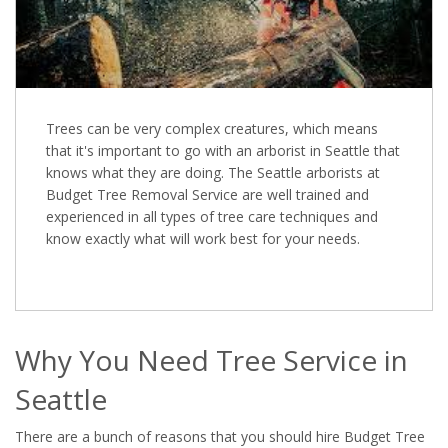
Trees can be very complex creatures, which means
that it's important to go with an arborist in Seattle that
knows what they are doing. The Seattle arborists at
Budget Tree Removal Service are well trained and
experienced in all types of tree care techniques and
know exactly what will work best for your needs.
Why You Need Tree Service in
Seattle
There are a bunch of reasons that you should hire Budget Tree