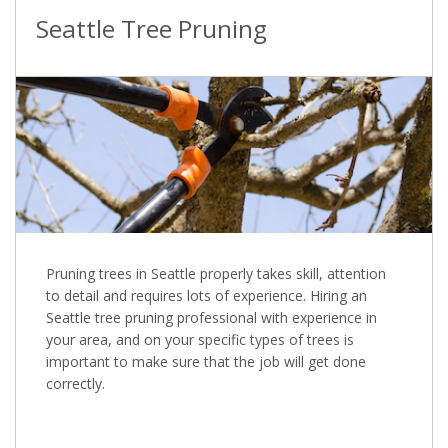
Seattle Tree Pruning
Pruning trees in Seattle properly takes skill, attention
to detail and requires lots of experience. Hiring an
Seattle tree pruning professional with experience in
your area, and on your specific types of trees is
important to make sure that the job will get done
correctly.