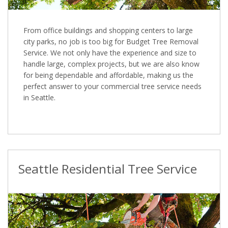
From office buildings and shopping centers to large
city parks, no job is too big for Budget Tree Removal
Service. We not only have the experience and size to
handle large, complex projects, but we are also know
for being dependable and affordable, making us the
perfect answer to your commercial tree service needs
in Seattle.
Seattle Residential Tree Service