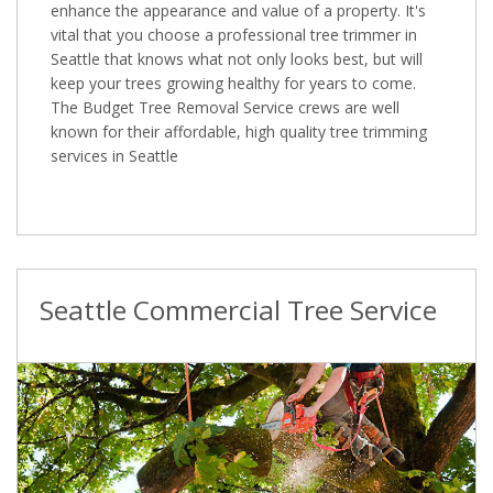
enhance the appearance and value of a property. It's
vital that you choose a professional tree trimmer in
Seattle that knows what not only looks best, but will
keep your trees growing healthy for years to come.
The Budget Tree Removal Service crews are well
known for their affordable, high quality tree trimming
services in Seattle
Seattle Commercial Tree Service