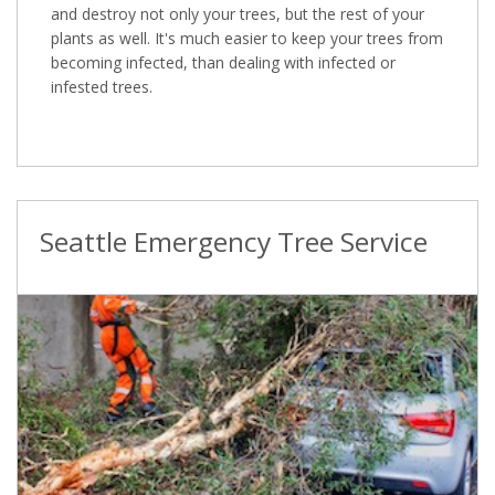
and destroy not only your trees, but the rest of your
plants as well. It's much easier to keep your trees from
becoming infected, than dealing with infected or
infested trees.
Seattle Emergency Tree Service