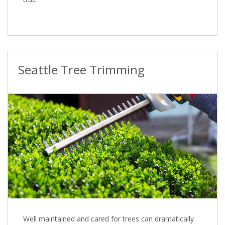
Seattle Tree Trimming
Well maintained and cared for trees can dramatically