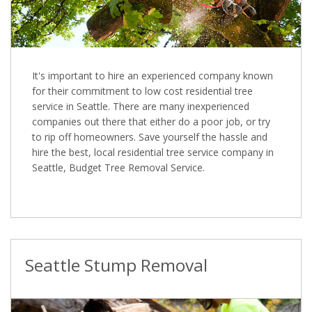
It's important to hire an experienced company known
for their commitment to low cost residential tree
service in Seattle. There are many inexperienced
companies out there that either do a poor job, or try
to rip off homeowners. Save yourself the hassle and
hire the best, local residential tree service company in
Seattle, Budget Tree Removal Service.
Seattle Stump Removal