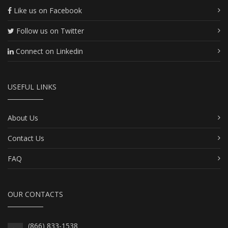
Like us on Facebook
Follow us on Twitter
Connect on Linkedin
USEFUL LINKS
About Us
Contact Us
FAQ
OUR CONTACTS
(866) 833-1538