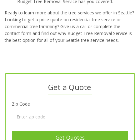
Budget Tree Removal Service has you covered.
Ready to learn more about the tree services we offer in Seattle?
Looking to get a price quote on residential tree service or
commercial tree trimming? Give us a call or complete the
contact form and find out why Budget Tree Removal Service is
the best option for all of your Seattle tree service needs.
Get a Quote
Zip Code
Get Quotes