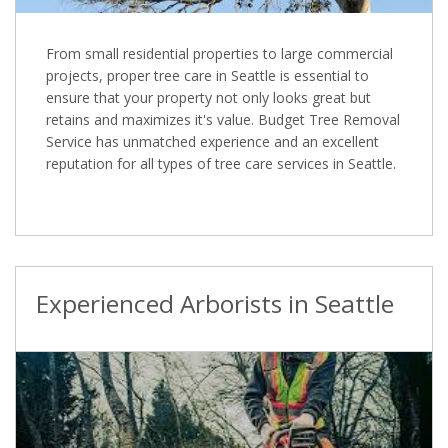
From small residential properties to large commercial
projects, proper tree care in Seattle is essential to
ensure that your property not only looks great but
retains and maximizes it's value. Budget Tree Removal
Service has unmatched experience and an excellent
reputation for all types of tree care services in Seattle.
Experienced Arborists in Seattle