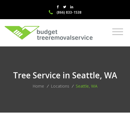
(866) 833-1538
Tree Service in Seattle, WA
Home
/
Locations
/
Seattle, WA