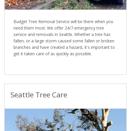
Budget Tree Removal Service will be there when you
need them most. We offer 24/7 emergency tree
service and removals in Seattle. Whether a tree has
fallen, or a large storm caused some fallen or broken
branches and have created a hazard, it's important to
get it taken care of as quickly as possible.
Seattle Tree Care