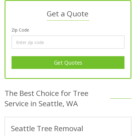
Get a Quote
Zip Code
Get Quotes
The Best Choice for Tree
Service in Seattle, WA
Seattle Tree Removal