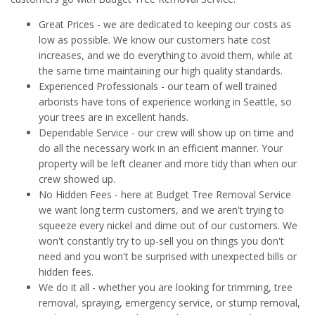
Great Prices - we are dedicated to keeping our costs as
low as possible. We know our customers hate cost
increases, and we do everything to avoid them, while at
the same time maintaining our high quality standards.
Experienced Professionals - our team of well trained
arborists have tons of experience working in Seattle, so
your trees are in excellent hands.
Dependable Service - our crew will show up on time and
do all the necessary work in an efficient manner. Your
property will be left cleaner and more tidy than when our
crew showed up.
No Hidden Fees - here at Budget Tree Removal Service
we want long term customers, and we aren't trying to
squeeze every nickel and dime out of our customers. We
won't constantly try to up-sell you on things you don't
need and you won't be surprised with unexpected bills or
hidden fees.
We do it all - whether you are looking for trimming, tree
removal, spraying, emergency service, or stump removal,