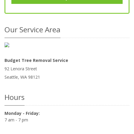
Our Service Area
Budget Tree Removal Service
92 Lenora Street
Seattle
,
WA
98121
Hours
Monday - Friday:
7 am - 7 pm