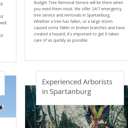
Budget Tree Removal Service will be there when
nd
you need them most. We offer 24/7 emergency
tree service and removals in Spartanburg.
ot
Whether a tree has fallen, or a large storm
well.
caused some fallen or broken branches and have
created a hazard, it's important to get it taken
or
care of as quickly as possible.
Experienced Arborists
in Spartanburg