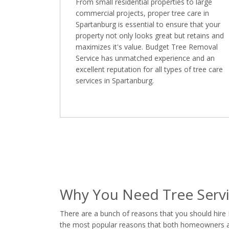
From small residential properties to large
commercial projects, proper tree care in
Spartanburg is essential to ensure that your
property not only looks great but retains and
maximizes it's value. Budget Tree Removal
Service has unmatched experience and an
excellent reputation for all types of tree care
services in Spartanburg.
Why You Need Tree Servi
There are a bunch of reasons that you should hire
the most popular reasons that both homeowners and