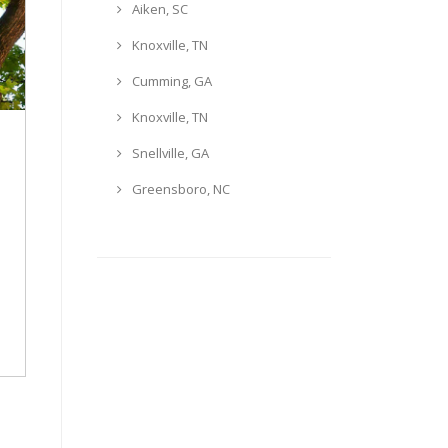
Aiken, SC
Knoxville, TN
Cumming, GA
Knoxville, TN
Snellville, GA
Greensboro, NC