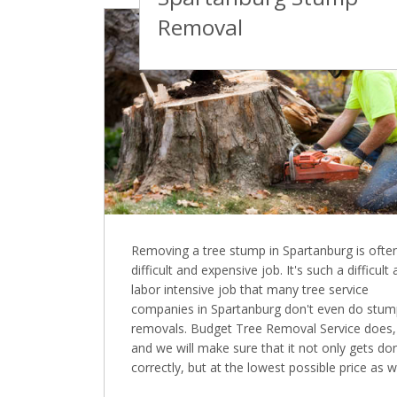
Removal
Removing a tree stump in Spartanburg is ofte
difficult and expensive job. It's such a difficult
labor intensive job that many tree service
companies in Spartanburg don't even do stu
removals. Budget Tree Removal Service does,
and we will make sure that it not only gets do
correctly, but at the lowest possible price as we