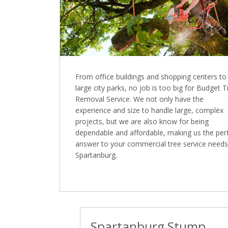
From office buildings and shopping centers to
large city parks, no job is too big for Budget 
Removal Service. We not only have the
experience and size to handle large, complex
projects, but we are also know for being
dependable and affordable, making us the per
answer to your commercial tree service needs
Spartanburg.
Spartanburg Stump