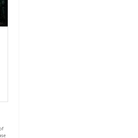
of
ase