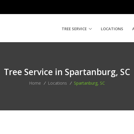
TREE SERVICE
LOCATIONS
Tree Service in Spartanburg, SC
Home
/
Locations
/
Spartanburg, SC