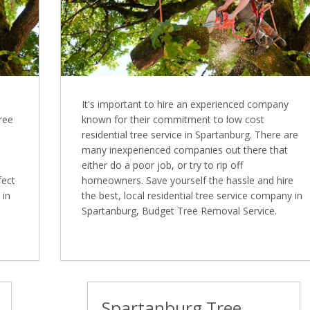
It's important to hire an experienced company
Tree
known for their commitment to low cost
residential tree service in Spartanburg. There are
many inexperienced companies out there that
either do a poor job, or try to rip off
fect
homeowners. Save yourself the hassle and hire
 in
the best, local residential tree service company in
Spartanburg, Budget Tree Removal Service.
Spartanburg Tree