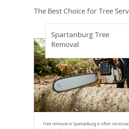
The Best Choice for Tree Serv
Spartanburg Tree
Removal
Tree removal in Spartanburg is often necessar