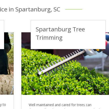
ice in Spartanburg, SC
Spartanburg Tree
Trimming
y to
Well maintained and cared for trees can