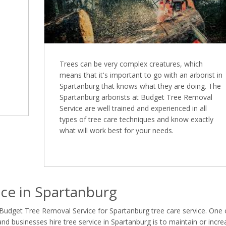
Trees can be very complex creatures, which
means that it's important to go with an arborist in
Spartanburg that knows what they are doing. The
Spartanburg arborists at Budget Tree Removal
Service are well trained and experienced in all
types of tree care techniques and know exactly
what will work best for your needs.
ce in Spartanburg
 Budget Tree Removal Service for Spartanburg tree care service. One 
 businesses hire tree service in Spartanburg is to maintain or incre