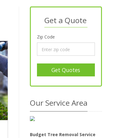
Get a Quote
Zip Code
Get Quotes
Our Service Area
Budget Tree Removal Service