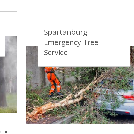
Spartanburg
Emergency Tree
Service
ular