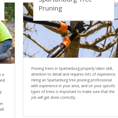
Pruning
Pruning trees in Spartanburg properly takes skill,
attention to detail and requires lots of experience.
n a
Hiring an Spartanburg tree pruning professional
 and
with experience in your area, and on your specific
types of trees is important to make sure that the
mp
job will get done correctly.
ne
ll.