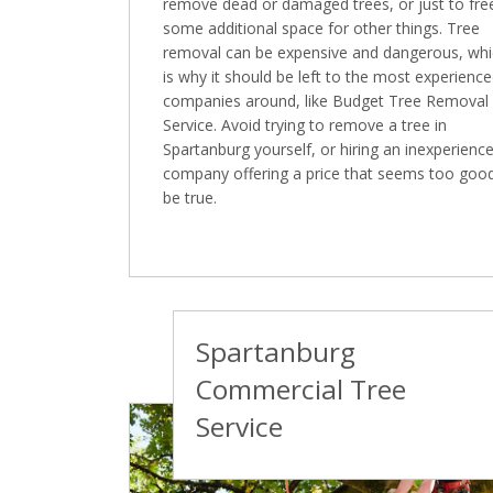
remove dead or damaged trees, or just to fre
some additional space for other things. Tree
removal can be expensive and dangerous, wh
is why it should be left to the most experienc
companies around, like Budget Tree Removal
Service. Avoid trying to remove a tree in
Spartanburg yourself, or hiring an inexperienc
company offering a price that seems too goo
be true.
Spartanburg
Commercial Tree
Service