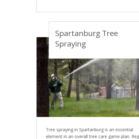
Spartanburg Tree
Spraying
Tree spraying in Spartanburg is an essential
element in an overall tree care game plan. Reg