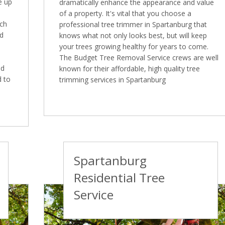
e up
dramatically enhance the appearance and value
of a property. It's vital that you choose a
ich
professional tree trimmer in Spartanburg that
ed
knows what not only looks best, but will keep
your trees growing healthy for years to come.
The Budget Tree Removal Service crews are well
ed
known for their affordable, high quality tree
d to
trimming services in Spartanburg
Spartanburg
Residential Tree
Service