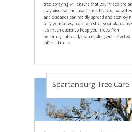
tree spraying will ensure that your trees are a
stay disease and insect free. Insects, parasites
and diseases can rapidly spread and destroy n
only your trees, but the rest of your plants as 
It's much easier to keep your trees from
becoming infected, than dealing with infected 
infested trees.
Spartanburg Tree Care