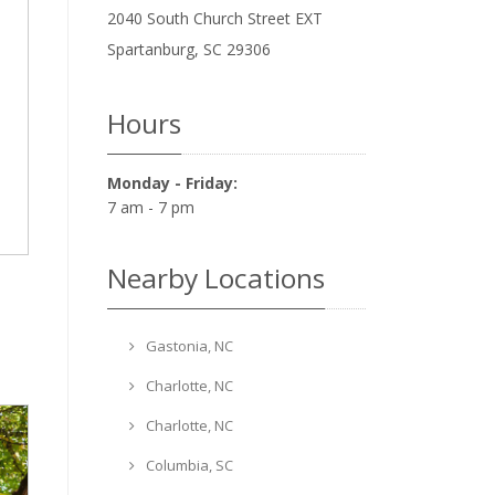
2040 South Church Street EXT
Spartanburg
,
SC
29306
Hours
Monday - Friday:
7 am - 7 pm
Nearby Locations
Gastonia, NC
Charlotte, NC
Charlotte, NC
Columbia, SC