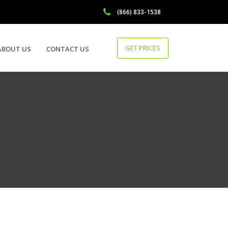
(866) 833-1538
GET PRICES
ABOUT US
CONTACT US