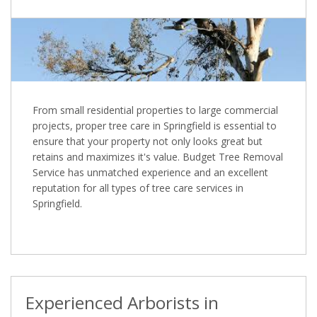
From small residential properties to large commercial
projects, proper tree care in Springfield is essential to
ensure that your property not only looks great but
retains and maximizes it's value. Budget Tree Removal
Service has unmatched experience and an excellent
reputation for all types of tree care services in
Springfield.
Experienced Arborists in