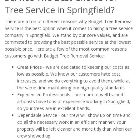
Tree Service in Springfield?
There are a ton of different reasons why Budget Tree Removal
Service is the best option when it comes to hiring a tree service
company in Springfield. We stand by our core values, and are
committed to providing the best possible service at the lowest
possible price. Here are a few of the most common reasons
customers go with Budget Tree Removal Service:
Great Prices - we are dedicated to keeping our costs as
low as possible. We know our customers hate cost
increases, and we do everything to avoid them, while at
the same time maintaining our high quality standards.
Experienced Professionals - our team of well trained
arborists have tons of experience working in Springfield,
so your trees are in excellent hands.
Dependable Service - our crew will show up on time and
do all the necessary work in an efficient manner. Your
property will be left cleaner and more tidy than when our
crew showed up.