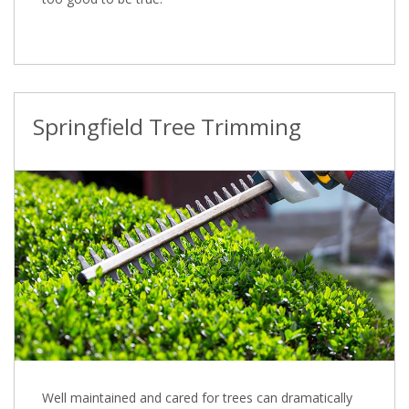
Springfield Tree Trimming
Well maintained and cared for trees can dramatically