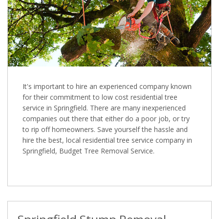
It's important to hire an experienced company known
for their commitment to low cost residential tree
service in Springfield. There are many inexperienced
companies out there that either do a poor job, or try
to rip off homeowners. Save yourself the hassle and
hire the best, local residential tree service company in
Springfield, Budget Tree Removal Service.