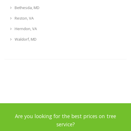
Bethesda, MD
Reston, VA
Herndon, VA
Waldorf, MD
Are you looking for the best prices on tree
service?