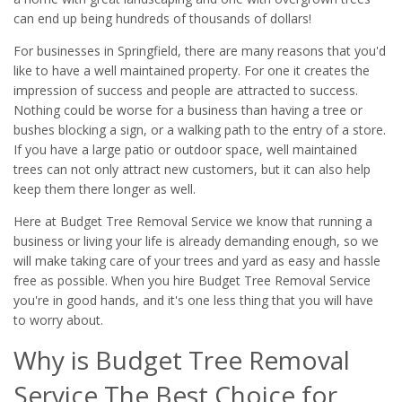
can end up being hundreds of thousands of dollars!
For businesses in Springfield, there are many reasons that you'd
like to have a well maintained property. For one it creates the
impression of success and people are attracted to success.
Nothing could be worse for a business than having a tree or
bushes blocking a sign, or a walking path to the entry of a store.
If you have a large patio or outdoor space, well maintained
trees can not only attract new customers, but it can also help
keep them there longer as well.
Here at Budget Tree Removal Service we know that running a
business or living your life is already demanding enough, so we
will make taking care of your trees and yard as easy and hassle
free as possible. When you hire Budget Tree Removal Service
you're in good hands, and it's one less thing that you will have
to worry about.
Why is Budget Tree Removal
Service The Best Choice for