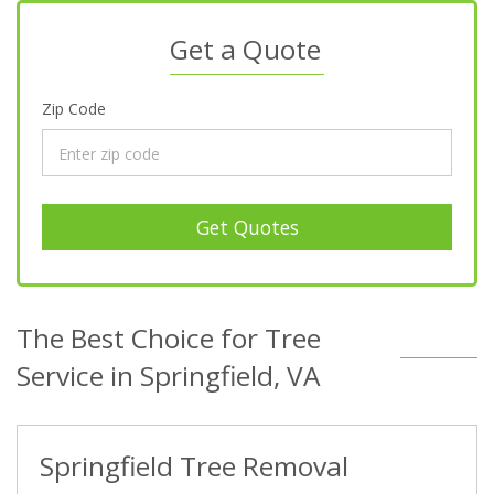
Get a Quote
Zip Code
Get Quotes
The Best Choice for Tree
Service in Springfield, VA
Springfield Tree Removal