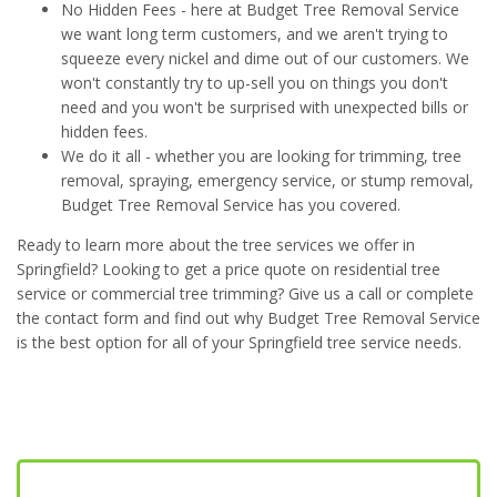
No Hidden Fees - here at Budget Tree Removal Service
we want long term customers, and we aren't trying to
squeeze every nickel and dime out of our customers. We
won't constantly try to up-sell you on things you don't
need and you won't be surprised with unexpected bills or
hidden fees.
We do it all - whether you are looking for trimming, tree
removal, spraying, emergency service, or stump removal,
Budget Tree Removal Service has you covered.
Ready to learn more about the tree services we offer in
Springfield? Looking to get a price quote on residential tree
service or commercial tree trimming? Give us a call or complete
the contact form and find out why Budget Tree Removal Service
is the best option for all of your Springfield tree service needs.