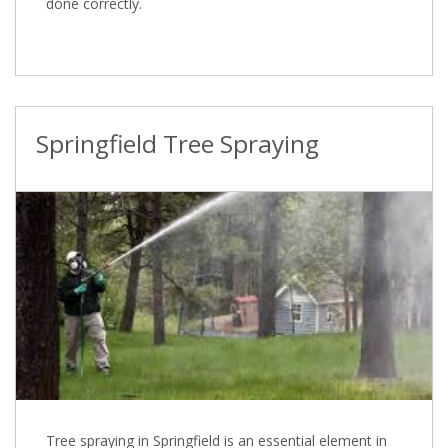
done correctly.
Springfield Tree Spraying
Tree spraying in Springfield is an essential element in