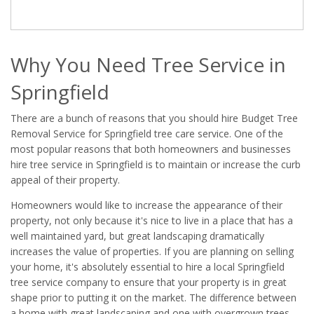
Why You Need Tree Service in
Springfield
There are a bunch of reasons that you should hire Budget Tree
Removal Service for Springfield tree care service. One of the
most popular reasons that both homeowners and businesses
hire tree service in Springfield is to maintain or increase the curb
appeal of their property.
Homeowners would like to increase the appearance of their
property, not only because it's nice to live in a place that has a
well maintained yard, but great landscaping dramatically
increases the value of properties. If you are planning on selling
your home, it's absolutely essential to hire a local Springfield
tree service company to ensure that your property is in great
shape prior to putting it on the market. The difference between
a home with great landscaping and one with overgrown trees