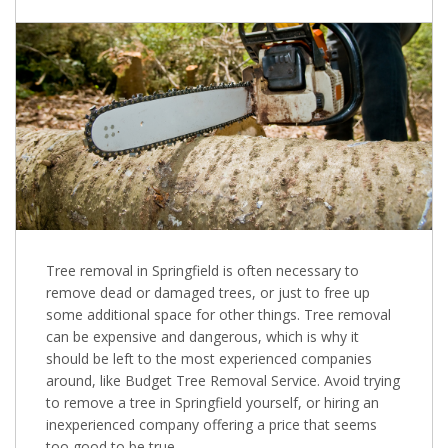
Tree removal in Springfield is often necessary to
remove dead or damaged trees, or just to free up
some additional space for other things. Tree removal
can be expensive and dangerous, which is why it
should be left to the most experienced companies
around, like Budget Tree Removal Service. Avoid trying
to remove a tree in Springfield yourself, or hiring an
inexperienced company offering a price that seems
too good to be true.