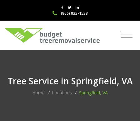
(866) 833-1538
Tree Service in Springfield, VA
Home
/
Locations
/
Springfield, VA