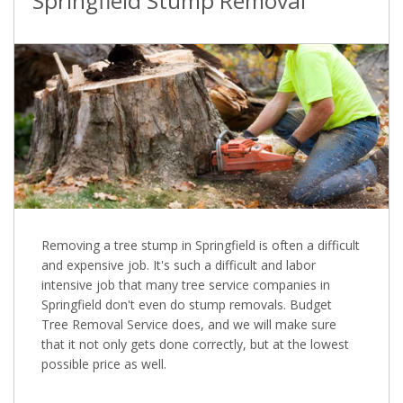
Springfield Stump Removal
Removing a tree stump in Springfield is often a difficult
and expensive job. It's such a difficult and labor
intensive job that many tree service companies in
Springfield don't even do stump removals. Budget
Tree Removal Service does, and we will make sure
that it not only gets done correctly, but at the lowest
possible price as well.