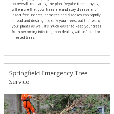
an overall tree care game plan. Regular tree spraying
will ensure that your trees are and stay disease and
insect free. Insects, parasites and diseases can rapidly
spread and destroy not only your trees, but the rest of
your plants as well. It's much easier to keep your trees
from becoming infected, than dealing with infected or
infested trees.
Springfield Emergency Tree
Service