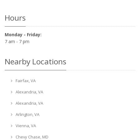
Hours
Monday - Friday:
7 am - 7 pm
Nearby Locations
Fairfax, VA
Alexandria, VA
Alexandria, VA
Arlington, VA
Vienna, VA
Chevy Chase, MD