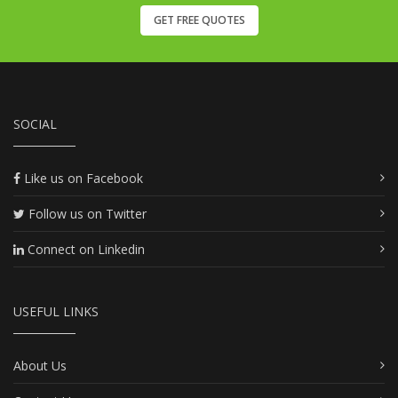
GET FREE QUOTES
SOCIAL
Like us on Facebook
Follow us on Twitter
Connect on Linkedin
USEFUL LINKS
About Us