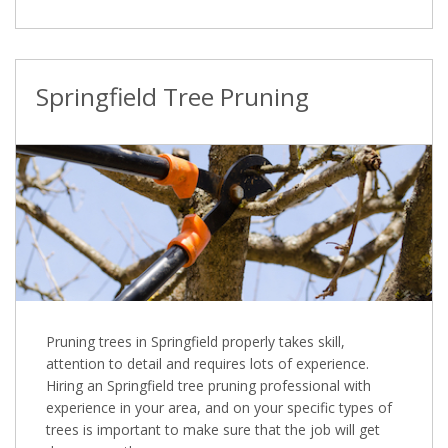
Springfield Tree Pruning
Pruning trees in Springfield properly takes skill,
attention to detail and requires lots of experience.
Hiring an Springfield tree pruning professional with
experience in your area, and on your specific types of
trees is important to make sure that the job will get