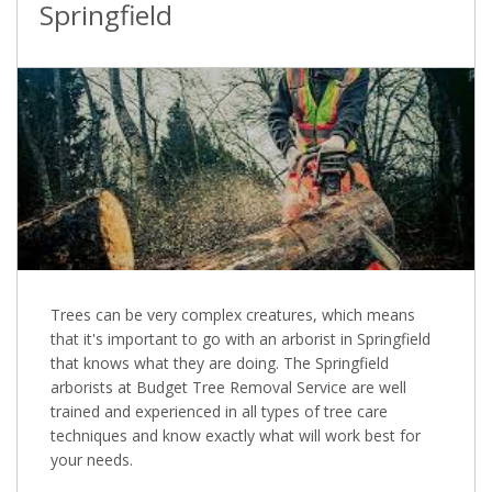
Springfield
Trees can be very complex creatures, which means
that it's important to go with an arborist in Springfield
that knows what they are doing. The Springfield
arborists at Budget Tree Removal Service are well
trained and experienced in all types of tree care
techniques and know exactly what will work best for
your needs.