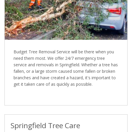
Budget Tree Removal Service will be there when you
need them most. We offer 24/7 emergency tree
service and removals in Springfield. Whether a tree has
fallen, or a large storm caused some fallen or broken
branches and have created a hazard, it's important to
get it taken care of as quickly as possible.
Springfield Tree Care