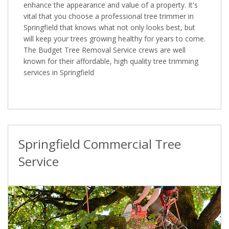
enhance the appearance and value of a property. It's
vital that you choose a professional tree trimmer in
Springfield that knows what not only looks best, but
will keep your trees growing healthy for years to come.
The Budget Tree Removal Service crews are well
known for their affordable, high quality tree trimming
services in Springfield
Springfield Commercial Tree
Service