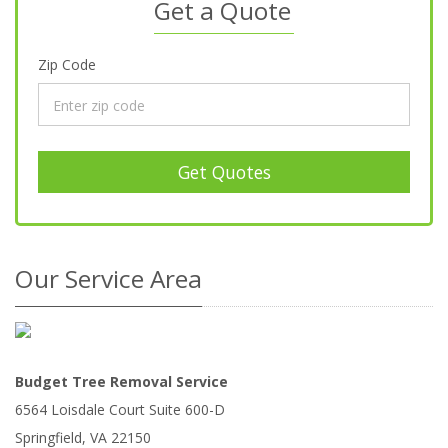
Get a Quote
Zip Code
Get Quotes
Our Service Area
Budget Tree Removal Service
6564 Loisdale Court Suite 600-D
Springfield
,
VA
22150