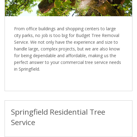
From office buildings and shopping centers to large
city parks, no job is too big for Budget Tree Removal
Service. We not only have the experience and size to
handle large, complex projects, but we are also know
for being dependable and affordable, making us the
perfect answer to your commercial tree service needs
in Springfield.
Springfield Residential Tree
Service