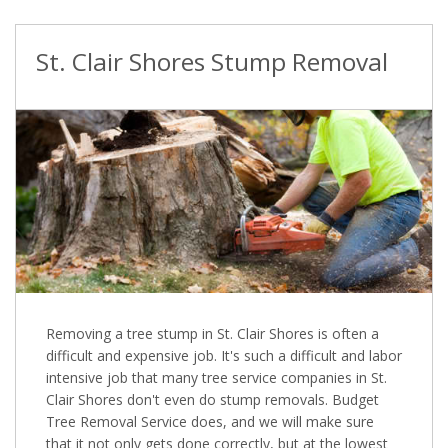
St. Clair Shores Stump Removal
Removing a tree stump in St. Clair Shores is often a
difficult and expensive job. It's such a difficult and labor
intensive job that many tree service companies in St.
Clair Shores don't even do stump removals. Budget
Tree Removal Service does, and we will make sure
that it not only gets done correctly, but at the lowest