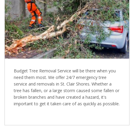
Budget Tree Removal Service will be there when you
need them most. We offer 24/7 emergency tree
service and removals in St. Clair Shores. Whether a
tree has fallen, or a large storm caused some fallen or
broken branches and have created a hazard, it's
important to get it taken care of as quickly as possible.