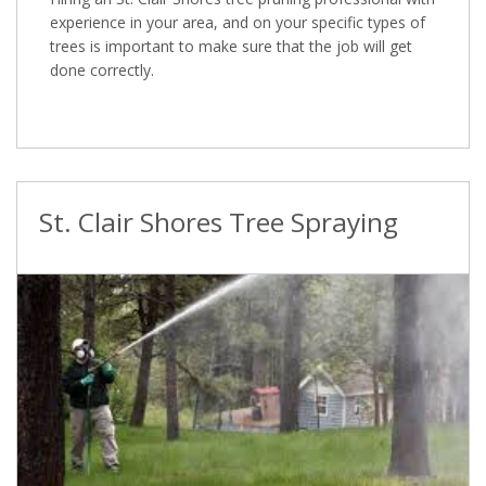
experience in your area, and on your specific types of
trees is important to make sure that the job will get
done correctly.
St. Clair Shores Tree Spraying