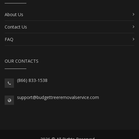
About Us
Contact Us
FAQ
OUR CONTACTS
(866) 833-1538
support@budgettreeremovalservice.com