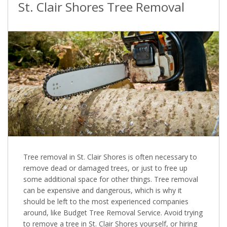
St. Clair Shores Tree Removal
Tree removal in St. Clair Shores is often necessary to
remove dead or damaged trees, or just to free up
some additional space for other things. Tree removal
can be expensive and dangerous, which is why it
should be left to the most experienced companies
around, like Budget Tree Removal Service. Avoid trying
to remove a tree in St. Clair Shores yourself, or hiring