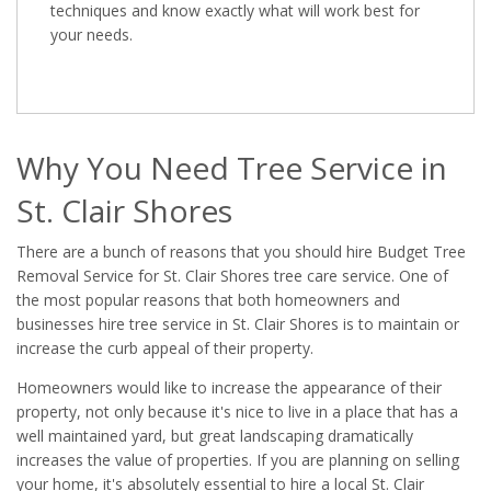
techniques and know exactly what will work best for
your needs.
Why You Need Tree Service in
St. Clair Shores
There are a bunch of reasons that you should hire Budget Tree
Removal Service for St. Clair Shores tree care service. One of
the most popular reasons that both homeowners and
businesses hire tree service in St. Clair Shores is to maintain or
increase the curb appeal of their property.
Homeowners would like to increase the appearance of their
property, not only because it's nice to live in a place that has a
well maintained yard, but great landscaping dramatically
increases the value of properties. If you are planning on selling
your home, it's absolutely essential to hire a local St. Clair