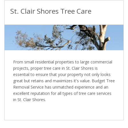
St. Clair Shores Tree Care
From small residential properties to large commercial
projects, proper tree care in St. Clair Shores is
essential to ensure that your property not only looks
great but retains and maximizes it's value. Budget Tree
Removal Service has unmatched experience and an
excellent reputation for all types of tree care services
in St. Clair Shores.