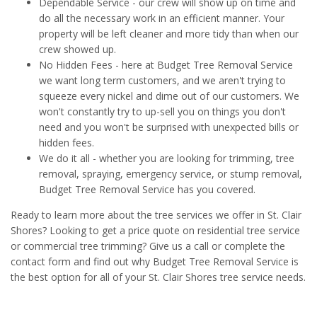
Dependable Service - our crew will show up on time and
do all the necessary work in an efficient manner. Your
property will be left cleaner and more tidy than when our
crew showed up.
No Hidden Fees - here at Budget Tree Removal Service
we want long term customers, and we aren't trying to
squeeze every nickel and dime out of our customers. We
won't constantly try to up-sell you on things you don't
need and you won't be surprised with unexpected bills or
hidden fees.
We do it all - whether you are looking for trimming, tree
removal, spraying, emergency service, or stump removal,
Budget Tree Removal Service has you covered.
Ready to learn more about the tree services we offer in St. Clair
Shores? Looking to get a price quote on residential tree service
or commercial tree trimming? Give us a call or complete the
contact form and find out why Budget Tree Removal Service is
the best option for all of your St. Clair Shores tree service needs.