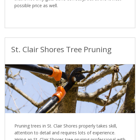
possible price as well.
St. Clair Shores Tree Pruning
Pruning trees in St. Clair Shores properly takes skill,
attention to detail and requires lots of experience.
Hiring an St. Clair Shores tree pruning professional with