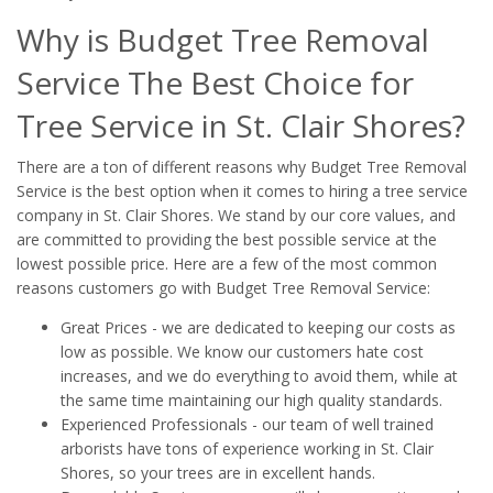
Why is Budget Tree Removal
Service The Best Choice for
Tree Service in St. Clair Shores?
There are a ton of different reasons why Budget Tree Removal
Service is the best option when it comes to hiring a tree service
company in St. Clair Shores. We stand by our core values, and
are committed to providing the best possible service at the
lowest possible price. Here are a few of the most common
reasons customers go with Budget Tree Removal Service:
Great Prices - we are dedicated to keeping our costs as
low as possible. We know our customers hate cost
increases, and we do everything to avoid them, while at
the same time maintaining our high quality standards.
Experienced Professionals - our team of well trained
arborists have tons of experience working in St. Clair
Shores, so your trees are in excellent hands.