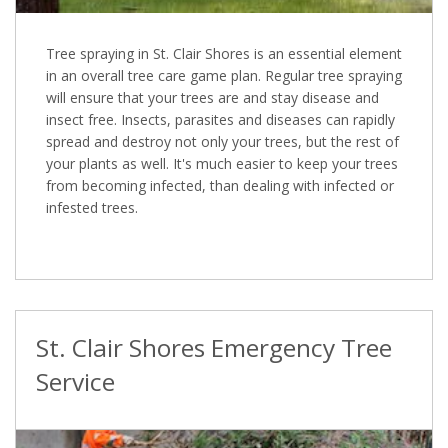
Tree spraying in St. Clair Shores is an essential element
in an overall tree care game plan. Regular tree spraying
will ensure that your trees are and stay disease and
insect free. Insects, parasites and diseases can rapidly
spread and destroy not only your trees, but the rest of
your plants as well. It's much easier to keep your trees
from becoming infected, than dealing with infected or
infested trees.
St. Clair Shores Emergency Tree
Service