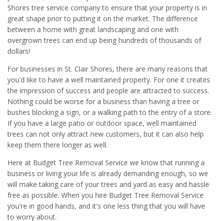
Shores tree service company to ensure that your property is in
great shape prior to putting it on the market. The difference
between a home with great landscaping and one with
overgrown trees can end up being hundreds of thousands of
dollars!
For businesses in St. Clair Shores, there are many reasons that
you'd like to have a well maintained property. For one it creates
the impression of success and people are attracted to success.
Nothing could be worse for a business than having a tree or
bushes blocking a sign, or a walking path to the entry of a store.
If you have a large patio or outdoor space, well maintained
trees can not only attract new customers, but it can also help
keep them there longer as well.
Here at Budget Tree Removal Service we know that running a
business or living your life is already demanding enough, so we
will make taking care of your trees and yard as easy and hassle
free as possible. When you hire Budget Tree Removal Service
you're in good hands, and it's one less thing that you will have
to worry about.