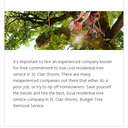
It's important to hire an experienced company known
for their commitment to low cost residential tree
service in St. Clair Shores. There are many
inexperienced companies out there that either do a
poor job, or try to rip off homeowners. Save yourself
the hassle and hire the best, local residential tree
service company in St. Clair Shores, Budget Tree
Removal Service.