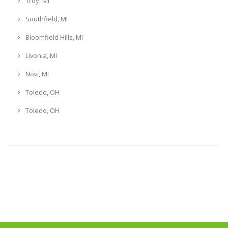
Troy, MI
Southfield, MI
Bloomfield Hills, MI
Livonia, MI
Novi, MI
Toledo, OH
Toledo, OH