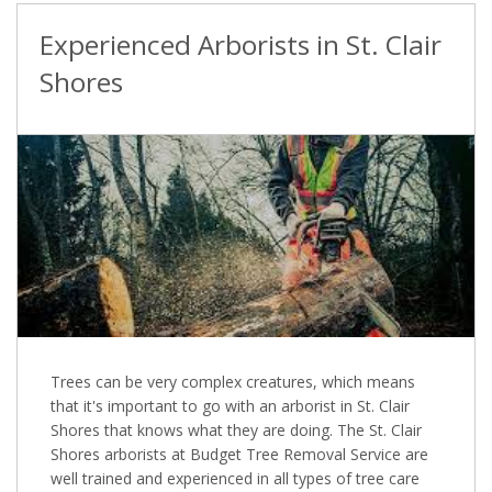
Experienced Arborists in St. Clair
Shores
Trees can be very complex creatures, which means
that it's important to go with an arborist in St. Clair
Shores that knows what they are doing. The St. Clair
Shores arborists at Budget Tree Removal Service are
well trained and experienced in all types of tree care