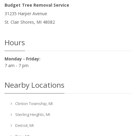
Budget Tree Removal Service
31235 Harper Avenue
St. Clair Shores
,
MI
48082
Hours
Monday - Friday:
7 am - 7 pm
Nearby Locations
Clinton Township, MI
Sterling Heights, MI
Detroit, MI