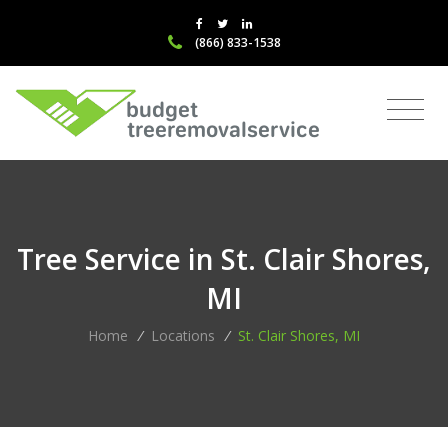
(866) 833-1538
Tree Service in St. Clair Shores,
MI
Home
/
Locations
/
St. Clair Shores, MI