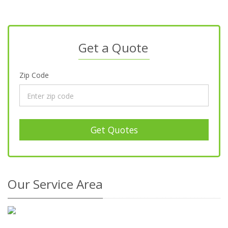
Get a Quote
Zip Code
Get Quotes
Our Service Area