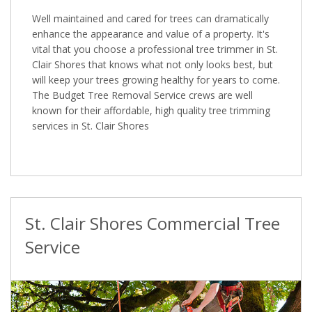
Well maintained and cared for trees can dramatically
enhance the appearance and value of a property. It's
vital that you choose a professional tree trimmer in St.
Clair Shores that knows what not only looks best, but
will keep your trees growing healthy for years to come.
The Budget Tree Removal Service crews are well
known for their affordable, high quality tree trimming
services in St. Clair Shores
St. Clair Shores Commercial Tree
Service