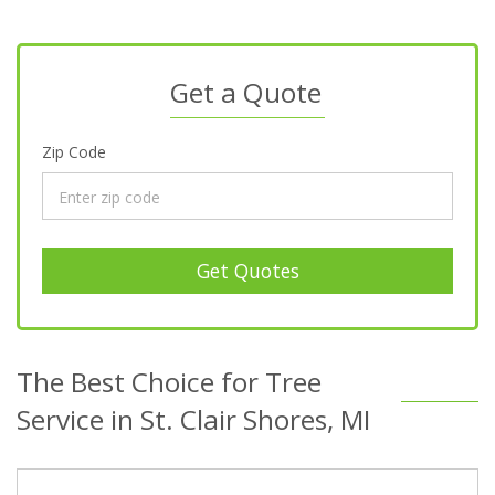
Get a Quote
Zip Code
Get Quotes
The Best Choice for Tree
Service in St. Clair Shores, MI