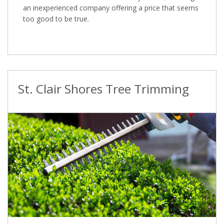
an inexperienced company offering a price that seems
too good to be true.
St. Clair Shores Tree Trimming