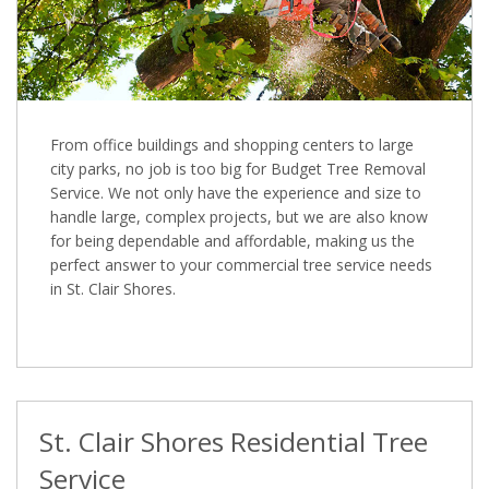
From office buildings and shopping centers to large
city parks, no job is too big for Budget Tree Removal
Service. We not only have the experience and size to
handle large, complex projects, but we are also know
for being dependable and affordable, making us the
perfect answer to your commercial tree service needs
in St. Clair Shores.
St. Clair Shores Residential Tree
Service