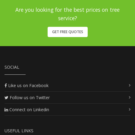
Are you looking for the best prices on tree
service?
GET FREE QUOTES
SOCIAL
Like us on Facebook
Follow us on Twitter
Connect on Linkedin
USEFUL LINKS