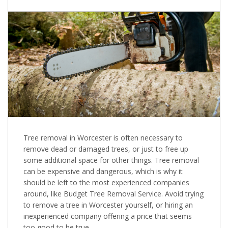
Tree removal in Worcester is often necessary to
remove dead or damaged trees, or just to free up
some additional space for other things. Tree removal
can be expensive and dangerous, which is why it
should be left to the most experienced companies
around, like Budget Tree Removal Service. Avoid trying
to remove a tree in Worcester yourself, or hiring an
inexperienced company offering a price that seems
too good to be true.