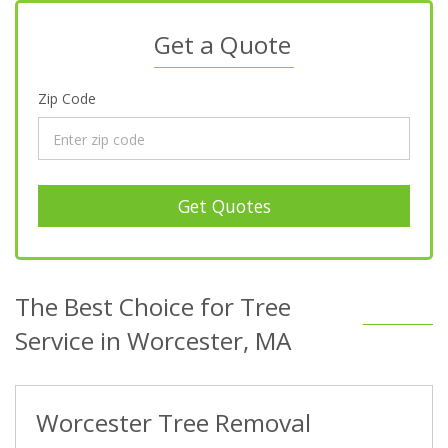
Get a Quote
Zip Code
Get Quotes
The Best Choice for Tree
Service in Worcester, MA
Worcester Tree Removal