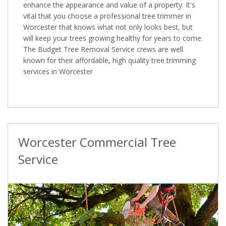
enhance the appearance and value of a property. It's
vital that you choose a professional tree trimmer in
Worcester that knows what not only looks best, but
will keep your trees growing healthy for years to come.
The Budget Tree Removal Service crews are well
known for their affordable, high quality tree trimming
services in Worcester
Worcester Commercial Tree
Service