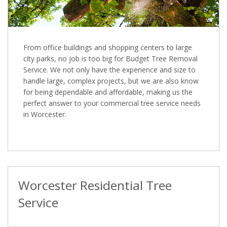
From office buildings and shopping centers to large
city parks, no job is too big for Budget Tree Removal
Service. We not only have the experience and size to
handle large, complex projects, but we are also know
for being dependable and affordable, making us the
perfect answer to your commercial tree service needs
in Worcester.
Worcester Residential Tree
Service