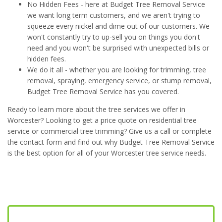
No Hidden Fees - here at Budget Tree Removal Service
we want long term customers, and we aren't trying to
squeeze every nickel and dime out of our customers. We
won't constantly try to up-sell you on things you don't
need and you won't be surprised with unexpected bills or
hidden fees.
We do it all - whether you are looking for trimming, tree
removal, spraying, emergency service, or stump removal,
Budget Tree Removal Service has you covered.
Ready to learn more about the tree services we offer in
Worcester? Looking to get a price quote on residential tree
service or commercial tree trimming? Give us a call or complete
the contact form and find out why Budget Tree Removal Service
is the best option for all of your Worcester tree service needs.