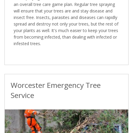
an overall tree care game plan. Regular tree spraying
will ensure that your trees are and stay disease and
insect free. Insects, parasites and diseases can rapidly
spread and destroy not only your trees, but the rest of
your plants as well. It's much easier to keep your trees
from becoming infected, than dealing with infected or
infested trees.
Worcester Emergency Tree
Service