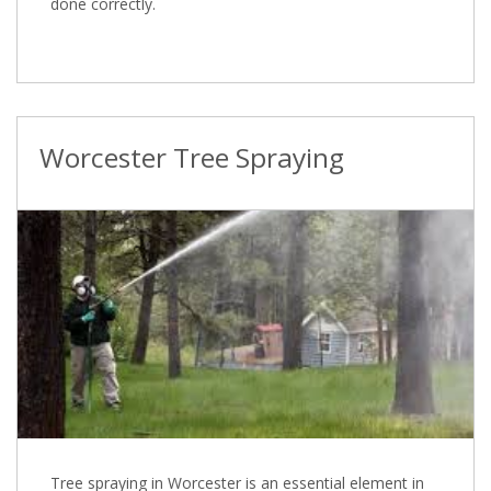
done correctly.
Worcester Tree Spraying
Tree spraying in Worcester is an essential element in