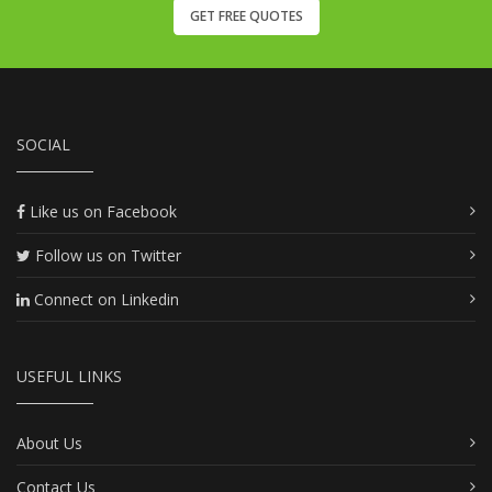
GET FREE QUOTES
SOCIAL
Like us on Facebook
Follow us on Twitter
Connect on Linkedin
USEFUL LINKS
About Us
Contact Us