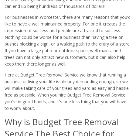
can end up being hundreds of thousands of dollars!
For businesses in Worcester, there are many reasons that you'd
like to have a well maintained property. For one it creates the
impression of success and people are attracted to success.
Nothing could be worse for a business than having a tree or
bushes blocking a sign, or a walking path to the entry of a store.
If you have a large patio or outdoor space, well maintained
trees can not only attract new customers, but it can also help
keep them there longer as well.
Here at Budget Tree Removal Service we know that running a
business or living your life is already demanding enough, so we
will make taking care of your trees and yard as easy and hassle
free as possible. When you hire Budget Tree Removal Service
you're in good hands, and it's one less thing that you will have
to worry about.
Why is Budget Tree Removal
Service The Best Choice for