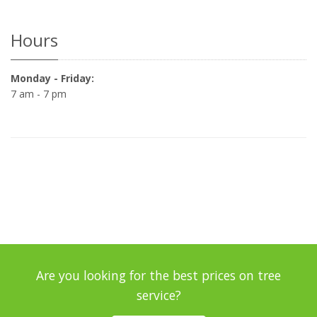
Hours
Monday - Friday:
7 am - 7 pm
Are you looking for the best prices on tree
service?