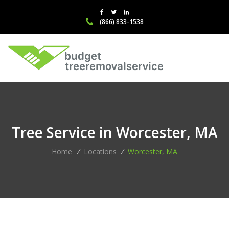
(866) 833-1538
Tree Service in Worcester, MA
Home
/
Locations
/
Worcester, MA