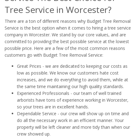
Tree Service in Worcester?
There are a ton of different reasons why Budget Tree Removal
Service is the best option when it comes to hiring a tree service
company in Worcester. We stand by our core values, and are
committed to providing the best possible service at the lowest
possible price. Here are a few of the most common reasons
customers go with Budget Tree Removal Service:
Great Prices - we are dedicated to keeping our costs as
low as possible. We know our customers hate cost
increases, and we do everything to avoid them, while at
the same time maintaining our high quality standards.
Experienced Professionals - our team of well trained
arborists have tons of experience working in Worcester,
so your trees are in excellent hands.
Dependable Service - our crew will show up on time and
do all the necessary work in an efficient manner. Your
property will be left cleaner and more tidy than when our
crew showed up.