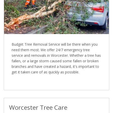
Budget Tree Removal Service will be there when you
need them most. We offer 24/7 emergency tree
service and removals in Worcester. Whether a tree has
fallen, or a large storm caused some fallen or broken
branches and have created a hazard, it's important to
get it taken care of as quickly as possible.
Worcester Tree Care