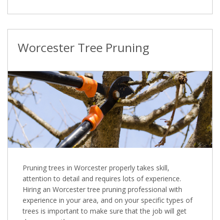
Worcester Tree Pruning
Pruning trees in Worcester properly takes skill,
attention to detail and requires lots of experience.
Hiring an Worcester tree pruning professional with
experience in your area, and on your specific types of
trees is important to make sure that the job will get