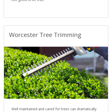
Worcester Tree Trimming
Well maintained and cared for trees can dramatically