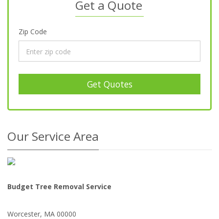
Get a Quote
Zip Code
Get Quotes
Our Service Area
Budget Tree Removal Service
Worcester
,
MA
00000