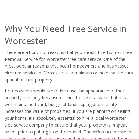
Why You Need Tree Service in
Worcester
There are a bunch of reasons that you should hire Budget Tree
Removal Service for Worcester tree care service. One of the
most popular reasons that both homeowners and businesses
hire tree service in Worcester is to maintain or increase the curb
appeal of their property.
Homeowners would like to increase the appearance of their
property, not only because it's nice to live in a place that has a
well maintained yard, but great landscaping dramatically
increases the value of properties. If you are planning on selling
your home, it's absolutely essential to hire a local Worcester
tree service company to ensure that your property is in great
shape prior to putting it on the market. The difference between
a home with great landscaping and one with overgrown trees