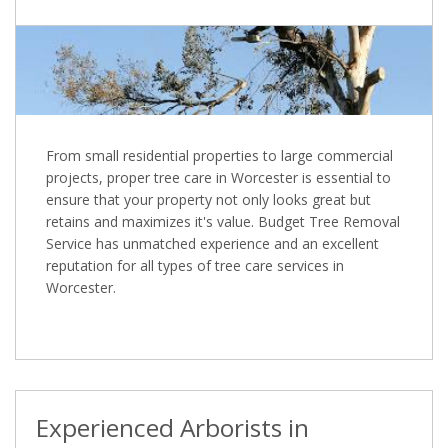
From small residential properties to large commercial
projects, proper tree care in Worcester is essential to
ensure that your property not only looks great but
retains and maximizes it's value. Budget Tree Removal
Service has unmatched experience and an excellent
reputation for all types of tree care services in
Worcester.
Experienced Arborists in