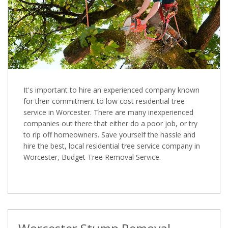
It's important to hire an experienced company known
for their commitment to low cost residential tree
service in Worcester. There are many inexperienced
companies out there that either do a poor job, or try
to rip off homeowners. Save yourself the hassle and
hire the best, local residential tree service company in
Worcester, Budget Tree Removal Service.