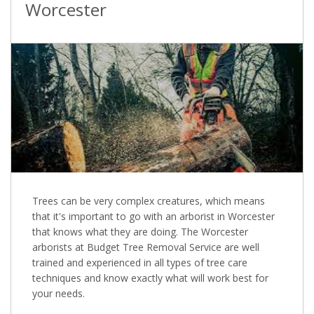
Worcester
Trees can be very complex creatures, which means
that it's important to go with an arborist in Worcester
that knows what they are doing. The Worcester
arborists at Budget Tree Removal Service are well
trained and experienced in all types of tree care
techniques and know exactly what will work best for
your needs.