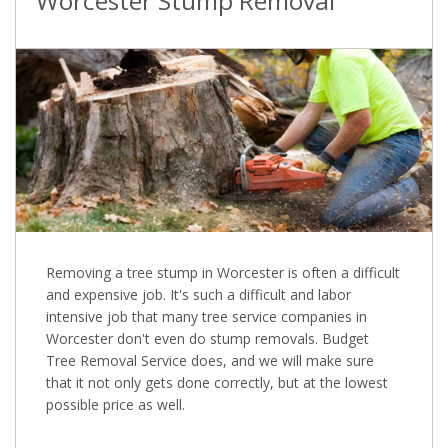
Worcester Stump Removal
Removing a tree stump in Worcester is often a difficult
and expensive job. It's such a difficult and labor
intensive job that many tree service companies in
Worcester don't even do stump removals. Budget
Tree Removal Service does, and we will make sure
that it not only gets done correctly, but at the lowest
possible price as well.