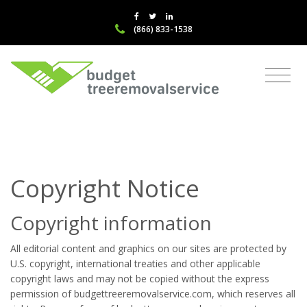
(866) 833-1538
Copyright Notice
Copyright information
All editorial content and graphics on our sites are protected by
U.S. copyright, international treaties and other applicable
copyright laws and may not be copied without the express
permission of budgettreeremovalservice.com, which reserves all