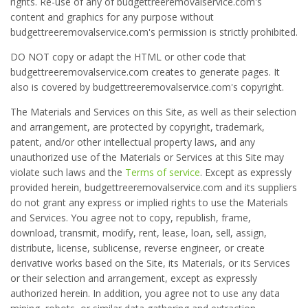
rights. Re-use of any of budgettreeremovalservice.com's
content and graphics for any purpose without
budgettreeremovalservice.com's permission is strictly prohibited.
DO NOT copy or adapt the HTML or other code that
budgettreeremovalservice.com creates to generate pages. It
also is covered by budgettreeremovalservice.com's copyright.
The Materials and Services on this Site, as well as their selection
and arrangement, are protected by copyright, trademark,
patent, and/or other intellectual property laws, and any
unauthorized use of the Materials or Services at this Site may
violate such laws and the
Terms of service
. Except as expressly
provided herein, budgettreeremovalservice.com and its suppliers
do not grant any express or implied rights to use the Materials
and Services. You agree not to copy, republish, frame,
download, transmit, modify, rent, lease, loan, sell, assign,
distribute, license, sublicense, reverse engineer, or create
derivative works based on the Site, its Materials, or its Services
or their selection and arrangement, except as expressly
authorized herein. In addition, you agree not to use any data