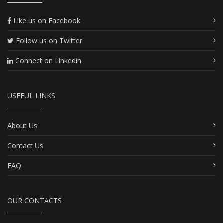
Like us on Facebook
Follow us on Twitter
Connect on Linkedin
USEFUL LINKS
About Us
Contact Us
FAQ
OUR CONTACTS