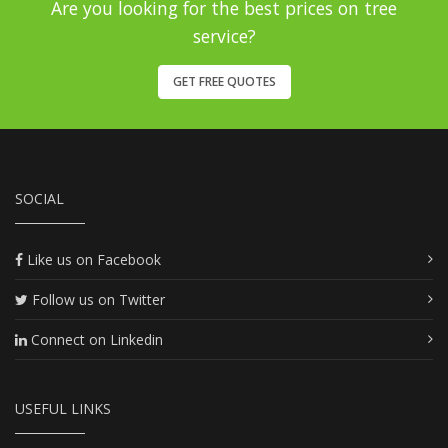
Are you looking for the best prices on tree
service?
GET FREE QUOTES
SOCIAL
Like us on Facebook
Follow us on Twitter
Connect on Linkedin
USEFUL LINKS