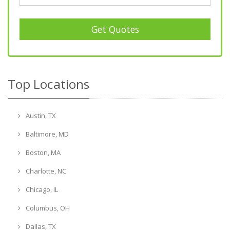
Get Quotes
Top Locations
Austin, TX
Baltimore, MD
Boston, MA
Charlotte, NC
Chicago, IL
Columbus, OH
Dallas, TX