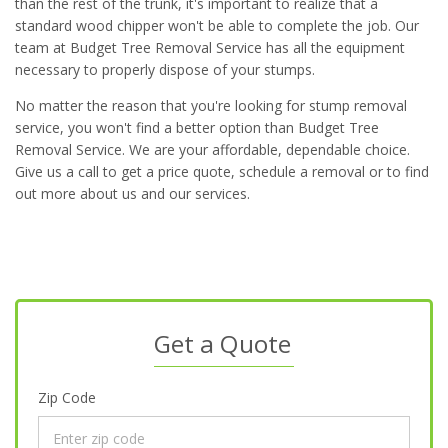
than the rest of the trunk, it's important to realize that a
standard wood chipper won't be able to complete the job. Our
team at Budget Tree Removal Service has all the equipment
necessary to properly dispose of your stumps.
No matter the reason that you're looking for stump removal
service, you won't find a better option than Budget Tree
Removal Service. We are your affordable, dependable choice.
Give us a call to get a price quote, schedule a removal or to find
out more about us and our services.
Get a Quote
Zip Code