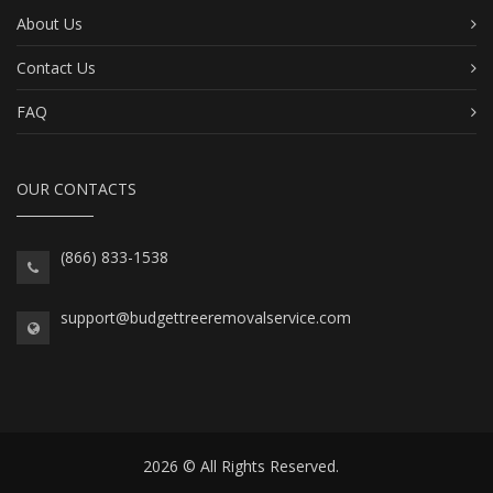
About Us
Contact Us
FAQ
OUR CONTACTS
(866) 833-1538
support@budgettreeremovalservice.com
2026 © All Rights Reserved.