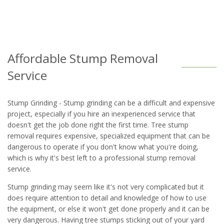
Affordable Stump Removal
Service
Stump Grinding - Stump grinding can be a difficult and expensive
project, especially if you hire an inexperienced service that
doesn't get the job done right the first time. Tree stump
removal requires expensive, specialized equipment that can be
dangerous to operate if you don't know what you're doing,
which is why it's best left to a professional stump removal
service.
Stump grinding may seem like it's not very complicated but it
does require attention to detail and knowledge of how to use
the equipment, or else it won't get done properly and it can be
very dangerous. Having tree stumps sticking out of your yard