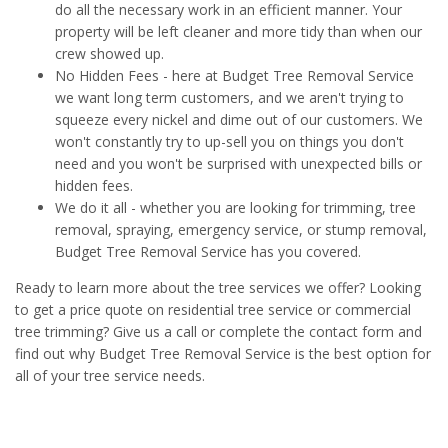
do all the necessary work in an efficient manner. Your
property will be left cleaner and more tidy than when our
crew showed up.
No Hidden Fees - here at Budget Tree Removal Service
we want long term customers, and we aren't trying to
squeeze every nickel and dime out of our customers. We
won't constantly try to up-sell you on things you don't
need and you won't be surprised with unexpected bills or
hidden fees.
We do it all - whether you are looking for trimming, tree
removal, spraying, emergency service, or stump removal,
Budget Tree Removal Service has you covered.
Ready to learn more about the tree services we offer? Looking
to get a price quote on residential tree service or commercial
tree trimming? Give us a call or complete the contact form and
find out why Budget Tree Removal Service is the best option for
all of your tree service needs.