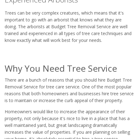
Trees can be very complex creatures, which means that it's
important to go with an arborist that knows what they are
doing. The arborists at Budget Tree Removal Service are well
trained and experienced in all types of tree care techniques and
know exactly what will work best for your needs.
Why You Need Tree Service
There are a bunch of reasons that you should hire Budget Tree
Removal Service for tree care service. One of the most popular
reasons that both homeowners and businesses hire tree service
is to maintain or increase the curb appeal of their property.
Homeowners would like to increase the appearance of their
property, not only because it's nice to live in a place that has a
well maintained yard, but great landscaping dramatically
increases the value of properties. If you are planning on selling
your home, it's absolutely essential to hire a tree service