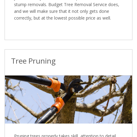
stump removals. Budget Tree Removal Service does,
and we will make sure that it not only gets done
correctly, but at the lowest possible price as well.
Tree Pruning
Pruning trees properly takes skill, attention to detail