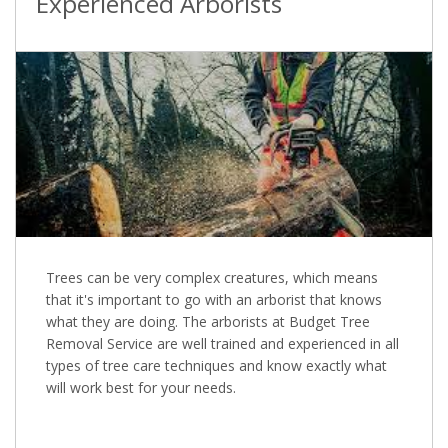
Experienced Arborists
Trees can be very complex creatures, which means
that it's important to go with an arborist that knows
what they are doing. The arborists at Budget Tree
Removal Service are well trained and experienced in all
types of tree care techniques and know exactly what
will work best for your needs.