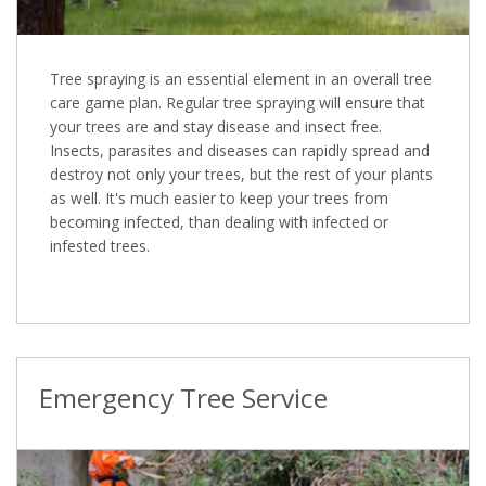
Tree spraying is an essential element in an overall tree
care game plan. Regular tree spraying will ensure that
your trees are and stay disease and insect free.
Insects, parasites and diseases can rapidly spread and
destroy not only your trees, but the rest of your plants
as well. It's much easier to keep your trees from
becoming infected, than dealing with infected or
infested trees.
Emergency Tree Service