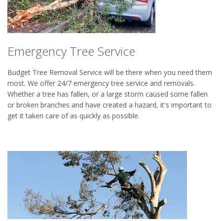
Emergency Tree Service
Budget Tree Removal Service will be there when you need them
most. We offer 24/7 emergency tree service and removals.
Whether a tree has fallen, or a large storm caused some fallen
or broken branches and have created a hazard, it's important to
get it taken care of as quickly as possible.