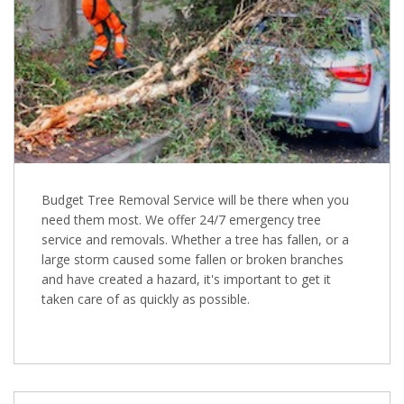
Budget Tree Removal Service will be there when you
need them most. We offer 24/7 emergency tree
service and removals. Whether a tree has fallen, or a
large storm caused some fallen or broken branches
and have created a hazard, it's important to get it
taken care of as quickly as possible.