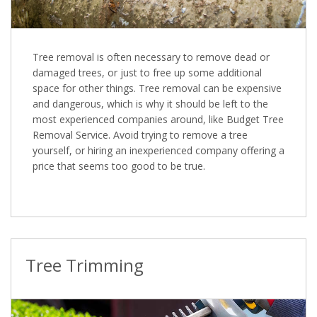
Tree removal is often necessary to remove dead or
damaged trees, or just to free up some additional
space for other things. Tree removal can be expensive
and dangerous, which is why it should be left to the
most experienced companies around, like Budget Tree
Removal Service. Avoid trying to remove a tree
yourself, or hiring an inexperienced company offering a
price that seems too good to be true.
Tree Trimming