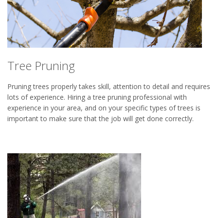
Tree Pruning
Pruning trees properly takes skill, attention to detail and requires
lots of experience. Hiring a tree pruning professional with
experience in your area, and on your specific types of trees is
important to make sure that the job will get done correctly.