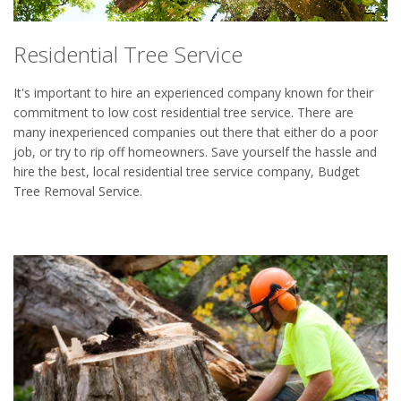
Residential Tree Service
It's important to hire an experienced company known for their
commitment to low cost residential tree service. There are
many inexperienced companies out there that either do a poor
job, or try to rip off homeowners. Save yourself the hassle and
hire the best, local residential tree service company, Budget
Tree Removal Service.