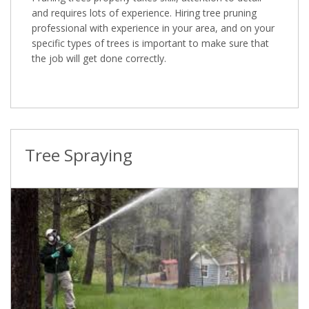
and requires lots of experience. Hiring tree pruning
professional with experience in your area, and on your
specific types of trees is important to make sure that
the job will get done correctly.
Tree Spraying