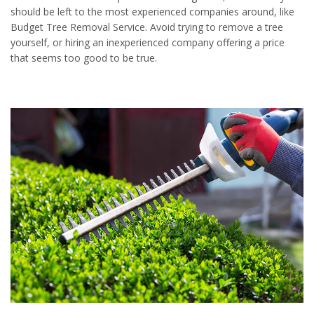
should be left to the most experienced companies around, like
Budget Tree Removal Service. Avoid trying to remove a tree
yourself, or hiring an inexperienced company offering a price
that seems too good to be true.