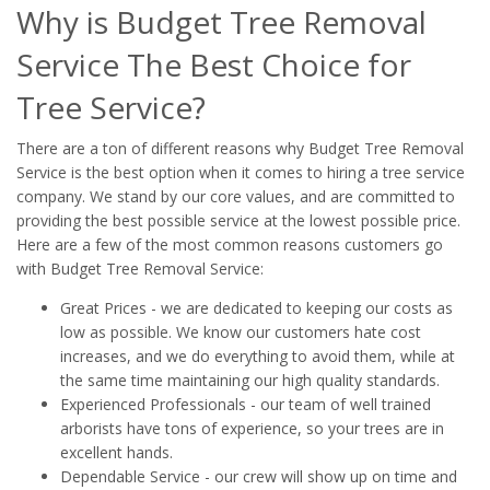
Why is Budget Tree Removal
Service The Best Choice for
Tree Service?
There are a ton of different reasons why Budget Tree Removal
Service is the best option when it comes to hiring a tree service
company. We stand by our core values, and are committed to
providing the best possible service at the lowest possible price.
Here are a few of the most common reasons customers go
with Budget Tree Removal Service:
Great Prices - we are dedicated to keeping our costs as
low as possible. We know our customers hate cost
increases, and we do everything to avoid them, while at
the same time maintaining our high quality standards.
Experienced Professionals - our team of well trained
arborists have tons of experience, so your trees are in
excellent hands.
Dependable Service - our crew will show up on time and