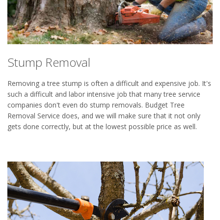
Stump Removal
Removing a tree stump is often a difficult and expensive job. It's
such a difficult and labor intensive job that many tree service
companies don't even do stump removals. Budget Tree
Removal Service does, and we will make sure that it not only
gets done correctly, but at the lowest possible price as well.