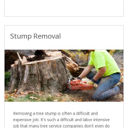
Stump Removal
Removing a tree stump is often a difficult and
expensive job. It's such a difficult and labor intensive
job that many tree service companies don't even do