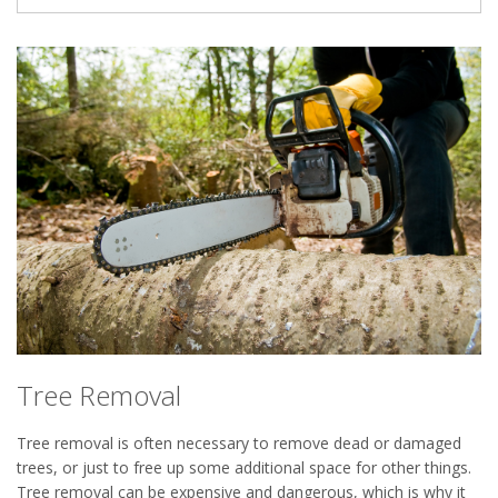
Tree Removal
Tree removal is often necessary to remove dead or damaged
trees, or just to free up some additional space for other things.
Tree removal can be expensive and dangerous, which is why it