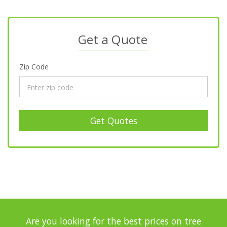
Get a Quote
Zip Code
Get Quotes
Are you looking for the best prices on tree