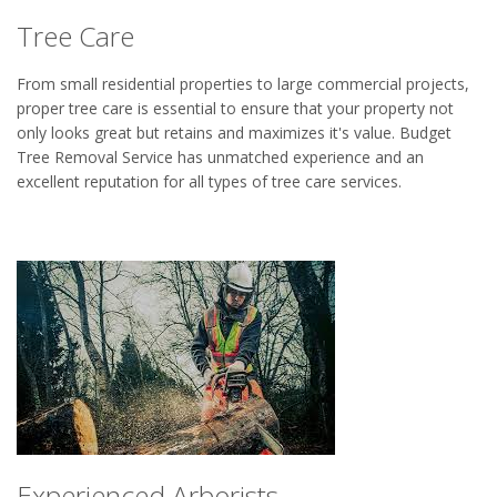
Tree Care
From small residential properties to large commercial projects,
proper tree care is essential to ensure that your property not
only looks great but retains and maximizes it's value. Budget
Tree Removal Service has unmatched experience and an
excellent reputation for all types of tree care services.
Experienced Arborists