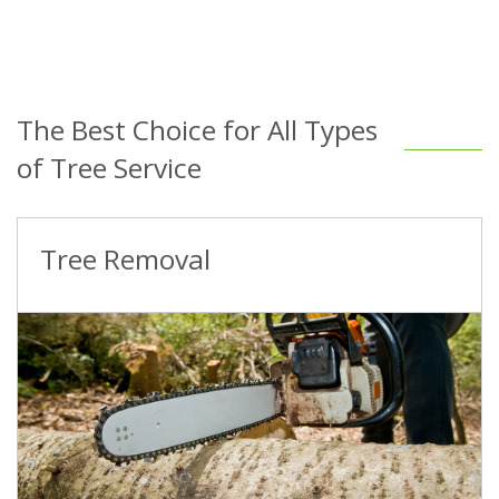
The Best Choice for All Types
of Tree Service
Tree Removal