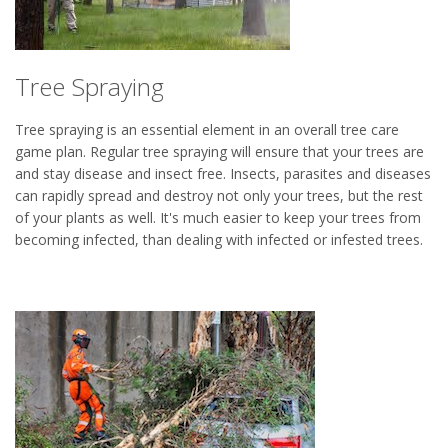
Tree Spraying
Tree spraying is an essential element in an overall tree care
game plan. Regular tree spraying will ensure that your trees are
and stay disease and insect free. Insects, parasites and diseases
can rapidly spread and destroy not only your trees, but the rest
of your plants as well. It's much easier to keep your trees from
becoming infected, than dealing with infected or infested trees.