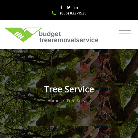
(866) 833-1538
Tree Service
Home
/
Tree Service