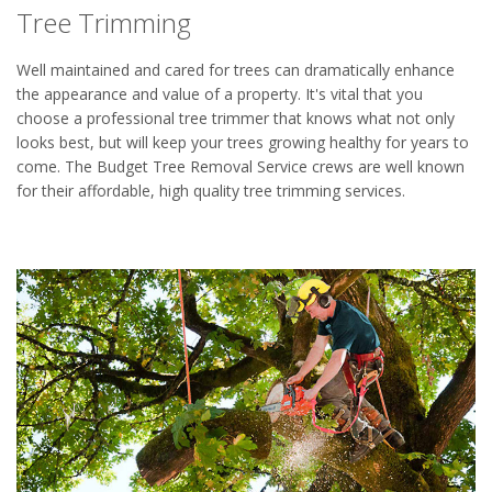
Tree Trimming
Well maintained and cared for trees can dramatically enhance
the appearance and value of a property. It's vital that you
choose a professional tree trimmer that knows what not only
looks best, but will keep your trees growing healthy for years to
come. The Budget Tree Removal Service crews are well known
for their affordable, high quality tree trimming services.