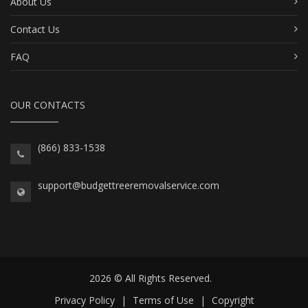
About Us
Contact Us
FAQ
OUR CONTACTS
(866) 833-1538
support@budgettreeremovalservice.com
2026 © All Rights Reserved.
Privacy Policy
|
Terms of Use
|
Copyright