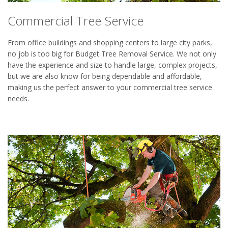
Commercial Tree Service
From office buildings and shopping centers to large city parks,
no job is too big for Budget Tree Removal Service. We not only
have the experience and size to handle large, complex projects,
but we are also know for being dependable and affordable,
making us the perfect answer to your commercial tree service
needs.