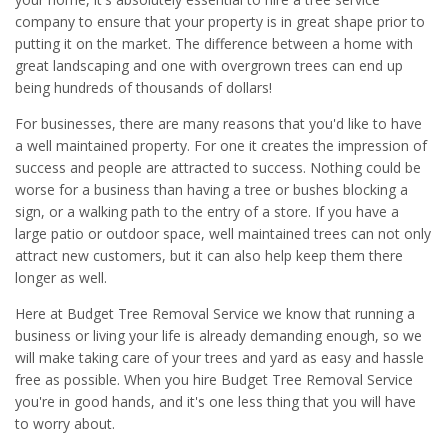
company to ensure that your property is in great shape prior to
putting it on the market. The difference between a home with
great landscaping and one with overgrown trees can end up
being hundreds of thousands of dollars!
For businesses, there are many reasons that you'd like to have
a well maintained property. For one it creates the impression of
success and people are attracted to success. Nothing could be
worse for a business than having a tree or bushes blocking a
sign, or a walking path to the entry of a store. If you have a
large patio or outdoor space, well maintained trees can not only
attract new customers, but it can also help keep them there
longer as well.
Here at Budget Tree Removal Service we know that running a
business or living your life is already demanding enough, so we
will make taking care of your trees and yard as easy and hassle
free as possible. When you hire Budget Tree Removal Service
you're in good hands, and it's one less thing that you will have
to worry about.