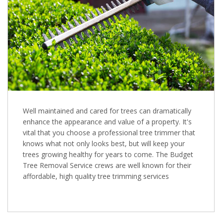
Well maintained and cared for trees can dramatically
enhance the appearance and value of a property. It's
vital that you choose a professional tree trimmer that
knows what not only looks best, but will keep your
trees growing healthy for years to come. The Budget
Tree Removal Service crews are well known for their
affordable, high quality tree trimming services