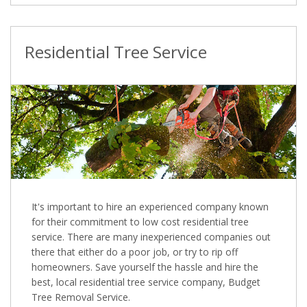
Residential Tree Service
It's important to hire an experienced company known
for their commitment to low cost residential tree
service. There are many inexperienced companies out
there that either do a poor job, or try to rip off
homeowners. Save yourself the hassle and hire the
best, local residential tree service company, Budget
Tree Removal Service.