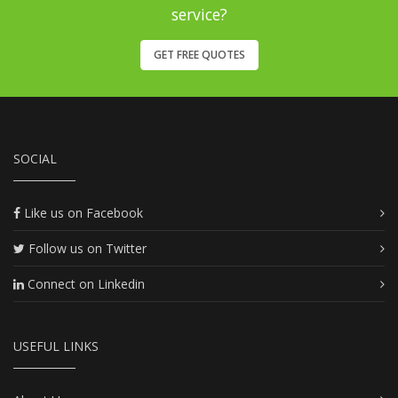
service?
GET FREE QUOTES
SOCIAL
Like us on Facebook
Follow us on Twitter
Connect on Linkedin
USEFUL LINKS