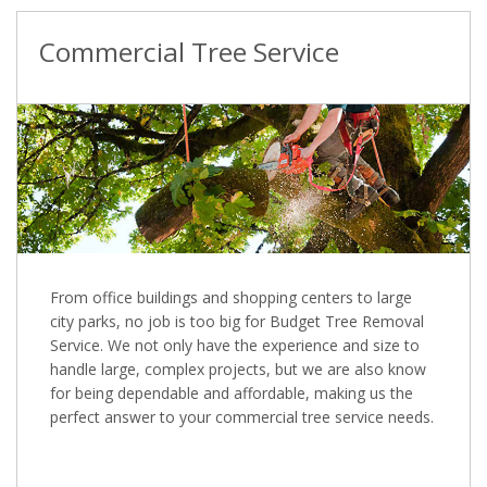
Commercial Tree Service
From office buildings and shopping centers to large
city parks, no job is too big for Budget Tree Removal
Service. We not only have the experience and size to
handle large, complex projects, but we are also know
for being dependable and affordable, making us the
perfect answer to your commercial tree service needs.