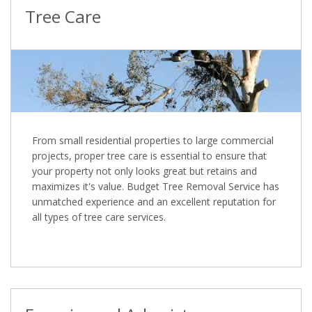
Tree Care
From small residential properties to large commercial
projects, proper tree care is essential to ensure that
your property not only looks great but retains and
maximizes it's value. Budget Tree Removal Service has
unmatched experience and an excellent reputation for
all types of tree care services.