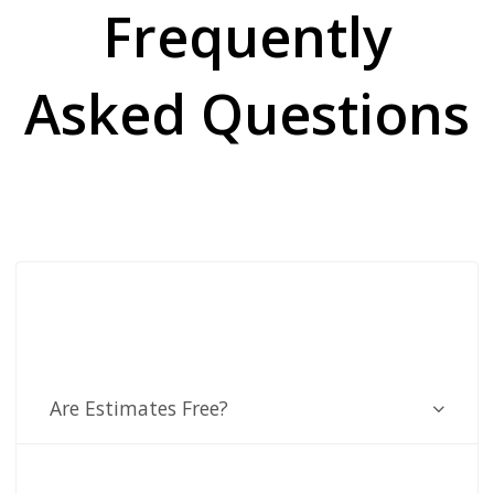
Frequently
Asked Questions
Are Estimates Free?