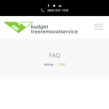
(866) 833-1538
FAQ
Home
/
FAQ