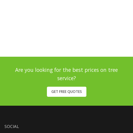
Are you looking for the best prices on tree
service?
GET FREE QUOTES
SOCIAL