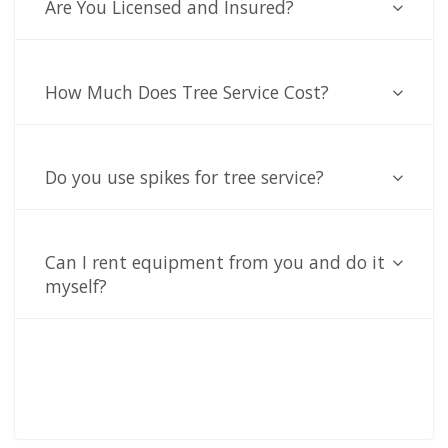
Are You Licensed and Insured?
How Much Does Tree Service Cost?
Do you use spikes for tree service?
Can I rent equipment from you and do it
myself?