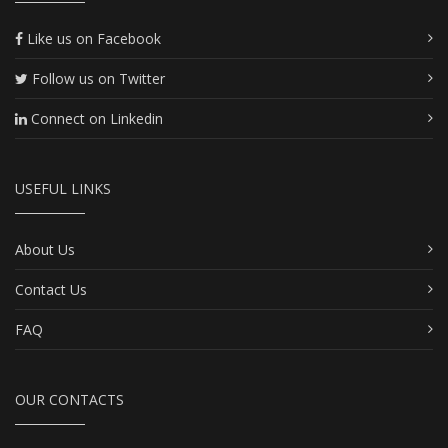
Like us on Facebook
Follow us on Twitter
Connect on Linkedin
USEFUL LINKS
About Us
Contact Us
FAQ
OUR CONTACTS